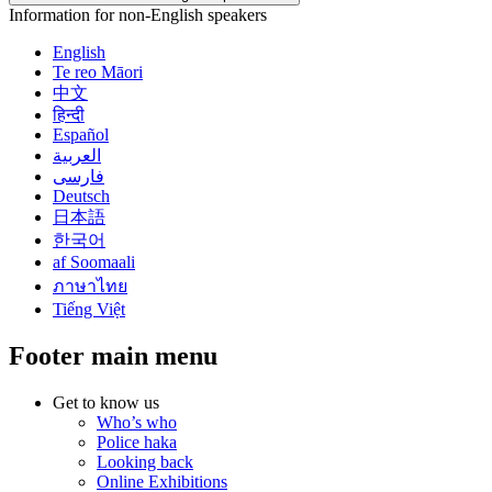
Information for non-English speakers
English
Te reo Māori
中文
हिन्दी
Español
العربية
فارسی
Deutsch
日本語
한국어
af Soomaali
ภาษาไทย
Tiếng Việt
Footer main menu
Get to know us
Who’s who
Police haka
Looking back
Online Exhibitions