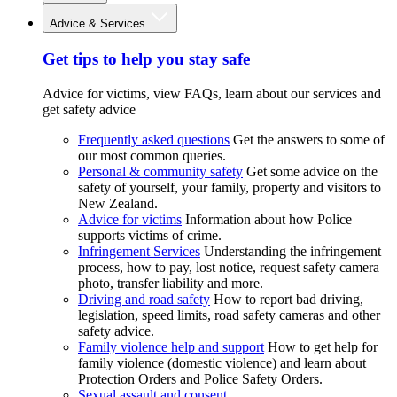
Advice & Services
Get tips to help you stay safe
Advice for victims, view FAQs, learn about our services and
get safety advice
Frequently asked questions
Get the answers to some of
our most common queries.
Personal & community safety
Get some advice on the
safety of yourself, your family, property and visitors to
New Zealand.
Advice for victims
Information about how Police
supports victims of crime.
Infringement Services
Understanding the infringement
process, how to pay, lost notice, request safety camera
photo, transfer liability and more.
Driving and road safety
How to report bad driving,
legislation, speed limits, road safety cameras and other
safety advice.
Family violence help and support
How to get help for
family violence (domestic violence) and learn about
Protection Orders and Police Safety Orders.
Sexual assault and consent