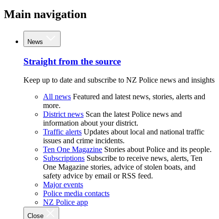
Main navigation
News
Straight from the source
Keep up to date and subscribe to NZ Police news and insights
All news
Featured and latest news, stories, alerts and
more.
District news
Scan the latest Police news and
information about your district.
Traffic alerts
Updates about local and national traffic
issues and crime incidents.
Ten One Magazine
Stories about Police and its people.
Subscriptions
Subscribe to receive news, alerts, Ten
One Magazine stories, advice of stolen boats, and
safety advice by email or RSS feed.
Major events
Police media contacts
NZ Police app
Close