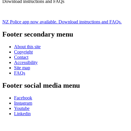
Download instructions and FAQs
NZ Police app now available. Download instructions and FAQs.
Footer secondary menu
About this site
Copyright
Contact
Accessibility
Site map
FAQs
Footer social media menu
Facebook
Instagram
Youtube
Linkedin