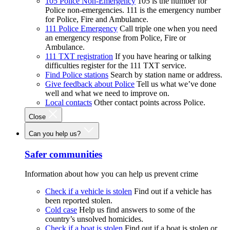
105 Police Non-Emergency
105 is the number for
Police non-emergencies. 111 is the emergency number
for Police, Fire and Ambulance.
111 Police Emergency
Call triple one when you need
an emergency response from Police, Fire or
Ambulance.
111 TXT registration
If you have hearing or talking
difficulties register for the 111 TXT service.
Find Police stations
Search by station name or address.
Give feedback about Police
Tell us what we’ve done
well and what we need to improve on.
Local contacts
Other contact points across Police.
Close
Can you help us?
Safer communities
Information about how you can help us prevent crime
Check if a vehicle is stolen
Find out if a vehicle has
been reported stolen.
Cold case
Help us find answers to some of the
country’s unsolved homicides.
Check if a boat is stolen
Find out if a boat is stolen or