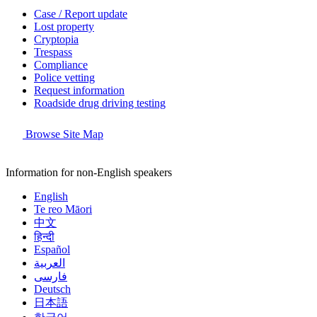
Case / Report update
Lost property
Cryptopia
Trespass
Compliance
Police vetting
Request information
Roadside drug driving testing
Browse Site Map
Information for non-English speakers
English
Te reo Māori
中文
हिन्दी
Español
العربية
فارسی
Deutsch
日本語