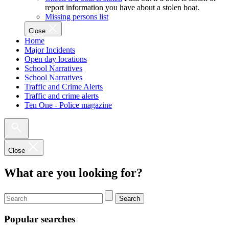
report information you have about a stolen boat.
Missing persons list
Close
Home
Major Incidents
Open day locations
School Narratives
School Narratives
Traffic and Crime Alerts
Traffic and crime alerts
Ten One - Police magazine
Close
What are you looking for?
Search
Popular searches