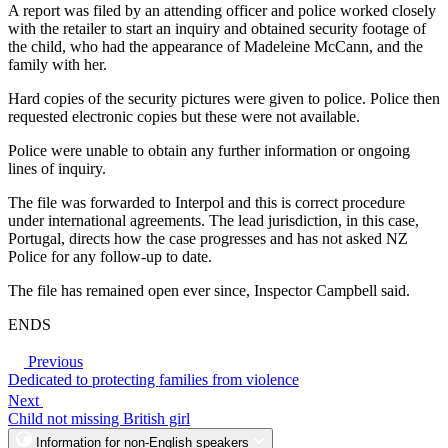
A report was filed by an attending officer and police worked closely
with the retailer to start an inquiry and obtained security footage of
the child, who had the appearance of Madeleine McCann, and the
family with her.
Hard copies of the security pictures were given to police. Police then
requested electronic copies but these were not available.
Police were unable to obtain any further information or ongoing
lines of inquiry.
The file was forwarded to Interpol and this is correct procedure
under international agreements. The lead jurisdiction, in this case,
Portugal, directs how the case progresses and has not asked NZ
Police for any follow-up to date.
The file has remained open ever since, Inspector Campbell said.
ENDS
Previous
Dedicated to protecting families from violence
Next
Child not missing British girl
Information for non-English speakers