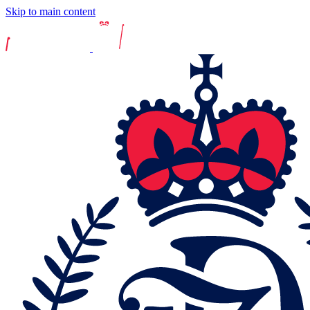
Skip to main content