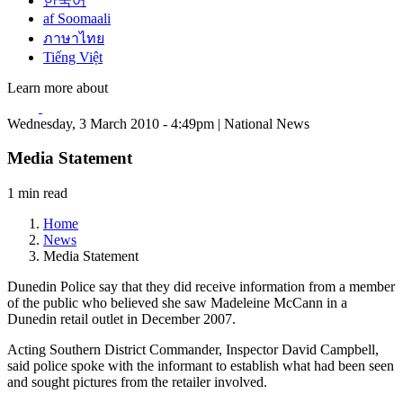
한국어
af Soomaali
ภาษาไทย
Tiếng Việt
Learn more about
Wednesday, 3 March 2010 - 4:49pm | National News
Media Statement
1 min read
Home
News
Media Statement
Dunedin Police say that they did receive information from a member
of the public who believed she saw Madeleine McCann in a
Dunedin retail outlet in December 2007.
Acting Southern District Commander, Inspector David Campbell,
said police spoke with the informant to establish what had been seen
and sought pictures from the retailer involved.