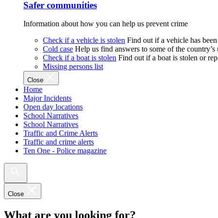
Safer communities
Information about how you can help us prevent crime
Check if a vehicle is stolen
Find out if a vehicle has been
Cold case
Help us find answers to some of the country’s
Check if a boat is stolen
Find out if a boat is stolen or r
Missing persons list
Close
Home
Major Incidents
Open day locations
School Narratives
School Narratives
Traffic and Crime Alerts
Traffic and crime alerts
Ten One - Police magazine
Close
What are you looking for?