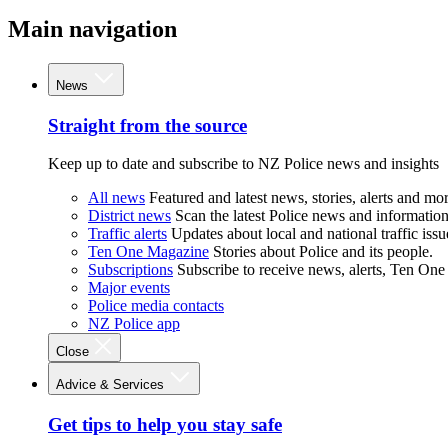
Main navigation
News
Straight from the source
Keep up to date and subscribe to NZ Police news and insights
All news
Featured and latest news, stories, alerts and mor
District news
Scan the latest Police news and information 
Traffic alerts
Updates about local and national traffic issu
Ten One Magazine
Stories about Police and its people.
Subscriptions
Subscribe to receive news, alerts, Ten One
Major events
Police media contacts
NZ Police app
Close
Advice & Services
Get tips to help you stay safe