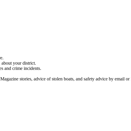
e.
about your district.
es and crime incidents.
 Magazine stories, advice of stolen boats, and safety advice by email or