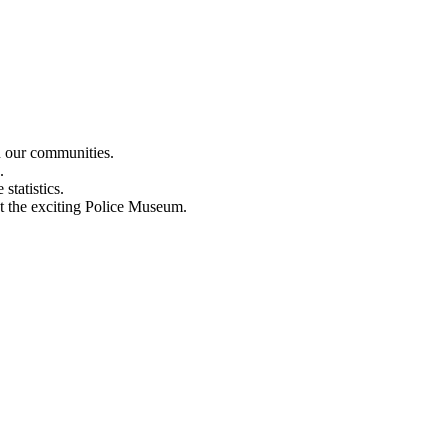
n our communities.
.
statistics.
out the exciting Police Museum.