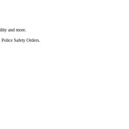
ility and more.
 Police Safety Orders.