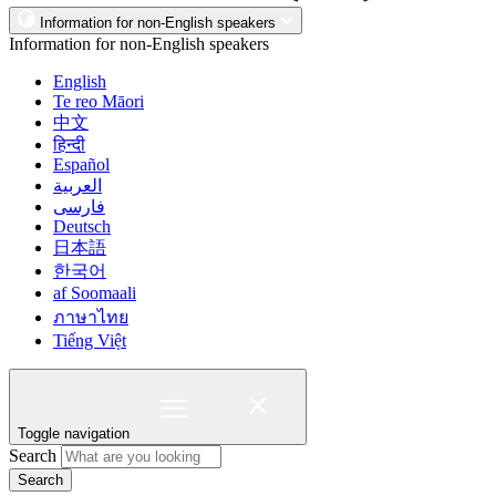
Information for non-English speakers
Information for non-English speakers
English
Te reo Māori
中文
हिन्दी
Español
العربية
فارسی
Deutsch
日本語
한국어
af Soomaali
ภาษาไทย
Tiếng Việt
Toggle navigation
Search
Search