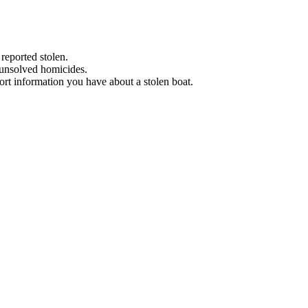
 reported stolen.
 unsolved homicides.
eport information you have about a stolen boat.