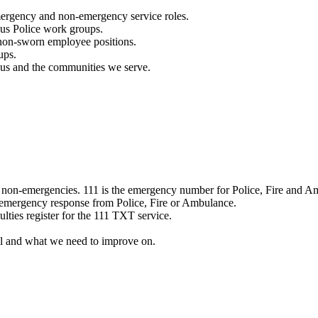
mergency and non-emergency service roles.
ous Police work groups.
 non-sworn employee positions.
ups.
o us and the communities we serve.
e non-emergencies. 111 is the emergency number for Police, Fire and A
 emergency response from Police, Fire or Ambulance.
ulties register for the 111 TXT service.
l and what we need to improve on.