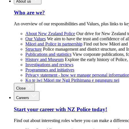
About us
Who are we?
An overview of our responsibilities and Values, plus links to ke
About New Zealand Police
Our drive for New Zealand to
Our Values
We aim to have the trust and confidence of al
Māori and Police in partnership
Find out how Māori and P
Structure
Police management and district structure, and 
Publications and statistics
View corporate publications, fo
History and Museum
Explore the early history of Police,
Investigations and reviews
Programmes and initiatives
Privacy statement - how we manage personal informatio
Ko te iwi Māori me Ngā Pirihimana e ngunguru nei
Close
Careers
Start your career with NZ Police today!
Find out about interesting roles where you can make a differen