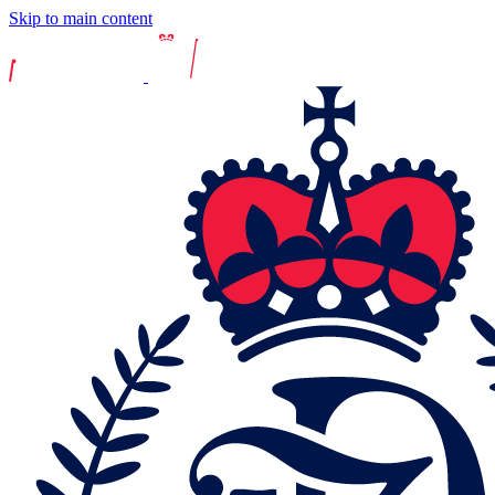
Skip to main content