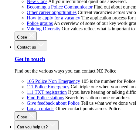
New Cops
All your recruitment questions answered.
Becoming a Police Communicator
Find out about our e
Other career opportunities
Current vacancies across vari
How to apply for a vacancy
The application process for
Police groups
An overview of some of our key work gro
Valuing Diversity
Our values reflect what is important t
Close
Contact us
Get in touch
Find out the various ways you can contact NZ Police
105 Police Non-Emergency
105 is the number for Polic
111 Police Emergency
Call triple one when you need an
111 TXT registration
If you have hearing or talking diffic
Find Police stations
Search by station name or address.
Give feedback about Police
Tell us what we’ve done wel
Local contacts
Other contact points across Police.
Close
Can you help us?