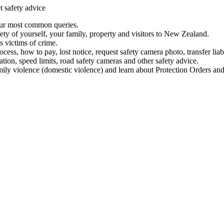
t safety advice
our most common queries.
ety of yourself, your family, property and visitors to New Zealand.
 victims of crime.
ess, how to pay, lost notice, request safety camera photo, transfer liab
ation, speed limits, road safety cameras and other safety advice.
mily violence (domestic violence) and learn about Protection Orders and