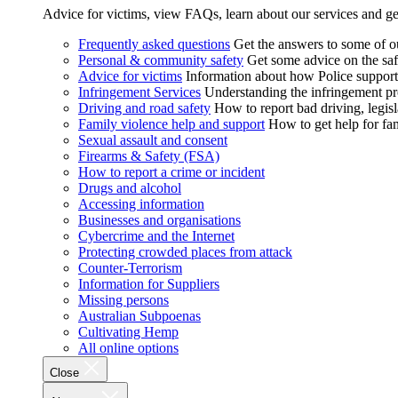
Advice for victims, view FAQs, learn about our services and ge
Frequently asked questions
Get the answers to some of 
Personal & community safety
Get some advice on the saf
Advice for victims
Information about how Police supports
Infringement Services
Understanding the infringement proc
Driving and road safety
How to report bad driving, legisl
Family violence help and support
How to get help for fa
Sexual assault and consent
Firearms & Safety (FSA)
How to report a crime or incident
Drugs and alcohol
Accessing information
Businesses and organisations
Cybercrime and the Internet
Protecting crowded places from attack
Counter-Terrorism
Information for Suppliers
Missing persons
Australian Subpoenas
Cultivating Hemp
All online options
Close