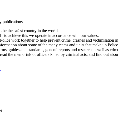
y publications
 be the safest country in the world.
l - to achieve this we operate in accordance with our values.
olice work together to help prevent crime, crashes and victimisation i
Information about some of the many teams and units that make up Police
rms, guides and standards, general reports and research as well as crime 
 read the memorials of officers killed by criminal acts, and find out ab
n
ce