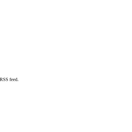
 RSS feed.