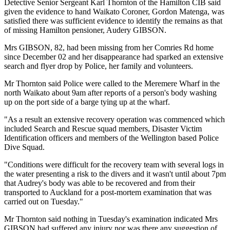
Detective Senior Sergeant Karl Thornton of the Hamilton CIB said
given the evidence to hand Waikato Coroner, Gordon Matenga, was
satisfied there was sufficient evidence to identify the remains as that
of missing Hamilton pensioner, Audery GIBSON.
Mrs GIBSON, 82, had been missing from her Comries Rd home
since December 02 and her disappearance had sparked an extensive
search and flyer drop by Police, her family and volunteers.
Mr Thornton said Police were called to the Meremere Wharf in the
north Waikato about 9am after reports of a person's body washing
up on the port side of a barge tying up at the wharf.
"As a result an extensive recovery operation was commenced which
included Search and Rescue squad members, Disaster Victim
Identification officers and members of the Wellington based Police
Dive Squad.
"Conditions were difficult for the recovery team with several logs in
the water presenting a risk to the divers and it wasn't until about 7pm
that Audrey's body was able to be recovered and from their
transported to Auckland for a post-mortem examination that was
carried out on Tuesday."
Mr Thornton said nothing in Tuesday's examination indicated Mrs
GIBSON had suffered any injury nor was there any suggestion of