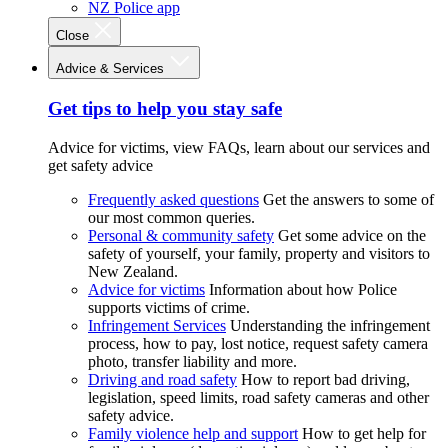
NZ Police app
Close
Advice & Services
Get tips to help you stay safe
Advice for victims, view FAQs, learn about our services and
get safety advice
Frequently asked questions
Get the answers to some of
our most common queries.
Personal & community safety
Get some advice on the
safety of yourself, your family, property and visitors to
New Zealand.
Advice for victims
Information about how Police
supports victims of crime.
Infringement Services
Understanding the infringement
process, how to pay, lost notice, request safety camera
photo, transfer liability and more.
Driving and road safety
How to report bad driving,
legislation, speed limits, road safety cameras and other
safety advice.
Family violence help and support
How to get help for