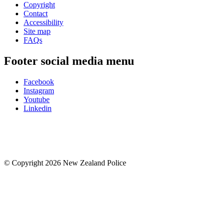
Copyright
Contact
Accessibility
Site map
FAQs
Footer social media menu
Facebook
Instagram
Youtube
Linkedin
© Copyright 2026 New Zealand Police