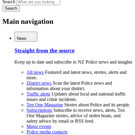
Search
Search
Main navigation
News
Straight from the source
Keep up to date and subscribe to NZ Police news and insights
All news
Featured and latest news, stories, alerts and
more.
District news
Scan the latest Police news and
information about your district.
Traffic alerts
Updates about local and national traffic
issues and crime incidents.
Ten One Magazine
Stories about Police and its people.
Subscriptions
Subscribe to receive news, alerts, Ten
One Magazine stories, advice of stolen boats, and
safety advice by email or RSS feed.
Major events
Police media contacts