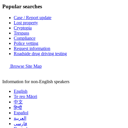
Popular searches
Case / Report update
Lost property
Cryptopia
Trespass
Compliance
Police vetting
Request information
Roadside drug driving testing
Browse Site Map
Information for non-English speakers
English
Te reo Māori
中文
हिन्दी
Español
العربية
فارسی