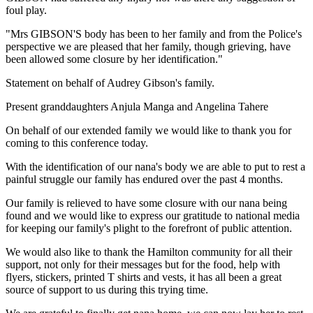
foul play.
"Mrs GIBSON'S body has been to her family and from the Police's
perspective we are pleased that her family, though grieving, have
been allowed some closure by her identification."
Statement on behalf of Audrey Gibson's family.
Present granddaughters Anjula Manga and Angelina Tahere
On behalf of our extended family we would like to thank you for
coming to this conference today.
With the identification of our nana's body we are able to put to rest a
painful struggle our family has endured over the past 4 months.
Our family is relieved to have some closure with our nana being
found and we would like to express our gratitude to national media
for keeping our family's plight to the forefront of public attention.
We would also like to thank the Hamilton community for all their
support, not only for their messages but for the food, help with
flyers, stickers, printed T shirts and vests, it has all been a great
source of support to us during this trying time.