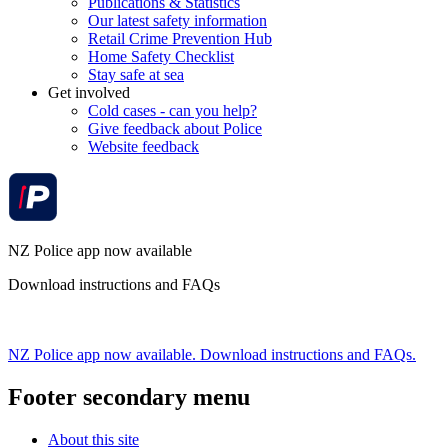
Publications & Statistics
Our latest safety information
Retail Crime Prevention Hub
Home Safety Checklist
Stay safe at sea
Get involved
Cold cases - can you help?
Give feedback about Police
Website feedback
NZ Police app now available
Download instructions and FAQs
NZ Police app now available. Download instructions and FAQs.
Footer secondary menu
About this site