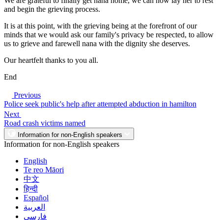
We are grateful to finally get nana home, we can now lay her to rest
and begin the grieving process.
It is at this point, with the grieving being at the forefront of our
minds that we would ask our family's privacy be respected, to allow
us to grieve and farewell nana with the dignity she deserves.
Our heartfelt thanks to you all.
End
Previous
Police seek public's help after attempted abduction in hamilton
Next
Road crash victims named
Information for non-English speakers
Information for non-English speakers
English
Te reo Māori
中文
हिन्दी
Español
العربية
فارسی