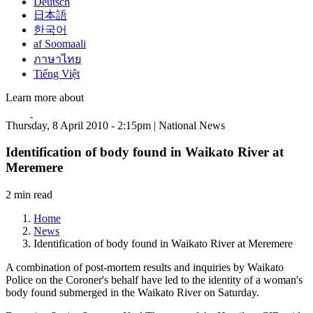
Deutsch
日本語
한국어
af Soomaali
ภาษาไทย
Tiếng Việt
Learn more about
Thursday, 8 April 2010 - 2:15pm | National News
Identification of body found in Waikato River at
Meremere
2 min read
Home
News
Identification of body found in Waikato River at Meremere
A combination of post-mortem results and inquiries by Waikato
Police on the Coroner's behalf have led to the identity of a woman's
body found submerged in the Waikato River on Saturday.