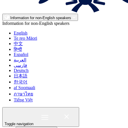
Information for non-English speakers
Information for non-English speakers
English
Te reo Māori
中文
हिन्दी
Español
العربية
فارسی
Deutsch
日本語
한국어
af Soomaali
ภาษาไทย
Tiếng Việt
Toggle navigation