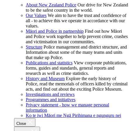
About New Zealand Police
Our drive for New Zealand
to be the safest country in the world.
Our Values
We aim to have the trust and confidence of
all - to achieve this we operate in accordance with our
values.
Māori and Police in partnership
Find out how Māori
and Police work together to help prevent crime, crashes
and victimisation in our communities.
Structure
Police management and district structure, and
Information about some of the many teams and units
that make up Police.
Publications and statistics
View corporate publications,
forms, guides and standards, general reports and
research as well as crime statistics.
History and Museum
Explore the early history of
Police, read the memorials of officers killed by criminal
acts, and find out about the exciting Police Museum.
Investigations and reviews
Programmes and initiatives
Privacy statement - how we manage personal
information
Ko te iwi Māori me Ngā Pirihimana e ngunguru nei
Close