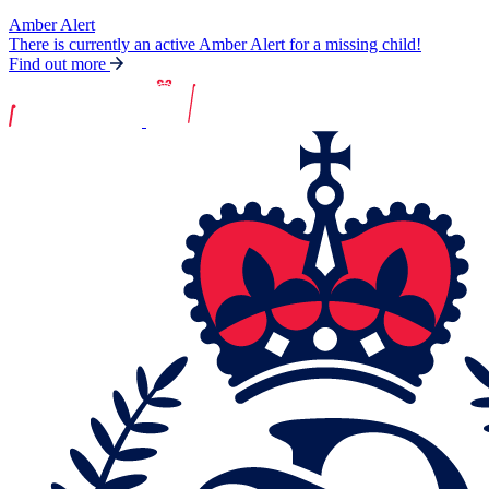
Amber Alert
There is currently an active Amber Alert for a missing child!
Find out more