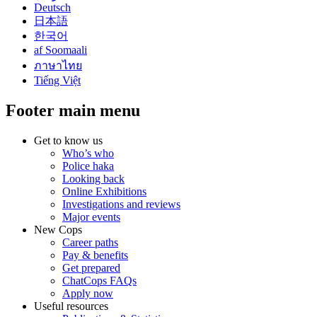
Deutsch
日本語
한국어
af Soomaali
ภาษาไทย
Tiếng Việt
Footer main menu
Get to know us
Who’s who
Police haka
Looking back
Online Exhibitions
Investigations and reviews
Major events
New Cops
Career paths
Pay & benefits
Get prepared
ChatCops FAQs
Apply now
Useful resources