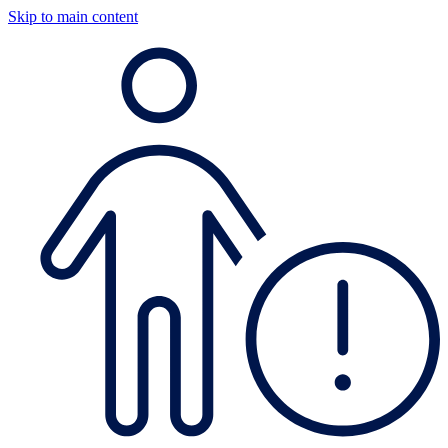
Skip to main content