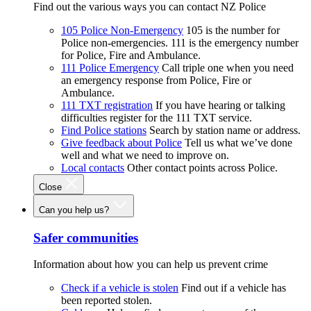
Find out the various ways you can contact NZ Police
105 Police Non-Emergency
105 is the number for
Police non-emergencies. 111 is the emergency number
for Police, Fire and Ambulance.
111 Police Emergency
Call triple one when you need
an emergency response from Police, Fire or
Ambulance.
111 TXT registration
If you have hearing or talking
difficulties register for the 111 TXT service.
Find Police stations
Search by station name or address.
Give feedback about Police
Tell us what we’ve done
well and what we need to improve on.
Local contacts
Other contact points across Police.
Close
Can you help us?
Safer communities
Information about how you can help us prevent crime
Check if a vehicle is stolen
Find out if a vehicle has
been reported stolen.