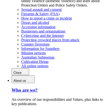
family violence (domestic violence) and learn about
Protection Orders and Police Safety Orders.
Sexual assault and consent
Firearms & Safety (FSA)
How to report a crime or incident
Drugs and alcohol
Accessing information
Businesses and organisations
Cybercrime and the Internet
Protecting crowded places from attack
Counter-Terrorism
Information for Suppliers
Missing persons
Australian Subpoenas
Cultivating Hemp
All online options
Close
About us
Who are we?
An overview of our responsibilities and Values, plus links to
key publications