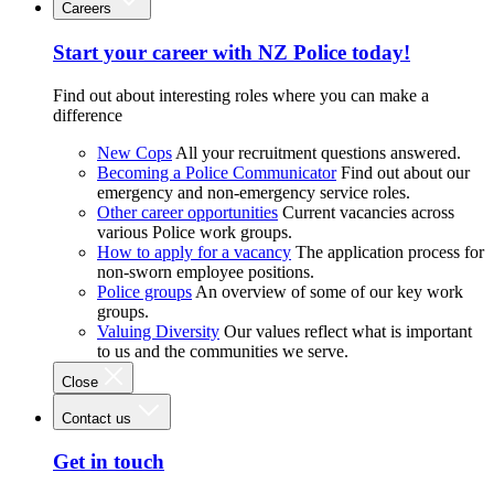
Careers
Start your career with NZ Police today!
Find out about interesting roles where you can make a
difference
New Cops
All your recruitment questions answered.
Becoming a Police Communicator
Find out about our
emergency and non-emergency service roles.
Other career opportunities
Current vacancies across
various Police work groups.
How to apply for a vacancy
The application process for
non-sworn employee positions.
Police groups
An overview of some of our key work
groups.
Valuing Diversity
Our values reflect what is important
to us and the communities we serve.
Close
Contact us
Get in touch