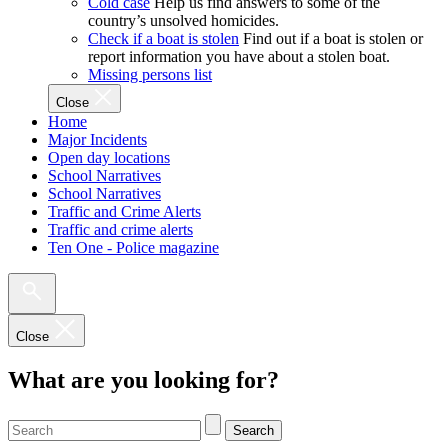
Cold case
Help us find answers to some of the
country’s unsolved homicides.
Check if a boat is stolen
Find out if a boat is stolen or
report information you have about a stolen boat.
Missing persons list
Close
Home
Major Incidents
Open day locations
School Narratives
School Narratives
Traffic and Crime Alerts
Traffic and crime alerts
Ten One - Police magazine
Close
What are you looking for?
Search