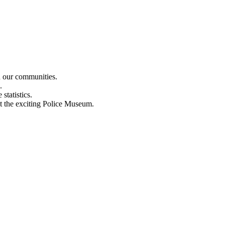
n our communities.
.
statistics.
out the exciting Police Museum.