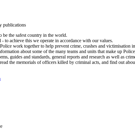
y publications
 be the safest country in the world.
l - to achieve this we operate in accordance with our values.
olice work together to help prevent crime, crashes and victimisation i
Information about some of the many teams and units that make up Police
rms, guides and standards, general reports and research as well as crime 
 read the memorials of officers killed by criminal acts, and find out ab
n
ce