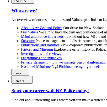
About us
Who are we?
An overview of our responsibilities and Values, plus links to ke
About New Zealand Police
Our drive for New Zealand to
Our Values
We aim to have the trust and confidence of al
Māori and Police in partnership
Find out how Māori and P
Structure
Police management and district structure, and 
Publications and statistics
View corporate publications, fo
History and Museum
Explore the early history of Police,
Investigations and reviews
Programmes and initiatives
Privacy statement - how we manage personal informatio
Ko te iwi Māori me Ngā Pirihimana e ngunguru nei
Close
Careers
Start your career with NZ Police today!
Find out about interesting roles where you can make a differen