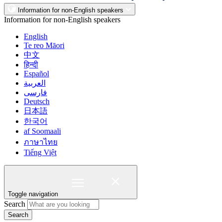
Information for non-English speakers
Information for non-English speakers
English
Te reo Māori
中文
हिन्दी
Español
العربية
فارسی
Deutsch
日本語
한국어
af Soomaali
ภาษาไทย
Tiếng Việt
Toggle navigation
Search
Search