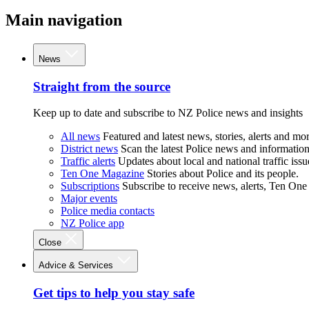
Main navigation
News
Straight from the source
Keep up to date and subscribe to NZ Police news and insights
All news
Featured and latest news, stories, alerts and mor
District news
Scan the latest Police news and information 
Traffic alerts
Updates about local and national traffic issu
Ten One Magazine
Stories about Police and its people.
Subscriptions
Subscribe to receive news, alerts, Ten One
Major events
Police media contacts
NZ Police app
Close
Advice & Services
Get tips to help you stay safe