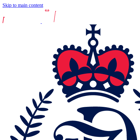
Skip to main content