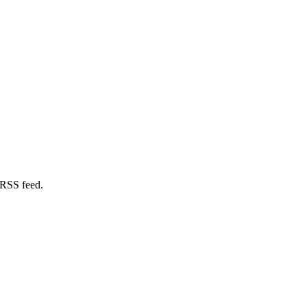
 RSS feed.