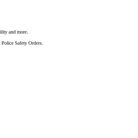
ility and more.
 Police Safety Orders.