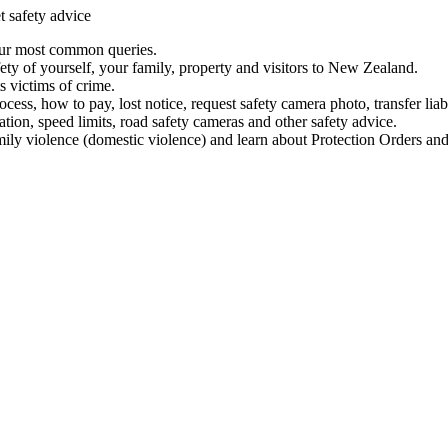
t safety advice
our most common queries.
ety of yourself, your family, property and visitors to New Zealand.
 victims of crime.
ess, how to pay, lost notice, request safety camera photo, transfer liab
ation, speed limits, road safety cameras and other safety advice.
mily violence (domestic violence) and learn about Protection Orders and