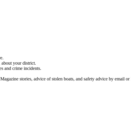
e.
about your district.
es and crime incidents.
 Magazine stories, advice of stolen boats, and safety advice by email or