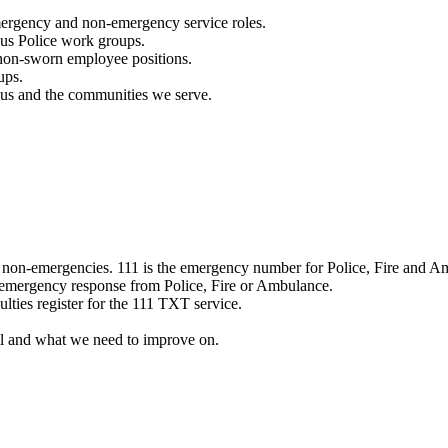
mergency and non-emergency service roles.
ous Police work groups.
 non-sworn employee positions.
ups.
o us and the communities we serve.
e non-emergencies. 111 is the emergency number for Police, Fire and A
 emergency response from Police, Fire or Ambulance.
ulties register for the 111 TXT service.
l and what we need to improve on.