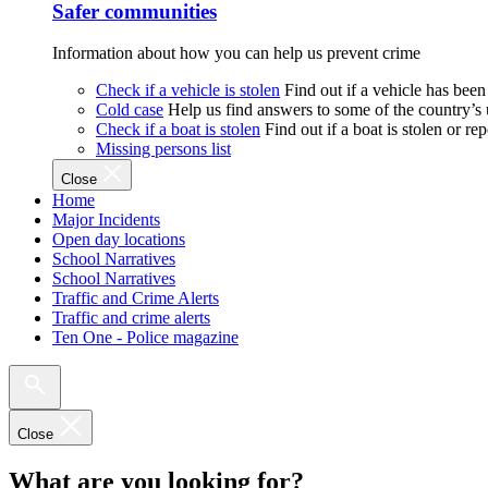
Safer communities
Information about how you can help us prevent crime
Check if a vehicle is stolen
Find out if a vehicle has been
Cold case
Help us find answers to some of the country’s
Check if a boat is stolen
Find out if a boat is stolen or r
Missing persons list
Close
Home
Major Incidents
Open day locations
School Narratives
School Narratives
Traffic and Crime Alerts
Traffic and crime alerts
Ten One - Police magazine
Close
What are you looking for?