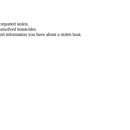
 reported stolen.
 unsolved homicides.
eport information you have about a stolen boat.