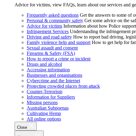
Advice for victims, view FAQs, learn about our services and ge
Frequently asked questions
Get the answers to some of 
Personal & community safety
Get some advice on the saf
Advice for victims
Information about how Police supports
Infringement Services
Understanding the infringement proc
Driving and road safety
How to report bad driving, legisl
Family violence help and support
How to get help for fa
Sexual assault and consent
Firearms & Safety (FSA)
How to report a crime or incident
Drugs and alcohol
Accessing information
Businesses and organisations
Cybercrime and the Internet
Protecting crowded places from attack
Counter-Terrorism
Information for Suppliers
Missing persons
Australian Subpoenas
Cultivating Hemp
All online options
Close