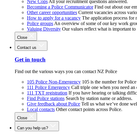
New Cops
All your recruitment questions answered.
Becoming a Police Communicator
Find out about our e
Other career opportunities
Current vacancies across vari
How to apply for a vacancy
The application process for
Police groups
An overview of some of our key work gro
Valuing Diversity
Our values reflect what is important t
Close
Contact us
Get in touch
Find out the various ways you can contact NZ Police
105 Police Non-Emergency
105 is the number for Polic
111 Police Emergency
Call triple one when you need an
111 TXT registration
If you have hearing or talking diffic
Find Police stations
Search by station name or address.
Give feedback about Police
Tell us what we’ve done wel
Local contacts
Other contact points across Police.
Close
Can you help us?