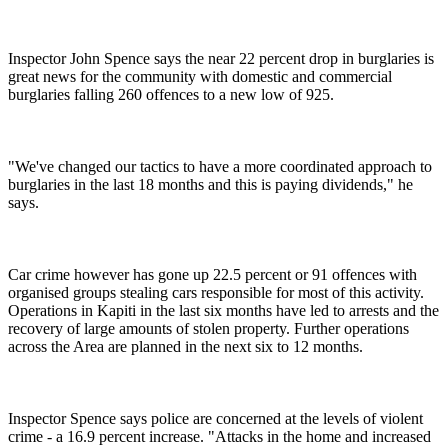
Inspector John Spence says the near 22 percent drop in burglaries is
great news for the community with domestic and commercial
burglaries falling 260 offences to a new low of 925.
"We've changed our tactics to have a more coordinated approach to
burglaries in the last 18 months and this is paying dividends," he
says.
Car crime however has gone up 22.5 percent or 91 offences with
organised groups stealing cars responsible for most of this activity.
Operations in Kapiti in the last six months have led to arrests and the
recovery of large amounts of stolen property. Further operations
across the Area are planned in the next six to 12 months.
Inspector Spence says police are concerned at the levels of violent
crime - a 16.9 percent increase. "Attacks in the home and increased