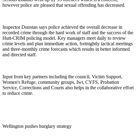
however police are pleased that sexual offending has decreased.
Inspector Dunstan says police achieved the overall decrease in
recorded crime through the hard work of staff and the success of the
Hutt-CRIM policing model. Key managers meet daily to review
crime levels and plan immediate action, fortnightly tactical meetings
and three-monthly crime forecasts which results in better informed
and directed staff.
Input from key partners including the council, Victim Support,
Women's Refuge, community groups, Iwi, CYFS, Probation
Service, Corrections and Courts also helps in the collaborative effort
to reduce crime.
Wellington pushes burglary strategy