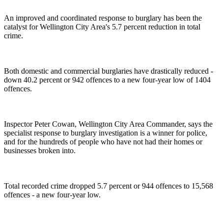
An improved and coordinated response to burglary has been the
catalyst for Wellington City Area's 5.7 percent reduction in total
crime.
Both domestic and commercial burglaries have drastically reduced -
down 40.2 percent or 942 offences to a new four-year low of 1404
offences.
Inspector Peter Cowan, Wellington City Area Commander, says the
specialist response to burglary investigation is a winner for police,
and for the hundreds of people who have not had their homes or
businesses broken into.
Total recorded crime dropped 5.7 percent or 944 offences to 15,568
offences - a new four-year low.