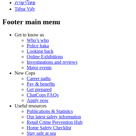
ภาษาไทย
Tiếng Việt
Footer main menu
Get to know us
Who’s who
Police haka
Looking back
Online Exhibitions
Investigations and reviews
Major events
New Cops
Career paths
Pay & benefits
Get prepared
ChatCops FAQs
Apply now
Useful resources
Publications & Statistics
Our latest safety information
Retail Crime Prevention Hub
Home Safety Checklist
Stay safe at sea