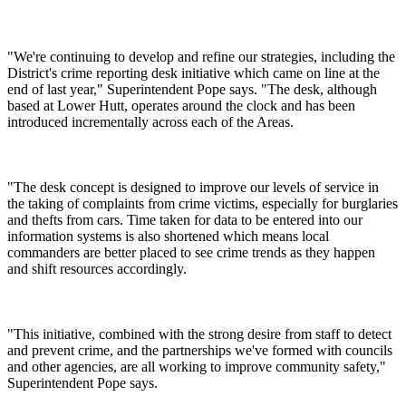
"We're continuing to develop and refine our strategies, including the
District's crime reporting desk initiative which came on line at the
end of last year," Superintendent Pope says. "The desk, although
based at Lower Hutt, operates around the clock and has been
introduced incrementally across each of the Areas.
"The desk concept is designed to improve our levels of service in
the taking of complaints from crime victims, especially for burglaries
and thefts from cars. Time taken for data to be entered into our
information systems is also shortened which means local
commanders are better placed to see crime trends as they happen
and shift resources accordingly.
"This initiative, combined with the strong desire from staff to detect
and prevent crime, and the partnerships we've formed with councils
and other agencies, are all working to improve community safety,"
Superintendent Pope says.