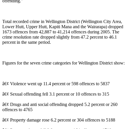
offending."
Total recorded crime in Wellington District (Wellington City Area,
Lower Hutt, Upper Hutt, Kapiti Mana and the Wairarapa) dropped
1673 offences from 42,887 to 41,214 offences during 2005. The
crime resolution rate dropped slightly from 47.2 percent to 46.1
percent in the same period.
Figures for the seven crime categories for Wellington District show:
â€¢ Violence went up 11.4 percent or 598 offences to 5837
â€¢ Sexual offending fell 3.1 percent or 10 offences to 315
â€¢ Drugs and anti social offending dropped 5.2 percent or 260
offences to 4765
â€¢ Property damage rose 6.2 percent or 304 offences to 5188