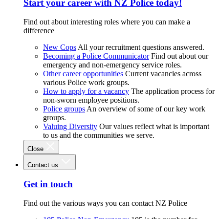
Start your career with NZ Police today!
Find out about interesting roles where you can make a
difference
New Cops
All your recruitment questions answered.
Becoming a Police Communicator
Find out about our
emergency and non-emergency service roles.
Other career opportunities
Current vacancies across
various Police work groups.
How to apply for a vacancy
The application process for
non-sworn employee positions.
Police groups
An overview of some of our key work
groups.
Valuing Diversity
Our values reflect what is important
to us and the communities we serve.
Close
Contact us
Get in touch
Find out the various ways you can contact NZ Police