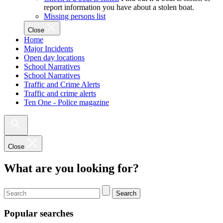
report information you have about a stolen boat.
Missing persons list
Close
Home
Major Incidents
Open day locations
School Narratives
School Narratives
Traffic and Crime Alerts
Traffic and crime alerts
Ten One - Police magazine
Close
What are you looking for?
Search
Popular searches