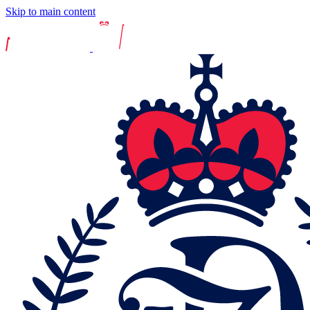
Skip to main content