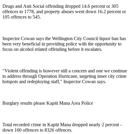
Drugs and Anti Social offending dropped 14.6 percent or 305
offences to 1778, and property abuses went down 16.2 percent or
105 offences to 545.
Inspector Cowan says the Wellington City Council liquor ban has
been very beneficial in providing police with the opportunity to
focus on alcohol related offending before it escalates.
"Violent offending is however still a concern and one we continue
to address through Operation Hurricane, targeting inner city crime
hotspots and redeploying staff," Inspector Cowan says.
Burglary results please Kapiti Mana Area Police
Total recorded crime in Kapiti Mana dropped nearly 2 percent -
down 160 offences to 8326 offences.