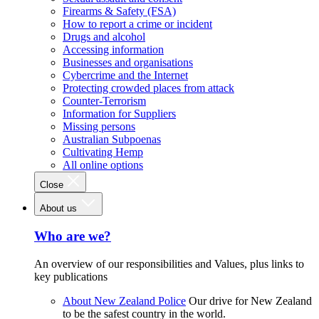
Firearms & Safety (FSA)
How to report a crime or incident
Drugs and alcohol
Accessing information
Businesses and organisations
Cybercrime and the Internet
Protecting crowded places from attack
Counter-Terrorism
Information for Suppliers
Missing persons
Australian Subpoenas
Cultivating Hemp
All online options
Close
About us
Who are we?
An overview of our responsibilities and Values, plus links to
key publications
About New Zealand Police
Our drive for New Zealand
to be the safest country in the world.