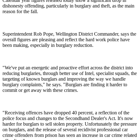
Calendar year figures released today show a significant drop in
dishonesty offending, particularly in burglary and theft, as the main
reason for the fall.
Superintendent Rob Pope, Wellington District Commander, says the
overall figures are pleasing and reflect the hard work police have
been making, especially in burglary reduction.
"We've put an energetic and proactive effort across the district into
reducing burglaries, through better use of Intel, specialist squads, the
targeting of known burglars and improving the way we handle
burglary complaints," he says. "Burglars are finding it harder to
commit or get away with these crimes.
"Receiving offences have dropped 40 percent, a reflection of the
police focus and changes to the Secondhand Dealer's Act. It's now
harder for burglars to sell stolen property. Unfortunately the pressure
on burglars, and the release of several recidivist professional car
crime offenders from prison has seen an increase in car crime related