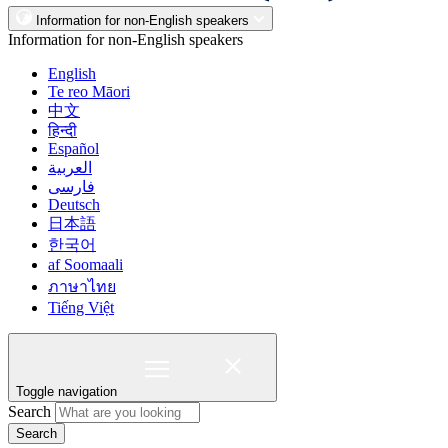
Information for non-English speakers
Information for non-English speakers
English
Te reo Māori
中文
हिन्दी
Español
العربية
فارسی
Deutsch
日本語
한국어
af Soomaali
ภาษาไทย
Tiếng Việt
Toggle navigation
Search
Search