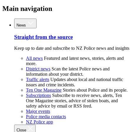
Main navigation
News
Straight from the source
Keep up to date and subscribe to NZ Police news and insights
All news
Featured and latest news, stories, alerts and
more.
District news
Scan the latest Police news and
information about your district.
Traffic alerts
Updates about local and national traffic
issues and crime incidents.
Ten One Magazine
Stories about Police and its people.
Subscriptions
Subscribe to receive news, alerts, Ten
One Magazine stories, advice of stolen boats, and
safety advice by email or RSS feed.
Major events
Police media contacts
NZ Police app
Close