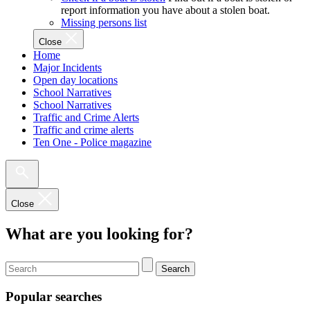
report information you have about a stolen boat.
Missing persons list
Close
Home
Major Incidents
Open day locations
School Narratives
School Narratives
Traffic and Crime Alerts
Traffic and crime alerts
Ten One - Police magazine
Close
What are you looking for?
Search
Popular searches