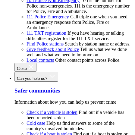
105 Police Non-Emergency
105 is the number for
Police non-emergencies. 111 is the emergency number
for Police, Fire and Ambulance.
111 Police Emergency
Call triple one when you need
an emergency response from Police, Fire or
Ambulance.
111 TXT registration
If you have hearing or talking
difficulties register for the 111 TXT service.
Find Police stations
Search by station name or address.
Give feedback about Police
Tell us what we’ve done
well and what we need to improve on.
Local contacts
Other contact points across Police.
Close
Can you help us?
Safer communities
Information about how you can help us prevent crime
Check if a vehicle is stolen
Find out if a vehicle has
been reported stolen.
Cold case
Help us find answers to some of the
country’s unsolved homicides.
Check if a boat is stolen
Find out if a boat is stolen or