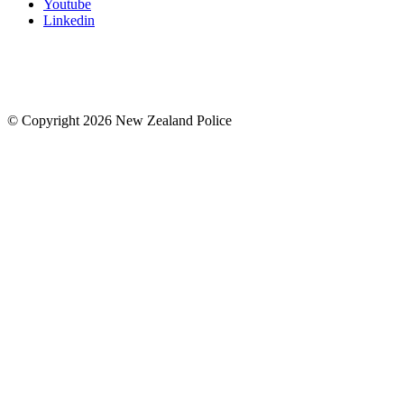
Youtube
Linkedin
© Copyright 2026 New Zealand Police