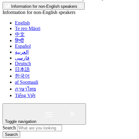
Information for non-English speakers
Information for non-English speakers
English
Te reo Māori
中文
हिन्दी
Español
العربية
فارسی
Deutsch
日本語
한국어
af Soomaali
ภาษาไทย
Tiếng Việt
Toggle navigation
Search
Search