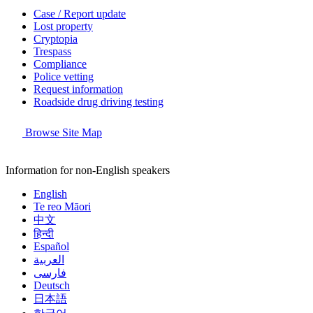
Case / Report update
Lost property
Cryptopia
Trespass
Compliance
Police vetting
Request information
Roadside drug driving testing
Browse Site Map
Information for non-English speakers
English
Te reo Māori
中文
हिन्दी
Español
العربية
فارسی
Deutsch
日本語