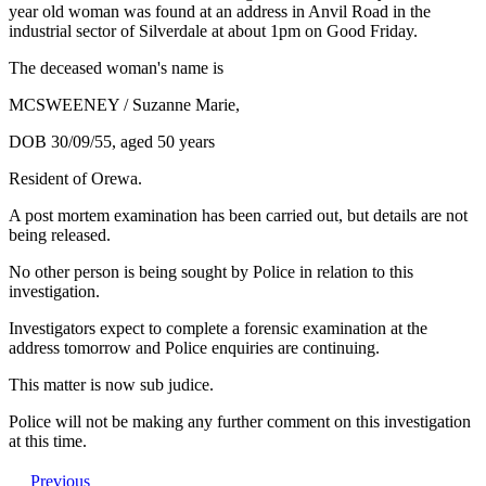
year old woman was found at an address in Anvil Road in the
industrial sector of Silverdale at about 1pm on Good Friday.
The deceased woman's name is
MCSWEENEY / Suzanne Marie,
DOB 30/09/55, aged 50 years
Resident of Orewa.
A post mortem examination has been carried out, but details are not
being released.
No other person is being sought by Police in relation to this
investigation.
Investigators expect to complete a forensic examination at the
address tomorrow and Police enquiries are continuing.
This matter is now sub judice.
Police will not be making any further comment on this investigation
at this time.
Previous