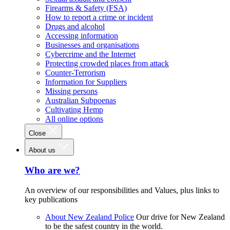
Firearms & Safety (FSA)
How to report a crime or incident
Drugs and alcohol
Accessing information
Businesses and organisations
Cybercrime and the Internet
Protecting crowded places from attack
Counter-Terrorism
Information for Suppliers
Missing persons
Australian Subpoenas
Cultivating Hemp
All online options
Close
About us
Who are we?
An overview of our responsibilities and Values, plus links to
key publications
About New Zealand Police
Our drive for New Zealand
to be the safest country in the world.