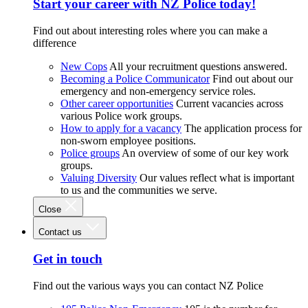
Start your career with NZ Police today!
Find out about interesting roles where you can make a
difference
New Cops
All your recruitment questions answered.
Becoming a Police Communicator
Find out about our
emergency and non-emergency service roles.
Other career opportunities
Current vacancies across
various Police work groups.
How to apply for a vacancy
The application process for
non-sworn employee positions.
Police groups
An overview of some of our key work
groups.
Valuing Diversity
Our values reflect what is important
to us and the communities we serve.
Close
Contact us
Get in touch
Find out the various ways you can contact NZ Police