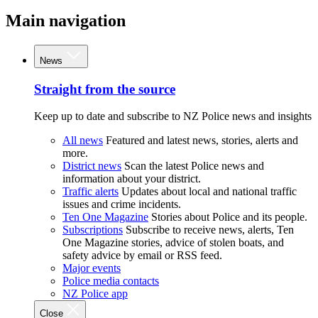
Main navigation
News
Straight from the source
Keep up to date and subscribe to NZ Police news and insights
All news
Featured and latest news, stories, alerts and
more.
District news
Scan the latest Police news and
information about your district.
Traffic alerts
Updates about local and national traffic
issues and crime incidents.
Ten One Magazine
Stories about Police and its people.
Subscriptions
Subscribe to receive news, alerts, Ten
One Magazine stories, advice of stolen boats, and
safety advice by email or RSS feed.
Major events
Police media contacts
NZ Police app
Close