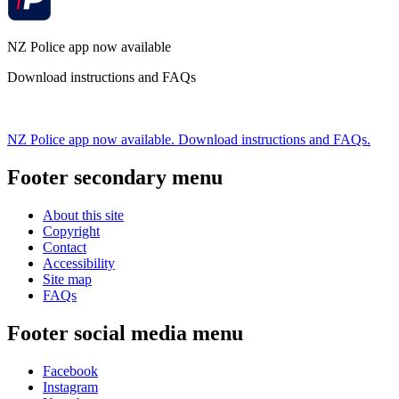
NZ Police app now available
Download instructions and FAQs
NZ Police app now available. Download instructions and FAQs.
Footer secondary menu
About this site
Copyright
Contact
Accessibility
Site map
FAQs
Footer social media menu
Facebook
Instagram