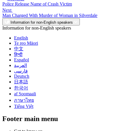
Police Release Name of Crash Victim
Next
Man Charged With Murder of Woman in Silverdale
Information for non-English speakers
Information for non-English speakers
English
Te reo Māori
中文
हिन्दी
Español
العربية
فارسی
Deutsch
日本語
한국어
af Soomaali
ภาษาไทย
Tiếng Việt
Footer main menu