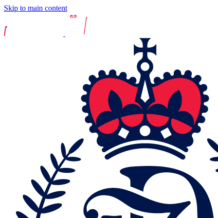
Skip to main content