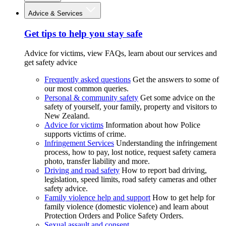
Advice & Services
Get tips to help you stay safe
Advice for victims, view FAQs, learn about our services and
get safety advice
Frequently asked questions
Get the answers to some of
our most common queries.
Personal & community safety
Get some advice on the
safety of yourself, your family, property and visitors to
New Zealand.
Advice for victims
Information about how Police
supports victims of crime.
Infringement Services
Understanding the infringement
process, how to pay, lost notice, request safety camera
photo, transfer liability and more.
Driving and road safety
How to report bad driving,
legislation, speed limits, road safety cameras and other
safety advice.
Family violence help and support
How to get help for
family violence (domestic violence) and learn about
Protection Orders and Police Safety Orders.
Sexual assault and consent