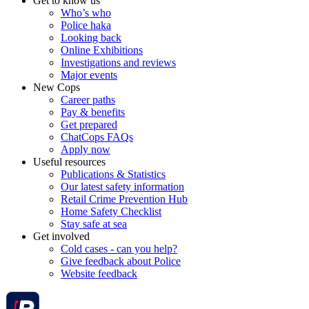
Get to know us
Who’s who
Police haka
Looking back
Online Exhibitions
Investigations and reviews
Major events
New Cops
Career paths
Pay & benefits
Get prepared
ChatCops FAQs
Apply now
Useful resources
Publications & Statistics
Our latest safety information
Retail Crime Prevention Hub
Home Safety Checklist
Stay safe at sea
Get involved
Cold cases - can you help?
Give feedback about Police
Website feedback