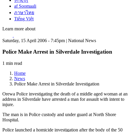
한국어
af Soomaali
ภาษาไทย
Tiếng Việt
Learn more about
Saturday, 15 April 2006 - 7:45pm | National News
Police Make Arrest in Silverdale Investigation
1 min read
Home
News
Police Make Arrest in Silverdale Investigation
Orewa Police investigating the death of a middle aged woman at an
address in Silverdale have arrested a man for assault with intent to
injure.
The man is in Police custody and under guard at North Shore
Hospital.
Police launched a homicide investigation after the body of the 50