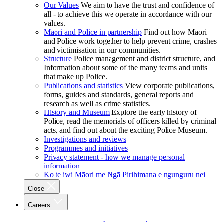
Our Values
We aim to have the trust and confidence of
all - to achieve this we operate in accordance with our
values.
Māori and Police in partnership
Find out how Māori
and Police work together to help prevent crime, crashes
and victimisation in our communities.
Structure
Police management and district structure, and
Information about some of the many teams and units
that make up Police.
Publications and statistics
View corporate publications,
forms, guides and standards, general reports and
research as well as crime statistics.
History and Museum
Explore the early history of
Police, read the memorials of officers killed by criminal
acts, and find out about the exciting Police Museum.
Investigations and reviews
Programmes and initiatives
Privacy statement - how we manage personal
information
Ko te iwi Māori me Ngā Pirihimana e ngunguru nei
Close
Careers