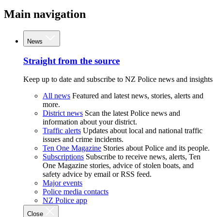
Main navigation
News
Straight from the source
Keep up to date and subscribe to NZ Police news and insights
All news
Featured and latest news, stories, alerts and
more.
District news
Scan the latest Police news and
information about your district.
Traffic alerts
Updates about local and national traffic
issues and crime incidents.
Ten One Magazine
Stories about Police and its people.
Subscriptions
Subscribe to receive news, alerts, Ten
One Magazine stories, advice of stolen boats, and
safety advice by email or RSS feed.
Major events
Police media contacts
NZ Police app
Close