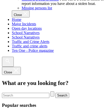
report information you have about a stolen boat.
Missing persons list
Close
Home
Major Incidents
Open day locations
School Narratives
School Narratives
Traffic and Crime Alerts
Traffic and crime alerts
Ten One - Police magazine
Close
What are you looking for?
Search
Popular searches