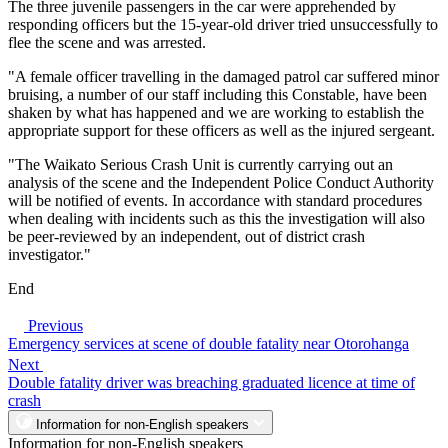
The three juvenile passengers in the car were apprehended by
responding officers but the 15-year-old driver tried unsuccessfully to
flee the scene and was arrested.
"A female officer travelling in the damaged patrol car suffered minor
bruising, a number of our staff including this Constable, have been
shaken by what has happened and we are working to establish the
appropriate support for these officers as well as the injured sergeant.
"The Waikato Serious Crash Unit is currently carrying out an
analysis of the scene and the Independent Police Conduct Authority
will be notified of events. In accordance with standard procedures
when dealing with incidents such as this the investigation will also
be peer-reviewed by an independent, out of district crash
investigator."
End
Previous
Emergency services at scene of double fatality near Otorohanga
Next
Double fatality driver was breaching graduated licence at time of
crash
Information for non-English speakers
Information for non-English speakers