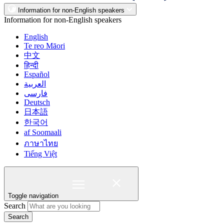
Information for non-English speakers
Information for non-English speakers
English
Te reo Māori
中文
हिन्दी
Español
العربية
فارسی
Deutsch
日本語
한국어
af Soomaali
ภาษาไทย
Tiếng Việt
Toggle navigation
Search
Search