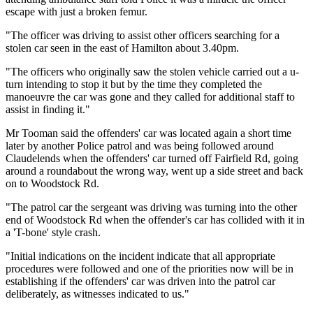
escape with just a broken femur.
"The officer was driving to assist other officers searching for a
stolen car seen in the east of Hamilton about 3.40pm.
"The officers who originally saw the stolen vehicle carried out a u-
turn intending to stop it but by the time they completed the
manoeuvre the car was gone and they called for additional staff to
assist in finding it."
Mr Tooman said the offenders' car was located again a short time
later by another Police patrol and was being followed around
Claudelends when the offenders' car turned off Fairfield Rd, going
around a roundabout the wrong way, went up a side street and back
on to Woodstock Rd.
"The patrol car the sergeant was driving was turning into the other
end of Woodstock Rd when the offender's car has collided with it in
a 'T-bone' style crash.
"Initial indications on the incident indicate that all appropriate
procedures were followed and one of the priorities now will be in
establishing if the offenders' car was driven into the patrol car
deliberately, as witnesses indicated to us."