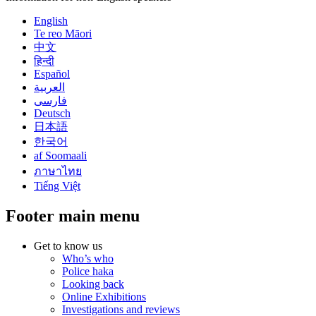
English
Te reo Māori
中文
हिन्दी
Español
العربية
فارسی
Deutsch
日本語
한국어
af Soomaali
ภาษาไทย
Tiếng Việt
Footer main menu
Get to know us
Who’s who
Police haka
Looking back
Online Exhibitions
Investigations and reviews