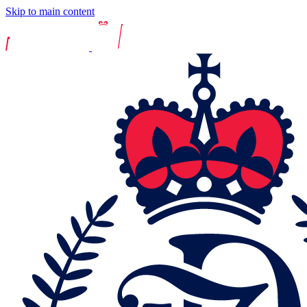
Skip to main content