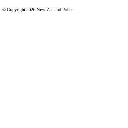
© Copyright 2026 New Zealand Police