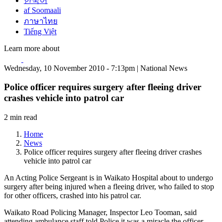
한국어
af Soomaali
ภาษาไทย
Tiếng Việt
Learn more about
Wednesday, 10 November 2010 - 7:13pm | National News
Police officer requires surgery after fleeing driver
crashes vehicle into patrol car
2 min read
Home
News
Police officer requires surgery after fleeing driver crashes
vehicle into patrol car
An Acting Police Sergeant is in Waikato Hospital about to undergo
surgery after being injured when a fleeing driver, who failed to stop
for other officers, crashed into his patrol car.
Waikato Road Policing Manager, Inspector Leo Tooman, said
attending ambulance staff told Police it was a miracle the officer