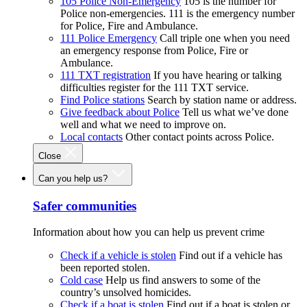
105 Police Non-Emergency
105 is the number for
Police non-emergencies. 111 is the emergency number
for Police, Fire and Ambulance.
111 Police Emergency
Call triple one when you need
an emergency response from Police, Fire or
Ambulance.
111 TXT registration
If you have hearing or talking
difficulties register for the 111 TXT service.
Find Police stations
Search by station name or address.
Give feedback about Police
Tell us what we’ve done
well and what we need to improve on.
Local contacts
Other contact points across Police.
Close
Can you help us?
Safer communities
Information about how you can help us prevent crime
Check if a vehicle is stolen
Find out if a vehicle has
been reported stolen.
Cold case
Help us find answers to some of the
country’s unsolved homicides.
Check if a boat is stolen
Find out if a boat is stolen or