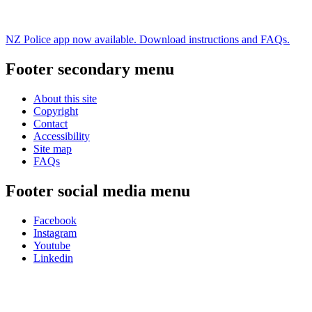
NZ Police app now available. Download instructions and FAQs.
Footer secondary menu
About this site
Copyright
Contact
Accessibility
Site map
FAQs
Footer social media menu
Facebook
Instagram
Youtube
Linkedin