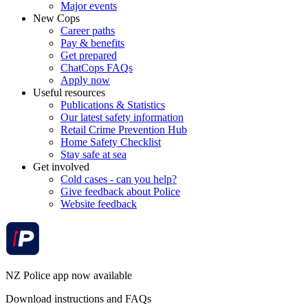
Major events
New Cops
Career paths
Pay & benefits
Get prepared
ChatCops FAQs
Apply now
Useful resources
Publications & Statistics
Our latest safety information
Retail Crime Prevention Hub
Home Safety Checklist
Stay safe at sea
Get involved
Cold cases - can you help?
Give feedback about Police
Website feedback
NZ Police app now available
Download instructions and FAQs