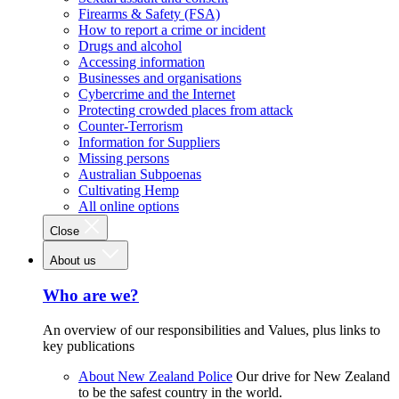
Firearms & Safety (FSA)
How to report a crime or incident
Drugs and alcohol
Accessing information
Businesses and organisations
Cybercrime and the Internet
Protecting crowded places from attack
Counter-Terrorism
Information for Suppliers
Missing persons
Australian Subpoenas
Cultivating Hemp
All online options
Close
About us
Who are we?
An overview of our responsibilities and Values, plus links to
key publications
About New Zealand Police
Our drive for New Zealand
to be the safest country in the world.