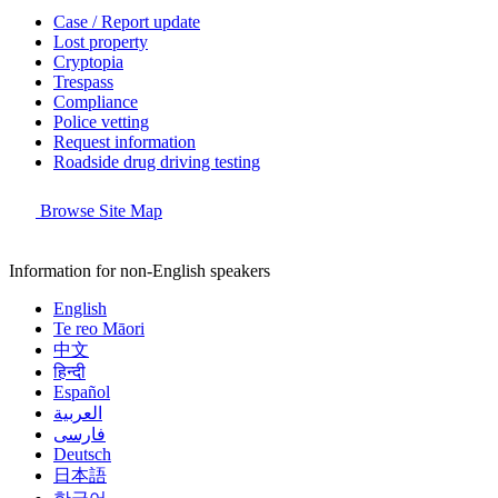
Case / Report update
Lost property
Cryptopia
Trespass
Compliance
Police vetting
Request information
Roadside drug driving testing
Browse Site Map
Information for non-English speakers
English
Te reo Māori
中文
हिन्दी
Español
العربية
فارسی
Deutsch
日本語