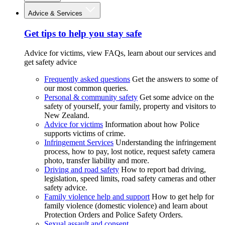
Advice & Services
Get tips to help you stay safe
Advice for victims, view FAQs, learn about our services and
get safety advice
Frequently asked questions
Get the answers to some of
our most common queries.
Personal & community safety
Get some advice on the
safety of yourself, your family, property and visitors to
New Zealand.
Advice for victims
Information about how Police
supports victims of crime.
Infringement Services
Understanding the infringement
process, how to pay, lost notice, request safety camera
photo, transfer liability and more.
Driving and road safety
How to report bad driving,
legislation, speed limits, road safety cameras and other
safety advice.
Family violence help and support
How to get help for
family violence (domestic violence) and learn about
Protection Orders and Police Safety Orders.
Sexual assault and consent