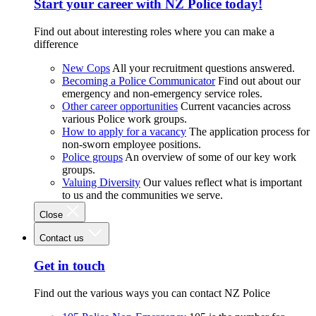
Start your career with NZ Police today!
Find out about interesting roles where you can make a
difference
New Cops
All your recruitment questions answered.
Becoming a Police Communicator
Find out about our
emergency and non-emergency service roles.
Other career opportunities
Current vacancies across
various Police work groups.
How to apply for a vacancy
The application process for
non-sworn employee positions.
Police groups
An overview of some of our key work
groups.
Valuing Diversity
Our values reflect what is important
to us and the communities we serve.
Close
Contact us
Get in touch
Find out the various ways you can contact NZ Police