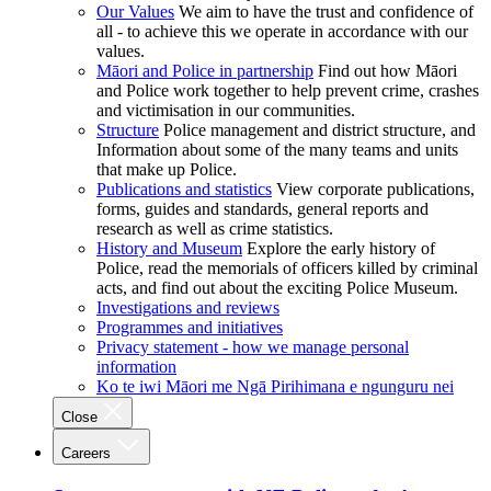
Our Values
We aim to have the trust and confidence of
all - to achieve this we operate in accordance with our
values.
Māori and Police in partnership
Find out how Māori
and Police work together to help prevent crime, crashes
and victimisation in our communities.
Structure
Police management and district structure, and
Information about some of the many teams and units
that make up Police.
Publications and statistics
View corporate publications,
forms, guides and standards, general reports and
research as well as crime statistics.
History and Museum
Explore the early history of
Police, read the memorials of officers killed by criminal
acts, and find out about the exciting Police Museum.
Investigations and reviews
Programmes and initiatives
Privacy statement - how we manage personal
information
Ko te iwi Māori me Ngā Pirihimana e ngunguru nei
Close
Careers