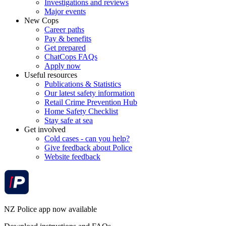
Investigations and reviews
Major events
New Cops
Career paths
Pay & benefits
Get prepared
ChatCops FAQs
Apply now
Useful resources
Publications & Statistics
Our latest safety information
Retail Crime Prevention Hub
Home Safety Checklist
Stay safe at sea
Get involved
Cold cases - can you help?
Give feedback about Police
Website feedback
NZ Police app now available