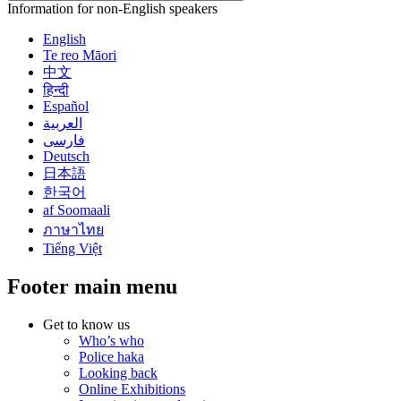
Information for non-English speakers
English
Te reo Māori
中文
हिन्दी
Español
العربية
فارسی
Deutsch
日本語
한국어
af Soomaali
ภาษาไทย
Tiếng Việt
Footer main menu
Get to know us
Who’s who
Police haka
Looking back
Online Exhibitions