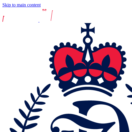
Skip to main content