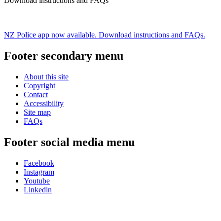
Download instructions and FAQs
NZ Police app now available. Download instructions and FAQs.
Footer secondary menu
About this site
Copyright
Contact
Accessibility
Site map
FAQs
Footer social media menu
Facebook
Instagram
Youtube
Linkedin