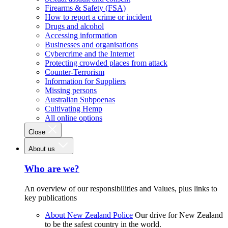
Firearms & Safety (FSA)
How to report a crime or incident
Drugs and alcohol
Accessing information
Businesses and organisations
Cybercrime and the Internet
Protecting crowded places from attack
Counter-Terrorism
Information for Suppliers
Missing persons
Australian Subpoenas
Cultivating Hemp
All online options
Close
About us
Who are we?
An overview of our responsibilities and Values, plus links to
key publications
About New Zealand Police
Our drive for New Zealand
to be the safest country in the world.