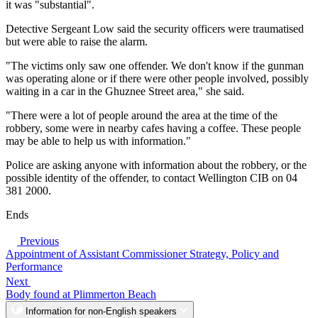
it was "substantial".
Detective Sergeant Low said the security officers were traumatised
but were able to raise the alarm.
"The victims only saw one offender. We don't know if the gunman
was operating alone or if there were other people involved, possibly
waiting in a car in the Ghuznee Street area," she said.
"There were a lot of people around the area at the time of the
robbery, some were in nearby cafes having a coffee. These people
may be able to help us with information."
Police are asking anyone with information about the robbery, or the
possible identity of the offender, to contact Wellington CIB on 04
381 2000.
Ends
Previous
Appointment of Assistant Commissioner Strategy, Policy and
Performance
Next
Body found at Plimmerton Beach
Information for non-English speakers