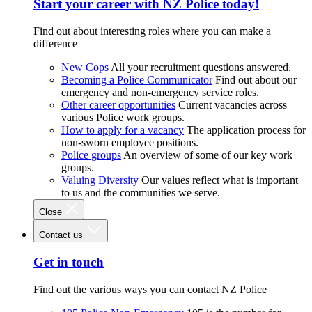
Start your career with NZ Police today!
Find out about interesting roles where you can make a
difference
New Cops
All your recruitment questions answered.
Becoming a Police Communicator
Find out about our
emergency and non-emergency service roles.
Other career opportunities
Current vacancies across
various Police work groups.
How to apply for a vacancy
The application process for
non-sworn employee positions.
Police groups
An overview of some of our key work
groups.
Valuing Diversity
Our values reflect what is important
to us and the communities we serve.
Close
Contact us
Get in touch
Find out the various ways you can contact NZ Police