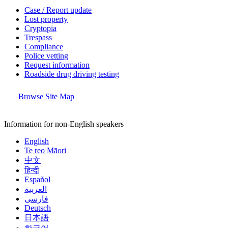
Case / Report update
Lost property
Cryptopia
Trespass
Compliance
Police vetting
Request information
Roadside drug driving testing
Browse Site Map
Information for non-English speakers
English
Te reo Māori
中文
हिन्दी
Español
العربية
فارسی
Deutsch
日本語