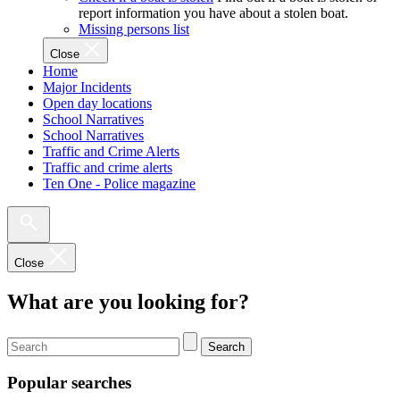
report information you have about a stolen boat.
Missing persons list
Close
Home
Major Incidents
Open day locations
School Narratives
School Narratives
Traffic and Crime Alerts
Traffic and crime alerts
Ten One - Police magazine
Close
What are you looking for?
Search
Popular searches