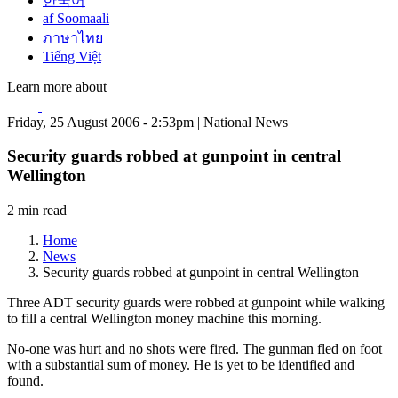
한국어
af Soomaali
ภาษาไทย
Tiếng Việt
Learn more about
Friday, 25 August 2006 - 2:53pm | National News
Security guards robbed at gunpoint in central
Wellington
2 min read
Home
News
Security guards robbed at gunpoint in central Wellington
Three ADT security guards were robbed at gunpoint while walking
to fill a central Wellington money machine this morning.
No-one was hurt and no shots were fired. The gunman fled on foot
with a substantial sum of money. He is yet to be identified and
found.