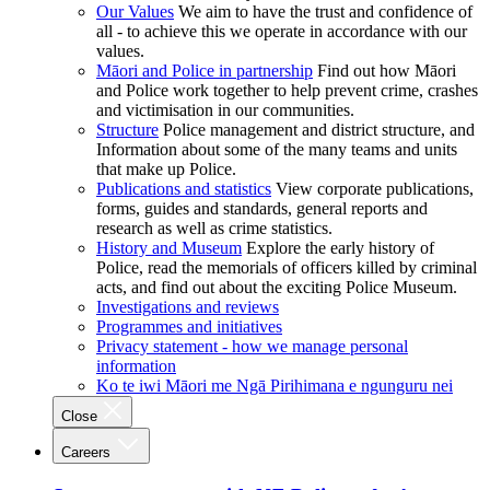
Our Values
We aim to have the trust and confidence of
all - to achieve this we operate in accordance with our
values.
Māori and Police in partnership
Find out how Māori
and Police work together to help prevent crime, crashes
and victimisation in our communities.
Structure
Police management and district structure, and
Information about some of the many teams and units
that make up Police.
Publications and statistics
View corporate publications,
forms, guides and standards, general reports and
research as well as crime statistics.
History and Museum
Explore the early history of
Police, read the memorials of officers killed by criminal
acts, and find out about the exciting Police Museum.
Investigations and reviews
Programmes and initiatives
Privacy statement - how we manage personal
information
Ko te iwi Māori me Ngā Pirihimana e ngunguru nei
Close
Careers