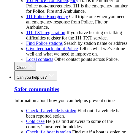
105 Police Non-Emergency
105 is the number for
Police non-emergencies. 111 is the emergency number
for Police, Fire and Ambulance.
111 Police Emergency
Call triple one when you need
an emergency response from Police, Fire or
Ambulance.
111 TXT registration
If you have hearing or talking
difficulties register for the 111 TXT service.
Find Police stations
Search by station name or address.
Give feedback about Police
Tell us what we’ve done
well and what we need to improve on.
Local contacts
Other contact points across Police.
Close
Can you help us?
Safer communities
Information about how you can help us prevent crime
Check if a vehicle is stolen
Find out if a vehicle has
been reported stolen.
Cold case
Help us find answers to some of the
country’s unsolved homicides.
Check if a boat is stolen
Find out if a boat is stolen or