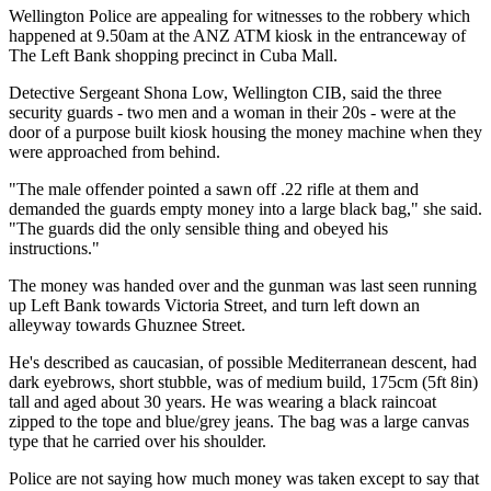
Wellington Police are appealing for witnesses to the robbery which
happened at 9.50am at the ANZ ATM kiosk in the entranceway of
The Left Bank shopping precinct in Cuba Mall.
Detective Sergeant Shona Low, Wellington CIB, said the three
security guards - two men and a woman in their 20s - were at the
door of a purpose built kiosk housing the money machine when they
were approached from behind.
"The male offender pointed a sawn off .22 rifle at them and
demanded the guards empty money into a large black bag," she said.
"The guards did the only sensible thing and obeyed his
instructions."
The money was handed over and the gunman was last seen running
up Left Bank towards Victoria Street, and turn left down an
alleyway towards Ghuznee Street.
He's described as caucasian, of possible Mediterranean descent, had
dark eyebrows, short stubble, was of medium build, 175cm (5ft 8in)
tall and aged about 30 years. He was wearing a black raincoat
zipped to the tope and blue/grey jeans. The bag was a large canvas
type that he carried over his shoulder.
Police are not saying how much money was taken except to say that