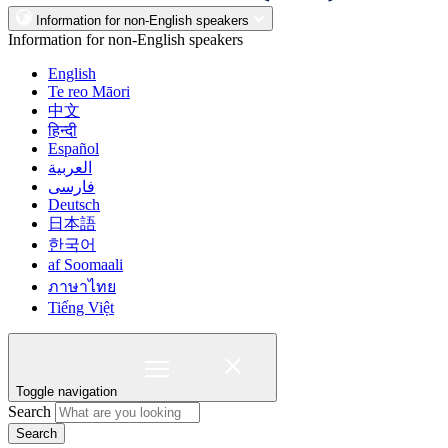
Information for non-English speakers
Information for non-English speakers
English
Te reo Māori
中文
हिन्दी
Español
العربية
فارسی
Deutsch
日本語
한국어
af Soomaali
ภาษาไทย
Tiếng Việt
Toggle navigation
Search
Search