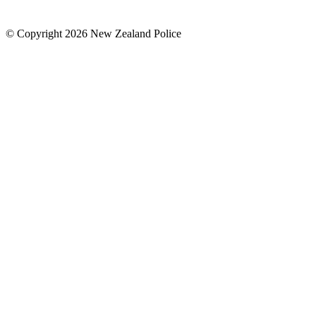
© Copyright 2026 New Zealand Police