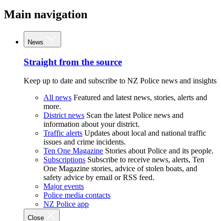
Main navigation
News
Straight from the source
Keep up to date and subscribe to NZ Police news and insights
All news
Featured and latest news, stories, alerts and
more.
District news
Scan the latest Police news and
information about your district.
Traffic alerts
Updates about local and national traffic
issues and crime incidents.
Ten One Magazine
Stories about Police and its people.
Subscriptions
Subscribe to receive news, alerts, Ten
One Magazine stories, advice of stolen boats, and
safety advice by email or RSS feed.
Major events
Police media contacts
NZ Police app
Close