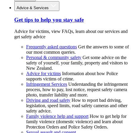
Advice & Services
Get tips to help you stay safe
Advice for victims, view FAQs, learn about our services and
get safety advice
Frequently asked questions
Get the answers to some of
our most common queries.
Personal & community safety
Get some advice on the
safety of yourself, your family, property and visitors to
New Zealand.
Advice for victims
Information about how Police
supports victims of crime.
Infringement Services
Understanding the infringement
process, how to pay, lost notice, request safety camera
photo, transfer liability and more.
Driving and road safety
How to report bad driving,
legislation, speed limits, road safety cameras and other
safety advice.
Family violence help and support
How to get help for
family violence (domestic violence) and learn about
Protection Orders and Police Safety Orders.
Sexual assault and consent