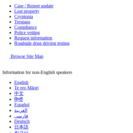
Case / Report update
Lost property
Cryptopia
Trespass
Compliance
Police vetting
Request information
Roadside drug driving testing
Browse Site Map
Information for non-English speakers
English
Te reo Māori
中文
हिन्दी
Español
العربية
فارسی
Deutsch
日本語