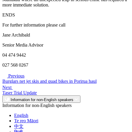
more immediate solution.
ENDS
For further information please call
Jane Archibald
Senior Media Advisor
04 474 9442
027 568 0267
Previous
Burglars net jet skis and quad bikes in Porirua haul
Next
Taser Trial Update
Information for non-English speakers
Information for non-English speakers
English
Te reo Māori
中文