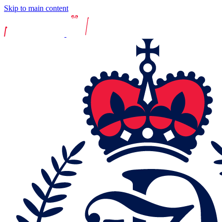
Skip to main content