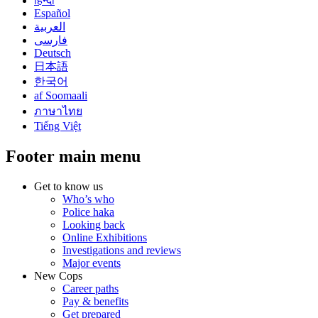
हिन्दी
Español
العربية
فارسی
Deutsch
日本語
한국어
af Soomaali
ภาษาไทย
Tiếng Việt
Footer main menu
Get to know us
Who’s who
Police haka
Looking back
Online Exhibitions
Investigations and reviews
Major events
New Cops
Career paths
Pay & benefits
Get prepared