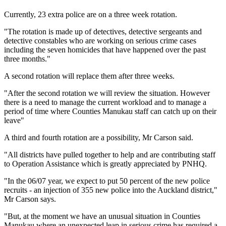
Currently, 23 extra police are on a three week rotation.
"The rotation is made up of detectives, detective sergeants and
detective constables who are working on serious crime cases
including the seven homicides that have happened over the past
three months."
A second rotation will replace them after three weeks.
"After the second rotation we will review the situation. However
there is a need to manage the current workload and to manage a
period of time where Counties Manukau staff can catch up on their
leave"
A third and fourth rotation are a possibility, Mr Carson said.
"All districts have pulled together to help and are contributing staff
to Operation Assistance which is greatly appreciated by PNHQ.
"In the 06/07 year, we expect to put 50 percent of the new police
recruits - an injection of 355 new police into the Auckland district,"
Mr Carson says.
"But, at the moment we have an unusual situation in Counties
Manukau where an unexpected leap in serious crime has required a