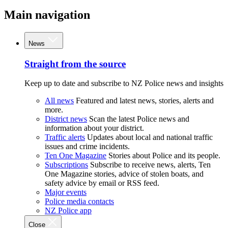
Main navigation
News
Straight from the source
Keep up to date and subscribe to NZ Police news and insights
All news
Featured and latest news, stories, alerts and
more.
District news
Scan the latest Police news and
information about your district.
Traffic alerts
Updates about local and national traffic
issues and crime incidents.
Ten One Magazine
Stories about Police and its people.
Subscriptions
Subscribe to receive news, alerts, Ten
One Magazine stories, advice of stolen boats, and
safety advice by email or RSS feed.
Major events
Police media contacts
NZ Police app
Close