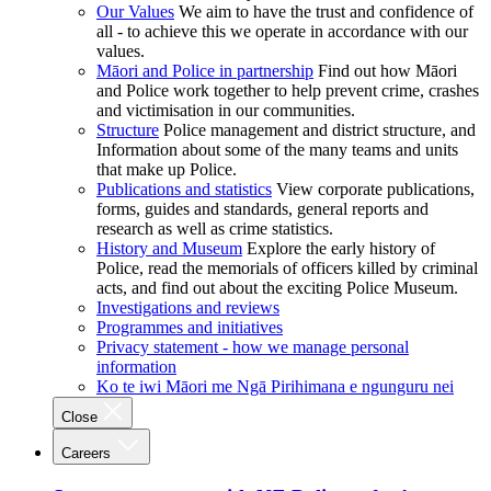
Our Values
We aim to have the trust and confidence of
all - to achieve this we operate in accordance with our
values.
Māori and Police in partnership
Find out how Māori
and Police work together to help prevent crime, crashes
and victimisation in our communities.
Structure
Police management and district structure, and
Information about some of the many teams and units
that make up Police.
Publications and statistics
View corporate publications,
forms, guides and standards, general reports and
research as well as crime statistics.
History and Museum
Explore the early history of
Police, read the memorials of officers killed by criminal
acts, and find out about the exciting Police Museum.
Investigations and reviews
Programmes and initiatives
Privacy statement - how we manage personal
information
Ko te iwi Māori me Ngā Pirihimana e ngunguru nei
Close
Careers