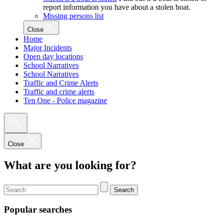
report information you have about a stolen boat.
Missing persons list
Close
Home
Major Incidents
Open day locations
School Narratives
School Narratives
Traffic and Crime Alerts
Traffic and crime alerts
Ten One - Police magazine
Close
What are you looking for?
Search
Popular searches