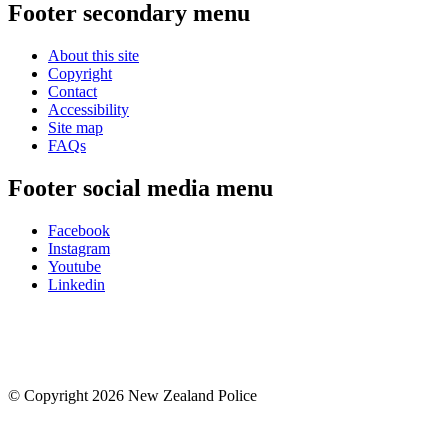
Footer secondary menu
About this site
Copyright
Contact
Accessibility
Site map
FAQs
Footer social media menu
Facebook
Instagram
Youtube
Linkedin
© Copyright 2026 New Zealand Police