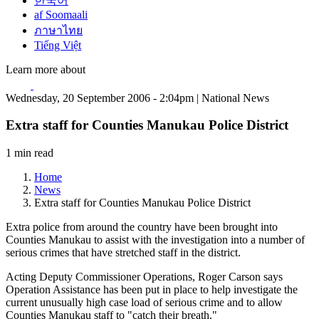
한국어
af Soomaali
ภาษาไทย
Tiếng Việt
Learn more about
Wednesday, 20 September 2006 - 2:04pm | National News
Extra staff for Counties Manukau Police District
1 min read
Home
News
Extra staff for Counties Manukau Police District
Extra police from around the country have been brought into
Counties Manukau to assist with the investigation into a number of
serious crimes that have stretched staff in the district.
Acting Deputy Commissioner Operations, Roger Carson says
Operation Assistance has been put in place to help investigate the
current unusually high case load of serious crime and to allow
Counties Manukau staff to "catch their breath."