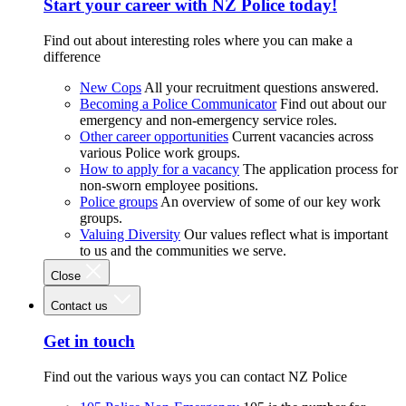
Start your career with NZ Police today!
Find out about interesting roles where you can make a
difference
New Cops
All your recruitment questions answered.
Becoming a Police Communicator
Find out about our
emergency and non-emergency service roles.
Other career opportunities
Current vacancies across
various Police work groups.
How to apply for a vacancy
The application process for
non-sworn employee positions.
Police groups
An overview of some of our key work
groups.
Valuing Diversity
Our values reflect what is important
to us and the communities we serve.
Close
Contact us
Get in touch
Find out the various ways you can contact NZ Police