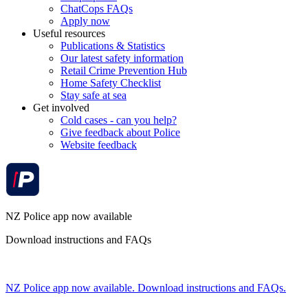
ChatCops FAQs
Apply now
Useful resources
Publications & Statistics
Our latest safety information
Retail Crime Prevention Hub
Home Safety Checklist
Stay safe at sea
Get involved
Cold cases - can you help?
Give feedback about Police
Website feedback
NZ Police app now available
Download instructions and FAQs
NZ Police app now available. Download instructions and FAQs.