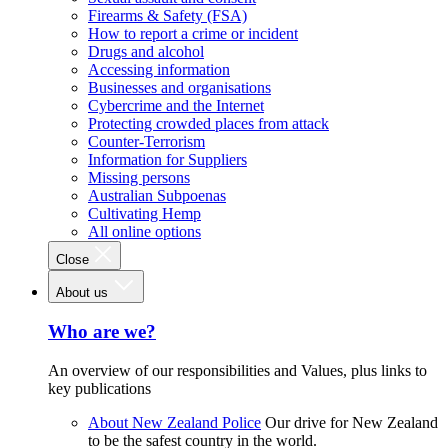
Firearms & Safety (FSA)
How to report a crime or incident
Drugs and alcohol
Accessing information
Businesses and organisations
Cybercrime and the Internet
Protecting crowded places from attack
Counter-Terrorism
Information for Suppliers
Missing persons
Australian Subpoenas
Cultivating Hemp
All online options
Close
About us
Who are we?
An overview of our responsibilities and Values, plus links to
key publications
About New Zealand Police
Our drive for New Zealand
to be the safest country in the world.