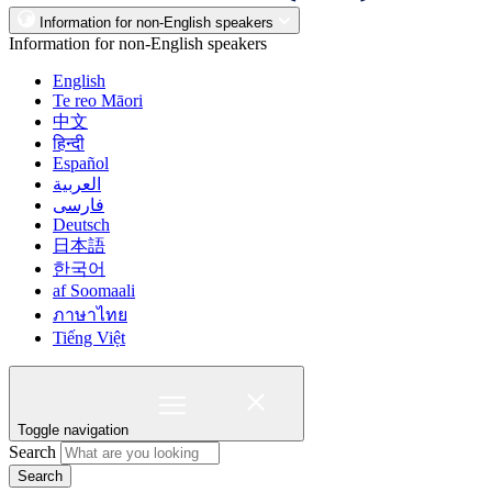
Information for non-English speakers
Information for non-English speakers
English
Te reo Māori
中文
हिन्दी
Español
العربية
فارسی
Deutsch
日本語
한국어
af Soomaali
ภาษาไทย
Tiếng Việt
Toggle navigation
Search
Search