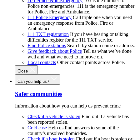
105 Police Non-Emergency
105 is the number for
Police non-emergencies. 111 is the emergency number
for Police, Fire and Ambulance.
111 Police Emergency
Call triple one when you need
an emergency response from Police, Fire or
Ambulance.
111 TXT registration
If you have hearing or talking
difficulties register for the 111 TXT service.
Find Police stations
Search by station name or address.
Give feedback about Police
Tell us what we’ve done
well and what we need to improve on.
Local contacts
Other contact points across Police.
Close
Can you help us?
Safer communities
Information about how you can help us prevent crime
Check if a vehicle is stolen
Find out if a vehicle has
been reported stolen.
Cold case
Help us find answers to some of the
country’s unsolved homicides.
Check if a boat is stolen
Find out if a boat is stolen or