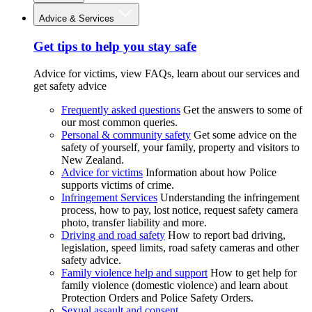
Advice & Services
Get tips to help you stay safe
Advice for victims, view FAQs, learn about our services and
get safety advice
Frequently asked questions
Get the answers to some of
our most common queries.
Personal & community safety
Get some advice on the
safety of yourself, your family, property and visitors to
New Zealand.
Advice for victims
Information about how Police
supports victims of crime.
Infringement Services
Understanding the infringement
process, how to pay, lost notice, request safety camera
photo, transfer liability and more.
Driving and road safety
How to report bad driving,
legislation, speed limits, road safety cameras and other
safety advice.
Family violence help and support
How to get help for
family violence (domestic violence) and learn about
Protection Orders and Police Safety Orders.
Sexual assault and consent