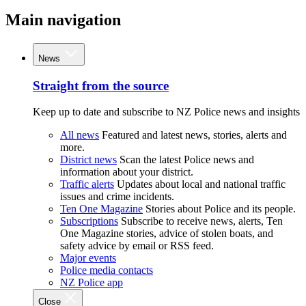
Main navigation
News
Straight from the source
Keep up to date and subscribe to NZ Police news and insights
All news
Featured and latest news, stories, alerts and
more.
District news
Scan the latest Police news and
information about your district.
Traffic alerts
Updates about local and national traffic
issues and crime incidents.
Ten One Magazine
Stories about Police and its people.
Subscriptions
Subscribe to receive news, alerts, Ten
One Magazine stories, advice of stolen boats, and
safety advice by email or RSS feed.
Major events
Police media contacts
NZ Police app
Close