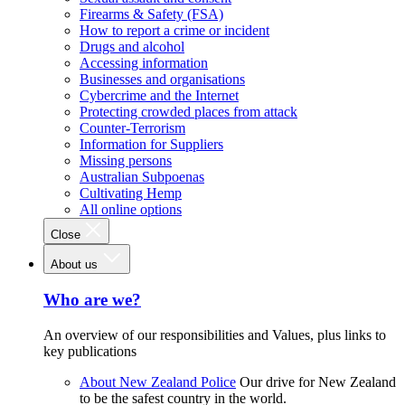
Firearms & Safety (FSA)
How to report a crime or incident
Drugs and alcohol
Accessing information
Businesses and organisations
Cybercrime and the Internet
Protecting crowded places from attack
Counter-Terrorism
Information for Suppliers
Missing persons
Australian Subpoenas
Cultivating Hemp
All online options
Close
About us
Who are we?
An overview of our responsibilities and Values, plus links to
key publications
About New Zealand Police
Our drive for New Zealand
to be the safest country in the world.