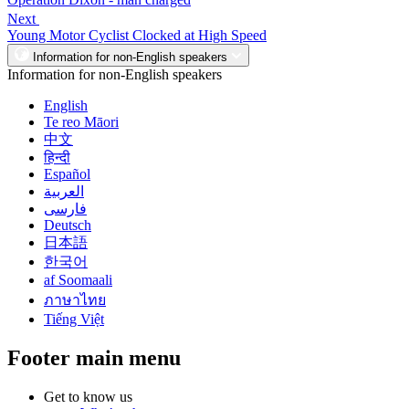
Next
Young Motor Cyclist Clocked at High Speed
Information for non-English speakers
Information for non-English speakers
English
Te reo Māori
中文
हिन्दी
Español
العربية
فارسی
Deutsch
日本語
한국어
af Soomaali
ภาษาไทย
Tiếng Việt
Footer main menu
Get to know us