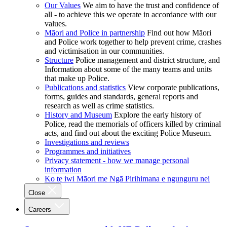
Our Values
We aim to have the trust and confidence of
all - to achieve this we operate in accordance with our
values.
Māori and Police in partnership
Find out how Māori
and Police work together to help prevent crime, crashes
and victimisation in our communities.
Structure
Police management and district structure, and
Information about some of the many teams and units
that make up Police.
Publications and statistics
View corporate publications,
forms, guides and standards, general reports and
research as well as crime statistics.
History and Museum
Explore the early history of
Police, read the memorials of officers killed by criminal
acts, and find out about the exciting Police Museum.
Investigations and reviews
Programmes and initiatives
Privacy statement - how we manage personal
information
Ko te iwi Māori me Ngā Pirihimana e ngunguru nei
Close
Careers