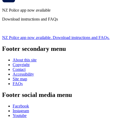
NZ Police app now available
Download instructions and FAQs
NZ Police app now available. Download instructions and FAQs.
Footer secondary menu
About this site
Copyright
Contact
Accessibility
Site map
FAQs
Footer social media menu
Facebook
Instagram
Youtube