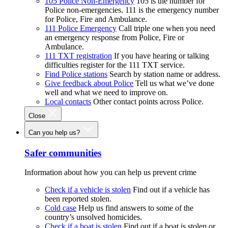
105 Police Non-Emergency
105 is the number for
Police non-emergencies. 111 is the emergency number
for Police, Fire and Ambulance.
111 Police Emergency
Call triple one when you need
an emergency response from Police, Fire or
Ambulance.
111 TXT registration
If you have hearing or talking
difficulties register for the 111 TXT service.
Find Police stations
Search by station name or address.
Give feedback about Police
Tell us what we’ve done
well and what we need to improve on.
Local contacts
Other contact points across Police.
Close
Can you help us?
Safer communities
Information about how you can help us prevent crime
Check if a vehicle is stolen
Find out if a vehicle has
been reported stolen.
Cold case
Help us find answers to some of the
country’s unsolved homicides.
Check if a boat is stolen
Find out if a boat is stolen or