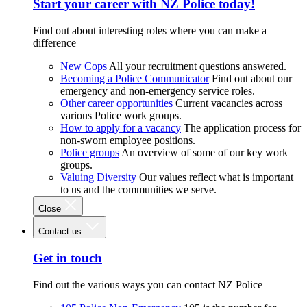
Start your career with NZ Police today!
Find out about interesting roles where you can make a
difference
New Cops
All your recruitment questions answered.
Becoming a Police Communicator
Find out about our
emergency and non-emergency service roles.
Other career opportunities
Current vacancies across
various Police work groups.
How to apply for a vacancy
The application process for
non-sworn employee positions.
Police groups
An overview of some of our key work
groups.
Valuing Diversity
Our values reflect what is important
to us and the communities we serve.
Close
Contact us
Get in touch
Find out the various ways you can contact NZ Police