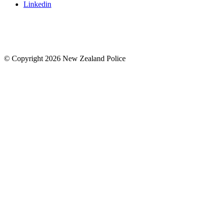
Linkedin
© Copyright 2026 New Zealand Police