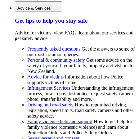
Advice & Services
Get tips to help you stay safe
Advice for victims, view FAQs, learn about our services and
get safety advice
Frequently asked questions
Get the answers to some of
our most common queries.
Personal & community safety
Get some advice on the
safety of yourself, your family, property and visitors to
New Zealand.
Advice for victims
Information about how Police
supports victims of crime.
Infringement Services
Understanding the infringement
process, how to pay, lost notice, request safety camera
photo, transfer liability and more.
Driving and road safety
How to report bad driving,
legislation, speed limits, road safety cameras and other
safety advice.
Family violence help and support
How to get help for
family violence (domestic violence) and learn about
Protection Orders and Police Safety Orders.
Sexual assault and consent