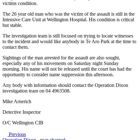
victims condition.
The 26 year old man who was the victim of the assault is still in the
Intensive Care Unit at Wellington Hospital. His condition is critical
but stable.
The investigation team is still focused on trying to locate witnesses
to the incident and would like anybody in Te Aro Park at the time to
contact them.
Sightings of the man arrested for the assault are also sought,
especially any of his movements on Saturday night Sunday
morning. His name will not be released until the court has had the
opportunity to consider name suppression this afternoon.
Any body with information should contact the Operation Dixon
investigation team on 04 4963508.
Mike Arnerich
Detective Inspector
O/C Wellington CIB
Previous
Operation Dixon - man charged