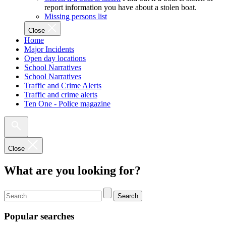
report information you have about a stolen boat.
Missing persons list
Close
Home
Major Incidents
Open day locations
School Narratives
School Narratives
Traffic and Crime Alerts
Traffic and crime alerts
Ten One - Police magazine
Close
What are you looking for?
Search
Popular searches