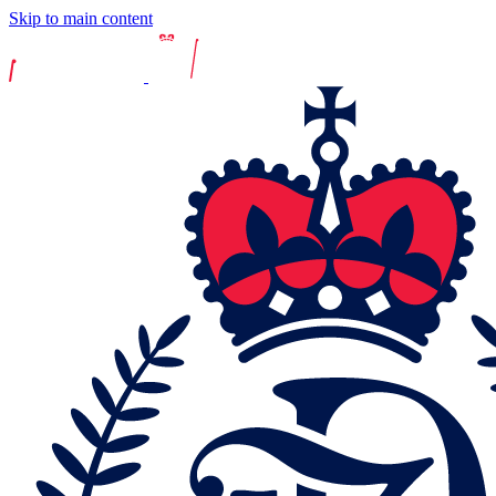
Skip to main content