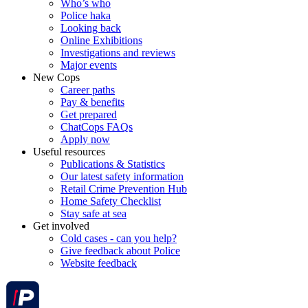
Who’s who
Police haka
Looking back
Online Exhibitions
Investigations and reviews
Major events
New Cops
Career paths
Pay & benefits
Get prepared
ChatCops FAQs
Apply now
Useful resources
Publications & Statistics
Our latest safety information
Retail Crime Prevention Hub
Home Safety Checklist
Stay safe at sea
Get involved
Cold cases - can you help?
Give feedback about Police
Website feedback