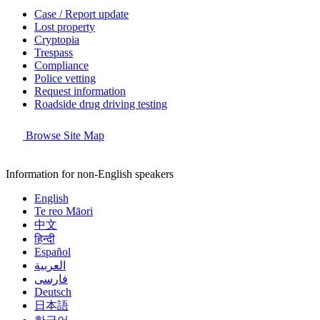
Case / Report update
Lost property
Cryptopia
Trespass
Compliance
Police vetting
Request information
Roadside drug driving testing
Browse Site Map
Information for non-English speakers
English
Te reo Māori
中文
हिन्दी
Español
العربية
فارسی
Deutsch
日本語