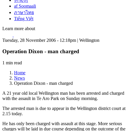
한국어
af Soomaali
ภาษาไทย
Tiếng Việt
Learn more about
Tuesday, 28 November 2006 - 12:18pm | Wellington
Operation Dixon - man charged
1 min read
Home
News
Operation Dixon - man charged
A 21 year old local Wellington man has been arrested and charged
with the assault in Te Aro Park on Sunday morning.
The arrested man is due to appear in the Wellington district court at
2.15 today.
He has only been charged with assault at this stage. More serious
charges will be laid in due course depending on the outcome of the