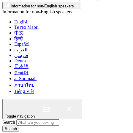
Information for non-English speakers
Information for non-English speakers
English
Te reo Māori
中文
हिन्दी
Español
العربية
فارسی
Deutsch
日本語
한국어
af Soomaali
ภาษาไทย
Tiếng Việt
Toggle navigation
Search
Search