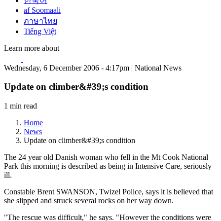
한국어
af Soomaali
ภาษาไทย
Tiếng Việt
Learn more about
Wednesday, 6 December 2006 - 4:17pm | National News
Update on climber&#39;s condition
1 min read
Home
News
Update on climber&#39;s condition
The 24 year old Danish woman who fell in the Mt Cook National
Park this morning is described as being in Intensive Care, seriously
ill.
Constable Brent SWANSON, Twizel Police, says it is believed that
she slipped and struck several rocks on her way down.
"The rescue was difficult," he says. "However the conditions were