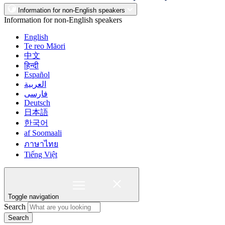
Information for non-English speakers
Information for non-English speakers
English
Te reo Māori
中文
हिन्दी
Español
العربية
فارسی
Deutsch
日本語
한국어
af Soomaali
ภาษาไทย
Tiếng Việt
Toggle navigation
Search
Search