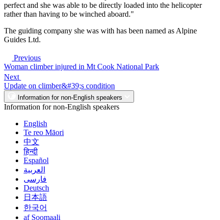
perfect and she was able to be directly loaded into the helicopter
rather than having to be winched aboard."
The guiding company she was with has been named as Alpine
Guides Ltd.
Previous
Woman climber injured in Mt Cook National Park
Next
Update on climber&#39;s condition
Information for non-English speakers
Information for non-English speakers
English
Te reo Māori
中文
हिन्दी
Español
العربية
فارسی
Deutsch
日本語
한국어
af Soomaali