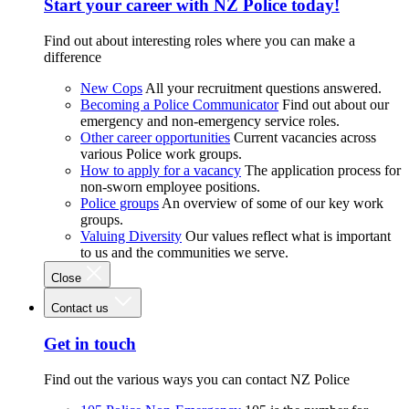
Start your career with NZ Police today!
Find out about interesting roles where you can make a
difference
New Cops
All your recruitment questions answered.
Becoming a Police Communicator
Find out about our
emergency and non-emergency service roles.
Other career opportunities
Current vacancies across
various Police work groups.
How to apply for a vacancy
The application process for
non-sworn employee positions.
Police groups
An overview of some of our key work
groups.
Valuing Diversity
Our values reflect what is important
to us and the communities we serve.
Close
Contact us
Get in touch
Find out the various ways you can contact NZ Police