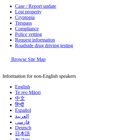
Case / Report update
Lost property
Cryptopia
Trespass
Compliance
Police vetting
Request information
Roadside drug driving testing
Browse Site Map
Information for non-English speakers
English
Te reo Māori
中文
हिन्दी
Español
العربية
فارسی
Deutsch
日本語