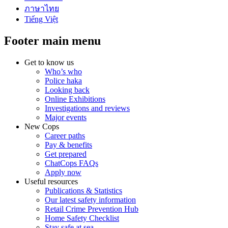
ภาษาไทย
Tiếng Việt
Footer main menu
Get to know us
Who’s who
Police haka
Looking back
Online Exhibitions
Investigations and reviews
Major events
New Cops
Career paths
Pay & benefits
Get prepared
ChatCops FAQs
Apply now
Useful resources
Publications & Statistics
Our latest safety information
Retail Crime Prevention Hub
Home Safety Checklist
Stay safe at sea