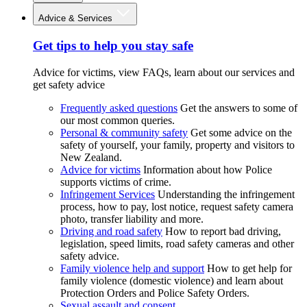
Advice & Services
Get tips to help you stay safe
Advice for victims, view FAQs, learn about our services and
get safety advice
Frequently asked questions
Get the answers to some of
our most common queries.
Personal & community safety
Get some advice on the
safety of yourself, your family, property and visitors to
New Zealand.
Advice for victims
Information about how Police
supports victims of crime.
Infringement Services
Understanding the infringement
process, how to pay, lost notice, request safety camera
photo, transfer liability and more.
Driving and road safety
How to report bad driving,
legislation, speed limits, road safety cameras and other
safety advice.
Family violence help and support
How to get help for
family violence (domestic violence) and learn about
Protection Orders and Police Safety Orders.
Sexual assault and consent