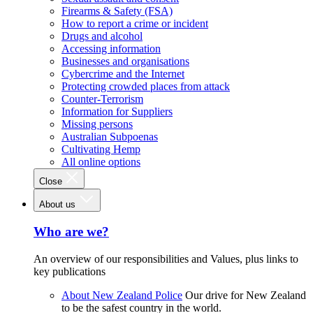
Firearms & Safety (FSA)
How to report a crime or incident
Drugs and alcohol
Accessing information
Businesses and organisations
Cybercrime and the Internet
Protecting crowded places from attack
Counter-Terrorism
Information for Suppliers
Missing persons
Australian Subpoenas
Cultivating Hemp
All online options
Close
About us
Who are we?
An overview of our responsibilities and Values, plus links to
key publications
About New Zealand Police
Our drive for New Zealand
to be the safest country in the world.