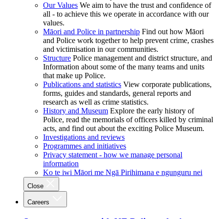
Our Values
We aim to have the trust and confidence of
all - to achieve this we operate in accordance with our
values.
Māori and Police in partnership
Find out how Māori
and Police work together to help prevent crime, crashes
and victimisation in our communities.
Structure
Police management and district structure, and
Information about some of the many teams and units
that make up Police.
Publications and statistics
View corporate publications,
forms, guides and standards, general reports and
research as well as crime statistics.
History and Museum
Explore the early history of
Police, read the memorials of officers killed by criminal
acts, and find out about the exciting Police Museum.
Investigations and reviews
Programmes and initiatives
Privacy statement - how we manage personal
information
Ko te iwi Māori me Ngā Pirihimana e ngunguru nei
Close
Careers