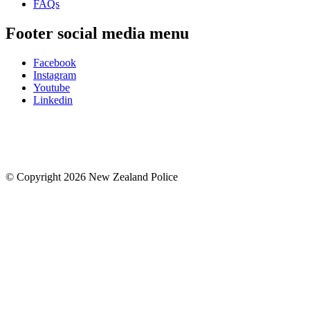
FAQs
Footer social media menu
Facebook
Instagram
Youtube
Linkedin
© Copyright 2026 New Zealand Police