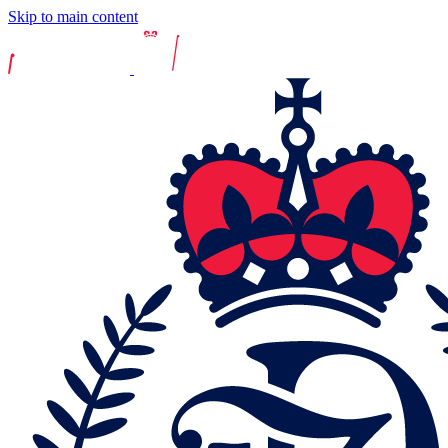
Skip to main content