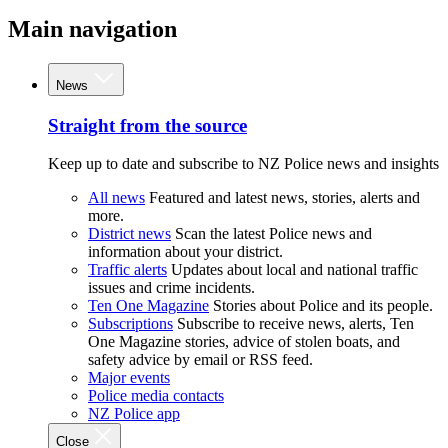
Main navigation
News
Straight from the source
Keep up to date and subscribe to NZ Police news and insights
All news
Featured and latest news, stories, alerts and
more.
District news
Scan the latest Police news and
information about your district.
Traffic alerts
Updates about local and national traffic
issues and crime incidents.
Ten One Magazine
Stories about Police and its people.
Subscriptions
Subscribe to receive news, alerts, Ten
One Magazine stories, advice of stolen boats, and
safety advice by email or RSS feed.
Major events
Police media contacts
NZ Police app
Close