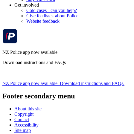
Get involved
Cold cases - can you help?
Give feedback about Police
Website feedback
NZ Police app now available
Download instructions and FAQs
NZ Police app now available. Download instructions and FAQs.
Footer secondary menu
About this site
Copyright
Contact
Accessibility
Site map