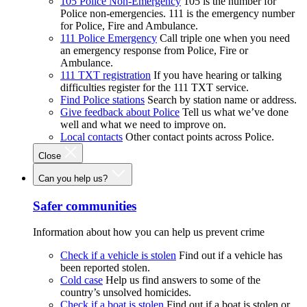
105 Police Non-Emergency
105 is the number for
Police non-emergencies. 111 is the emergency number
for Police, Fire and Ambulance.
111 Police Emergency
Call triple one when you need
an emergency response from Police, Fire or
Ambulance.
111 TXT registration
If you have hearing or talking
difficulties register for the 111 TXT service.
Find Police stations
Search by station name or address.
Give feedback about Police
Tell us what we’ve done
well and what we need to improve on.
Local contacts
Other contact points across Police.
Close
Can you help us?
Safer communities
Information about how you can help us prevent crime
Check if a vehicle is stolen
Find out if a vehicle has
been reported stolen.
Cold case
Help us find answers to some of the
country’s unsolved homicides.
Check if a boat is stolen
Find out if a boat is stolen or