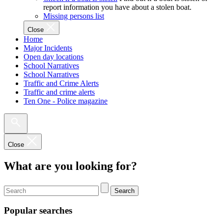
report information you have about a stolen boat.
Missing persons list
Close
Home
Major Incidents
Open day locations
School Narratives
School Narratives
Traffic and Crime Alerts
Traffic and crime alerts
Ten One - Police magazine
Close
What are you looking for?
Search
Popular searches