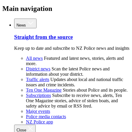
Main navigation
News
Straight from the source
Keep up to date and subscribe to NZ Police news and insights
All news
Featured and latest news, stories, alerts and
more.
District news
Scan the latest Police news and
information about your district.
Traffic alerts
Updates about local and national traffic
issues and crime incidents.
Ten One Magazine
Stories about Police and its people.
Subscriptions
Subscribe to receive news, alerts, Ten
One Magazine stories, advice of stolen boats, and
safety advice by email or RSS feed.
Major events
Police media contacts
NZ Police app
Close