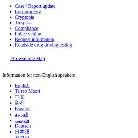
Case / Report update
Lost property
Cryptopia
Trespass
Compliance
Police vetting
Request information
Roadside drug driving testing
Browse Site Map
Information for non-English speakers
English
Te reo Māori
中文
हिन्दी
Español
العربية
فارسی
Deutsch
日本語