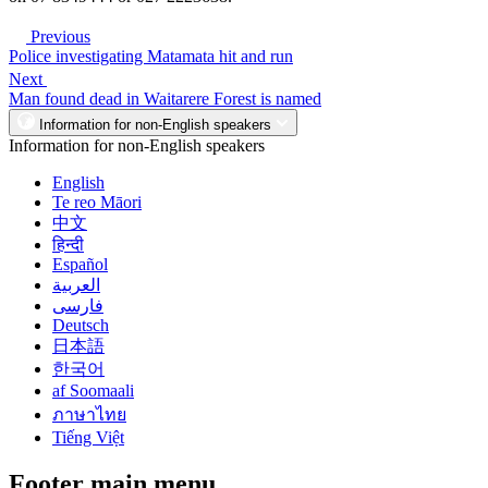
Previous
Police investigating Matamata hit and run
Next
Man found dead in Waitarere Forest is named
Information for non-English speakers
Information for non-English speakers
English
Te reo Māori
中文
हिन्दी
Español
العربية
فارسی
Deutsch
日本語
한국어
af Soomaali
ภาษาไทย
Tiếng Việt
Footer main menu