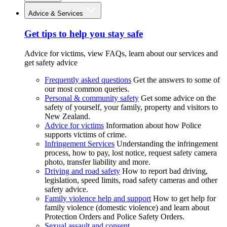
Advice & Services
Get tips to help you stay safe
Advice for victims, view FAQs, learn about our services and
get safety advice
Frequently asked questions
Get the answers to some of
our most common queries.
Personal & community safety
Get some advice on the
safety of yourself, your family, property and visitors to
New Zealand.
Advice for victims
Information about how Police
supports victims of crime.
Infringement Services
Understanding the infringement
process, how to pay, lost notice, request safety camera
photo, transfer liability and more.
Driving and road safety
How to report bad driving,
legislation, speed limits, road safety cameras and other
safety advice.
Family violence help and support
How to get help for
family violence (domestic violence) and learn about
Protection Orders and Police Safety Orders.
Sexual assault and consent