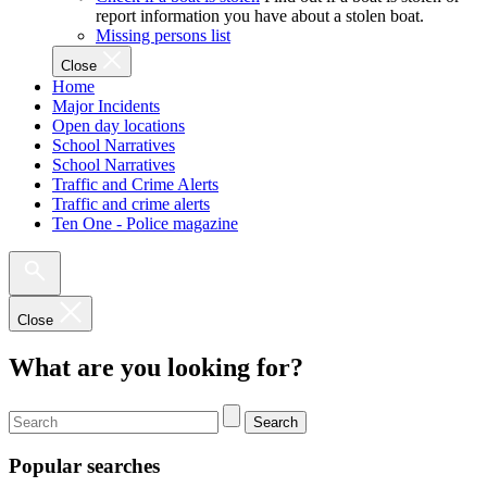
report information you have about a stolen boat.
Missing persons list
Close
Home
Major Incidents
Open day locations
School Narratives
School Narratives
Traffic and Crime Alerts
Traffic and crime alerts
Ten One - Police magazine
Close
What are you looking for?
Search
Popular searches