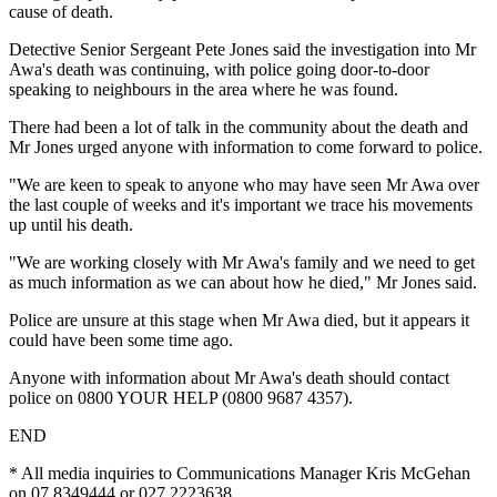
cause of death.
Detective Senior Sergeant Pete Jones said the investigation into Mr
Awa's death was continuing, with police going door-to-door
speaking to neighbours in the area where he was found.
There had been a lot of talk in the community about the death and
Mr Jones urged anyone with information to come forward to police.
"We are keen to speak to anyone who may have seen Mr Awa over
the last couple of weeks and it's important we trace his movements
up until his death.
"We are working closely with Mr Awa's family and we need to get
as much information as we can about how he died," Mr Jones said.
Police are unsure at this stage when Mr Awa died, but it appears it
could have been some time ago.
Anyone with information about Mr Awa's death should contact
police on 0800 YOUR HELP (0800 9687 4357).
END
* All media inquiries to Communications Manager Kris McGehan
on 07 8349444 or 027 2223638.