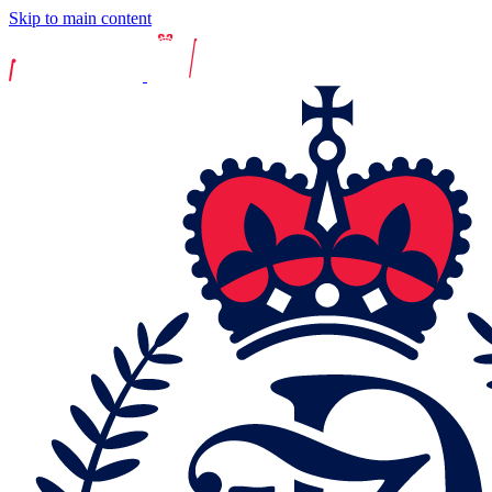
Skip to main content