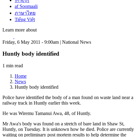
한국어
af Soomaali
ภาษาไทย
Tiếng Việt
Learn more about
Friday, 6 May 2011 - 9:00am | National News
Huntly body identified
1 min read
Home
News
Huntly body identified
Police have identified the body of a man found on waste land near a
railway track in Huntly earlier this week.
He was Wiremu Tamanui Awa, 48, of Huntly.
Mr Awa's body was found on a stretch of bare land in Shaw St,
Huntly, on Tuesday. It is unknown how he died. Police are currently
waiting on preliminary post mortem results to help determine the