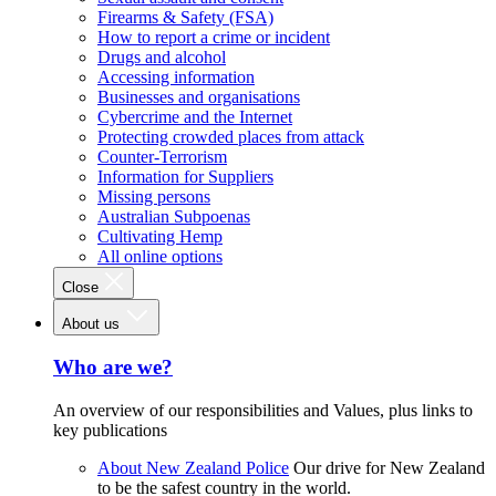
Firearms & Safety (FSA)
How to report a crime or incident
Drugs and alcohol
Accessing information
Businesses and organisations
Cybercrime and the Internet
Protecting crowded places from attack
Counter-Terrorism
Information for Suppliers
Missing persons
Australian Subpoenas
Cultivating Hemp
All online options
Close
About us
Who are we?
An overview of our responsibilities and Values, plus links to
key publications
About New Zealand Police
Our drive for New Zealand
to be the safest country in the world.