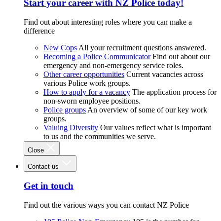
Start your career with NZ Police today!
Find out about interesting roles where you can make a
difference
New Cops
All your recruitment questions answered.
Becoming a Police Communicator
Find out about our
emergency and non-emergency service roles.
Other career opportunities
Current vacancies across
various Police work groups.
How to apply for a vacancy
The application process for
non-sworn employee positions.
Police groups
An overview of some of our key work
groups.
Valuing Diversity
Our values reflect what is important
to us and the communities we serve.
Close
Contact us
Get in touch
Find out the various ways you can contact NZ Police