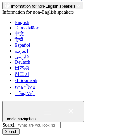
Information for non-English speakers
Information for non-English speakers
English
Te reo Māori
中文
हिन्दी
Español
العربية
فارسی
Deutsch
日本語
한국어
af Soomaali
ภาษาไทย
Tiếng Việt
Toggle navigation
Search
Search