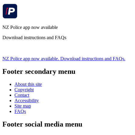
NZ Police app now available
Download instructions and FAQs
NZ Police app now available. Download instructions and FAQs.
Footer secondary menu
About this site
Copyright
Contact
Accessibility
Site map
FAQs
Footer social media menu