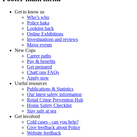
Get to know us
Who’s who
Police haka
Looking back
Online Exhibitions
Investigations and reviews
Major events
New Cops
Career paths
Pay & benefits
Get prepared
ChatCops FAQs
Apply now
Useful resources
Publications & Statistics
Our latest safety information
Retail Crime Prevention Hub
Home Safety Checklist
Stay safe at sea
Get involved
Cold cases - can you help?
Give feedback about Police
Website feedback