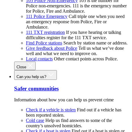
105 Police Non-Emergency
105 is the number for
Police non-emergencies. 111 is the emergency number
for Police, Fire and Ambulance.
111 Police Emergency
Call triple one when you need
an emergency response from Police, Fire or
Ambulance.
111 TXT registration
If you have hearing or talking
difficulties register for the 111 TXT service.
Find Police stations
Search by station name or address.
Give feedback about Police
Tell us what we’ve done
well and what we need to improve on.
Local contacts
Other contact points across Police.
Close
Can you help us?
Safer communities
Information about how you can help us prevent crime
Check if a vehicle is stolen
Find out if a vehicle has
been reported stolen.
Cold case
Help us find answers to some of the
country’s unsolved homicides.
Check if a boat is stolen
Find out if a boat is stolen or