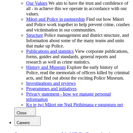
Our Values
We aim to have the trust and confidence of
all - to achieve this we operate in accordance with our
values.
Māori and Police in partnership
Find out how Māori
and Police work together to help prevent crime, crashes
and victimisation in our communities.
Structure
Police management and district structure, and
Information about some of the many teams and units
that make up Police.
Publications and statistics
View corporate publications,
forms, guides and standards, general reports and
research as well as crime statistics.
History and Museum
Explore the early history of
Police, read the memorials of officers killed by criminal
acts, and find out about the exciting Police Museum.
Investigations and reviews
Programmes and initiatives
Privacy statement - how we manage personal
information
Ko te iwi Māori me Ngā Pirihimana e ngunguru nei
Close
Careers