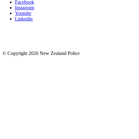
Facebook
Instagram
Youtube
Linkedin
© Copyright 2026 New Zealand Police