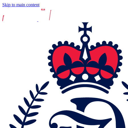
Skip to main content