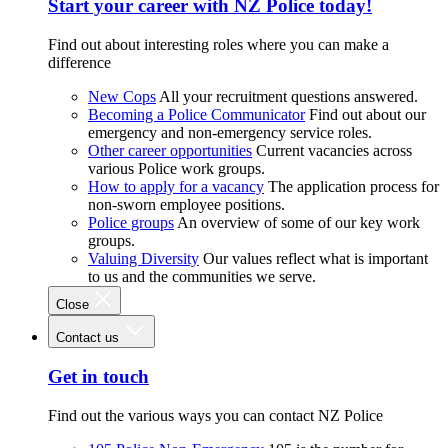
Start your career with NZ Police today!
Find out about interesting roles where you can make a
difference
New Cops
All your recruitment questions answered.
Becoming a Police Communicator
Find out about our
emergency and non-emergency service roles.
Other career opportunities
Current vacancies across
various Police work groups.
How to apply for a vacancy
The application process for
non-sworn employee positions.
Police groups
An overview of some of our key work
groups.
Valuing Diversity
Our values reflect what is important
to us and the communities we serve.
Close
Contact us
Get in touch
Find out the various ways you can contact NZ Police