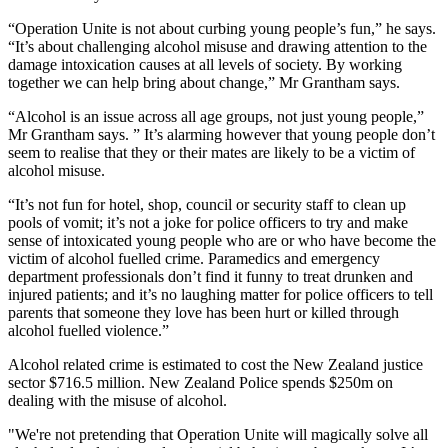
“Operation Unite is not about curbing young people’s fun,” he says.
“It’s about challenging alcohol misuse and drawing attention to the
damage intoxication causes at all levels of society. By working
together we can help bring about change,” Mr Grantham says.
“Alcohol is an issue across all age groups, not just young people,”
Mr Grantham says. ” It’s alarming however that young people don’t
seem to realise that they or their mates are likely to be a victim of
alcohol misuse.
“It’s not fun for hotel, shop, council or security staff to clean up
pools of vomit; it’s not a joke for police officers to try and make
sense of intoxicated young people who are or who have become the
victim of alcohol fuelled crime. Paramedics and emergency
department professionals don’t find it funny to treat drunken and
injured patients; and it’s no laughing matter for police officers to tell
parents that someone they love has been hurt or killed through
alcohol fuelled violence.”
Alcohol related crime is estimated to cost the New Zealand justice
sector $716.5 million. New Zealand Police spends $250m on
dealing with the misuse of alcohol.
"We're not pretending that Operation Unite will magically solve all