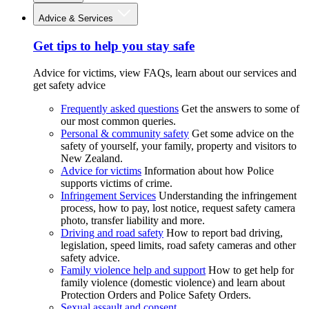
Advice & Services
Get tips to help you stay safe
Advice for victims, view FAQs, learn about our services and
get safety advice
Frequently asked questions
Get the answers to some of
our most common queries.
Personal & community safety
Get some advice on the
safety of yourself, your family, property and visitors to
New Zealand.
Advice for victims
Information about how Police
supports victims of crime.
Infringement Services
Understanding the infringement
process, how to pay, lost notice, request safety camera
photo, transfer liability and more.
Driving and road safety
How to report bad driving,
legislation, speed limits, road safety cameras and other
safety advice.
Family violence help and support
How to get help for
family violence (domestic violence) and learn about
Protection Orders and Police Safety Orders.
Sexual assault and consent