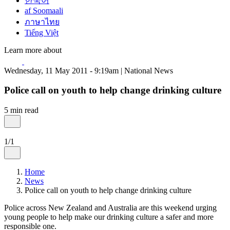
한국어
af Soomaali
ภาษาไทย
Tiếng Việt
Learn more about
Wednesday, 11 May 2011 - 9:19am | National News
Police call on youth to help change drinking culture
5 min read
1/1
Home
News
Police call on youth to help change drinking culture
Police across New Zealand and Australia are this weekend urging
young people to help make our drinking culture a safer and more
responsible one.