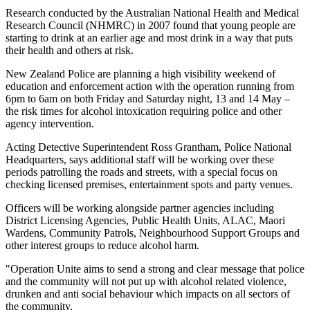
Research conducted by the Australian National Health and Medical
Research Council (NHMRC) in 2007 found that young people are
starting to drink at an earlier age and most drink in a way that puts
their health and others at risk.
New Zealand Police are planning a high visibility weekend of
education and enforcement action with the operation running from
6pm to 6am on both Friday and Saturday night, 13 and 14 May –
the risk times for alcohol intoxication requiring police and other
agency intervention.
Acting Detective Superintendent Ross Grantham, Police National
Headquarters, says additional staff will be working over these
periods patrolling the roads and streets, with a special focus on
checking licensed premises, entertainment spots and party venues.
Officers will be working alongside partner agencies including
District Licensing Agencies, Public Health Units, ALAC, Maori
Wardens, Community Patrols, Neighbourhood Support Groups and
other interest groups to reduce alcohol harm.
"Operation Unite aims to send a strong and clear message that police
and the community will not put up with alcohol related violence,
drunken and anti social behaviour which impacts on all sectors of
the community.