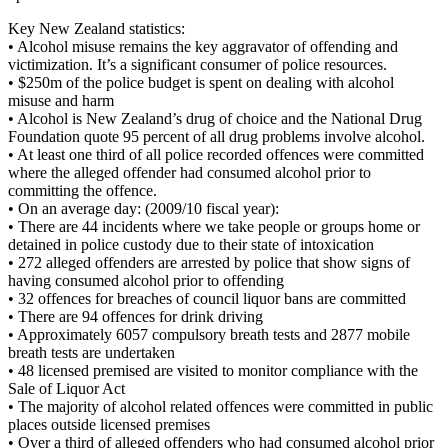
Key New Zealand statistics:
• Alcohol misuse remains the key aggravator of offending and
victimization. It’s a significant consumer of police resources.
• $250m of the police budget is spent on dealing with alcohol
misuse and harm
• Alcohol is New Zealand’s drug of choice and the National Drug
Foundation quote 95 percent of all drug problems involve alcohol.
• At least one third of all police recorded offences were committed
where the alleged offender had consumed alcohol prior to
committing the offence.
• On an average day: (2009/10 fiscal year):
• There are 44 incidents where we take people or groups home or
detained in police custody due to their state of intoxication
• 272 alleged offenders are arrested by police that show signs of
having consumed alcohol prior to offending
• 32 offences for breaches of council liquor bans are committed
• There are 94 offences for drink driving
• Approximately 6057 compulsory breath tests and 2877 mobile
breath tests are undertaken
• 48 licensed premised are visited to monitor compliance with the
Sale of Liquor Act
• The majority of alcohol related offences were committed in public
places outside licensed premises
• Over a third of alleged offenders who had consumed alcohol prior