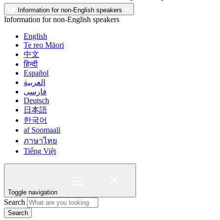
Information for non-English speakers
Information for non-English speakers
English
Te reo Māori
中文
हिन्दी
Español
العربية
فارسی
Deutsch
日本語
한국어
af Soomaali
ภาษาไทย
Tiếng Việt
Toggle navigation
Search
Search