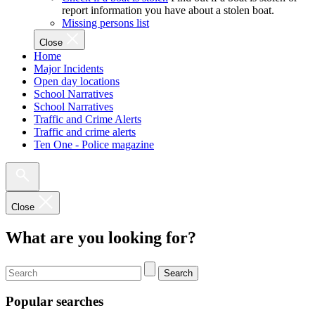
report information you have about a stolen boat.
Missing persons list
Close
Home
Major Incidents
Open day locations
School Narratives
School Narratives
Traffic and Crime Alerts
Traffic and crime alerts
Ten One - Police magazine
Close
What are you looking for?
Search
Popular searches