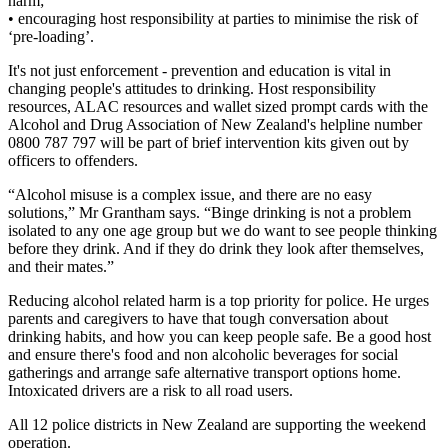
harm;
• encouraging host responsibility at parties to minimise the risk of
‘pre-loading’.
It's not just enforcement - prevention and education is vital in
changing people's attitudes to drinking. Host responsibility
resources, ALAC resources and wallet sized prompt cards with the
Alcohol and Drug Association of New Zealand's helpline number
0800 787 797 will be part of brief intervention kits given out by
officers to offenders.
“Alcohol misuse is a complex issue, and there are no easy
solutions,” Mr Grantham says. “Binge drinking is not a problem
isolated to any one age group but we do want to see people thinking
before they drink. And if they do drink they look after themselves,
and their mates.”
Reducing alcohol related harm is a top priority for police. He urges
parents and caregivers to have that tough conversation about
drinking habits, and how you can keep people safe. Be a good host
and ensure there's food and non alcoholic beverages for social
gatherings and arrange safe alternative transport options home.
Intoxicated drivers are a risk to all road users.
All 12 police districts in New Zealand are supporting the weekend
operation.