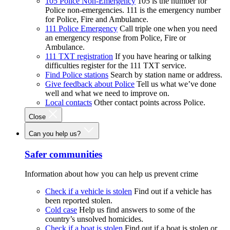
105 Police Non-Emergency
105 is the number for
Police non-emergencies. 111 is the emergency number
for Police, Fire and Ambulance.
111 Police Emergency
Call triple one when you need
an emergency response from Police, Fire or
Ambulance.
111 TXT registration
If you have hearing or talking
difficulties register for the 111 TXT service.
Find Police stations
Search by station name or address.
Give feedback about Police
Tell us what we’ve done
well and what we need to improve on.
Local contacts
Other contact points across Police.
Close
Can you help us?
Safer communities
Information about how you can help us prevent crime
Check if a vehicle is stolen
Find out if a vehicle has
been reported stolen.
Cold case
Help us find answers to some of the
country’s unsolved homicides.
Check if a boat is stolen
Find out if a boat is stolen or