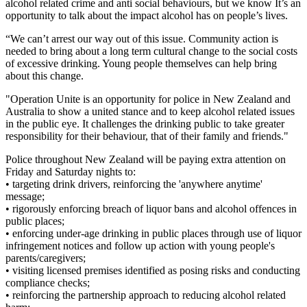
alcohol related crime and anti social behaviours, but we know It’s an
opportunity to talk about the impact alcohol has on people’s lives.
“We can’t arrest our way out of this issue. Community action is
needed to bring about a long term cultural change to the social costs
of excessive drinking. Young people themselves can help bring
about this change.
"Operation Unite is an opportunity for police in New Zealand and
Australia to show a united stance and to keep alcohol related issues
in the public eye. It challenges the drinking public to take greater
responsibility for their behaviour, that of their family and friends."
Police throughout New Zealand will be paying extra attention on
Friday and Saturday nights to:
• targeting drink drivers, reinforcing the 'anywhere anytime'
message;
• rigorously enforcing breach of liquor bans and alcohol offences in
public places;
• enforcing under-age drinking in public places through use of liquor
infringement notices and follow up action with young people's
parents/caregivers;
• visiting licensed premises identified as posing risks and conducting
compliance checks;
• reinforcing the partnership approach to reducing alcohol related