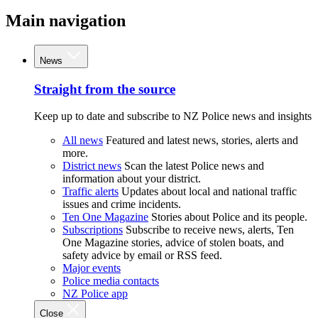
Main navigation
News
Straight from the source
Keep up to date and subscribe to NZ Police news and insights
All news
Featured and latest news, stories, alerts and
more.
District news
Scan the latest Police news and
information about your district.
Traffic alerts
Updates about local and national traffic
issues and crime incidents.
Ten One Magazine
Stories about Police and its people.
Subscriptions
Subscribe to receive news, alerts, Ten
One Magazine stories, advice of stolen boats, and
safety advice by email or RSS feed.
Major events
Police media contacts
NZ Police app
Close