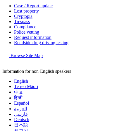
Case / Report update
Lost property
Cryptopia
Trespass
Compliance
Police vetting
Request information
Roadside drug driving testing
Browse Site Map
Information for non-English speakers
English
Te reo Māori
中文
हिन्दी
Español
العربية
فارسی
Deutsch
日本語