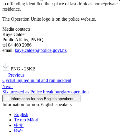
to offending identified their place of last drink as home/private
residence.
The Operation Unite logo is on the police website.
Media contacts:
Kaye Calder
Public Affairs, PNHQ
tel 04 460 2986
email:
kaye.calder@police.govt.nz
PNG - 25KB
Previous
Cyclist injured in hit and run incident
Next
Six arrested as Police break burglary operation
Information for non-English speakers
Information for non-English speakers
English
Te reo Māori
中文
हिन्दी