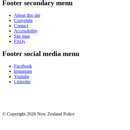
Footer secondary menu
About this site
Copyright
Contact
Accessibility
Site map
FAQs
Footer social media menu
Facebook
Instagram
Youtube
Linkedin
© Copyright 2026 New Zealand Police