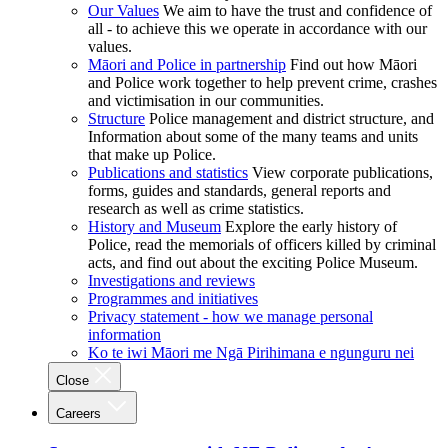
Our Values
We aim to have the trust and confidence of
all - to achieve this we operate in accordance with our
values.
Māori and Police in partnership
Find out how Māori
and Police work together to help prevent crime, crashes
and victimisation in our communities.
Structure
Police management and district structure, and
Information about some of the many teams and units
that make up Police.
Publications and statistics
View corporate publications,
forms, guides and standards, general reports and
research as well as crime statistics.
History and Museum
Explore the early history of
Police, read the memorials of officers killed by criminal
acts, and find out about the exciting Police Museum.
Investigations and reviews
Programmes and initiatives
Privacy statement - how we manage personal
information
Ko te iwi Māori me Ngā Pirihimana e ngunguru nei
Close
Careers