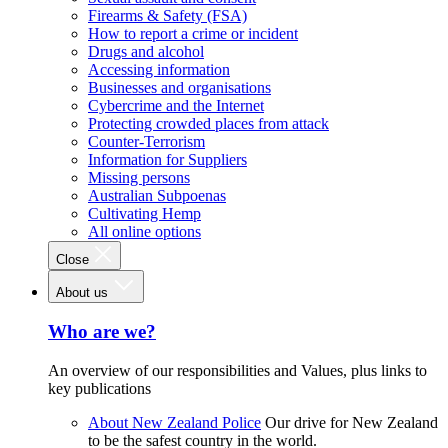
Firearms & Safety (FSA)
How to report a crime or incident
Drugs and alcohol
Accessing information
Businesses and organisations
Cybercrime and the Internet
Protecting crowded places from attack
Counter-Terrorism
Information for Suppliers
Missing persons
Australian Subpoenas
Cultivating Hemp
All online options
Close
About us
Who are we?
An overview of our responsibilities and Values, plus links to
key publications
About New Zealand Police
Our drive for New Zealand
to be the safest country in the world.