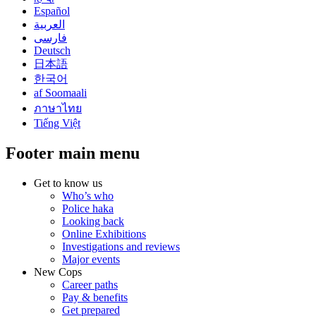
Español
العربية
فارسی
Deutsch
日本語
한국어
af Soomaali
ภาษาไทย
Tiếng Việt
Footer main menu
Get to know us
Who’s who
Police haka
Looking back
Online Exhibitions
Investigations and reviews
Major events
New Cops
Career paths
Pay & benefits
Get prepared