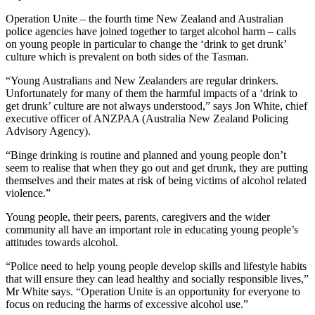
Operation Unite – the fourth time New Zealand and Australian
police agencies have joined together to target alcohol harm – calls
on young people in particular to change the ‘drink to get drunk’
culture which is prevalent on both sides of the Tasman.
“Young Australians and New Zealanders are regular drinkers.
Unfortunately for many of them the harmful impacts of a ‘drink to
get drunk’ culture are not always understood,” says Jon White, chief
executive officer of ANZPAA (Australia New Zealand Policing
Advisory Agency).
“Binge drinking is routine and planned and young people don’t
seem to realise that when they go out and get drunk, they are putting
themselves and their mates at risk of being victims of alcohol related
violence.”
Young people, their peers, parents, caregivers and the wider
community all have an important role in educating young people’s
attitudes towards alcohol.
“Police need to help young people develop skills and lifestyle habits
that will ensure they can lead healthy and socially responsible lives,”
Mr White says. “Operation Unite is an opportunity for everyone to
focus on reducing the harms of excessive alcohol use.”