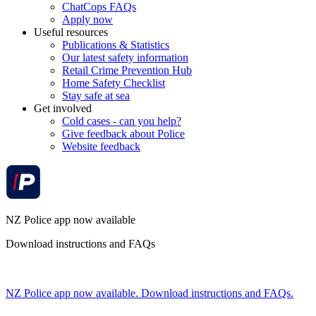
ChatCops FAQs
Apply now
Useful resources
Publications & Statistics
Our latest safety information
Retail Crime Prevention Hub
Home Safety Checklist
Stay safe at sea
Get involved
Cold cases - can you help?
Give feedback about Police
Website feedback
NZ Police app now available
Download instructions and FAQs
NZ Police app now available. Download instructions and FAQs.