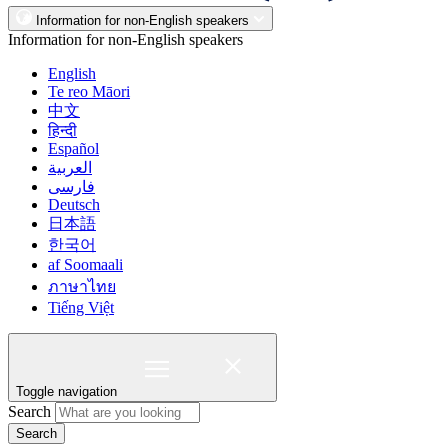
Information for non-English speakers
Information for non-English speakers
English
Te reo Māori
中文
हिन्दी
Español
العربية
فارسی
Deutsch
日本語
한국어
af Soomaali
ภาษาไทย
Tiếng Việt
Toggle navigation
Search
Search