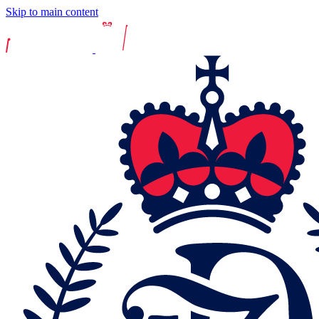
Skip to main content