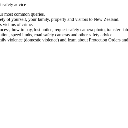
t safety advice
our most common queries.
ety of yourself, your family, property and visitors to New Zealand.
 victims of crime.
ess, how to pay, lost notice, request safety camera photo, transfer liab
ation, speed limits, road safety cameras and other safety advice.
mily violence (domestic violence) and learn about Protection Orders and