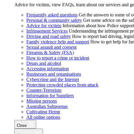
Advice for victims, view FAQs, learn about our services and ge
Frequently asked questions
Get the answers to some of 
Personal & community safety
Get some advice on the saf
Advice for victims
Information about how Police supports
Infringement Services
Understanding the infringement proc
Driving and road safety
How to report bad driving, legisl
Family violence help and support
How to get help for fa
Sexual assault and consent
Firearms & Safety (FSA)
How to report a crime or incident
Drugs and alcohol
Accessing information
Businesses and organisations
Cybercrime and the Internet
Protecting crowded places from attack
Counter-Terrorism
Information for Suppliers
Missing persons
Australian Subpoenas
Cultivating Hemp
All online options
Close