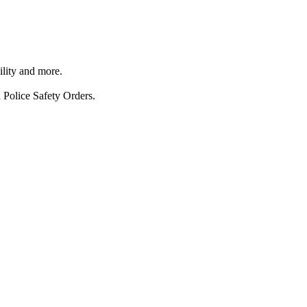
ility and more.
 Police Safety Orders.