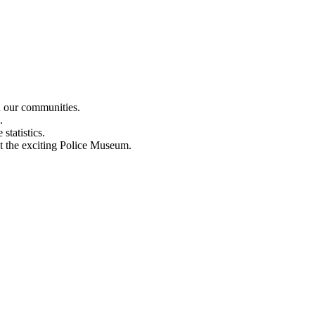
n our communities.
.
statistics.
out the exciting Police Museum.