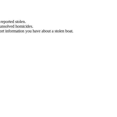
 reported stolen.
 unsolved homicides.
eport information you have about a stolen boat.