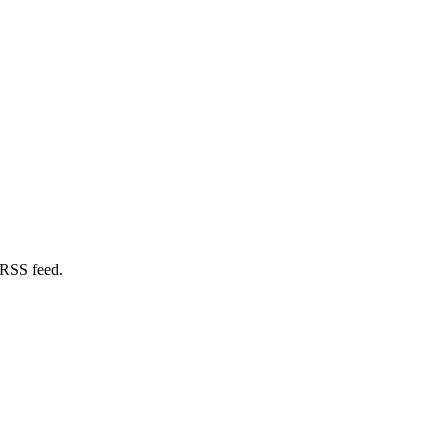
 RSS feed.