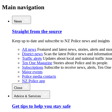
Main navigation
News
Straight from the source
Keep up to date and subscribe to NZ Police news and insights
All news
Featured and latest news, stories, alerts and mor
District news
Scan the latest Police news and information 
Traffic alerts
Updates about local and national traffic issu
Ten One Magazine
Stories about Police and its people.
Subscriptions
Subscribe to receive news, alerts, Ten One
Major events
Police media contacts
NZ Police app
Close
Advice & Services
Get tips to help you stay safe