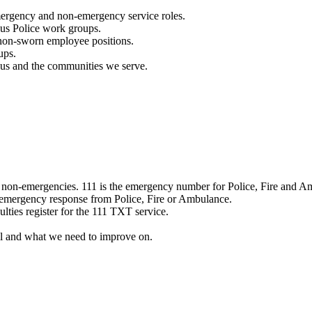
mergency and non-emergency service roles.
ous Police work groups.
 non-sworn employee positions.
ups.
o us and the communities we serve.
e non-emergencies. 111 is the emergency number for Police, Fire and A
 emergency response from Police, Fire or Ambulance.
ulties register for the 111 TXT service.
l and what we need to improve on.