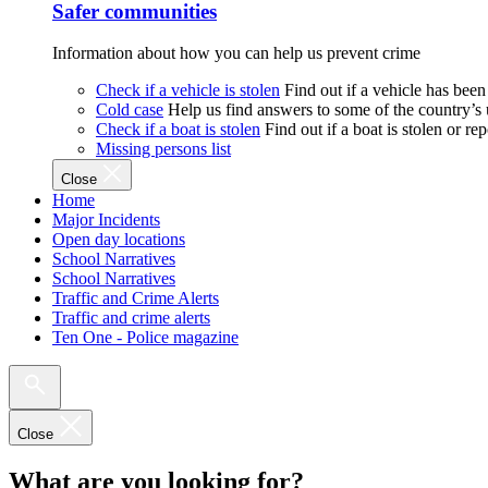
Safer communities
Information about how you can help us prevent crime
Check if a vehicle is stolen
Find out if a vehicle has been
Cold case
Help us find answers to some of the country’s
Check if a boat is stolen
Find out if a boat is stolen or r
Missing persons list
Close
Home
Major Incidents
Open day locations
School Narratives
School Narratives
Traffic and Crime Alerts
Traffic and crime alerts
Ten One - Police magazine
Close
What are you looking for?