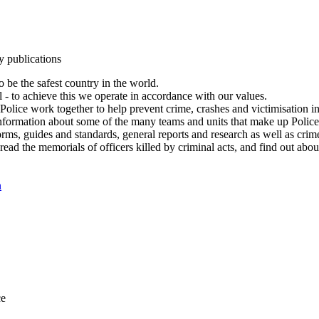
y publications
 be the safest country in the world.
l - to achieve this we operate in accordance with our values.
olice work together to help prevent crime, crashes and victimisation i
Information about some of the many teams and units that make up Police
rms, guides and standards, general reports and research as well as crime 
 read the memorials of officers killed by criminal acts, and find out ab
n
ce