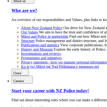
About us
Who are we?
An overview of our responsibilities and Values, plus links to ke
About New Zealand Police
Our drive for New Zealand to
Our Values
We aim to have the trust and confidence of al
Māori and Police in partnership
Find out how Māori and P
Structure
Police management and district structure, and 
Publications and statistics
View corporate publications, fo
History and Museum
Explore the early history of Police,
Investigations and reviews
Programmes and initiatives
Privacy statement - how we manage personal informatio
Ko te iwi Māori me Ngā Pirihimana e ngunguru nei
Close
Careers
Start your career with NZ Police today!
Find out about interesting roles where you can make a differen