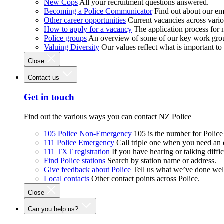
New Cops
All your recruitment questions answered.
Becoming a Police Communicator
Find out about our e
Other career opportunities
Current vacancies across vari
How to apply for a vacancy
The application process for
Police groups
An overview of some of our key work gro
Valuing Diversity
Our values reflect what is important t
Close
Contact us
Get in touch
Find out the various ways you can contact NZ Police
105 Police Non-Emergency
105 is the number for Polic
111 Police Emergency
Call triple one when you need an
111 TXT registration
If you have hearing or talking diffic
Find Police stations
Search by station name or address.
Give feedback about Police
Tell us what we’ve done wel
Local contacts
Other contact points across Police.
Close
Can you help us?