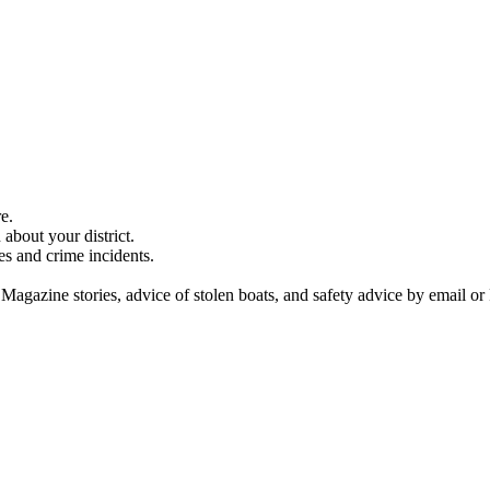
e.
about your district.
es and crime incidents.
 Magazine stories, advice of stolen boats, and safety advice by email or