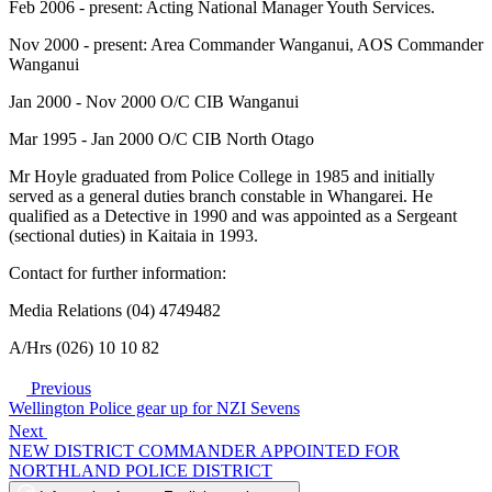
Feb 2006 - present: Acting National Manager Youth Services.
Nov 2000 - present: Area Commander Wanganui, AOS Commander
Wanganui
Jan 2000 - Nov 2000 O/C CIB Wanganui
Mar 1995 - Jan 2000 O/C CIB North Otago
Mr Hoyle graduated from Police College in 1985 and initially
served as a general duties branch constable in Whangarei. He
qualified as a Detective in 1990 and was appointed as a Sergeant
(sectional duties) in Kaitaia in 1993.
Contact for further information:
Media Relations (04) 4749482
A/Hrs (026) 10 10 82
Previous
Wellington Police gear up for NZI Sevens
Next
NEW DISTRICT COMMANDER APPOINTED FOR
NORTHLAND POLICE DISTRICT