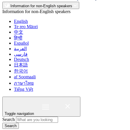
Information for non-English speakers
Information for non-English speakers
English
Te reo Māori
中文
हिन्दी
Español
العربية
فارسی
Deutsch
日本語
한국어
af Soomaali
ภาษาไทย
Tiếng Việt
Toggle navigation
Search
Search