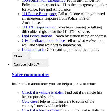
105 Police Non-Emergency
105 is the number for
Police non-emergencies. 111 is the emergency number
for Police, Fire and Ambulance.
111 Police Emergency
Call triple one when you need
an emergency response from Police, Fire or
Ambulance.
111 TXT registration
If you have hearing or talking
difficulties register for the 111 TXT service.
Find Police stations
Search by station name or address.
Give feedback about Police
Tell us what we’ve done
well and what we need to improve on.
Local contacts
Other contact points across Police.
Close
Can you help us?
Safer communities
Information about how you can help us prevent crime
Check if a vehicle is stolen
Find out if a vehicle has
been reported stolen.
Cold case
Help us find answers to some of the
country’s unsolved homicides.
Check if a boat is stolen
Find out if a boat is stolen or