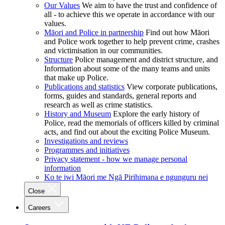
Our Values
We aim to have the trust and confidence of
all - to achieve this we operate in accordance with our
values.
Māori and Police in partnership
Find out how Māori
and Police work together to help prevent crime, crashes
and victimisation in our communities.
Structure
Police management and district structure, and
Information about some of the many teams and units
that make up Police.
Publications and statistics
View corporate publications,
forms, guides and standards, general reports and
research as well as crime statistics.
History and Museum
Explore the early history of
Police, read the memorials of officers killed by criminal
acts, and find out about the exciting Police Museum.
Investigations and reviews
Programmes and initiatives
Privacy statement - how we manage personal
information
Ko te iwi Māori me Ngā Pirihimana e ngunguru nei
Close
Careers