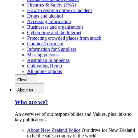
Firearms & Safety (FSA)
How to report a crime or incident
Drugs and alcohol
Accessing information
Businesses and organisations
Cybercrime and the Internet
Protecting crowded places from attack
Counter-Terrorism
Information for Suppliers
Missing persons
Australian Subpoenas
Cultivating Hemp
All online options
Close
About us
Who are we?
An overview of our responsibilities and Values, plus links to
key publications
About New Zealand Police
Our drive for New Zealand
to be the safest country in the world.