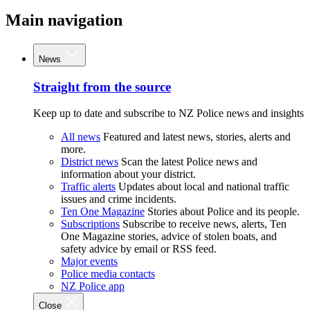
Main navigation
News
Straight from the source
Keep up to date and subscribe to NZ Police news and insights
All news
Featured and latest news, stories, alerts and
more.
District news
Scan the latest Police news and
information about your district.
Traffic alerts
Updates about local and national traffic
issues and crime incidents.
Ten One Magazine
Stories about Police and its people.
Subscriptions
Subscribe to receive news, alerts, Ten
One Magazine stories, advice of stolen boats, and
safety advice by email or RSS feed.
Major events
Police media contacts
NZ Police app
Close