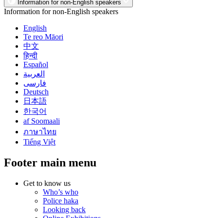
Information for non-English speakers
Information for non-English speakers
English
Te reo Māori
中文
हिन्दी
Español
العربية
فارسی
Deutsch
日本語
한국어
af Soomaali
ภาษาไทย
Tiếng Việt
Footer main menu
Get to know us
Who’s who
Police haka
Looking back