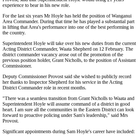
experience to bear in his new role.
For the last six years Mr Hoyle has held the position of Wanganui
Area Commander. During that time he has played a substantial part
in lifting that Area's performance into one of the best performing in
the country.
Superintendent Hoyle will take over his new duties from the current
Acting District Commander, Waata Shepherd on 12 February. The
district commander vacancy arose out of the promotion of the
previous position holder, Grant Nicholls, to the position of Assistant
Commissioner.
Deputy Commissioner Provost said she wished to publicly record
her thanks to Inspector Shepherd for his service in the Acting
District Commander role in recent months.
"There was a seamless transition from Grant Nicholls to Waata and
Superintendent Hoyle will assume command of a district in good
heart. I am sure all the communities in the Eastern District can look
forward to proactive policing under Sam's leadership," said Mrs
Provost.
Significant appointments during Sam Hoyle's career have included: