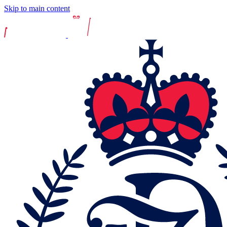
Skip to main content