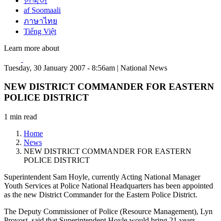
한국어
af Soomaali
ภาษาไทย
Tiếng Việt
Learn more about
Tuesday, 30 January 2007 - 8:56am | National News
NEW DISTRICT COMMANDER FOR EASTERN
POLICE DISTRICT
1 min read
Home
News
NEW DISTRICT COMMANDER FOR EASTERN
POLICE DISTRICT
Superintendent Sam Hoyle, currently Acting National Manager
Youth Services at Police National Headquarters has been appointed
as the new District Commander for the Eastern Police District.
The Deputy Commissioner of Police (Resource Management), Lyn
Provost, said that Superintendent Hoyle would bring 21 years