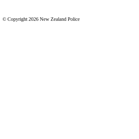
© Copyright 2026 New Zealand Police