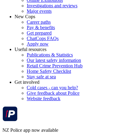
Online Exhibitions
Investigations and reviews
Major events
New Cops
Career paths
Pay & benefits
Get prepared
ChatCops FAQs
Apply now
Useful resources
Publications & Statistics
Our latest safety information
Retail Crime Prevention Hub
Home Safety Checklist
Stay safe at sea
Get involved
Cold cases - can you help?
Give feedback about Police
Website feedback
NZ Police app now available