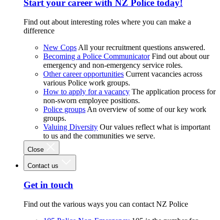
Start your career with NZ Police today!
Find out about interesting roles where you can make a
difference
New Cops
All your recruitment questions answered.
Becoming a Police Communicator
Find out about our
emergency and non-emergency service roles.
Other career opportunities
Current vacancies across
various Police work groups.
How to apply for a vacancy
The application process for
non-sworn employee positions.
Police groups
An overview of some of our key work
groups.
Valuing Diversity
Our values reflect what is important
to us and the communities we serve.
Close
Contact us
Get in touch
Find out the various ways you can contact NZ Police