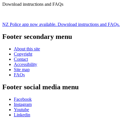
Download instructions and FAQs
NZ Police app now available. Download instructions and FAQs.
Footer secondary menu
About this site
Copyright
Contact
Accessibility
Site map
FAQs
Footer social media menu
Facebook
Instagram
Youtube
Linkedin