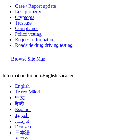
Case / Report update
Lost property
Cryptopia
Trespass
Compliance
Police vetting
Request information
Roadside drug driving testing
Browse Site Map
Information for non-English speakers
English
Te reo Māori
中文
हिन्दी
Español
العربية
فارسی
Deutsch
日本語