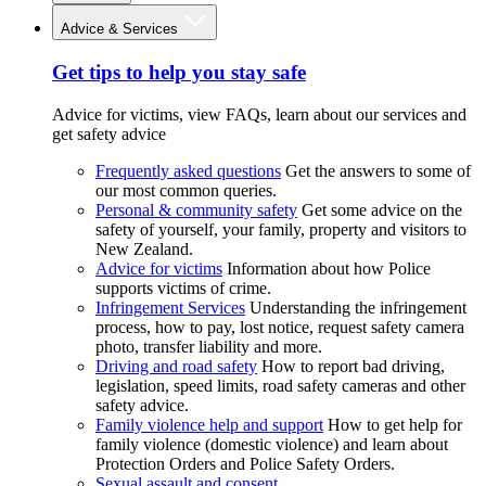
Advice & Services
Get tips to help you stay safe
Advice for victims, view FAQs, learn about our services and
get safety advice
Frequently asked questions
Get the answers to some of
our most common queries.
Personal & community safety
Get some advice on the
safety of yourself, your family, property and visitors to
New Zealand.
Advice for victims
Information about how Police
supports victims of crime.
Infringement Services
Understanding the infringement
process, how to pay, lost notice, request safety camera
photo, transfer liability and more.
Driving and road safety
How to report bad driving,
legislation, speed limits, road safety cameras and other
safety advice.
Family violence help and support
How to get help for
family violence (domestic violence) and learn about
Protection Orders and Police Safety Orders.
Sexual assault and consent