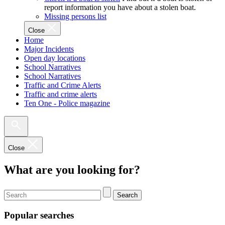
report information you have about a stolen boat.
Missing persons list
Close
Home
Major Incidents
Open day locations
School Narratives
School Narratives
Traffic and Crime Alerts
Traffic and crime alerts
Ten One - Police magazine
Close
What are you looking for?
Search
Popular searches