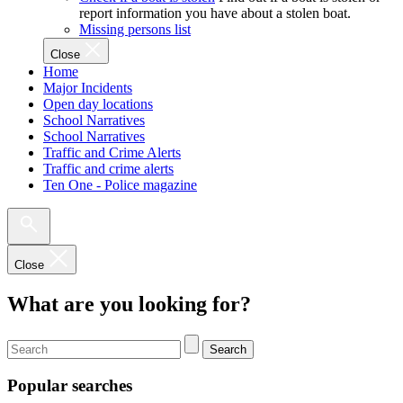
report information you have about a stolen boat.
Missing persons list
Close
Home
Major Incidents
Open day locations
School Narratives
School Narratives
Traffic and Crime Alerts
Traffic and crime alerts
Ten One - Police magazine
Close
What are you looking for?
Search
Popular searches