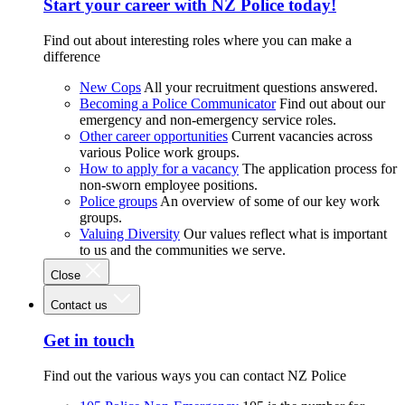
Start your career with NZ Police today!
Find out about interesting roles where you can make a
difference
New Cops
All your recruitment questions answered.
Becoming a Police Communicator
Find out about our
emergency and non-emergency service roles.
Other career opportunities
Current vacancies across
various Police work groups.
How to apply for a vacancy
The application process for
non-sworn employee positions.
Police groups
An overview of some of our key work
groups.
Valuing Diversity
Our values reflect what is important
to us and the communities we serve.
Close
Contact us
Get in touch
Find out the various ways you can contact NZ Police