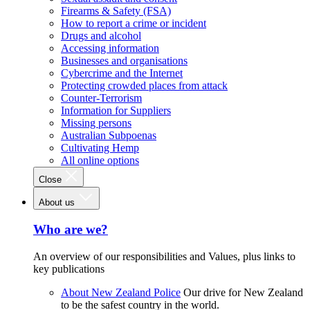
Firearms & Safety (FSA)
How to report a crime or incident
Drugs and alcohol
Accessing information
Businesses and organisations
Cybercrime and the Internet
Protecting crowded places from attack
Counter-Terrorism
Information for Suppliers
Missing persons
Australian Subpoenas
Cultivating Hemp
All online options
Close
About us
Who are we?
An overview of our responsibilities and Values, plus links to
key publications
About New Zealand Police
Our drive for New Zealand
to be the safest country in the world.