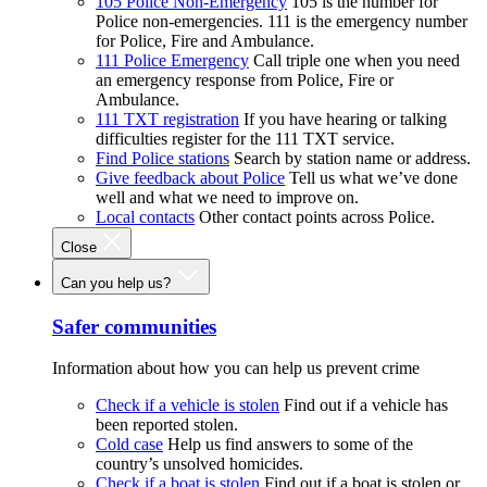
105 Police Non-Emergency
105 is the number for
Police non-emergencies. 111 is the emergency number
for Police, Fire and Ambulance.
111 Police Emergency
Call triple one when you need
an emergency response from Police, Fire or
Ambulance.
111 TXT registration
If you have hearing or talking
difficulties register for the 111 TXT service.
Find Police stations
Search by station name or address.
Give feedback about Police
Tell us what we’ve done
well and what we need to improve on.
Local contacts
Other contact points across Police.
Close
Can you help us?
Safer communities
Information about how you can help us prevent crime
Check if a vehicle is stolen
Find out if a vehicle has
been reported stolen.
Cold case
Help us find answers to some of the
country’s unsolved homicides.
Check if a boat is stolen
Find out if a boat is stolen or