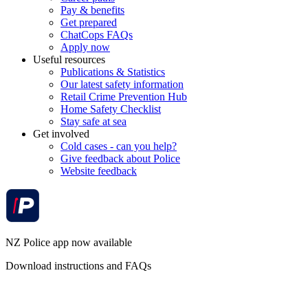
Pay & benefits
Get prepared
ChatCops FAQs
Apply now
Useful resources
Publications & Statistics
Our latest safety information
Retail Crime Prevention Hub
Home Safety Checklist
Stay safe at sea
Get involved
Cold cases - can you help?
Give feedback about Police
Website feedback
NZ Police app now available
Download instructions and FAQs