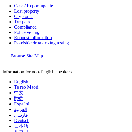
Case / Report update
Lost property
Cryptopia
Trespass
Compliance
Police vetting
Request information
Roadside drug driving testing
Browse Site Map
Information for non-English speakers
English
Te reo Māori
中文
हिन्दी
Español
العربية
فارسی
Deutsch
日本語