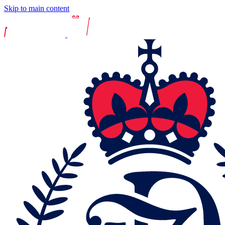
Skip to main content