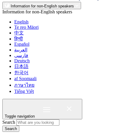
Information for non-English speakers
Information for non-English speakers
English
Te reo Māori
中文
हिन्दी
Español
العربية
فارسی
Deutsch
日本語
한국어
af Soomaali
ภาษาไทย
Tiếng Việt
Toggle navigation
Search
Search