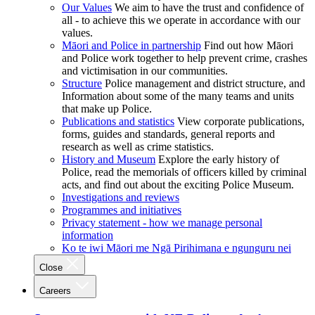
Our Values
We aim to have the trust and confidence of
all - to achieve this we operate in accordance with our
values.
Māori and Police in partnership
Find out how Māori
and Police work together to help prevent crime, crashes
and victimisation in our communities.
Structure
Police management and district structure, and
Information about some of the many teams and units
that make up Police.
Publications and statistics
View corporate publications,
forms, guides and standards, general reports and
research as well as crime statistics.
History and Museum
Explore the early history of
Police, read the memorials of officers killed by criminal
acts, and find out about the exciting Police Museum.
Investigations and reviews
Programmes and initiatives
Privacy statement - how we manage personal
information
Ko te iwi Māori me Ngā Pirihimana e ngunguru nei
Close
Careers