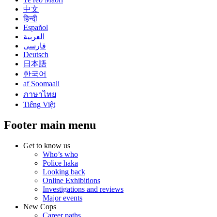
中文
हिन्दी
Español
العربية
فارسی
Deutsch
日本語
한국어
af Soomaali
ภาษาไทย
Tiếng Việt
Footer main menu
Get to know us
Who’s who
Police haka
Looking back
Online Exhibitions
Investigations and reviews
Major events
New Cops
Career paths