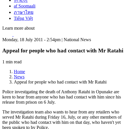
한국어
af Soomaali
ภาษาไทย
Tiếng Việt
Learn more about
Monday, 18 July 2011 - 2:54pm | National News
Appeal for people who had contact with Mr Ratahi
1 min read
Home
News
Appeal for people who had contact with Mr Ratahi
Police investigating the death of Anthony Ratahi in Opunake are
keen to hear from anyone who has had contact with him since his
release from prison on 6 July.
The investigation team also wants to hear from any retailers who
served Mr Ratahi during Friday 16, July, or any other members of
the public who had contact with him on that day, who haven't yet
been spoken to by Police.