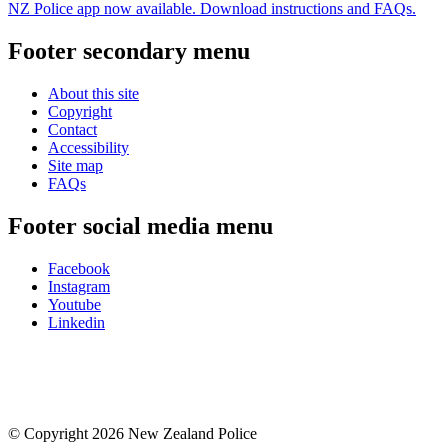
NZ Police app now available. Download instructions and FAQs.
Footer secondary menu
About this site
Copyright
Contact
Accessibility
Site map
FAQs
Footer social media menu
Facebook
Instagram
Youtube
Linkedin
© Copyright 2026 New Zealand Police