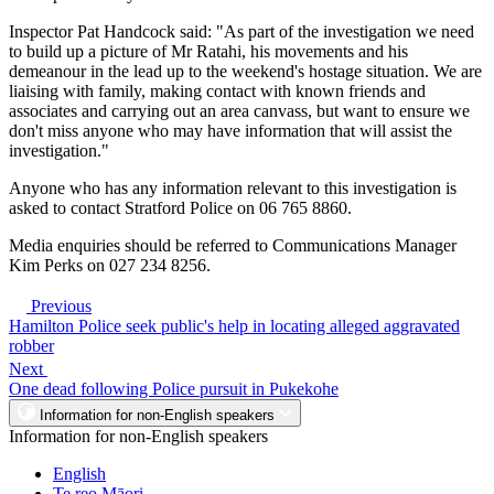
Inspector Pat Handcock said: "As part of the investigation we need
to build up a picture of Mr Ratahi, his movements and his
demeanour in the lead up to the weekend's hostage situation. We are
liaising with family, making contact with known friends and
associates and carrying out an area canvass, but want to ensure we
don't miss anyone who may have information that will assist the
investigation."
Anyone who has any information relevant to this investigation is
asked to contact Stratford Police on 06 765 8860.
Media enquiries should be referred to Communications Manager
Kim Perks on 027 234 8256.
Previous
Hamilton Police seek public's help in locating alleged aggravated
robber
Next
One dead following Police pursuit in Pukekohe
Information for non-English speakers
Information for non-English speakers
English
Te reo Māori