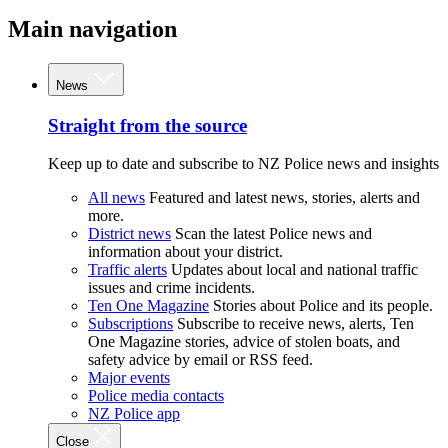
Main navigation
News
Straight from the source
Keep up to date and subscribe to NZ Police news and insights
All news
Featured and latest news, stories, alerts and
more.
District news
Scan the latest Police news and
information about your district.
Traffic alerts
Updates about local and national traffic
issues and crime incidents.
Ten One Magazine
Stories about Police and its people.
Subscriptions
Subscribe to receive news, alerts, Ten
One Magazine stories, advice of stolen boats, and
safety advice by email or RSS feed.
Major events
Police media contacts
NZ Police app
Close