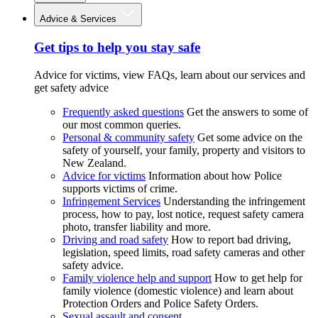
Advice & Services
Get tips to help you stay safe
Advice for victims, view FAQs, learn about our services and
get safety advice
Frequently asked questions
Get the answers to some of
our most common queries.
Personal & community safety
Get some advice on the
safety of yourself, your family, property and visitors to
New Zealand.
Advice for victims
Information about how Police
supports victims of crime.
Infringement Services
Understanding the infringement
process, how to pay, lost notice, request safety camera
photo, transfer liability and more.
Driving and road safety
How to report bad driving,
legislation, speed limits, road safety cameras and other
safety advice.
Family violence help and support
How to get help for
family violence (domestic violence) and learn about
Protection Orders and Police Safety Orders.
Sexual assault and consent