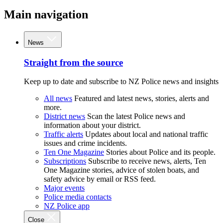
Main navigation
News
Straight from the source
Keep up to date and subscribe to NZ Police news and insights
All news
Featured and latest news, stories, alerts and
more.
District news
Scan the latest Police news and
information about your district.
Traffic alerts
Updates about local and national traffic
issues and crime incidents.
Ten One Magazine
Stories about Police and its people.
Subscriptions
Subscribe to receive news, alerts, Ten
One Magazine stories, advice of stolen boats, and
safety advice by email or RSS feed.
Major events
Police media contacts
NZ Police app
Close