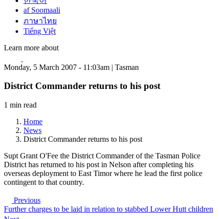
한국어
af Soomaali
ภาษาไทย
Tiếng Việt
Learn more about
Monday, 5 March 2007 - 11:03am | Tasman
District Commander returns to his post
1 min read
Home
News
District Commander returns to his post
Supt Grant O'Fee the District Commander of the Tasman Police
District has returned to his post in Nelson after completing his
overseas deployment to East Timor where he lead the first police
contingent to that country.
Previous
Further charges to be laid in relation to stabbed Lower Hutt children