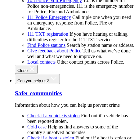
105 Police Non-Emergency
105 is the number for
Police non-emergencies. 111 is the emergency number
for Police, Fire and Ambulance.
111 Police Emergency
Call triple one when you need
an emergency response from Police, Fire or
Ambulance.
111 TXT registration
If you have hearing or talking
difficulties register for the 111 TXT service.
Find Police stations
Search by station name or address.
Give feedback about Police
Tell us what we’ve done
well and what we need to improve on.
Local contacts
Other contact points across Police.
Close
Can you help us?
Safer communities
Information about how you can help us prevent crime
Check if a vehicle is stolen
Find out if a vehicle has
been reported stolen.
Cold case
Help us find answers to some of the
country’s unsolved homicides.
Check if a boat is stolen
Find out if a boat is stolen or