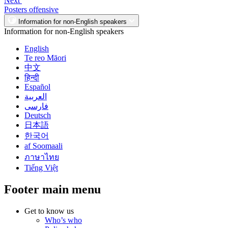
Next
Posters offensive
Information for non-English speakers
Information for non-English speakers
English
Te reo Māori
中文
हिन्दी
Español
العربية
فارسی
Deutsch
日本語
한국어
af Soomaali
ภาษาไทย
Tiếng Việt
Footer main menu
Get to know us
Who’s who