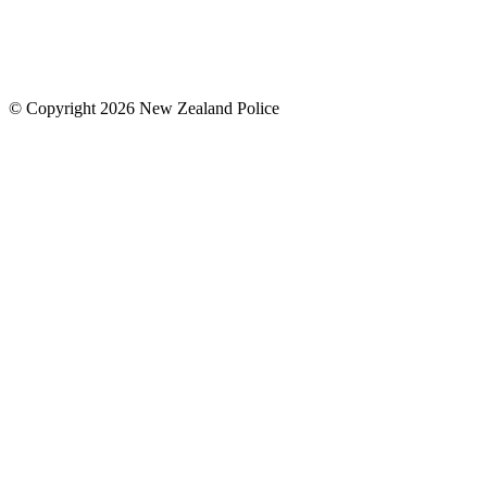
© Copyright 2026 New Zealand Police