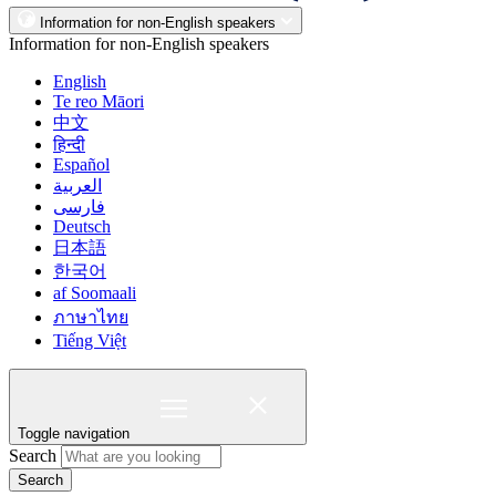
Information for non-English speakers
Information for non-English speakers
English
Te reo Māori
中文
हिन्दी
Español
العربية
فارسی
Deutsch
日本語
한국어
af Soomaali
ภาษาไทย
Tiếng Việt
Toggle navigation
Search
Search