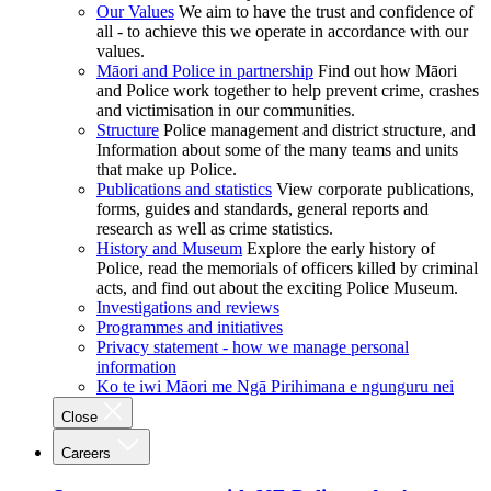
Our Values
We aim to have the trust and confidence of
all - to achieve this we operate in accordance with our
values.
Māori and Police in partnership
Find out how Māori
and Police work together to help prevent crime, crashes
and victimisation in our communities.
Structure
Police management and district structure, and
Information about some of the many teams and units
that make up Police.
Publications and statistics
View corporate publications,
forms, guides and standards, general reports and
research as well as crime statistics.
History and Museum
Explore the early history of
Police, read the memorials of officers killed by criminal
acts, and find out about the exciting Police Museum.
Investigations and reviews
Programmes and initiatives
Privacy statement - how we manage personal
information
Ko te iwi Māori me Ngā Pirihimana e ngunguru nei
Close
Careers