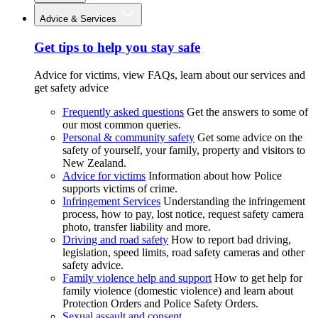
Advice & Services
Get tips to help you stay safe
Advice for victims, view FAQs, learn about our services and
get safety advice
Frequently asked questions
Get the answers to some of
our most common queries.
Personal & community safety
Get some advice on the
safety of yourself, your family, property and visitors to
New Zealand.
Advice for victims
Information about how Police
supports victims of crime.
Infringement Services
Understanding the infringement
process, how to pay, lost notice, request safety camera
photo, transfer liability and more.
Driving and road safety
How to report bad driving,
legislation, speed limits, road safety cameras and other
safety advice.
Family violence help and support
How to get help for
family violence (domestic violence) and learn about
Protection Orders and Police Safety Orders.
Sexual assault and consent