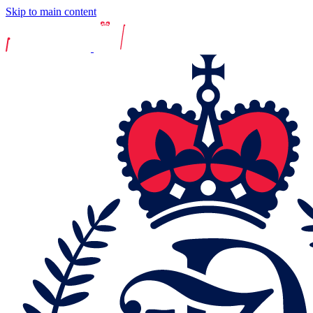
Skip to main content