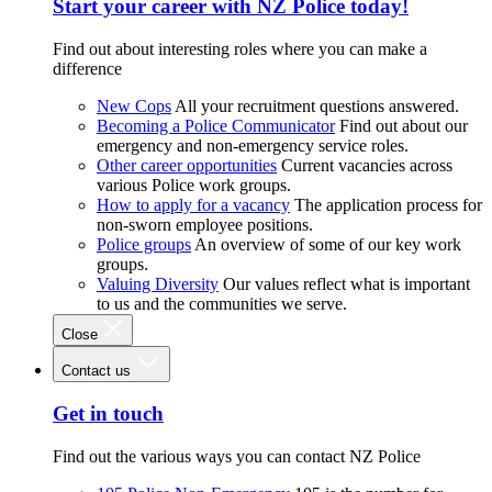
Start your career with NZ Police today!
Find out about interesting roles where you can make a
difference
New Cops
All your recruitment questions answered.
Becoming a Police Communicator
Find out about our
emergency and non-emergency service roles.
Other career opportunities
Current vacancies across
various Police work groups.
How to apply for a vacancy
The application process for
non-sworn employee positions.
Police groups
An overview of some of our key work
groups.
Valuing Diversity
Our values reflect what is important
to us and the communities we serve.
Close
Contact us
Get in touch
Find out the various ways you can contact NZ Police