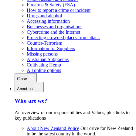
Firearms & Safety (FSA)
How to report a crime or incident
Drugs and alcohol
Accessing information
Businesses and organisations
Cybercrime and the Internet
Protecting crowded places from attack
Counter-Terrorism
Information for Suppliers
Missing persons
Australian Subpoenas
Cultivating Hemp
All online options
Close
About us
Who are we?
An overview of our responsibilities and Values, plus links to
key publications
About New Zealand Police
Our drive for New Zealand
to be the safest country in the world.