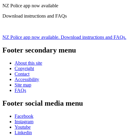
NZ Police app now available
Download instructions and FAQs
NZ Police app now available. Download instructions and FAQs.
Footer secondary menu
About this site
Copyright
Contact
Accessibility
Site map
FAQs
Footer social media menu
Facebook
Instagram
Youtube
Linkedin