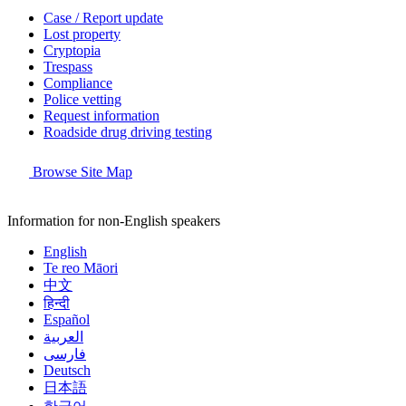
Case / Report update
Lost property
Cryptopia
Trespass
Compliance
Police vetting
Request information
Roadside drug driving testing
Browse Site Map
Information for non-English speakers
English
Te reo Māori
中文
हिन्दी
Español
العربية
فارسی
Deutsch
日本語