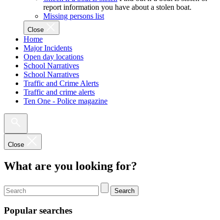
report information you have about a stolen boat.
Missing persons list
Close
Home
Major Incidents
Open day locations
School Narratives
School Narratives
Traffic and Crime Alerts
Traffic and crime alerts
Ten One - Police magazine
Close
What are you looking for?
Search
Popular searches