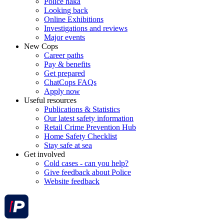
Police haka
Looking back
Online Exhibitions
Investigations and reviews
Major events
New Cops
Career paths
Pay & benefits
Get prepared
ChatCops FAQs
Apply now
Useful resources
Publications & Statistics
Our latest safety information
Retail Crime Prevention Hub
Home Safety Checklist
Stay safe at sea
Get involved
Cold cases - can you help?
Give feedback about Police
Website feedback