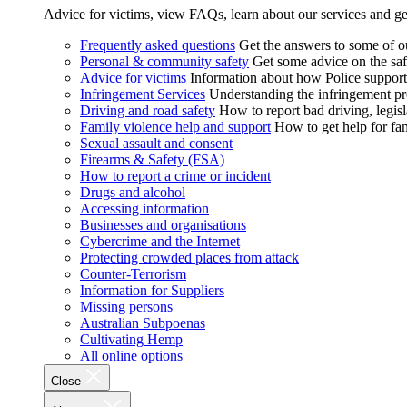
Advice for victims, view FAQs, learn about our services and ge
Frequently asked questions
Get the answers to some of 
Personal & community safety
Get some advice on the saf
Advice for victims
Information about how Police supports
Infringement Services
Understanding the infringement proc
Driving and road safety
How to report bad driving, legisl
Family violence help and support
How to get help for fa
Sexual assault and consent
Firearms & Safety (FSA)
How to report a crime or incident
Drugs and alcohol
Accessing information
Businesses and organisations
Cybercrime and the Internet
Protecting crowded places from attack
Counter-Terrorism
Information for Suppliers
Missing persons
Australian Subpoenas
Cultivating Hemp
All online options
Close