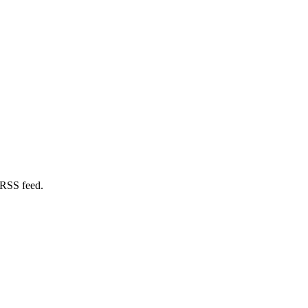
 RSS feed.