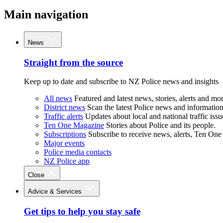
Main navigation
News
Straight from the source
Keep up to date and subscribe to NZ Police news and insights
All news
Featured and latest news, stories, alerts and mor
District news
Scan the latest Police news and information 
Traffic alerts
Updates about local and national traffic issu
Ten One Magazine
Stories about Police and its people.
Subscriptions
Subscribe to receive news, alerts, Ten One
Major events
Police media contacts
NZ Police app
Close
Advice & Services
Get tips to help you stay safe