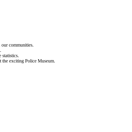
n our communities.
.
statistics.
out the exciting Police Museum.