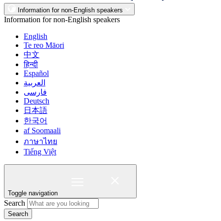
Information for non-English speakers
Information for non-English speakers
English
Te reo Māori
中文
हिन्दी
Español
العربية
فارسی
Deutsch
日本語
한국어
af Soomaali
ภาษาไทย
Tiếng Việt
Toggle navigation
Search
Search