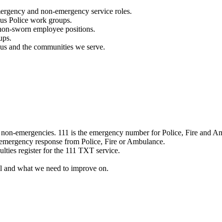
mergency and non-emergency service roles.
ous Police work groups.
 non-sworn employee positions.
ups.
o us and the communities we serve.
e non-emergencies. 111 is the emergency number for Police, Fire and A
 emergency response from Police, Fire or Ambulance.
ulties register for the 111 TXT service.
l and what we need to improve on.