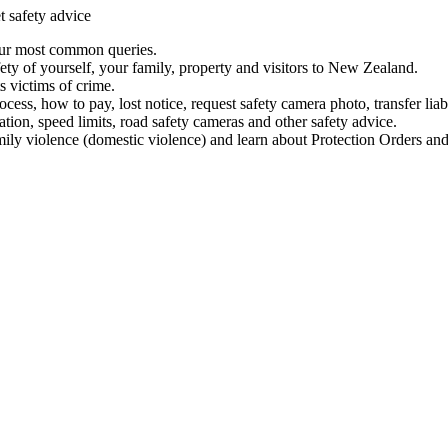
t safety advice
our most common queries.
ety of yourself, your family, property and visitors to New Zealand.
 victims of crime.
ess, how to pay, lost notice, request safety camera photo, transfer liab
ation, speed limits, road safety cameras and other safety advice.
mily violence (domestic violence) and learn about Protection Orders and