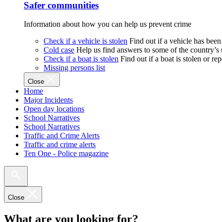
Safer communities
Information about how you can help us prevent crime
Check if a vehicle is stolen
Find out if a vehicle has been
Cold case
Help us find answers to some of the country’s
Check if a boat is stolen
Find out if a boat is stolen or r
Missing persons list
Close
Home
Major Incidents
Open day locations
School Narratives
School Narratives
Traffic and Crime Alerts
Traffic and crime alerts
Ten One - Police magazine
Close
What are you looking for?