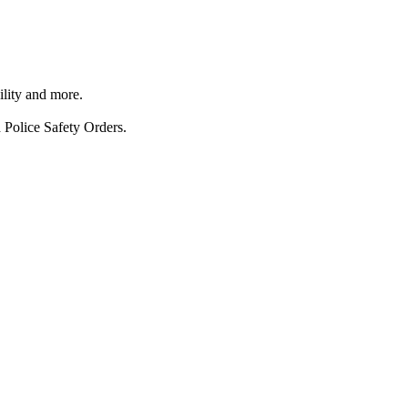
ility and more.
 Police Safety Orders.