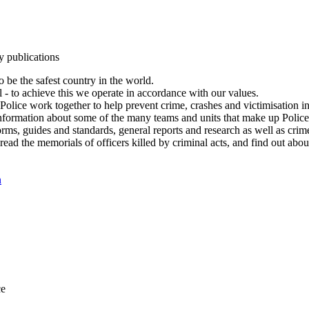
y publications
 be the safest country in the world.
l - to achieve this we operate in accordance with our values.
olice work together to help prevent crime, crashes and victimisation i
Information about some of the many teams and units that make up Police
rms, guides and standards, general reports and research as well as crime 
 read the memorials of officers killed by criminal acts, and find out ab
n
ce