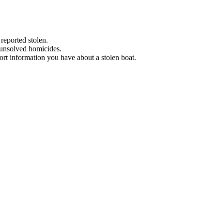
 reported stolen.
 unsolved homicides.
eport information you have about a stolen boat.