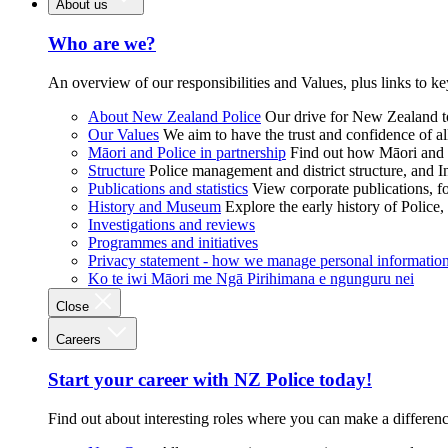
About us
Who are we?
An overview of our responsibilities and Values, plus links to ke
About New Zealand Police
Our drive for New Zealand to
Our Values
We aim to have the trust and confidence of al
Māori and Police in partnership
Find out how Māori and P
Structure
Police management and district structure, and 
Publications and statistics
View corporate publications, fo
History and Museum
Explore the early history of Police,
Investigations and reviews
Programmes and initiatives
Privacy statement - how we manage personal informatio
Ko te iwi Māori me Ngā Pirihimana e ngunguru nei
Close
Careers
Start your career with NZ Police today!
Find out about interesting roles where you can make a differen