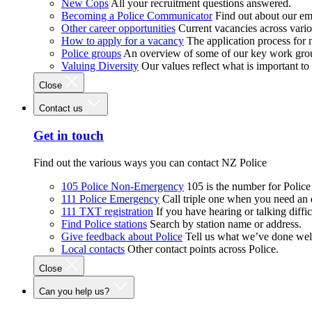
New Cops
All your recruitment questions answered.
Becoming a Police Communicator
Find out about our e
Other career opportunities
Current vacancies across vari
How to apply for a vacancy
The application process for
Police groups
An overview of some of our key work gro
Valuing Diversity
Our values reflect what is important t
Close
Contact us
Get in touch
Find out the various ways you can contact NZ Police
105 Police Non-Emergency
105 is the number for Polic
111 Police Emergency
Call triple one when you need an
111 TXT registration
If you have hearing or talking diffic
Find Police stations
Search by station name or address.
Give feedback about Police
Tell us what we’ve done wel
Local contacts
Other contact points across Police.
Close
Can you help us?