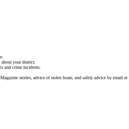
e.
about your district.
es and crime incidents.
 Magazine stories, advice of stolen boats, and safety advice by email or