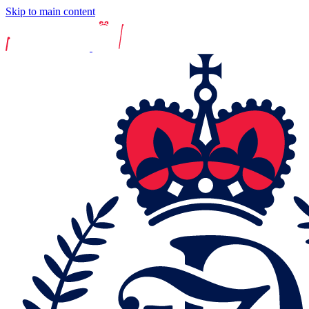
Skip to main content