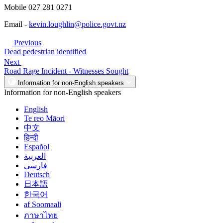
Mobile 027 281 0271
Email -
kevin.loughlin@police.govt.nz
Previous
Dead pedestrian identified
Next
Road Rage Incident - Witnesses Sought
Information for non-English speakers
Information for non-English speakers
English
Te reo Māori
中文
हिन्दी
Español
العربية
فارسی
Deutsch
日本語
한국어
af Soomaali
ภาษาไทย