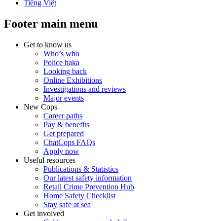
Tiếng Việt
Footer main menu
Get to know us
Who’s who
Police haka
Looking back
Online Exhibitions
Investigations and reviews
Major events
New Cops
Career paths
Pay & benefits
Get prepared
ChatCops FAQs
Apply now
Useful resources
Publications & Statistics
Our latest safety information
Retail Crime Prevention Hub
Home Safety Checklist
Stay safe at sea
Get involved