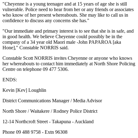
"Cheyenne is a young teenager and at 15 years of age she is still
vulnerable. Police need to hear from her or any friends or associates
who know of her present whereabouts. She may like to call us in
confidence to discuss any concerns she has."
"Our immediate and primary interest is to see that she is in safe, and
in good health. We believe Cheyenne could possibly be in the
company of a 34 year old Maori male -John PAPAROA [aka
Hone]," Constable NORRIS said.
Constable Scott NORRIS invites Cheyenne or anyone who knows
her whereabouts to contact him immediately at North Shore Policing
Centre on telephone 09 477 5306.
ENDS:
Kevin [Kev] Loughlin
District Communications Manager / Media Advisor
North Shore / Waitakere / Rodney Police District
12-14 Northcroft Street - Takapuna - Auckland
Phone 09 488 9758 - Extn 96308