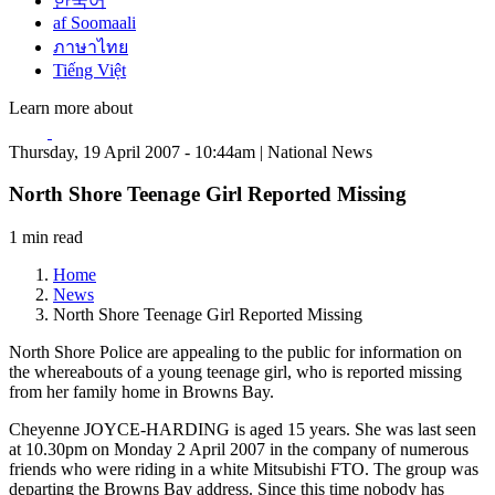
한국어
af Soomaali
ภาษาไทย
Tiếng Việt
Learn more about
Thursday, 19 April 2007 - 10:44am | National News
North Shore Teenage Girl Reported Missing
1 min read
Home
News
North Shore Teenage Girl Reported Missing
North Shore Police are appealing to the public for information on
the whereabouts of a young teenage girl, who is reported missing
from her family home in Browns Bay.
Cheyenne JOYCE-HARDING is aged 15 years. She was last seen
at 10.30pm on Monday 2 April 2007 in the company of numerous
friends who were riding in a white Mitsubishi FTO. The group was
departing the Browns Bay address. Since this time nobody has