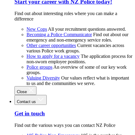
Start your career with NZ Police today!
Find out about interesting roles where you can make a
difference
New Cops
All your recruitment questions answered.
Becoming a Police Communicator
Find out about our
emergency and non-emergency service roles.
Other career opportunities
Current vacancies across
various Police work groups.
How to apply for a vacancy
The application process for
non-sworn employee positions.
Police groups
An overview of some of our key work
groups.
Valuing Diversity
Our values reflect what is important
to us and the communities we serve.
Close
Contact us
Get in touch
Find out the various ways you can contact NZ Police