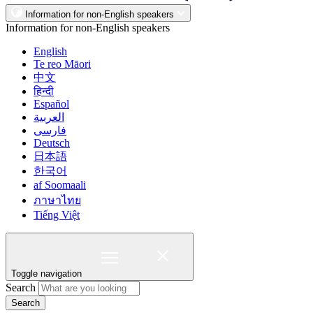
Information for non-English speakers
Information for non-English speakers
English
Te reo Māori
中文
हिन्दी
Español
العربية
فارسی
Deutsch
日本語
한국어
af Soomaali
ภาษาไทย
Tiếng Việt
Toggle navigation
Search
Search