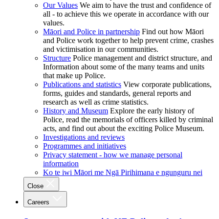
Our Values
We aim to have the trust and confidence of
all - to achieve this we operate in accordance with our
values.
Māori and Police in partnership
Find out how Māori
and Police work together to help prevent crime, crashes
and victimisation in our communities.
Structure
Police management and district structure, and
Information about some of the many teams and units
that make up Police.
Publications and statistics
View corporate publications,
forms, guides and standards, general reports and
research as well as crime statistics.
History and Museum
Explore the early history of
Police, read the memorials of officers killed by criminal
acts, and find out about the exciting Police Museum.
Investigations and reviews
Programmes and initiatives
Privacy statement - how we manage personal
information
Ko te iwi Māori me Ngā Pirihimana e ngunguru nei
Close
Careers