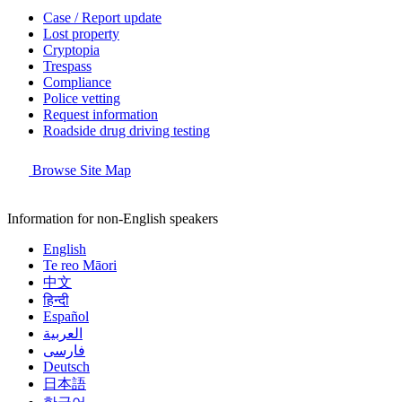
Case / Report update
Lost property
Cryptopia
Trespass
Compliance
Police vetting
Request information
Roadside drug driving testing
Browse Site Map
Information for non-English speakers
English
Te reo Māori
中文
हिन्दी
Español
العربية
فارسی
Deutsch
日本語