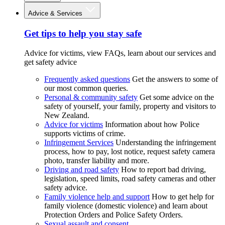
Advice & Services
Get tips to help you stay safe
Advice for victims, view FAQs, learn about our services and
get safety advice
Frequently asked questions
Get the answers to some of
our most common queries.
Personal & community safety
Get some advice on the
safety of yourself, your family, property and visitors to
New Zealand.
Advice for victims
Information about how Police
supports victims of crime.
Infringement Services
Understanding the infringement
process, how to pay, lost notice, request safety camera
photo, transfer liability and more.
Driving and road safety
How to report bad driving,
legislation, speed limits, road safety cameras and other
safety advice.
Family violence help and support
How to get help for
family violence (domestic violence) and learn about
Protection Orders and Police Safety Orders.
Sexual assault and consent