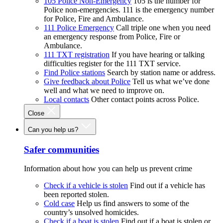
105 Police Non-Emergency
105 is the number for
Police non-emergencies. 111 is the emergency number
for Police, Fire and Ambulance.
111 Police Emergency
Call triple one when you need
an emergency response from Police, Fire or
Ambulance.
111 TXT registration
If you have hearing or talking
difficulties register for the 111 TXT service.
Find Police stations
Search by station name or address.
Give feedback about Police
Tell us what we’ve done
well and what we need to improve on.
Local contacts
Other contact points across Police.
Close
Can you help us?
Safer communities
Information about how you can help us prevent crime
Check if a vehicle is stolen
Find out if a vehicle has
been reported stolen.
Cold case
Help us find answers to some of the
country’s unsolved homicides.
Check if a boat is stolen
Find out if a boat is stolen or