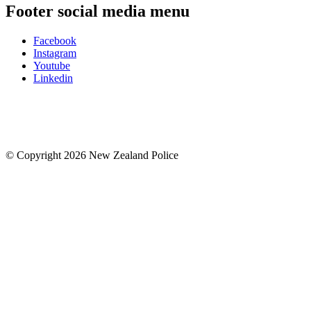
Footer social media menu
Facebook
Instagram
Youtube
Linkedin
© Copyright 2026 New Zealand Police