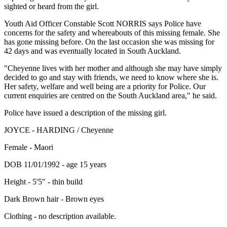
sighted or heard from the girl.
Youth Aid Officer Constable Scott NORRIS says Police have
concerns for the safety and whereabouts of this missing female. She
has gone missing before. On the last occasion she was missing for
42 days and was eventually located in South Auckland.
"Cheyenne lives with her mother and although she may have simply
decided to go and stay with friends, we need to know where she is.
Her safety, welfare and well being are a priority for Police. Our
current enquiries are centred on the South Auckland area," he said.
Police have issued a description of the missing girl.
JOYCE - HARDING / Cheyenne
Female - Maori
DOB 11/01/1992 - age 15 years
Height - 5'5" - thin build
Dark Brown hair - Brown eyes
Clothing - no description available.