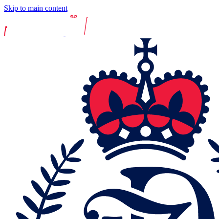
Skip to main content