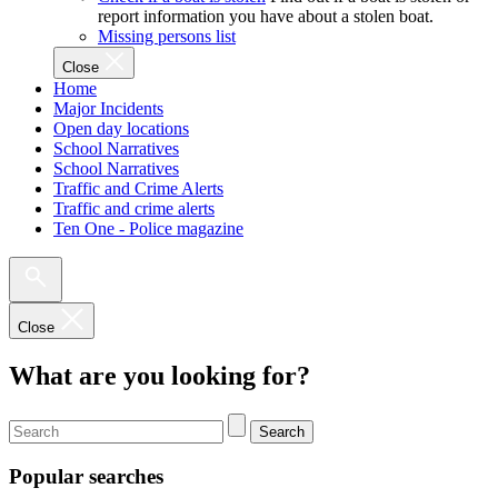
report information you have about a stolen boat.
Missing persons list
Close
Home
Major Incidents
Open day locations
School Narratives
School Narratives
Traffic and Crime Alerts
Traffic and crime alerts
Ten One - Police magazine
Close
What are you looking for?
Search
Popular searches