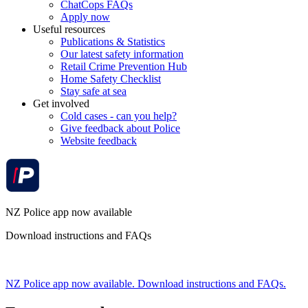
ChatCops FAQs
Apply now
Useful resources
Publications & Statistics
Our latest safety information
Retail Crime Prevention Hub
Home Safety Checklist
Stay safe at sea
Get involved
Cold cases - can you help?
Give feedback about Police
Website feedback
NZ Police app now available
Download instructions and FAQs
NZ Police app now available. Download instructions and FAQs.