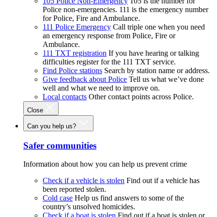
105 Police Non-Emergency
105 is the number for
Police non-emergencies. 111 is the emergency number
for Police, Fire and Ambulance.
111 Police Emergency
Call triple one when you need
an emergency response from Police, Fire or
Ambulance.
111 TXT registration
If you have hearing or talking
difficulties register for the 111 TXT service.
Find Police stations
Search by station name or address.
Give feedback about Police
Tell us what we’ve done
well and what we need to improve on.
Local contacts
Other contact points across Police.
Close
Can you help us?
Safer communities
Information about how you can help us prevent crime
Check if a vehicle is stolen
Find out if a vehicle has
been reported stolen.
Cold case
Help us find answers to some of the
country’s unsolved homicides.
Check if a boat is stolen
Find out if a boat is stolen or