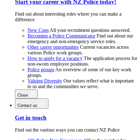
Start your career with NZ Police today!
Find out about interesting roles where you can make a
difference
New Cops
All your recruitment questions answered.
Becoming a Police Communicator
Find out about our
emergency and non-emergency service roles.
Other career opportunities
Current vacancies across
various Police work groups.
How to apply for a vacancy
The application process for
non-sworn employee positions.
Police groups
An overview of some of our key work
groups.
Valuing Diversity
Our values reflect what is important
to us and the communities we serve.
Close
Contact us
Get in touch
Find out the various ways you can contact NZ Police