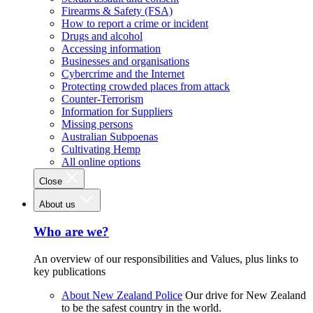
Firearms & Safety (FSA)
How to report a crime or incident
Drugs and alcohol
Accessing information
Businesses and organisations
Cybercrime and the Internet
Protecting crowded places from attack
Counter-Terrorism
Information for Suppliers
Missing persons
Australian Subpoenas
Cultivating Hemp
All online options
Close
About us
Who are we?
An overview of our responsibilities and Values, plus links to
key publications
About New Zealand Police
Our drive for New Zealand
to be the safest country in the world.