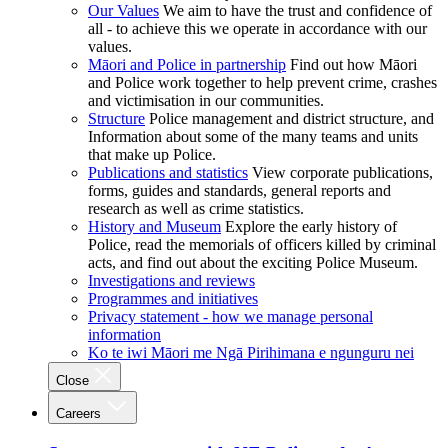
Our Values
We aim to have the trust and confidence of
all - to achieve this we operate in accordance with our
values.
Māori and Police in partnership
Find out how Māori
and Police work together to help prevent crime, crashes
and victimisation in our communities.
Structure
Police management and district structure, and
Information about some of the many teams and units
that make up Police.
Publications and statistics
View corporate publications,
forms, guides and standards, general reports and
research as well as crime statistics.
History and Museum
Explore the early history of
Police, read the memorials of officers killed by criminal
acts, and find out about the exciting Police Museum.
Investigations and reviews
Programmes and initiatives
Privacy statement - how we manage personal
information
Ko te iwi Māori me Ngā Pirihimana e ngunguru nei
Close
Careers