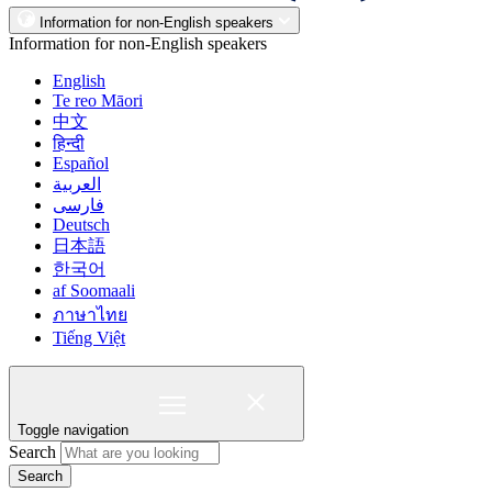
Information for non-English speakers
Information for non-English speakers
English
Te reo Māori
中文
हिन्दी
Español
العربية
فارسی
Deutsch
日本語
한국어
af Soomaali
ภาษาไทย
Tiếng Việt
Toggle navigation
Search
Search