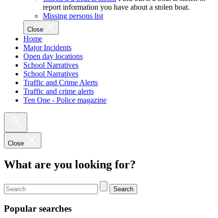
report information you have about a stolen boat.
Missing persons list
Close
Home
Major Incidents
Open day locations
School Narratives
School Narratives
Traffic and Crime Alerts
Traffic and crime alerts
Ten One - Police magazine
Close
What are you looking for?
Search
Popular searches