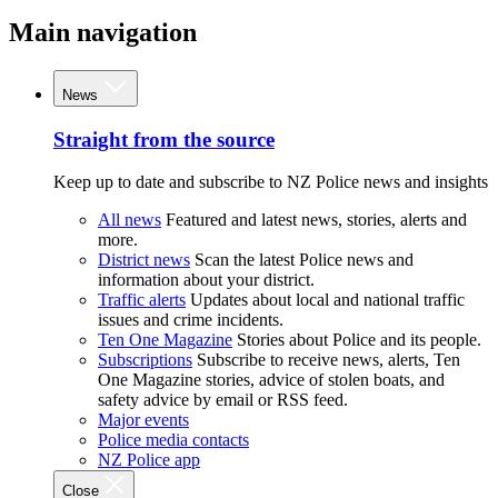
Main navigation
News
Straight from the source
Keep up to date and subscribe to NZ Police news and insights
All news
Featured and latest news, stories, alerts and
more.
District news
Scan the latest Police news and
information about your district.
Traffic alerts
Updates about local and national traffic
issues and crime incidents.
Ten One Magazine
Stories about Police and its people.
Subscriptions
Subscribe to receive news, alerts, Ten
One Magazine stories, advice of stolen boats, and
safety advice by email or RSS feed.
Major events
Police media contacts
NZ Police app
Close