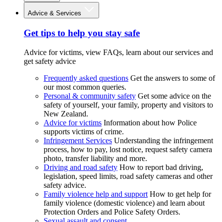
Advice & Services
Get tips to help you stay safe
Advice for victims, view FAQs, learn about our services and
get safety advice
Frequently asked questions
Get the answers to some of
our most common queries.
Personal & community safety
Get some advice on the
safety of yourself, your family, property and visitors to
New Zealand.
Advice for victims
Information about how Police
supports victims of crime.
Infringement Services
Understanding the infringement
process, how to pay, lost notice, request safety camera
photo, transfer liability and more.
Driving and road safety
How to report bad driving,
legislation, speed limits, road safety cameras and other
safety advice.
Family violence help and support
How to get help for
family violence (domestic violence) and learn about
Protection Orders and Police Safety Orders.
Sexual assault and consent