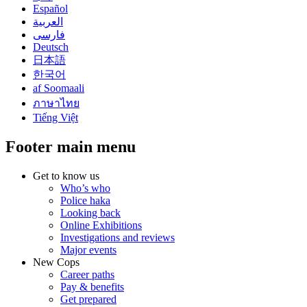
Español
العربية
فارسی
Deutsch
日本語
한국어
af Soomaali
ภาษาไทย
Tiếng Việt
Footer main menu
Get to know us
Who’s who
Police haka
Looking back
Online Exhibitions
Investigations and reviews
Major events
New Cops
Career paths
Pay & benefits
Get prepared