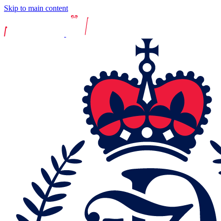
Skip to main content