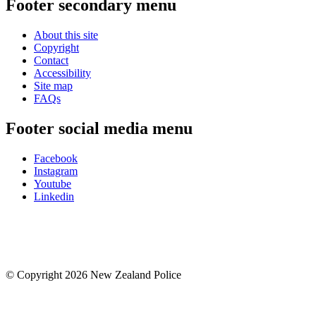
Footer secondary menu
About this site
Copyright
Contact
Accessibility
Site map
FAQs
Footer social media menu
Facebook
Instagram
Youtube
Linkedin
© Copyright 2026 New Zealand Police