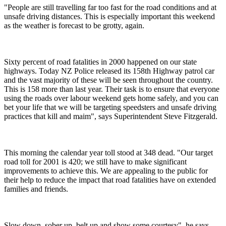
"People are still travelling far too fast for the road conditions and at
unsafe driving distances. This is especially important this weekend
as the weather is forecast to be grotty, again.
Sixty percent of road fatalities in 2000 happened on our state
highways. Today NZ Police released its 158th Highway patrol car
and the vast majority of these will be seen throughout the country.
This is 158 more than last year. Their task is to ensure that everyone
using the roads over labour weekend gets home safely, and you can
bet your life that we will be targeting speedsters and unsafe driving
practices that kill and maim", says Superintendent Steve Fitzgerald.
This morning the calendar year toll stood at 348 dead. "Our target
road toll for 2001 is 420; we still have to make significant
improvements to achieve this. We are appealing to the public for
their help to reduce the impact that road fatalities have on extended
families and friends.
Slow down, sober up, belt up and show some courtesy", he says.