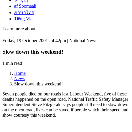
한국어
af Soomaali
ภาษาไทย
Tiếng Việt
Learn more about
Friday, 19 October 2001 - 4:42pm | National News
Slow down this weekend!
1 min read
Home
News
Slow down this weekend!
Seven people died on our roads last Labour Weekend, five of these
deaths happened on the open road. National Traffic Safety Manager
Superintendent Steve Fitzgerald says people still need to slow down
on the open road, lives can be saved if people watch their speed and
show courtesy this weekend.