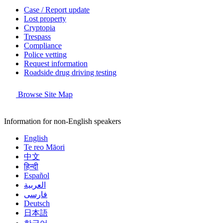
Case / Report update
Lost property
Cryptopia
Trespass
Compliance
Police vetting
Request information
Roadside drug driving testing
Browse Site Map
Information for non-English speakers
English
Te reo Māori
中文
हिन्दी
Español
العربية
فارسی
Deutsch
日本語