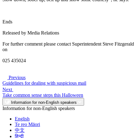
Ends
Released by Media Relations
For further comment please contact Superintendent Steve Fitzgerald
on
025 435024
Previous
Guidelines for dealing with suspicious mail
Next
Take common sense steps this Halloween
Information for non-English speakers
Information for non-English speakers
English
Te reo Māori
中文
हिन्दी