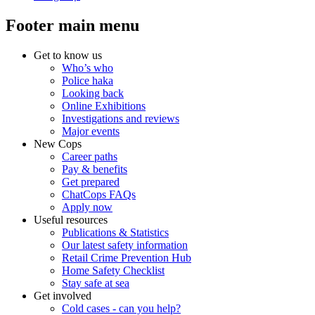
Footer main menu
Get to know us
Who’s who
Police haka
Looking back
Online Exhibitions
Investigations and reviews
Major events
New Cops
Career paths
Pay & benefits
Get prepared
ChatCops FAQs
Apply now
Useful resources
Publications & Statistics
Our latest safety information
Retail Crime Prevention Hub
Home Safety Checklist
Stay safe at sea
Get involved
Cold cases - can you help?