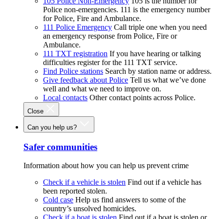
105 Police Non-Emergency
105 is the number for
Police non-emergencies. 111 is the emergency number
for Police, Fire and Ambulance.
111 Police Emergency
Call triple one when you need
an emergency response from Police, Fire or
Ambulance.
111 TXT registration
If you have hearing or talking
difficulties register for the 111 TXT service.
Find Police stations
Search by station name or address.
Give feedback about Police
Tell us what we’ve done
well and what we need to improve on.
Local contacts
Other contact points across Police.
Close
Can you help us?
Safer communities
Information about how you can help us prevent crime
Check if a vehicle is stolen
Find out if a vehicle has
been reported stolen.
Cold case
Help us find answers to some of the
country’s unsolved homicides.
Check if a boat is stolen
Find out if a boat is stolen or