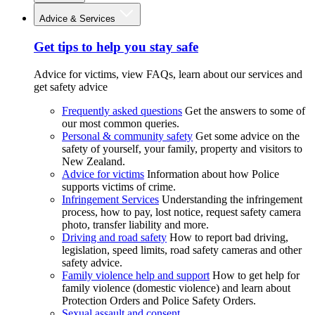
Advice & Services
Get tips to help you stay safe
Advice for victims, view FAQs, learn about our services and
get safety advice
Frequently asked questions
Get the answers to some of
our most common queries.
Personal & community safety
Get some advice on the
safety of yourself, your family, property and visitors to
New Zealand.
Advice for victims
Information about how Police
supports victims of crime.
Infringement Services
Understanding the infringement
process, how to pay, lost notice, request safety camera
photo, transfer liability and more.
Driving and road safety
How to report bad driving,
legislation, speed limits, road safety cameras and other
safety advice.
Family violence help and support
How to get help for
family violence (domestic violence) and learn about
Protection Orders and Police Safety Orders.
Sexual assault and consent