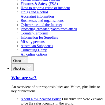
Firearms & Safety (FSA)
How to report a crime or incident
Drugs and alcohol
Accessing information
Businesses and organisations
Cybercrime and the Internet
Protecting crowded places from attack
Counter-Terrorism
Information for Suppliers
Missing persons
Australian Subpoenas
Cultivating Hemp
All online options
Close
About us
Who are we?
An overview of our responsibilities and Values, plus links to
key publications
About New Zealand Police
Our drive for New Zealand
to be the safest country in the world.