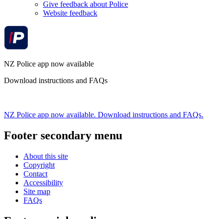
Give feedback about Police
Website feedback
NZ Police app now available
Download instructions and FAQs
NZ Police app now available. Download instructions and FAQs.
Footer secondary menu
About this site
Copyright
Contact
Accessibility
Site map
FAQs