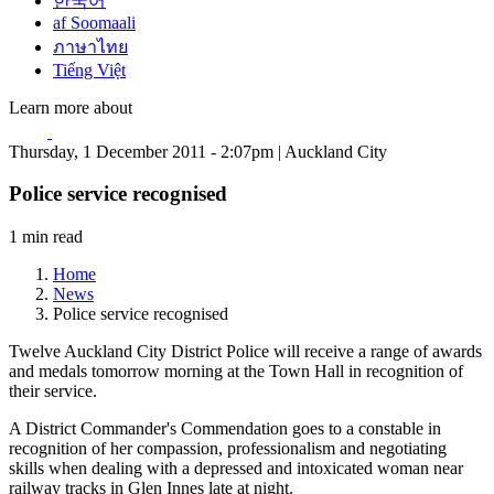
한국어
af Soomaali
ภาษาไทย
Tiếng Việt
Learn more about
Thursday, 1 December 2011 - 2:07pm | Auckland City
Police service recognised
1 min read
Home
News
Police service recognised
Twelve Auckland City District Police will receive a range of awards
and medals tomorrow morning at the Town Hall in recognition of
their service.
A District Commander's Commendation goes to a constable in
recognition of her compassion, professionalism and negotiating
skills when dealing with a depressed and intoxicated woman near
railway tracks in Glen Innes late at night.