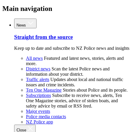
Main navigation
News
Straight from the source
Keep up to date and subscribe to NZ Police news and insights
All news
Featured and latest news, stories, alerts and
more.
District news
Scan the latest Police news and
information about your district.
Traffic alerts
Updates about local and national traffic
issues and crime incidents.
Ten One Magazine
Stories about Police and its people.
Subscriptions
Subscribe to receive news, alerts, Ten
One Magazine stories, advice of stolen boats, and
safety advice by email or RSS feed.
Major events
Police media contacts
NZ Police app
Close