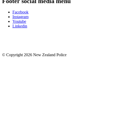
Footer social media menu
Facebook
Instagram
Youtube
Linkedin
© Copyright 2026 New Zealand Police