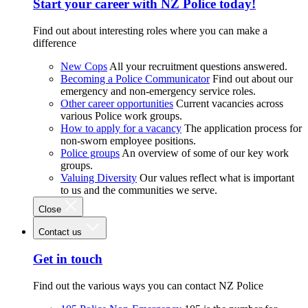
Start your career with NZ Police today!
Find out about interesting roles where you can make a
difference
New Cops
All your recruitment questions answered.
Becoming a Police Communicator
Find out about our
emergency and non-emergency service roles.
Other career opportunities
Current vacancies across
various Police work groups.
How to apply for a vacancy
The application process for
non-sworn employee positions.
Police groups
An overview of some of our key work
groups.
Valuing Diversity
Our values reflect what is important
to us and the communities we serve.
Close
Contact us
Get in touch
Find out the various ways you can contact NZ Police