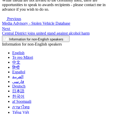
While media are not invited to the ceremony itself, there are
opportunities to speak to awards recipients - please contact me in
advance if you wish to do so.
Previous
Media Advisory - Stolen Vehicle Database
Next
Central District joins united stand against alcohol harm
Information for non-English speakers
Information for non-English speakers
English
Te reo Māori
中文
हिन्दी
Español
العربية
فارسی
Deutsch
日本語
한국어
af Soomaali
ภาษาไทย
Tiếng Việt