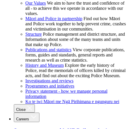
Our Values
We aim to have the trust and confidence of
all - to achieve this we operate in accordance with our
values.
Māori and Police in partnership
Find out how Māori
and Police work together to help prevent crime, crashes
and victimisation in our communities.
Structure
Police management and district structure, and
Information about some of the many teams and units
that make up Police.
Publications and statistics
View corporate publications,
forms, guides and standards, general reports and
research as well as crime statistics.
History and Museum
Explore the early history of
Police, read the memorials of officers killed by criminal
acts, and find out about the exciting Police Museum.
Investigations and reviews
Programmes and initiatives
Privacy statement - how we manage personal
information
Ko te iwi Māori me Ngā Pirihimana e ngunguru nei
Close
Careers