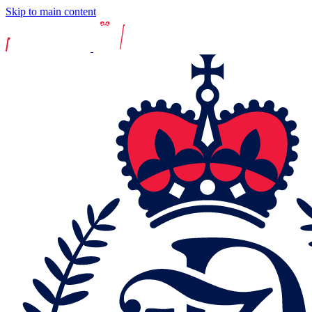
Skip to main content