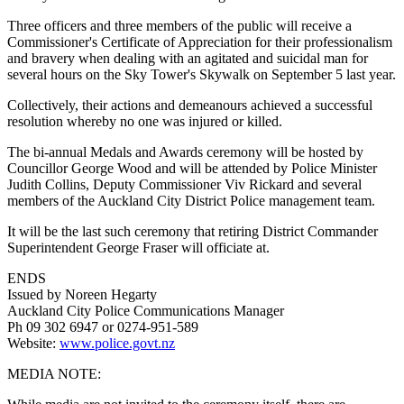
Three officers and three members of the public will receive a
Commissioner's Certificate of Appreciation for their professionalism
and bravery when dealing with an agitated and suicidal man for
several hours on the Sky Tower's Skywalk on September 5 last year.
Collectively, their actions and demeanours achieved a successful
resolution whereby no one was injured or killed.
The bi-annual Medals and Awards ceremony will be hosted by
Councillor George Wood and will be attended by Police Minister
Judith Collins, Deputy Commissioner Viv Rickard and several
members of the Auckland City District Police management team.
It will be the last such ceremony that retiring District Commander
Superintendent George Fraser will officiate at.
ENDS
Issued by Noreen Hegarty
Auckland City Police Communications Manager
Ph 09 302 6947 or 0274-951-589
Website:
www.police.govt.nz
MEDIA NOTE: