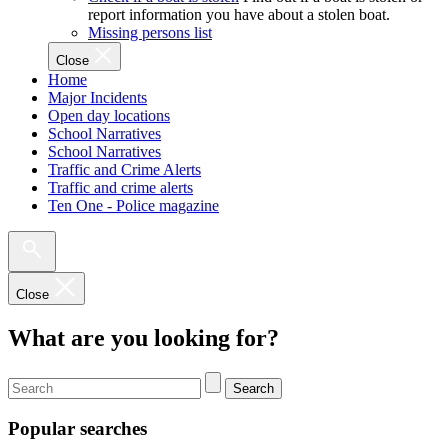
report information you have about a stolen boat.
Missing persons list
Close
Home
Major Incidents
Open day locations
School Narratives
School Narratives
Traffic and Crime Alerts
Traffic and crime alerts
Ten One - Police magazine
Close
What are you looking for?
Search
Popular searches