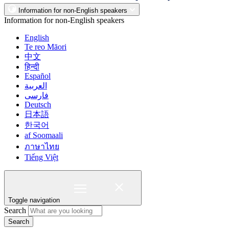
Information for non-English speakers
Information for non-English speakers
English
Te reo Māori
中文
हिन्दी
Español
العربية
فارسی
Deutsch
日本語
한국어
af Soomaali
ภาษาไทย
Tiếng Việt
Toggle navigation
Search
Search