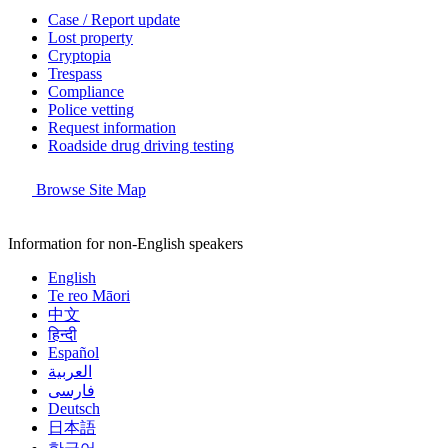
Case / Report update
Lost property
Cryptopia
Trespass
Compliance
Police vetting
Request information
Roadside drug driving testing
Browse Site Map
Information for non-English speakers
English
Te reo Māori
中文
हिन्दी
Español
العربية
فارسی
Deutsch
日本語