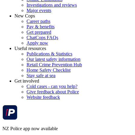
Investigations and reviews
Major events
New Cops
Career paths
Pay & benefits
Get prepared
ChatCops FAQs
Apply now
Useful resources
Publications & Statistics
Our latest safety information
Retail Crime Prevention Hub
Home Safety Checklist
Stay safe at sea
Get involved
Cold cases - can you help?
Give feedback about Police
Website feedback
NZ Police app now available