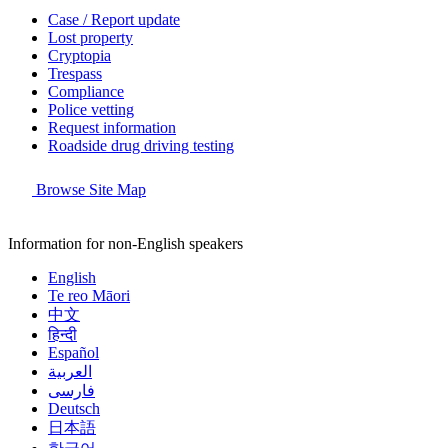
Case / Report update
Lost property
Cryptopia
Trespass
Compliance
Police vetting
Request information
Roadside drug driving testing
Browse Site Map
Information for non-English speakers
English
Te reo Māori
中文
हिन्दी
Español
العربية
فارسی
Deutsch
日本語