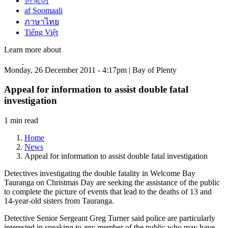
한국어
af Soomaali
ภาษาไทย
Tiếng Việt
Learn more about
Monday, 26 December 2011 - 4:17pm | Bay of Plenty
Appeal for information to assist double fatal
investigation
1 min read
Home
News
Appeal for information to assist double fatal investigation
Detectives investigating the double fatality in Welcome Bay
Tauranga on Christmas Day are seeking the assistance of the public
to complete the picture of events that lead to the deaths of 13 and
14-year-old sisters from Tauranga.
Detective Senior Sergeant Greg Turner said police are particularly
interested in speaking to any member of the public who may have