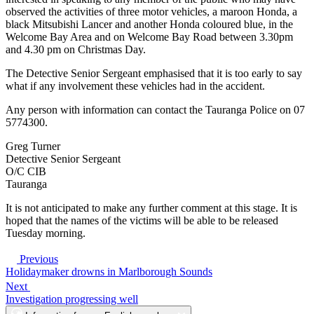
observed the activities of three motor vehicles, a maroon Honda, a
black Mitsubishi Lancer and another Honda coloured blue, in the
Welcome Bay Area and on Welcome Bay Road between 3.30pm
and 4.30 pm on Christmas Day.
The Detective Senior Sergeant emphasised that it is too early to say
what if any involvement these vehicles had in the accident.
Any person with information can contact the Tauranga Police on 07
5774300.
Greg Turner
Detective Senior Sergeant
O/C CIB
Tauranga
It is not anticipated to make any further comment at this stage. It is
hoped that the names of the victims will be able to be released
Tuesday morning.
Previous
Holidaymaker drowns in Marlborough Sounds
Next
Investigation progressing well