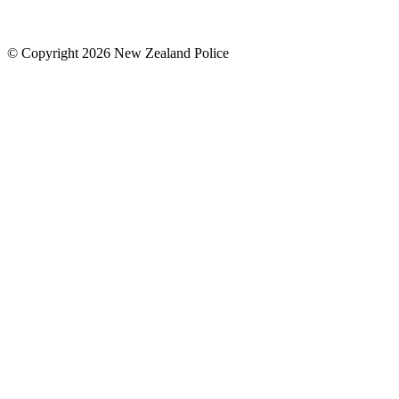
© Copyright 2026 New Zealand Police