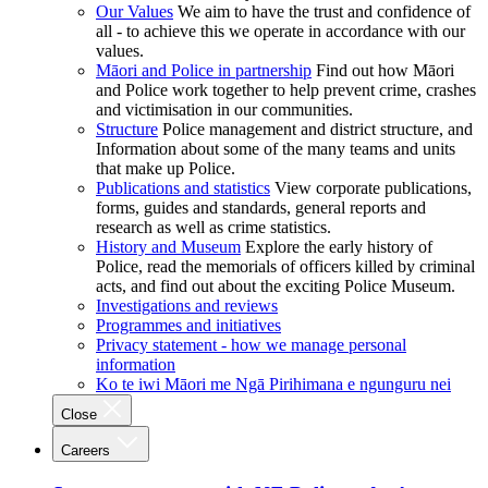
Our Values
We aim to have the trust and confidence of
all - to achieve this we operate in accordance with our
values.
Māori and Police in partnership
Find out how Māori
and Police work together to help prevent crime, crashes
and victimisation in our communities.
Structure
Police management and district structure, and
Information about some of the many teams and units
that make up Police.
Publications and statistics
View corporate publications,
forms, guides and standards, general reports and
research as well as crime statistics.
History and Museum
Explore the early history of
Police, read the memorials of officers killed by criminal
acts, and find out about the exciting Police Museum.
Investigations and reviews
Programmes and initiatives
Privacy statement - how we manage personal
information
Ko te iwi Māori me Ngā Pirihimana e ngunguru nei
Close
Careers