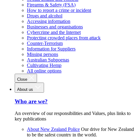
Firearms & Safety (FSA)
How to report a crime or incident
Drugs and alcohol
Accessing information
Businesses and organisations
Cybercrime and the Internet
Protecting crowded places from attack
Counter-Terrorism
Information for Suppliers
Missing persons
Australian Subpoenas
Cultivating Hemp
All online options
Close
About us
Who are we?
An overview of our responsibilities and Values, plus links to
key publications
About New Zealand Police
Our drive for New Zealand
to be the safest country in the world.