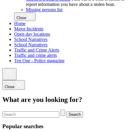
report information you have about a stolen boat.
Missing persons list
Close
Home
Major Incidents
Open day locations
School Narratives
School Narratives
Traffic and Crime Alerts
Traffic and crime alerts
Ten One - Police magazine
Close
What are you looking for?
Search
Popular searches