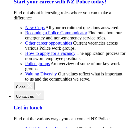
Start your career with NZ Police today!
Find out about interesting roles where you can make a
difference
New Cops
All your recruitment questions answered.
Becoming a Police Communicator
Find out about our
emergency and non-emergency service roles.
Other career opportunities
Current vacancies across
various Police work groups.
How to apply for a vacancy
The application process for
non-sworn employee positions.
Police groups
An overview of some of our key work
groups.
Valuing Diversity
Our values reflect what is important
to us and the communities we serve.
Close
Contact us
Get in touch
Find out the various ways you can contact NZ Police