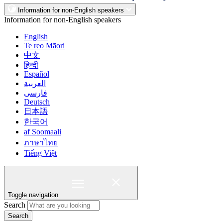
Information for non-English speakers
Information for non-English speakers
English
Te reo Māori
中文
हिन्दी
Español
العربية
فارسی
Deutsch
日本語
한국어
af Soomaali
ภาษาไทย
Tiếng Việt
Toggle navigation
Search
Search