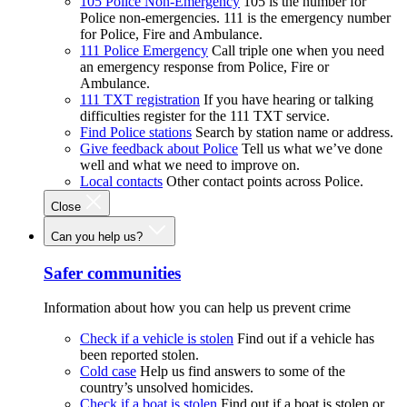
105 Police Non-Emergency
105 is the number for
Police non-emergencies. 111 is the emergency number
for Police, Fire and Ambulance.
111 Police Emergency
Call triple one when you need
an emergency response from Police, Fire or
Ambulance.
111 TXT registration
If you have hearing or talking
difficulties register for the 111 TXT service.
Find Police stations
Search by station name or address.
Give feedback about Police
Tell us what we’ve done
well and what we need to improve on.
Local contacts
Other contact points across Police.
Close
Can you help us?
Safer communities
Information about how you can help us prevent crime
Check if a vehicle is stolen
Find out if a vehicle has
been reported stolen.
Cold case
Help us find answers to some of the
country’s unsolved homicides.
Check if a boat is stolen
Find out if a boat is stolen or