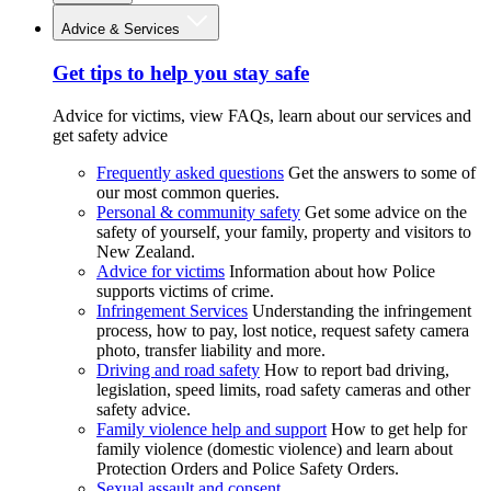
Advice & Services
Get tips to help you stay safe
Advice for victims, view FAQs, learn about our services and
get safety advice
Frequently asked questions
Get the answers to some of
our most common queries.
Personal & community safety
Get some advice on the
safety of yourself, your family, property and visitors to
New Zealand.
Advice for victims
Information about how Police
supports victims of crime.
Infringement Services
Understanding the infringement
process, how to pay, lost notice, request safety camera
photo, transfer liability and more.
Driving and road safety
How to report bad driving,
legislation, speed limits, road safety cameras and other
safety advice.
Family violence help and support
How to get help for
family violence (domestic violence) and learn about
Protection Orders and Police Safety Orders.
Sexual assault and consent