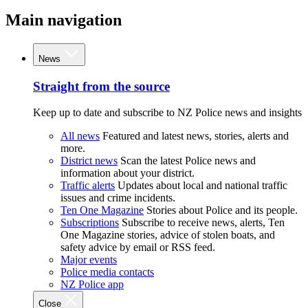
Main navigation
News
Straight from the source
Keep up to date and subscribe to NZ Police news and insights
All news
Featured and latest news, stories, alerts and
more.
District news
Scan the latest Police news and
information about your district.
Traffic alerts
Updates about local and national traffic
issues and crime incidents.
Ten One Magazine
Stories about Police and its people.
Subscriptions
Subscribe to receive news, alerts, Ten
One Magazine stories, advice of stolen boats, and
safety advice by email or RSS feed.
Major events
Police media contacts
NZ Police app
Close