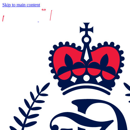
Skip to main content