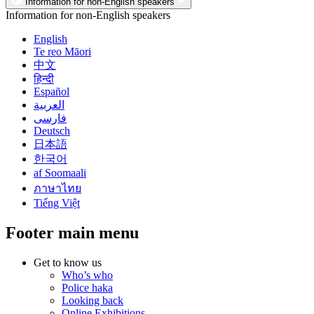
Information for non-English speakers
Information for non-English speakers
English
Te reo Māori
中文
हिन्दी
Español
العربية
فارسی
Deutsch
日本語
한국어
af Soomaali
ภาษาไทย
Tiếng Việt
Footer main menu
Get to know us
Who’s who
Police haka
Looking back
Online Exhibitions