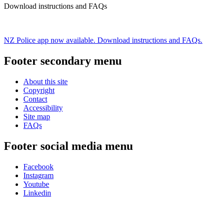
Download instructions and FAQs
NZ Police app now available. Download instructions and FAQs.
Footer secondary menu
About this site
Copyright
Contact
Accessibility
Site map
FAQs
Footer social media menu
Facebook
Instagram
Youtube
Linkedin