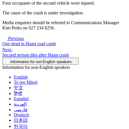
Four occupants of the second vehicle were injured.
The cause of the crash is under investigation.
Media enquiries should be referred to Communications Manager
Kim Perks on 027 234 8256.
Previous
One dead in Haast road crash
Next
Second person dies after Haast crash
Information for non-English speakers
Information for non-English speakers
English
Te reo Māori
中文
हिन्दी
Español
العربية
فارسی
Deutsch
日本語
한국어