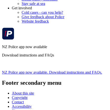
Stay safe at sea
Get involved
Cold cases - can you help?
Give feedback about Police
Website feedback
NZ Police app now available
Download instructions and FAQs
NZ Police app now available. Download instructions and FAQs.
Footer secondary menu
About this site
Copyright
Contact
Accessibility