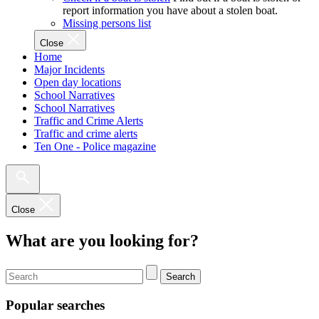
report information you have about a stolen boat.
Missing persons list
Close
Home
Major Incidents
Open day locations
School Narratives
School Narratives
Traffic and Crime Alerts
Traffic and crime alerts
Ten One - Police magazine
Close
What are you looking for?
Search
Popular searches