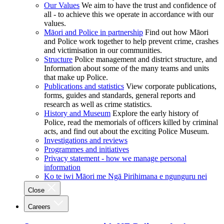
Our Values
We aim to have the trust and confidence of
all - to achieve this we operate in accordance with our
values.
Māori and Police in partnership
Find out how Māori
and Police work together to help prevent crime, crashes
and victimisation in our communities.
Structure
Police management and district structure, and
Information about some of the many teams and units
that make up Police.
Publications and statistics
View corporate publications,
forms, guides and standards, general reports and
research as well as crime statistics.
History and Museum
Explore the early history of
Police, read the memorials of officers killed by criminal
acts, and find out about the exciting Police Museum.
Investigations and reviews
Programmes and initiatives
Privacy statement - how we manage personal
information
Ko te iwi Māori me Ngā Pirihimana e ngunguru nei
Close
Careers