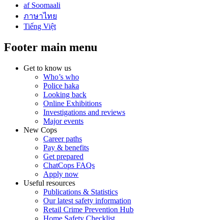
af Soomaali
ภาษาไทย
Tiếng Việt
Footer main menu
Get to know us
Who’s who
Police haka
Looking back
Online Exhibitions
Investigations and reviews
Major events
New Cops
Career paths
Pay & benefits
Get prepared
ChatCops FAQs
Apply now
Useful resources
Publications & Statistics
Our latest safety information
Retail Crime Prevention Hub
Home Safety Checklist