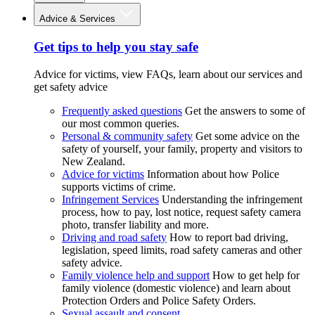
Advice & Services
Get tips to help you stay safe
Advice for victims, view FAQs, learn about our services and
get safety advice
Frequently asked questions
Get the answers to some of
our most common queries.
Personal & community safety
Get some advice on the
safety of yourself, your family, property and visitors to
New Zealand.
Advice for victims
Information about how Police
supports victims of crime.
Infringement Services
Understanding the infringement
process, how to pay, lost notice, request safety camera
photo, transfer liability and more.
Driving and road safety
How to report bad driving,
legislation, speed limits, road safety cameras and other
safety advice.
Family violence help and support
How to get help for
family violence (domestic violence) and learn about
Protection Orders and Police Safety Orders.
Sexual assault and consent