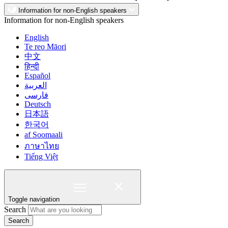
Information for non-English speakers
Information for non-English speakers
English
Te reo Māori
中文
हिन्दी
Español
العربية
فارسی
Deutsch
日本語
한국어
af Soomaali
ภาษาไทย
Tiếng Việt
Toggle navigation
Search
Search