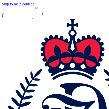
Skip to main content