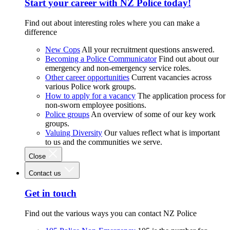
Start your career with NZ Police today!
Find out about interesting roles where you can make a
difference
New Cops
All your recruitment questions answered.
Becoming a Police Communicator
Find out about our
emergency and non-emergency service roles.
Other career opportunities
Current vacancies across
various Police work groups.
How to apply for a vacancy
The application process for
non-sworn employee positions.
Police groups
An overview of some of our key work
groups.
Valuing Diversity
Our values reflect what is important
to us and the communities we serve.
Close
Contact us
Get in touch
Find out the various ways you can contact NZ Police