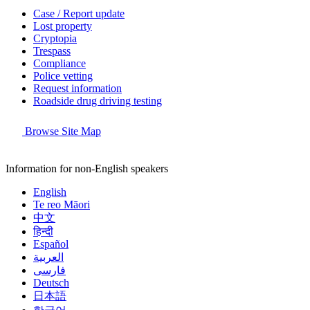
Case / Report update
Lost property
Cryptopia
Trespass
Compliance
Police vetting
Request information
Roadside drug driving testing
Browse Site Map
Information for non-English speakers
English
Te reo Māori
中文
हिन्दी
Español
العربية
فارسی
Deutsch
日本語