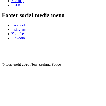
Site map
FAQs
Footer social media menu
Facebook
Instagram
Youtube
Linkedin
© Copyright 2026 New Zealand Police