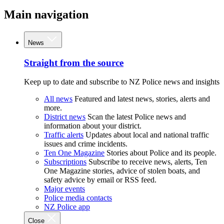
Main navigation
News
Straight from the source
Keep up to date and subscribe to NZ Police news and insights
All news
Featured and latest news, stories, alerts and
more.
District news
Scan the latest Police news and
information about your district.
Traffic alerts
Updates about local and national traffic
issues and crime incidents.
Ten One Magazine
Stories about Police and its people.
Subscriptions
Subscribe to receive news, alerts, Ten
One Magazine stories, advice of stolen boats, and
safety advice by email or RSS feed.
Major events
Police media contacts
NZ Police app
Close