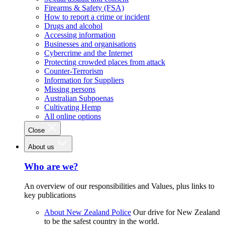
Firearms & Safety (FSA)
How to report a crime or incident
Drugs and alcohol
Accessing information
Businesses and organisations
Cybercrime and the Internet
Protecting crowded places from attack
Counter-Terrorism
Information for Suppliers
Missing persons
Australian Subpoenas
Cultivating Hemp
All online options
Close
About us
Who are we?
An overview of our responsibilities and Values, plus links to
key publications
About New Zealand Police
Our drive for New Zealand
to be the safest country in the world.