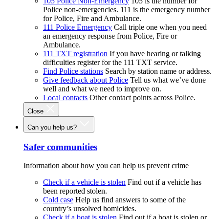
105 Police Non-Emergency
105 is the number for
Police non-emergencies. 111 is the emergency number
for Police, Fire and Ambulance.
111 Police Emergency
Call triple one when you need
an emergency response from Police, Fire or
Ambulance.
111 TXT registration
If you have hearing or talking
difficulties register for the 111 TXT service.
Find Police stations
Search by station name or address.
Give feedback about Police
Tell us what we’ve done
well and what we need to improve on.
Local contacts
Other contact points across Police.
Close
Can you help us?
Safer communities
Information about how you can help us prevent crime
Check if a vehicle is stolen
Find out if a vehicle has
been reported stolen.
Cold case
Help us find answers to some of the
country’s unsolved homicides.
Check if a boat is stolen
Find out if a boat is stolen or