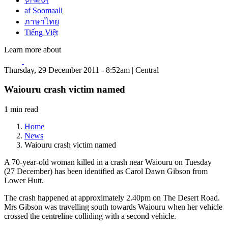
한국어
af Soomaali
ภาษาไทย
Tiếng Việt
Learn more about
Thursday, 29 December 2011 - 8:52am | Central
Waiouru crash victim named
1 min read
Home
News
Waiouru crash victim named
A 70-year-old woman killed in a crash near Waiouru on Tuesday
(27 December) has been identified as Carol Dawn Gibson from
Lower Hutt.
The crash happened at approximately 2.40pm on The Desert Road.
Mrs Gibson was travelling south towards Waiouru when her vehicle
crossed the centreline colliding with a second vehicle.