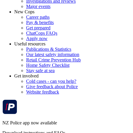
Investigations and reviews
Major events
New Cops
Career paths
Pay & benefits
Get prepared
ChatCops FAQs
Apply now
Useful resources
Publications & Statistics
Our latest safety information
Retail Crime Prevention Hub
Home Safety Checklist
Stay safe at sea
Get involved
Cold cases - can you help?
Give feedback about Police
Website feedback
NZ Police app now available
Download instructions and FAQs