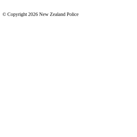
© Copyright 2026 New Zealand Police