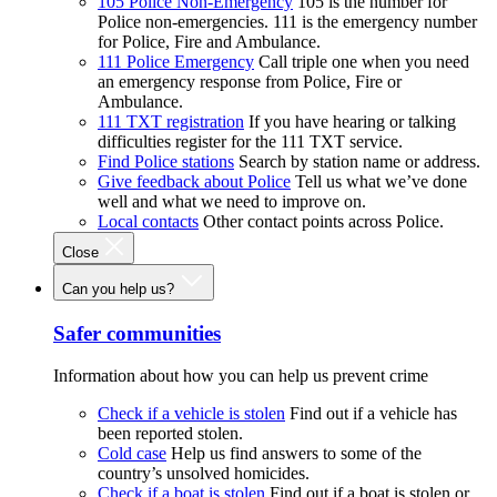
105 Police Non-Emergency
105 is the number for
Police non-emergencies. 111 is the emergency number
for Police, Fire and Ambulance.
111 Police Emergency
Call triple one when you need
an emergency response from Police, Fire or
Ambulance.
111 TXT registration
If you have hearing or talking
difficulties register for the 111 TXT service.
Find Police stations
Search by station name or address.
Give feedback about Police
Tell us what we’ve done
well and what we need to improve on.
Local contacts
Other contact points across Police.
Close
Can you help us?
Safer communities
Information about how you can help us prevent crime
Check if a vehicle is stolen
Find out if a vehicle has
been reported stolen.
Cold case
Help us find answers to some of the
country’s unsolved homicides.
Check if a boat is stolen
Find out if a boat is stolen or