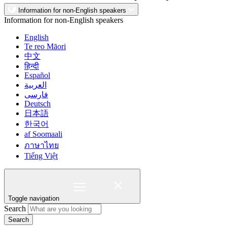
Information for non-English speakers
Information for non-English speakers
English
Te reo Māori
中文
हिन्दी
Español
العربية
فارسی
Deutsch
日本語
한국어
af Soomaali
ภาษาไทย
Tiếng Việt
Toggle navigation
Search
Search