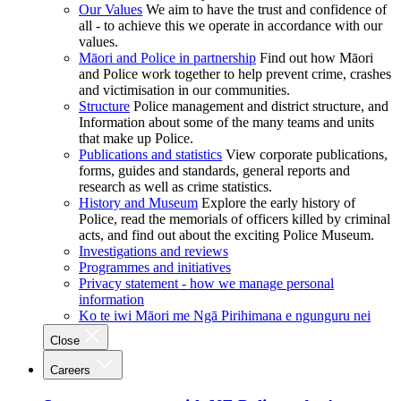
Our Values
We aim to have the trust and confidence of
all - to achieve this we operate in accordance with our
values.
Māori and Police in partnership
Find out how Māori
and Police work together to help prevent crime, crashes
and victimisation in our communities.
Structure
Police management and district structure, and
Information about some of the many teams and units
that make up Police.
Publications and statistics
View corporate publications,
forms, guides and standards, general reports and
research as well as crime statistics.
History and Museum
Explore the early history of
Police, read the memorials of officers killed by criminal
acts, and find out about the exciting Police Museum.
Investigations and reviews
Programmes and initiatives
Privacy statement - how we manage personal
information
Ko te iwi Māori me Ngā Pirihimana e ngunguru nei
Close
Careers