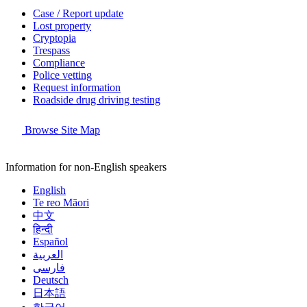
Case / Report update
Lost property
Cryptopia
Trespass
Compliance
Police vetting
Request information
Roadside drug driving testing
Browse Site Map
Information for non-English speakers
English
Te reo Māori
中文
हिन्दी
Español
العربية
فارسی
Deutsch
日本語