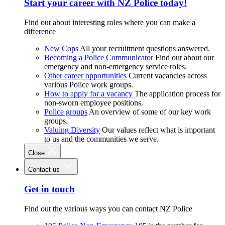
Start your career with NZ Police today!
Find out about interesting roles where you can make a
difference
New Cops
All your recruitment questions answered.
Becoming a Police Communicator
Find out about our
emergency and non-emergency service roles.
Other career opportunities
Current vacancies across
various Police work groups.
How to apply for a vacancy
The application process for
non-sworn employee positions.
Police groups
An overview of some of our key work
groups.
Valuing Diversity
Our values reflect what is important
to us and the communities we serve.
Close
Contact us
Get in touch
Find out the various ways you can contact NZ Police