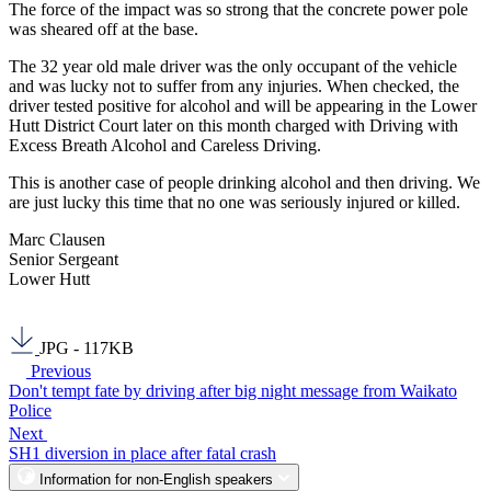
The force of the impact was so strong that the concrete power pole
was sheared off at the base.
The 32 year old male driver was the only occupant of the vehicle
and was lucky not to suffer from any injuries. When checked, the
driver tested positive for alcohol and will be appearing in the Lower
Hutt District Court later on this month charged with Driving with
Excess Breath Alcohol and Careless Driving.
This is another case of people drinking alcohol and then driving. We
are just lucky this time that no one was seriously injured or killed.
Marc Clausen
Senior Sergeant
Lower Hutt
JPG - 117KB
Previous
Don't tempt fate by driving after big night message from Waikato
Police
Next
SH1 diversion in place after fatal crash
Information for non-English speakers