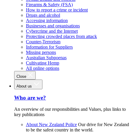
Firearms & Safety (FSA)
How to report a crime or incident
Drugs and alcohol
Accessing information
Businesses and organisations
Cybercrime and the Internet
Protecting crowded places from attack
Counter-Terrorism
Information for Suppliers
Missing persons
Australian Subpoenas
Cultivating Hemp
All online options
Close
About us
Who are we?
An overview of our responsibilities and Values, plus links to
key publications
About New Zealand Police
Our drive for New Zealand
to be the safest country in the world.