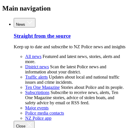
Main navigation
News
Straight from the source
Keep up to date and subscribe to NZ Police news and insights
All news
Featured and latest news, stories, alerts and
more.
District news
Scan the latest Police news and
information about your district.
Traffic alerts
Updates about local and national traffic
issues and crime incidents.
Ten One Magazine
Stories about Police and its people.
Subscriptions
Subscribe to receive news, alerts, Ten
One Magazine stories, advice of stolen boats, and
safety advice by email or RSS feed.
Major events
Police media contacts
NZ Police app
Close