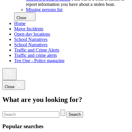
report information you have about a stolen boat.
Missing persons list
Close
Home
Major Incidents
Open day locations
School Narratives
School Narratives
Traffic and Crime Alerts
Traffic and crime alerts
Ten One - Police magazine
Close
What are you looking for?
Search
Popular searches