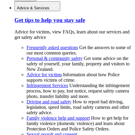
Advice & Services
Get tips to help you stay safe
Advice for victims, view FAQs, learn about our services and
get safety advice
Frequently asked questions
Get the answers to some of
our most common queries.
Personal & community safety
Get some advice on the
safety of yourself, your family, property and visitors to
New Zealand.
Advice for victims
Information about how Police
supports victims of crime.
Infringement Services
Understanding the infringement
process, how to pay, lost notice, request safety camera
photo, transfer liability and more.
Driving and road safety
How to report bad driving,
legislation, speed limits, road safety cameras and other
safety advice.
Family violence help and support
How to get help for
family violence (domestic violence) and learn about
Protection Orders and Police Safety Orders.
Sexual assault and consent