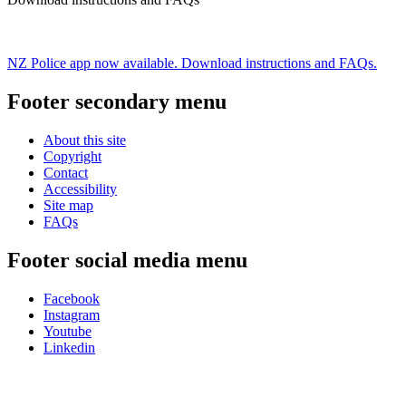
NZ Police app now available. Download instructions and FAQs.
Footer secondary menu
About this site
Copyright
Contact
Accessibility
Site map
FAQs
Footer social media menu
Facebook
Instagram
Youtube
Linkedin