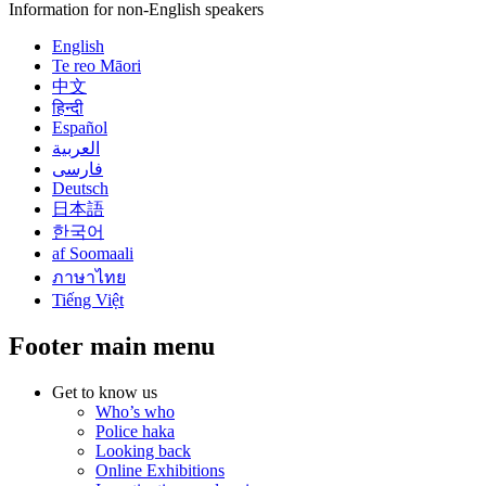
Information for non-English speakers
English
Te reo Māori
中文
हिन्दी
Español
العربية
فارسی
Deutsch
日本語
한국어
af Soomaali
ภาษาไทย
Tiếng Việt
Footer main menu
Get to know us
Who’s who
Police haka
Looking back
Online Exhibitions