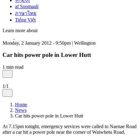
한국어
af Soomaali
ภาษาไทย
Tiếng Việt
Learn more about
Monday, 2 January 2012 - 9:50pm | Wellington
Car hits power pole in Lower Hutt
1 min read
1/1
Home
News
Car hits power pole in Lower Hutt
At 7.15pm tonight, emergency services were called to Naenae Road
after a car hit a power pole near the corner of Waiwhetu Road.