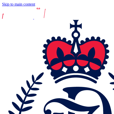
Skip to main content