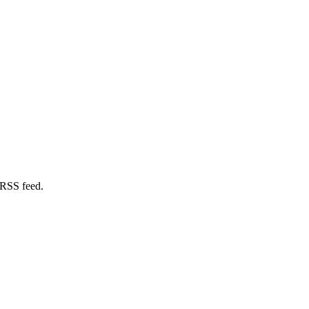
 RSS feed.