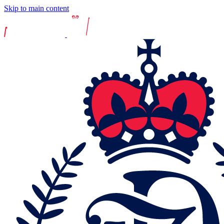
Skip to main content