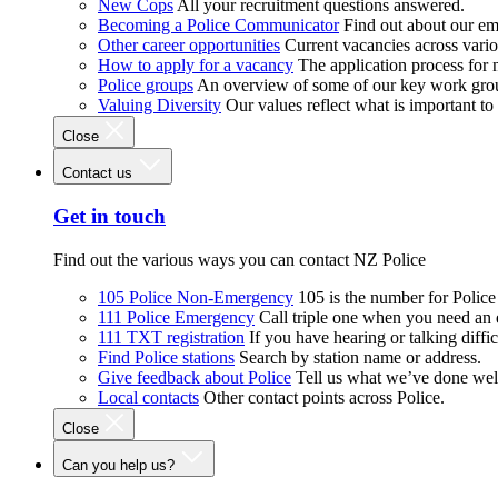
New Cops
All your recruitment questions answered.
Becoming a Police Communicator
Find out about our e
Other career opportunities
Current vacancies across vari
How to apply for a vacancy
The application process for
Police groups
An overview of some of our key work gro
Valuing Diversity
Our values reflect what is important t
Close
Contact us
Get in touch
Find out the various ways you can contact NZ Police
105 Police Non-Emergency
105 is the number for Polic
111 Police Emergency
Call triple one when you need an
111 TXT registration
If you have hearing or talking diffic
Find Police stations
Search by station name or address.
Give feedback about Police
Tell us what we’ve done wel
Local contacts
Other contact points across Police.
Close
Can you help us?