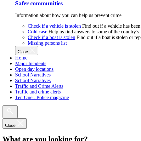
Safer communities
Information about how you can help us prevent crime
Check if a vehicle is stolen
Find out if a vehicle has been
Cold case
Help us find answers to some of the country’s
Check if a boat is stolen
Find out if a boat is stolen or r
Missing persons list
Close
Home
Major Incidents
Open day locations
School Narratives
School Narratives
Traffic and Crime Alerts
Traffic and crime alerts
Ten One - Police magazine
Close
What are you looking for?