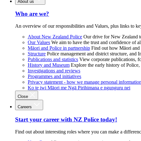
About us
Who are we?
An overview of our responsibilities and Values, plus links to ke
About New Zealand Police
Our drive for New Zealand to
Our Values
We aim to have the trust and confidence of al
Māori and Police in partnership
Find out how Māori and P
Structure
Police management and district structure, and 
Publications and statistics
View corporate publications, fo
History and Museum
Explore the early history of Police,
Investigations and reviews
Programmes and initiatives
Privacy statement - how we manage personal informatio
Ko te iwi Māori me Ngā Pirihimana e ngunguru nei
Close
Careers
Start your career with NZ Police today!
Find out about interesting roles where you can make a differen