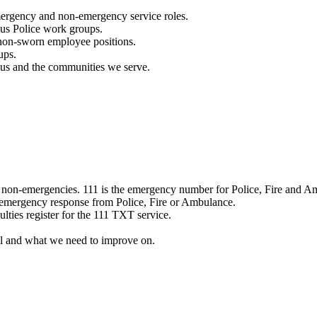
mergency and non-emergency service roles.
ous Police work groups.
 non-sworn employee positions.
ups.
o us and the communities we serve.
e non-emergencies. 111 is the emergency number for Police, Fire and A
 emergency response from Police, Fire or Ambulance.
ulties register for the 111 TXT service.
l and what we need to improve on.