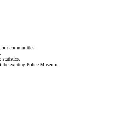
n our communities.
.
statistics.
out the exciting Police Museum.