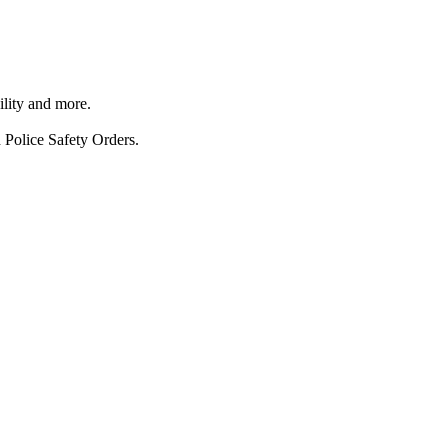
ility and more.
 Police Safety Orders.