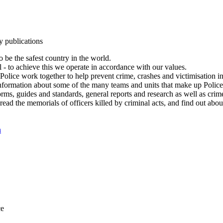
y publications
 be the safest country in the world.
l - to achieve this we operate in accordance with our values.
olice work together to help prevent crime, crashes and victimisation i
Information about some of the many teams and units that make up Police
rms, guides and standards, general reports and research as well as crime 
 read the memorials of officers killed by criminal acts, and find out ab
n
ce