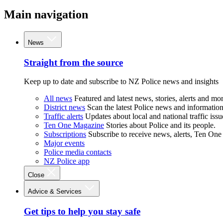
Main navigation
News
Straight from the source
Keep up to date and subscribe to NZ Police news and insights
All news
Featured and latest news, stories, alerts and mor
District news
Scan the latest Police news and information 
Traffic alerts
Updates about local and national traffic issu
Ten One Magazine
Stories about Police and its people.
Subscriptions
Subscribe to receive news, alerts, Ten One
Major events
Police media contacts
NZ Police app
Close
Advice & Services
Get tips to help you stay safe