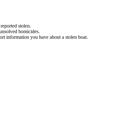
 reported stolen.
 unsolved homicides.
eport information you have about a stolen boat.