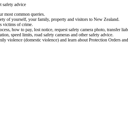
t safety advice
our most common queries.
ety of yourself, your family, property and visitors to New Zealand.
 victims of crime.
ess, how to pay, lost notice, request safety camera photo, transfer liab
ation, speed limits, road safety cameras and other safety advice.
mily violence (domestic violence) and learn about Protection Orders and