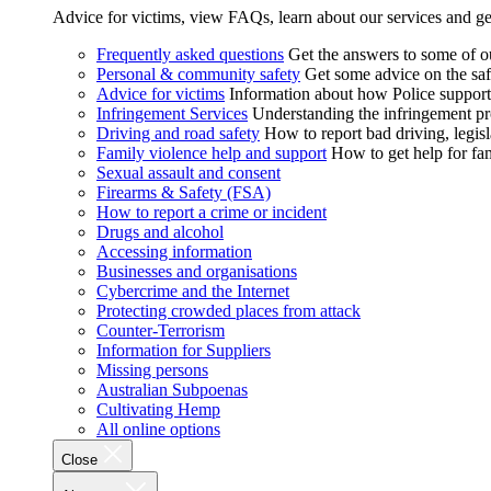
Advice for victims, view FAQs, learn about our services and ge
Frequently asked questions
Get the answers to some of 
Personal & community safety
Get some advice on the saf
Advice for victims
Information about how Police supports
Infringement Services
Understanding the infringement proc
Driving and road safety
How to report bad driving, legisl
Family violence help and support
How to get help for fa
Sexual assault and consent
Firearms & Safety (FSA)
How to report a crime or incident
Drugs and alcohol
Accessing information
Businesses and organisations
Cybercrime and the Internet
Protecting crowded places from attack
Counter-Terrorism
Information for Suppliers
Missing persons
Australian Subpoenas
Cultivating Hemp
All online options
Close