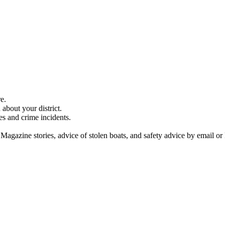
e.
about your district.
es and crime incidents.
 Magazine stories, advice of stolen boats, and safety advice by email or