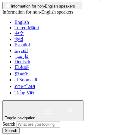
Information for non-English speakers
Information for non-English speakers
English
Te reo Māori
中文
हिन्दी
Español
العربية
فارسی
Deutsch
日本語
한국어
af Soomaali
ภาษาไทย
Tiếng Việt
Toggle navigation
Search
Search