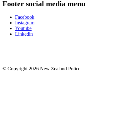
Footer social media menu
Facebook
Instagram
Youtube
Linkedin
© Copyright 2026 New Zealand Police