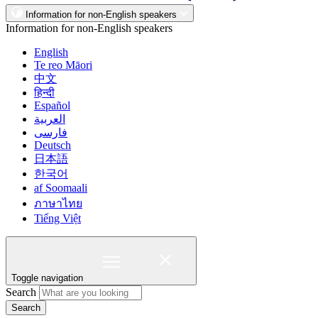
Information for non-English speakers
Information for non-English speakers
English
Te reo Māori
中文
हिन्दी
Español
العربية
فارسی
Deutsch
日本語
한국어
af Soomaali
ภาษาไทย
Tiếng Việt
Toggle navigation
Search
Search