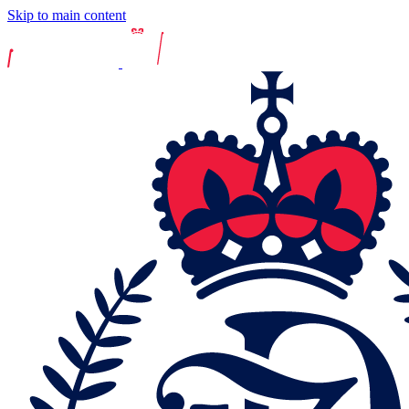
Skip to main content