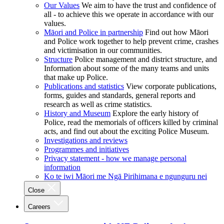
Our Values
We aim to have the trust and confidence of
all - to achieve this we operate in accordance with our
values.
Māori and Police in partnership
Find out how Māori
and Police work together to help prevent crime, crashes
and victimisation in our communities.
Structure
Police management and district structure, and
Information about some of the many teams and units
that make up Police.
Publications and statistics
View corporate publications,
forms, guides and standards, general reports and
research as well as crime statistics.
History and Museum
Explore the early history of
Police, read the memorials of officers killed by criminal
acts, and find out about the exciting Police Museum.
Investigations and reviews
Programmes and initiatives
Privacy statement - how we manage personal
information
Ko te iwi Māori me Ngā Pirihimana e ngunguru nei
Close
Careers