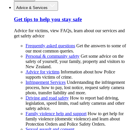
Advice & Services
Get tips to help you stay safe
Advice for victims, view FAQs, learn about our services and
get safety advice
Frequently asked questions
Get the answers to some of
our most common queries.
Personal & community safety
Get some advice on the
safety of yourself, your family, property and visitors to
New Zealand.
Advice for victims
Information about how Police
supports victims of crime.
Infringement Services
Understanding the infringement
process, how to pay, lost notice, request safety camera
photo, transfer liability and more.
Driving and road safety
How to report bad driving,
legislation, speed limits, road safety cameras and other
safety advice.
Family violence help and support
How to get help for
family violence (domestic violence) and learn about
Protection Orders and Police Safety Orders.
Sexual assault and consent