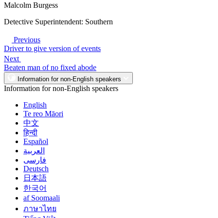
Malcolm Burgess
Detective Superintendent: Southern
Previous
Driver to give version of events
Next
Beaten man of no fixed abode
Information for non-English speakers
Information for non-English speakers
English
Te reo Māori
中文
हिन्दी
Español
العربية
فارسی
Deutsch
日本語
한국어
af Soomaali
ภาษาไทย