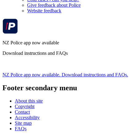
Give feedback about Police
Website feedback
NZ Police app now available
Download instructions and FAQs
NZ Police app now available. Download instructions and FAQs.
Footer secondary menu
About this site
Copyright
Contact
Accessibility
Site map
FAQs