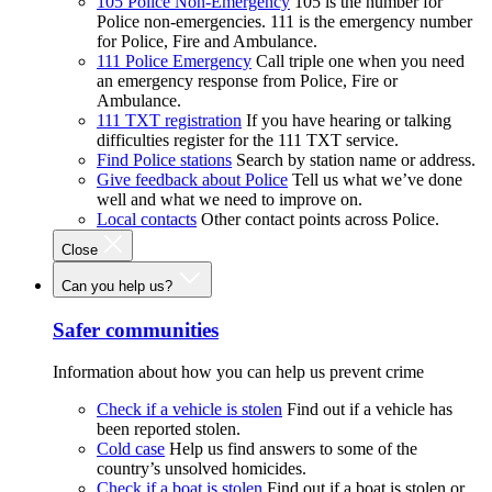
105 Police Non-Emergency
105 is the number for
Police non-emergencies. 111 is the emergency number
for Police, Fire and Ambulance.
111 Police Emergency
Call triple one when you need
an emergency response from Police, Fire or
Ambulance.
111 TXT registration
If you have hearing or talking
difficulties register for the 111 TXT service.
Find Police stations
Search by station name or address.
Give feedback about Police
Tell us what we’ve done
well and what we need to improve on.
Local contacts
Other contact points across Police.
Close
Can you help us?
Safer communities
Information about how you can help us prevent crime
Check if a vehicle is stolen
Find out if a vehicle has
been reported stolen.
Cold case
Help us find answers to some of the
country’s unsolved homicides.
Check if a boat is stolen
Find out if a boat is stolen or