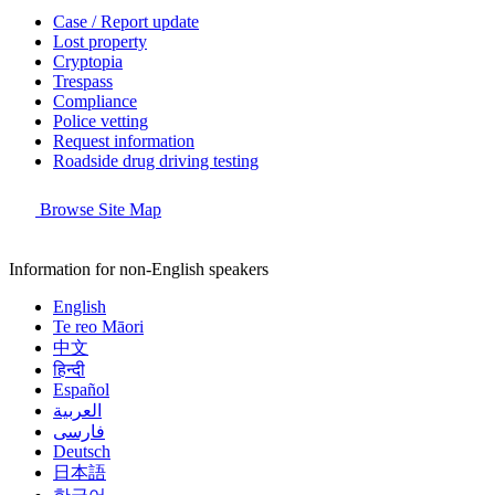
Case / Report update
Lost property
Cryptopia
Trespass
Compliance
Police vetting
Request information
Roadside drug driving testing
Browse Site Map
Information for non-English speakers
English
Te reo Māori
中文
हिन्दी
Español
العربية
فارسی
Deutsch
日本語