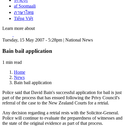
한국어
af Soomaali
ภาษาไทย
Tiếng Việt
Learn more about
Tuesday, 15 May 2007 - 5:28pm | National News
Bain bail application
1 min read
Home
News
Bain bail application
Police said that David Bain's successful application for bail is just
part of the process that has ensued following the Privy Council's
referral of the case to the New Zealand Courts for a retrial.
Any decision regarding a retrial rests with the Solicitor-General.
Police will continue to evaluate the preparedness of witnesses and
the state of the original evidence as part of that process.