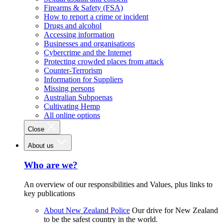
Firearms & Safety (FSA)
How to report a crime or incident
Drugs and alcohol
Accessing information
Businesses and organisations
Cybercrime and the Internet
Protecting crowded places from attack
Counter-Terrorism
Information for Suppliers
Missing persons
Australian Subpoenas
Cultivating Hemp
All online options
Close
About us
Who are we?
An overview of our responsibilities and Values, plus links to
key publications
About New Zealand Police
Our drive for New Zealand
to be the safest country in the world.