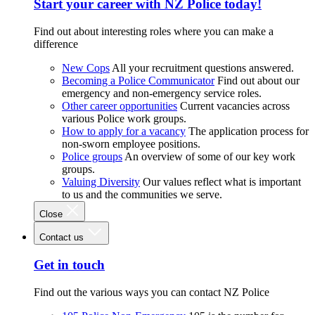
Start your career with NZ Police today!
Find out about interesting roles where you can make a
difference
New Cops
All your recruitment questions answered.
Becoming a Police Communicator
Find out about our
emergency and non-emergency service roles.
Other career opportunities
Current vacancies across
various Police work groups.
How to apply for a vacancy
The application process for
non-sworn employee positions.
Police groups
An overview of some of our key work
groups.
Valuing Diversity
Our values reflect what is important
to us and the communities we serve.
Close
Contact us
Get in touch
Find out the various ways you can contact NZ Police