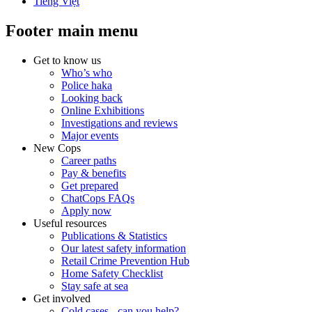
Tiếng Việt
Footer main menu
Get to know us
Who’s who
Police haka
Looking back
Online Exhibitions
Investigations and reviews
Major events
New Cops
Career paths
Pay & benefits
Get prepared
ChatCops FAQs
Apply now
Useful resources
Publications & Statistics
Our latest safety information
Retail Crime Prevention Hub
Home Safety Checklist
Stay safe at sea
Get involved
Cold cases - can you help?