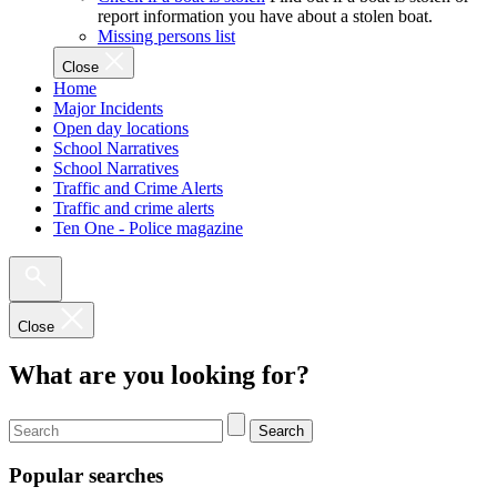
report information you have about a stolen boat.
Missing persons list
Close
Home
Major Incidents
Open day locations
School Narratives
School Narratives
Traffic and Crime Alerts
Traffic and crime alerts
Ten One - Police magazine
Close
What are you looking for?
Search
Popular searches