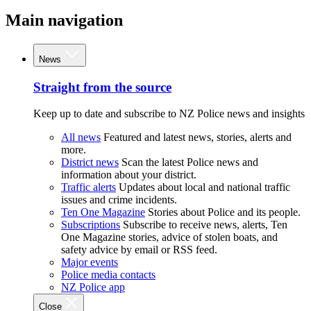
Main navigation
News
Straight from the source
Keep up to date and subscribe to NZ Police news and insights
All news
Featured and latest news, stories, alerts and
more.
District news
Scan the latest Police news and
information about your district.
Traffic alerts
Updates about local and national traffic
issues and crime incidents.
Ten One Magazine
Stories about Police and its people.
Subscriptions
Subscribe to receive news, alerts, Ten
One Magazine stories, advice of stolen boats, and
safety advice by email or RSS feed.
Major events
Police media contacts
NZ Police app
Close