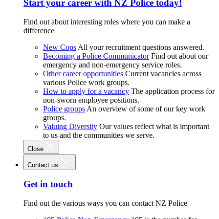
Start your career with NZ Police today!
Find out about interesting roles where you can make a
difference
New Cops
All your recruitment questions answered.
Becoming a Police Communicator
Find out about our
emergency and non-emergency service roles.
Other career opportunities
Current vacancies across
various Police work groups.
How to apply for a vacancy
The application process for
non-sworn employee positions.
Police groups
An overview of some of our key work
groups.
Valuing Diversity
Our values reflect what is important
to us and the communities we serve.
Close
Contact us
Get in touch
Find out the various ways you can contact NZ Police