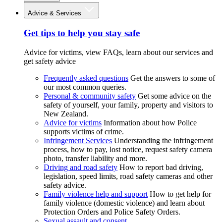
Advice & Services
Get tips to help you stay safe
Advice for victims, view FAQs, learn about our services and
get safety advice
Frequently asked questions
Get the answers to some of
our most common queries.
Personal & community safety
Get some advice on the
safety of yourself, your family, property and visitors to
New Zealand.
Advice for victims
Information about how Police
supports victims of crime.
Infringement Services
Understanding the infringement
process, how to pay, lost notice, request safety camera
photo, transfer liability and more.
Driving and road safety
How to report bad driving,
legislation, speed limits, road safety cameras and other
safety advice.
Family violence help and support
How to get help for
family violence (domestic violence) and learn about
Protection Orders and Police Safety Orders.
Sexual assault and consent