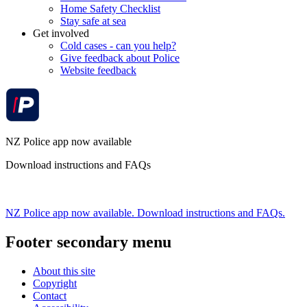
Home Safety Checklist
Stay safe at sea
Get involved
Cold cases - can you help?
Give feedback about Police
Website feedback
NZ Police app now available
Download instructions and FAQs
NZ Police app now available. Download instructions and FAQs.
Footer secondary menu
About this site
Copyright
Contact