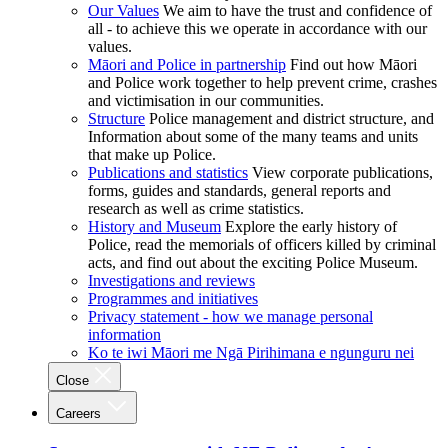
Our Values
We aim to have the trust and confidence of
all - to achieve this we operate in accordance with our
values.
Māori and Police in partnership
Find out how Māori
and Police work together to help prevent crime, crashes
and victimisation in our communities.
Structure
Police management and district structure, and
Information about some of the many teams and units
that make up Police.
Publications and statistics
View corporate publications,
forms, guides and standards, general reports and
research as well as crime statistics.
History and Museum
Explore the early history of
Police, read the memorials of officers killed by criminal
acts, and find out about the exciting Police Museum.
Investigations and reviews
Programmes and initiatives
Privacy statement - how we manage personal
information
Ko te iwi Māori me Ngā Pirihimana e ngunguru nei
Close
Careers