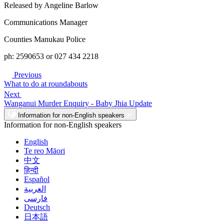
Released by Angeline Barlow
Communications Manager
Counties Manukau Police
ph: 2590653 or 027 434 2218
Previous
What to do at roundabouts
Next
Wanganui Murder Enquiry - Baby Jhia Update
Information for non-English speakers
Information for non-English speakers
English
Te reo Māori
中文
हिन्दी
Español
العربية
فارسی
Deutsch
日本語