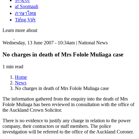
한국어
af Soomaali
ภาษาไทย
Tiếng Việt
Learn more about
Wednesday, 13 June 2007 - 10:34am | National News
No charges in death of Mrs Folole Muliaga case
1 min read
Home
News
No charges in death of Mrs Folole Muliaga case
The information gathered from the enquiry into the death of Mrs
Folole Muliaga has been reviewed in consultation with the office of
the Auckland Crown Solicitor.
There is no evidence to justify any charge in relation to the power
company, their contractors or staff members. The police
investigation will be referred to the office of the Auckland Coroner.