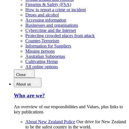
Firearms & Safety (FSA)
How to report a crime or incident
Drugs and alcohol
Accessing information
Businesses and organisations
Cybercrime and the Internet
Protecting crowded places from attack
Counter-Terrorism
Information for Suppliers
Missing persons
Australian Subpoenas
Cultivating Hemp
All online options
Close
About us
Who are we?
An overview of our responsibilities and Values, plus links to
key publications
About New Zealand Police
Our drive for New Zealand
to be the safest country in the world.