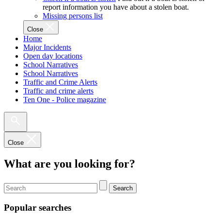
report information you have about a stolen boat.
Missing persons list
Close
Home
Major Incidents
Open day locations
School Narratives
School Narratives
Traffic and Crime Alerts
Traffic and crime alerts
Ten One - Police magazine
Close
What are you looking for?
Search
Popular searches