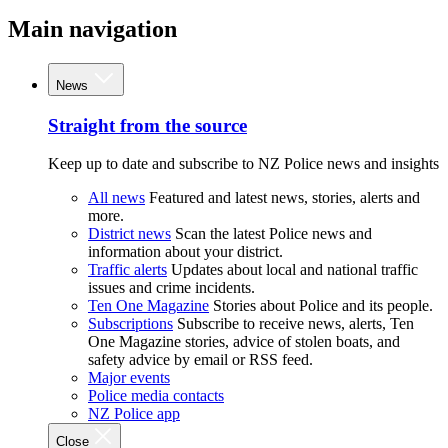
Main navigation
News
Straight from the source
Keep up to date and subscribe to NZ Police news and insights
All news
Featured and latest news, stories, alerts and
more.
District news
Scan the latest Police news and
information about your district.
Traffic alerts
Updates about local and national traffic
issues and crime incidents.
Ten One Magazine
Stories about Police and its people.
Subscriptions
Subscribe to receive news, alerts, Ten
One Magazine stories, advice of stolen boats, and
safety advice by email or RSS feed.
Major events
Police media contacts
NZ Police app
Close