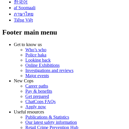
한국어
af Soomaali
ภาษาไทย
Tiếng Việt
Footer main menu
Get to know us
Who’s who
Police haka
Looking back
Online Exhibitions
Investigations and reviews
Major events
New Cops
Career paths
Pay & benefits
Get prepared
ChatCops FAQs
Apply now
Useful resources
Publications & Statistics
Our latest safety information
Retail Crime Prevention Hub