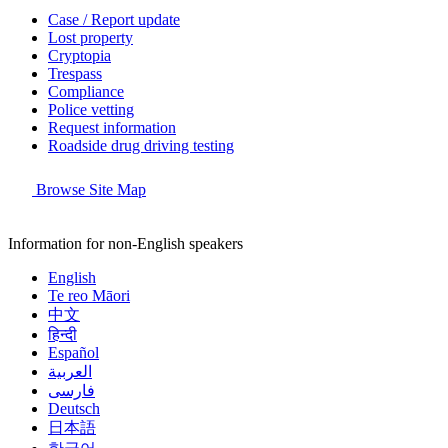
Case / Report update
Lost property
Cryptopia
Trespass
Compliance
Police vetting
Request information
Roadside drug driving testing
Browse Site Map
Information for non-English speakers
English
Te reo Māori
中文
हिन्दी
Español
العربية
فارسی
Deutsch
日本語