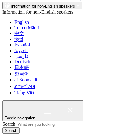
Information for non-English speakers
Information for non-English speakers
English
Te reo Māori
中文
हिन्दी
Español
العربية
فارسی
Deutsch
日本語
한국어
af Soomaali
ภาษาไทย
Tiếng Việt
Toggle navigation
Search
Search