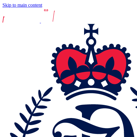
Skip to main content