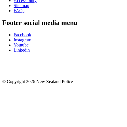
Accessibility
Site map
FAQs
Footer social media menu
Facebook
Instagram
Youtube
Linkedin
© Copyright 2026 New Zealand Police