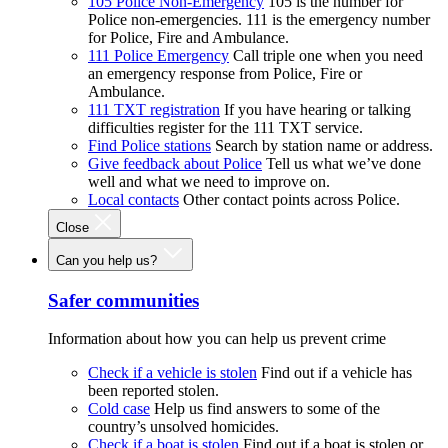
105 Police Non-Emergency
105 is the number for
Police non-emergencies. 111 is the emergency number
for Police, Fire and Ambulance.
111 Police Emergency
Call triple one when you need
an emergency response from Police, Fire or
Ambulance.
111 TXT registration
If you have hearing or talking
difficulties register for the 111 TXT service.
Find Police stations
Search by station name or address.
Give feedback about Police
Tell us what we’ve done
well and what we need to improve on.
Local contacts
Other contact points across Police.
Close
Can you help us?
Safer communities
Information about how you can help us prevent crime
Check if a vehicle is stolen
Find out if a vehicle has
been reported stolen.
Cold case
Help us find answers to some of the
country’s unsolved homicides.
Check if a boat is stolen
Find out if a boat is stolen or