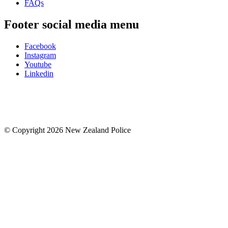
FAQs
Footer social media menu
Facebook
Instagram
Youtube
Linkedin
© Copyright 2026 New Zealand Police