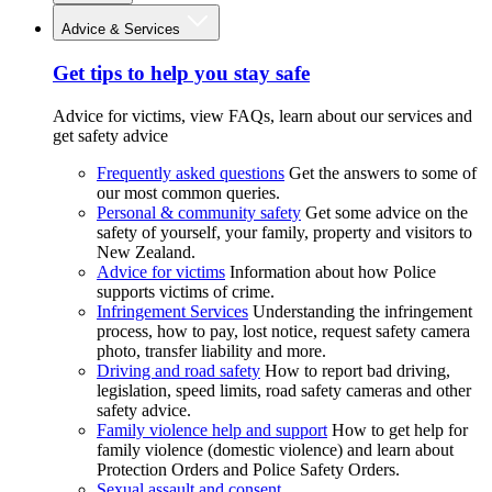
Advice & Services
Get tips to help you stay safe
Advice for victims, view FAQs, learn about our services and
get safety advice
Frequently asked questions
Get the answers to some of
our most common queries.
Personal & community safety
Get some advice on the
safety of yourself, your family, property and visitors to
New Zealand.
Advice for victims
Information about how Police
supports victims of crime.
Infringement Services
Understanding the infringement
process, how to pay, lost notice, request safety camera
photo, transfer liability and more.
Driving and road safety
How to report bad driving,
legislation, speed limits, road safety cameras and other
safety advice.
Family violence help and support
How to get help for
family violence (domestic violence) and learn about
Protection Orders and Police Safety Orders.
Sexual assault and consent