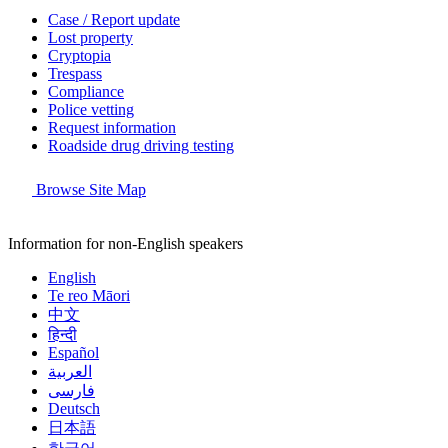
Case / Report update
Lost property
Cryptopia
Trespass
Compliance
Police vetting
Request information
Roadside drug driving testing
Browse Site Map
Information for non-English speakers
English
Te reo Māori
中文
हिन्दी
Español
العربية
فارسی
Deutsch
日本語