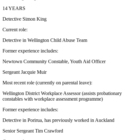
14 YEARS
Detective Simon King
Current role:
Detective in Wellington Child Abuse Team
Former experience includes:
Newtown Community Constable, Youth Aid Officer
Sergeant Jacquie Muir
Most recent role (currently on parental leave):
Wellington District Workplace Assessor (assists probationary
constables with workplace assessment programme)
Former experience includes:
Detective in Porirua, has previously worked in Auckland
Senior Sergeant Tim Crawford