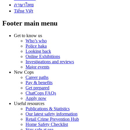
ภาษาไทย
Tiếng Việt
Footer main menu
Get to know us
Who’s who
Police haka
Looking back
Online Exhibitions
Investigations and reviews
Major events
New Cops
Career paths
Pay & benefits
Get prepared
ChatCops FAQs
Apply now
Useful resources
Publications & Statistics
Our latest safety information
Retail Crime Prevention Hub
Home Safety Checklist
Stay safe at sea