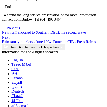
...Ends...
To attend the long service presentation or for more information
contact Toni Barlow, Tel (04) 496 3464.
Previous
New staff allocated to Southern District in second wave
Next
Bain family murders - June 1994, Dunedin CIB - Press Release
Information for non-English speakers
Information for non-English speakers
English
Te reo Māori
中文
हिन्दी
Español
العربية
فارسی
Deutsch
日本語
한국어
af Soomaali