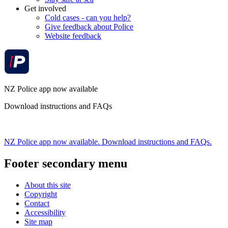
Get involved
Cold cases - can you help?
Give feedback about Police
Website feedback
NZ Police app now available
Download instructions and FAQs
NZ Police app now available. Download instructions and FAQs.
Footer secondary menu
About this site
Copyright
Contact
Accessibility
Site map