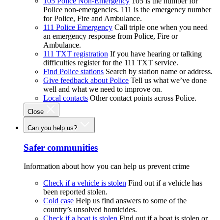
105 Police Non-Emergency
105 is the number for
Police non-emergencies. 111 is the emergency number
for Police, Fire and Ambulance.
111 Police Emergency
Call triple one when you need
an emergency response from Police, Fire or
Ambulance.
111 TXT registration
If you have hearing or talking
difficulties register for the 111 TXT service.
Find Police stations
Search by station name or address.
Give feedback about Police
Tell us what we’ve done
well and what we need to improve on.
Local contacts
Other contact points across Police.
Close
Can you help us?
Safer communities
Information about how you can help us prevent crime
Check if a vehicle is stolen
Find out if a vehicle has
been reported stolen.
Cold case
Help us find answers to some of the
country’s unsolved homicides.
Check if a boat is stolen
Find out if a boat is stolen or