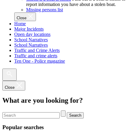
report information you have about a stolen boat.
Missing persons list
Close
Home
Major Incidents
Open day locations
School Narratives
School Narratives
Traffic and Crime Alerts
Traffic and crime alerts
Ten One - Police magazine
Close
What are you looking for?
Search
Popular searches