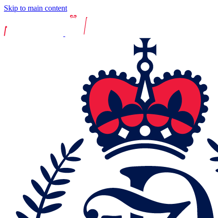
Skip to main content