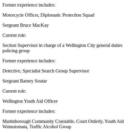
Former experience includes:
Motorcycle Officer, Diplomatic Protection Squad
Sergeant Bruce MacKay
Current role:
Section Supervisor in charge of a Wellington City general duties
policing group
Former experience includes:
Detective, Specialist Search Group Supervisor
Sergeant Barney Soutar
Current role:
Wellington Youth Aid Officer
Former experience includes:
Martinborough Community Constable, Court Orderly, Youth Aid
Wainuiomata, Traffic Alcohol Group