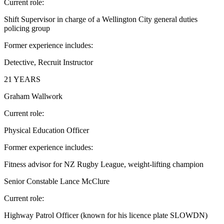
Current role:
Shift Supervisor in charge of a Wellington City general duties
policing group
Former experience includes:
Detective, Recruit Instructor
21 YEARS
Graham Wallwork
Current role:
Physical Education Officer
Former experience includes:
Fitness advisor for NZ Rugby League, weight-lifting champion
Senior Constable Lance McClure
Current role:
Highway Patrol Officer (known for his licence plate SLOWDN)