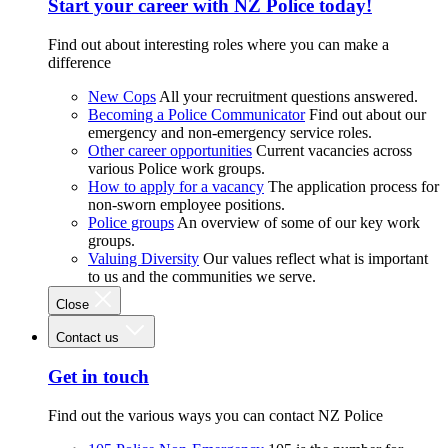
Start your career with NZ Police today!
Find out about interesting roles where you can make a
difference
New Cops
All your recruitment questions answered.
Becoming a Police Communicator
Find out about our
emergency and non-emergency service roles.
Other career opportunities
Current vacancies across
various Police work groups.
How to apply for a vacancy
The application process for
non-sworn employee positions.
Police groups
An overview of some of our key work
groups.
Valuing Diversity
Our values reflect what is important
to us and the communities we serve.
Close
Contact us
Get in touch
Find out the various ways you can contact NZ Police