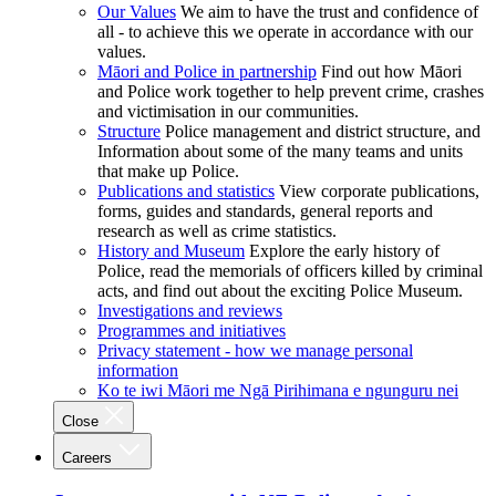
Our Values
We aim to have the trust and confidence of
all - to achieve this we operate in accordance with our
values.
Māori and Police in partnership
Find out how Māori
and Police work together to help prevent crime, crashes
and victimisation in our communities.
Structure
Police management and district structure, and
Information about some of the many teams and units
that make up Police.
Publications and statistics
View corporate publications,
forms, guides and standards, general reports and
research as well as crime statistics.
History and Museum
Explore the early history of
Police, read the memorials of officers killed by criminal
acts, and find out about the exciting Police Museum.
Investigations and reviews
Programmes and initiatives
Privacy statement - how we manage personal
information
Ko te iwi Māori me Ngā Pirihimana e ngunguru nei
Close
Careers