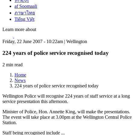
한국어
af Soomaali
ภาษาไทย
Tiếng Việt
Learn more about
Friday, 22 June 2007 - 10:22am | Wellington
224 years of police service recognised today
2 min read
Home
News
224 years of police service recognised today
Wellington Police will recognise 224 years of staff service at a long
service presentation this afternoon.
Minister of Police, Hon. Annette King, will make the presentations.
The event will take place at 3.00pm at the Wellington Central Police
Station.
Staff being recognised include ...