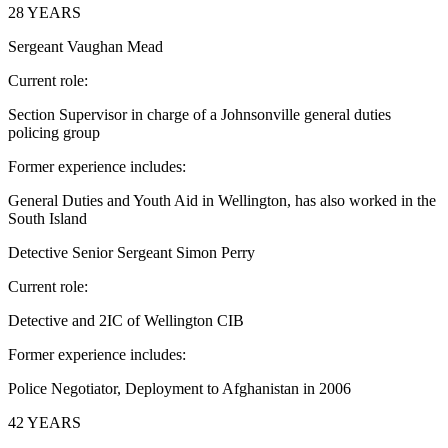
28 YEARS
Sergeant Vaughan Mead
Current role:
Section Supervisor in charge of a Johnsonville general duties
policing group
Former experience includes:
General Duties and Youth Aid in Wellington, has also worked in the
South Island
Detective Senior Sergeant Simon Perry
Current role:
Detective and 2IC of Wellington CIB
Former experience includes:
Police Negotiator, Deployment to Afghanistan in 2006
42 YEARS