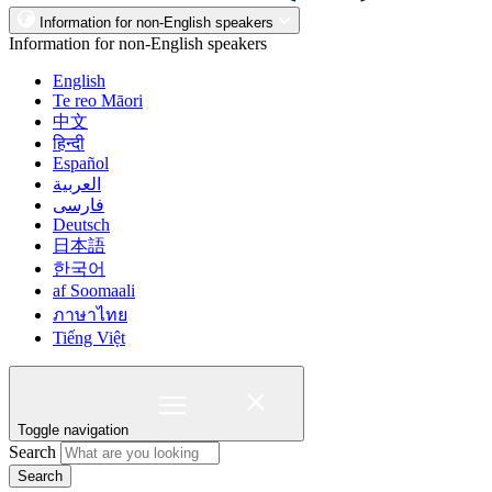
Information for non-English speakers
Information for non-English speakers
English
Te reo Māori
中文
हिन्दी
Español
العربية
فارسی
Deutsch
日本語
한국어
af Soomaali
ภาษาไทย
Tiếng Việt
Toggle navigation
Search
Search