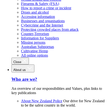
Firearms & Safety (FSA)
How to report a crime or incident
Drugs and alcohol
Accessing information
Businesses and organisations
Cybercrime and the Internet
Protecting crowded places from attack
Counter-Terrorism
Information for Suppliers
Missing persons
Australian Subpoenas
Cultivating Hemp
All online options
Close
About us
Who are we?
An overview of our responsibilities and Values, plus links to
key publications
About New Zealand Police
Our drive for New Zealand
to be the safest country in the world.