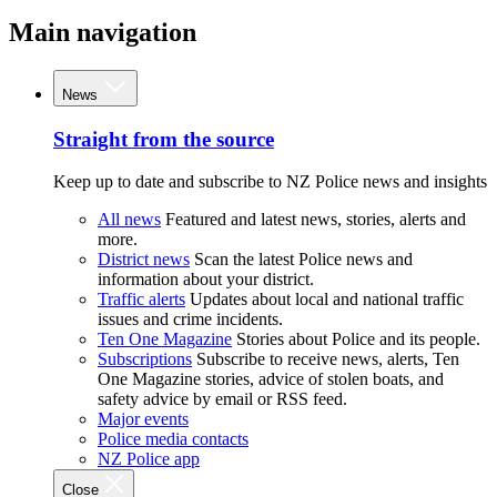
Main navigation
News
Straight from the source
Keep up to date and subscribe to NZ Police news and insights
All news
Featured and latest news, stories, alerts and
more.
District news
Scan the latest Police news and
information about your district.
Traffic alerts
Updates about local and national traffic
issues and crime incidents.
Ten One Magazine
Stories about Police and its people.
Subscriptions
Subscribe to receive news, alerts, Ten
One Magazine stories, advice of stolen boats, and
safety advice by email or RSS feed.
Major events
Police media contacts
NZ Police app
Close