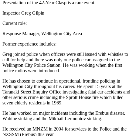
Presentation of the 42-Year Clasp is a rare event.
Inspector Greg Gilpin
Current role:
Response Manager, Wellington City Area
Former experience includes:
Greg joined police when officers were still issued with whistles to
call for help and there was only one police car assigned to the
Wellington City Police Station. He was working when the first
police radios were introduced.
He has chosen to continue in operational, frontline policing in
Wellington City throughout his career. He spent 15 years at the
Taranaki Street Enquiry Office investigating fatal car accidents and
other serious crime including the Sprott House fire which killed
seven elderly residents in 1969.
He has worked on major incidents including the Erebus disaster,
Wahine sinking and the Mikhail Lermontov sinking.
He received an MNZM in 2004 for services to the Police and the
NZSSM (Erebus) this year.