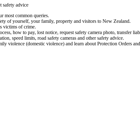
t safety advice
our most common queries.
ety of yourself, your family, property and visitors to New Zealand.
 victims of crime.
ess, how to pay, lost notice, request safety camera photo, transfer liab
ation, speed limits, road safety cameras and other safety advice.
mily violence (domestic violence) and learn about Protection Orders and