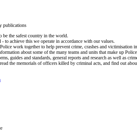
y publications
 be the safest country in the world.
l - to achieve this we operate in accordance with our values.
olice work together to help prevent crime, crashes and victimisation i
Information about some of the many teams and units that make up Police
rms, guides and standards, general reports and research as well as crime 
 read the memorials of officers killed by criminal acts, and find out ab
n
ce