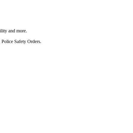
ility and more.
 Police Safety Orders.