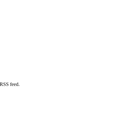
 RSS feed.