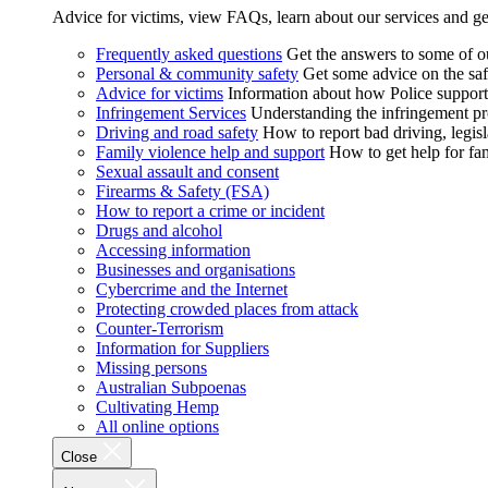
Advice for victims, view FAQs, learn about our services and ge
Frequently asked questions
Get the answers to some of 
Personal & community safety
Get some advice on the saf
Advice for victims
Information about how Police supports
Infringement Services
Understanding the infringement proc
Driving and road safety
How to report bad driving, legisl
Family violence help and support
How to get help for fa
Sexual assault and consent
Firearms & Safety (FSA)
How to report a crime or incident
Drugs and alcohol
Accessing information
Businesses and organisations
Cybercrime and the Internet
Protecting crowded places from attack
Counter-Terrorism
Information for Suppliers
Missing persons
Australian Subpoenas
Cultivating Hemp
All online options
Close