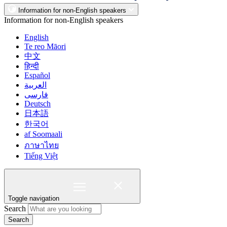
Information for non-English speakers
Information for non-English speakers
English
Te reo Māori
中文
हिन्दी
Español
العربية
فارسی
Deutsch
日本語
한국어
af Soomaali
ภาษาไทย
Tiếng Việt
Toggle navigation
Search
Search