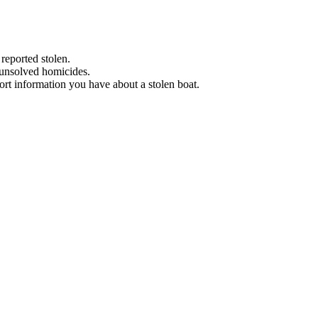
 reported stolen.
 unsolved homicides.
eport information you have about a stolen boat.