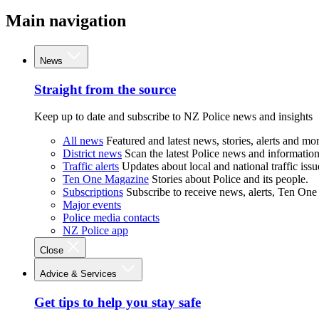
Main navigation
News
Straight from the source
Keep up to date and subscribe to NZ Police news and insights
All news
Featured and latest news, stories, alerts and mor
District news
Scan the latest Police news and information 
Traffic alerts
Updates about local and national traffic issu
Ten One Magazine
Stories about Police and its people.
Subscriptions
Subscribe to receive news, alerts, Ten One
Major events
Police media contacts
NZ Police app
Close
Advice & Services
Get tips to help you stay safe