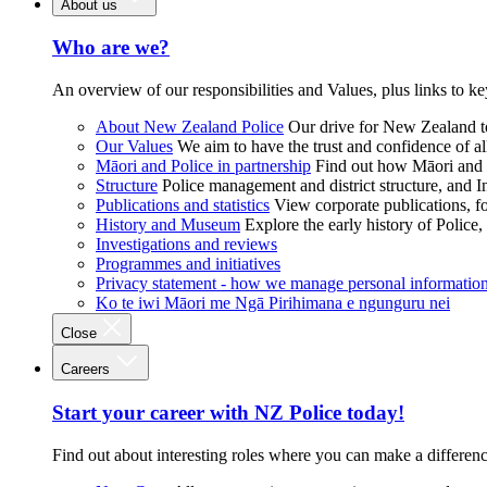
About us
Who are we?
An overview of our responsibilities and Values, plus links to ke
About New Zealand Police
Our drive for New Zealand to
Our Values
We aim to have the trust and confidence of al
Māori and Police in partnership
Find out how Māori and P
Structure
Police management and district structure, and 
Publications and statistics
View corporate publications, fo
History and Museum
Explore the early history of Police,
Investigations and reviews
Programmes and initiatives
Privacy statement - how we manage personal informatio
Ko te iwi Māori me Ngā Pirihimana e ngunguru nei
Close
Careers
Start your career with NZ Police today!
Find out about interesting roles where you can make a differen