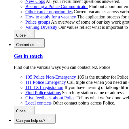
New Cops
All your recruitment questions answered.
Becoming a Police Communicator
Find out about our e
Other career opportunities
Current vacancies across vari
How to apply for a vacancy
The application process for
Police groups
An overview of some of our key work gro
Valuing Diversity
Our values reflect what is important t
Close
Contact us
Get in touch
Find out the various ways you can contact NZ Police
105 Police Non-Emergency
105 is the number for Polic
111 Police Emergency
Call triple one when you need an
111 TXT registration
If you have hearing or talking diffic
Find Police stations
Search by station name or address.
Give feedback about Police
Tell us what we’ve done wel
Local contacts
Other contact points across Police.
Close
Can you help us?