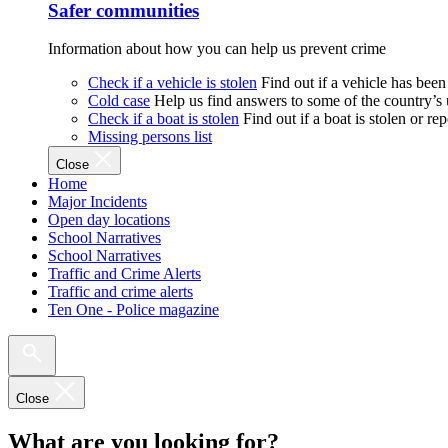
Safer communities
Information about how you can help us prevent crime
Check if a vehicle is stolen
Find out if a vehicle has been
Cold case
Help us find answers to some of the country’s
Check if a boat is stolen
Find out if a boat is stolen or r
Missing persons list
Close
Home
Major Incidents
Open day locations
School Narratives
School Narratives
Traffic and Crime Alerts
Traffic and crime alerts
Ten One - Police magazine
Close
What are you looking for?