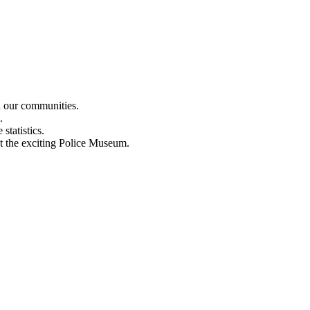
n our communities.
.
statistics.
out the exciting Police Museum.