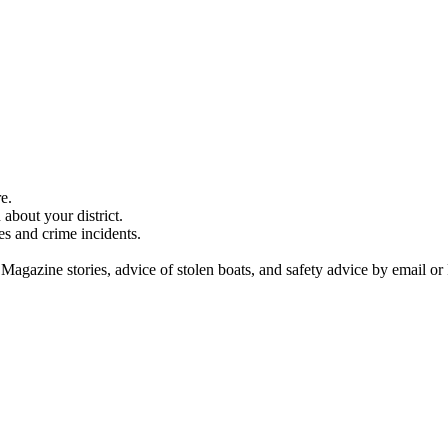
e.
about your district.
es and crime incidents.
 Magazine stories, advice of stolen boats, and safety advice by email or