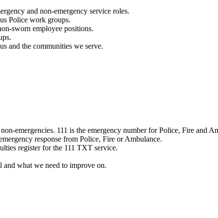
mergency and non-emergency service roles.
ous Police work groups.
 non-sworn employee positions.
ups.
o us and the communities we serve.
e non-emergencies. 111 is the emergency number for Police, Fire and A
 emergency response from Police, Fire or Ambulance.
ulties register for the 111 TXT service.
l and what we need to improve on.