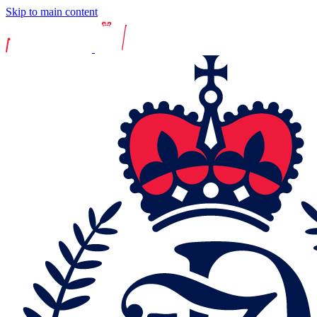
Skip to main content