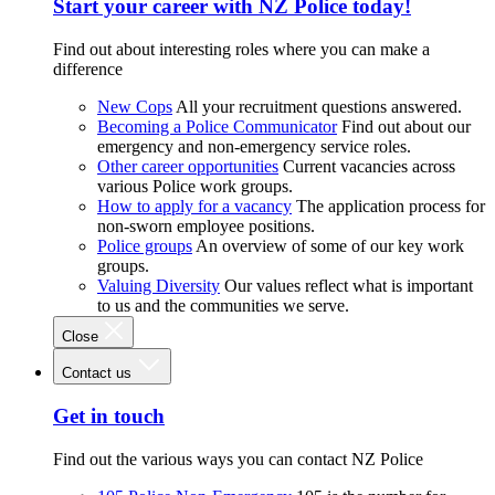
Start your career with NZ Police today!
Find out about interesting roles where you can make a
difference
New Cops
All your recruitment questions answered.
Becoming a Police Communicator
Find out about our
emergency and non-emergency service roles.
Other career opportunities
Current vacancies across
various Police work groups.
How to apply for a vacancy
The application process for
non-sworn employee positions.
Police groups
An overview of some of our key work
groups.
Valuing Diversity
Our values reflect what is important
to us and the communities we serve.
Close
Contact us
Get in touch
Find out the various ways you can contact NZ Police