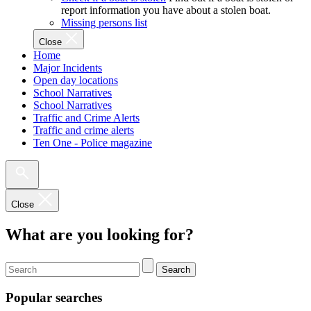
report information you have about a stolen boat.
Missing persons list
Close
Home
Major Incidents
Open day locations
School Narratives
School Narratives
Traffic and Crime Alerts
Traffic and crime alerts
Ten One - Police magazine
Close
What are you looking for?
Search
Popular searches