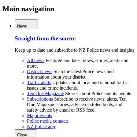
Main navigation
News
Straight from the source
Keep up to date and subscribe to NZ Police news and insights
All news
Featured and latest news, stories, alerts and
more.
District news
Scan the latest Police news and
information about your district.
Traffic alerts
Updates about local and national traffic
issues and crime incidents.
Ten One Magazine
Stories about Police and its people.
Subscriptions
Subscribe to receive news, alerts, Ten
One Magazine stories, advice of stolen boats, and
safety advice by email or RSS feed.
Major events
Police media contacts
NZ Police app
Close