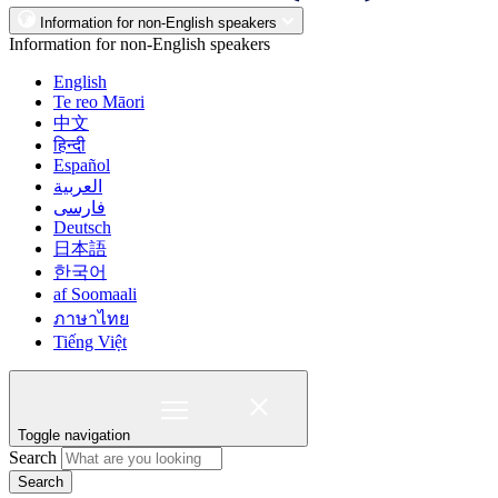
Information for non-English speakers
Information for non-English speakers
English
Te reo Māori
中文
हिन्दी
Español
العربية
فارسی
Deutsch
日本語
한국어
af Soomaali
ภาษาไทย
Tiếng Việt
Toggle navigation
Search
Search