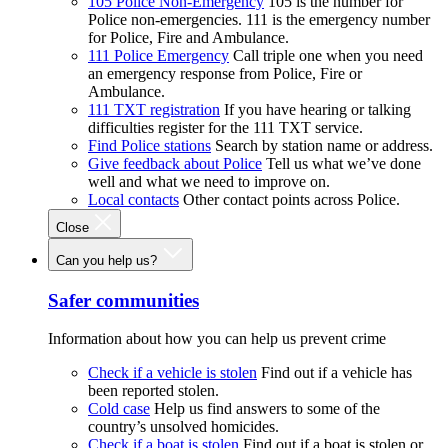
105 Police Non-Emergency
105 is the number for
Police non-emergencies. 111 is the emergency number
for Police, Fire and Ambulance.
111 Police Emergency
Call triple one when you need
an emergency response from Police, Fire or
Ambulance.
111 TXT registration
If you have hearing or talking
difficulties register for the 111 TXT service.
Find Police stations
Search by station name or address.
Give feedback about Police
Tell us what we’ve done
well and what we need to improve on.
Local contacts
Other contact points across Police.
Close
Can you help us?
Safer communities
Information about how you can help us prevent crime
Check if a vehicle is stolen
Find out if a vehicle has
been reported stolen.
Cold case
Help us find answers to some of the
country’s unsolved homicides.
Check if a boat is stolen
Find out if a boat is stolen or