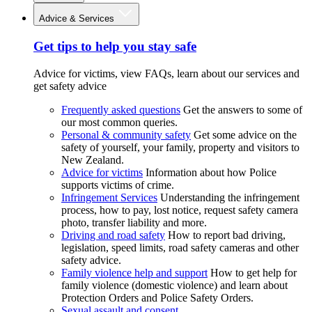
Advice & Services
Get tips to help you stay safe
Advice for victims, view FAQs, learn about our services and
get safety advice
Frequently asked questions
Get the answers to some of
our most common queries.
Personal & community safety
Get some advice on the
safety of yourself, your family, property and visitors to
New Zealand.
Advice for victims
Information about how Police
supports victims of crime.
Infringement Services
Understanding the infringement
process, how to pay, lost notice, request safety camera
photo, transfer liability and more.
Driving and road safety
How to report bad driving,
legislation, speed limits, road safety cameras and other
safety advice.
Family violence help and support
How to get help for
family violence (domestic violence) and learn about
Protection Orders and Police Safety Orders.
Sexual assault and consent