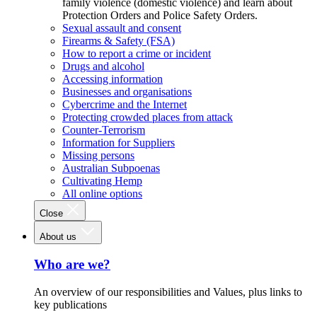
family violence (domestic violence) and learn about
Protection Orders and Police Safety Orders.
Sexual assault and consent
Firearms & Safety (FSA)
How to report a crime or incident
Drugs and alcohol
Accessing information
Businesses and organisations
Cybercrime and the Internet
Protecting crowded places from attack
Counter-Terrorism
Information for Suppliers
Missing persons
Australian Subpoenas
Cultivating Hemp
All online options
Close
About us
Who are we?
An overview of our responsibilities and Values, plus links to
key publications