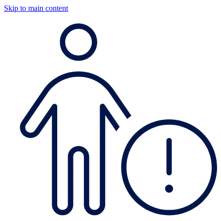
Skip to main content