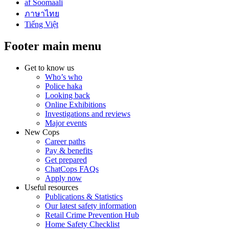
af Soomaali
ภาษาไทย
Tiếng Việt
Footer main menu
Get to know us
Who’s who
Police haka
Looking back
Online Exhibitions
Investigations and reviews
Major events
New Cops
Career paths
Pay & benefits
Get prepared
ChatCops FAQs
Apply now
Useful resources
Publications & Statistics
Our latest safety information
Retail Crime Prevention Hub
Home Safety Checklist