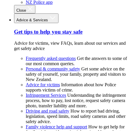
NZ Police app
Close
Advice & Services
Get tips to help you stay safe
Advice for victims, view FAQs, learn about our services and
get safety advice
Frequently asked questions
Get the answers to some of
our most common queries.
Personal & community safety
Get some advice on the
safety of yourself, your family, property and visitors to
New Zealand.
Advice for victims
Information about how Police
supports victims of crime.
Infringement Services
Understanding the infringement
process, how to pay, lost notice, request safety camera
photo, transfer liability and more.
Driving and road safety
How to report bad driving,
legislation, speed limits, road safety cameras and other
safety advice.
Family violence help and support
How to get help for