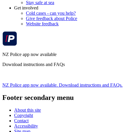
Stay safe at sea
Get involved
Cold cases - can you help?
Give feedback about Police
Website feedback
NZ Police app now available
Download instructions and FAQs
NZ Police app now available. Download instructions and FAQs.
Footer secondary menu
About this site
Copyright
Contact
Accessibility
Site map