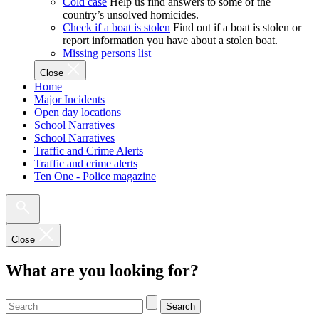
Cold case
Help us find answers to some of the
country’s unsolved homicides.
Check if a boat is stolen
Find out if a boat is stolen or
report information you have about a stolen boat.
Missing persons list
Close
Home
Major Incidents
Open day locations
School Narratives
School Narratives
Traffic and Crime Alerts
Traffic and crime alerts
Ten One - Police magazine
Close
What are you looking for?
Search