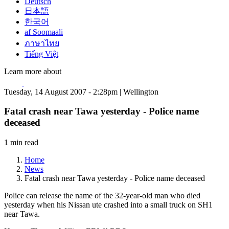
Deutsch
日本語
한국어
af Soomaali
ภาษาไทย
Tiếng Việt
Learn more about
Tuesday, 14 August 2007 - 2:28pm | Wellington
Fatal crash near Tawa yesterday - Police name
deceased
1 min read
Home
News
Fatal crash near Tawa yesterday - Police name deceased
Police can release the name of the 32-year-old man who died
yesterday when his Nissan ute crashed into a small truck on SH1
near Tawa.