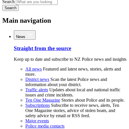
Search
Search
Main navigation
News
Straight from the source
Keep up to date and subscribe to NZ Police news and insights
All news
Featured and latest news, stories, alerts and
more.
District news
Scan the latest Police news and
information about your district.
Traffic alerts
Updates about local and national traffic
issues and crime incidents.
Ten One Magazine
Stories about Police and its people.
Subscriptions
Subscribe to receive news, alerts, Ten
One Magazine stories, advice of stolen boats, and
safety advice by email or RSS feed.
Major events
Police media contacts