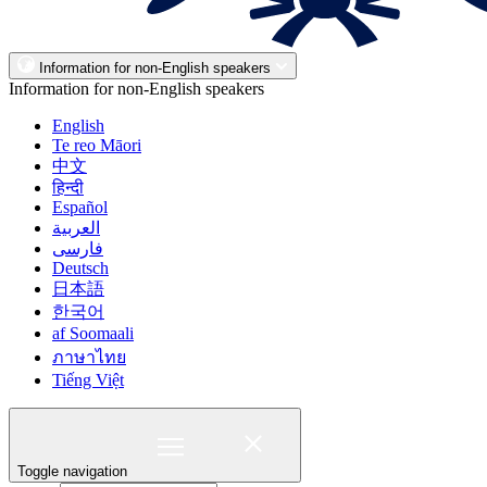
Information for non-English speakers
Information for non-English speakers
English
Te reo Māori
中文
हिन्दी
Español
العربية
فارسی
Deutsch
日本語
한국어
af Soomaali
ภาษาไทย
Tiếng Việt
Toggle navigation