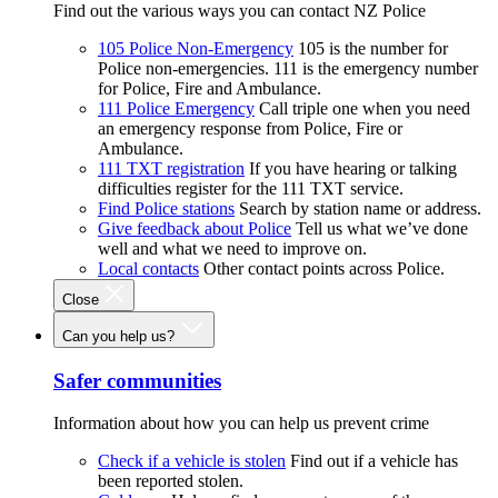
Find out the various ways you can contact NZ Police
105 Police Non-Emergency
105 is the number for
Police non-emergencies. 111 is the emergency number
for Police, Fire and Ambulance.
111 Police Emergency
Call triple one when you need
an emergency response from Police, Fire or
Ambulance.
111 TXT registration
If you have hearing or talking
difficulties register for the 111 TXT service.
Find Police stations
Search by station name or address.
Give feedback about Police
Tell us what we’ve done
well and what we need to improve on.
Local contacts
Other contact points across Police.
Close
Can you help us?
Safer communities
Information about how you can help us prevent crime
Check if a vehicle is stolen
Find out if a vehicle has
been reported stolen.