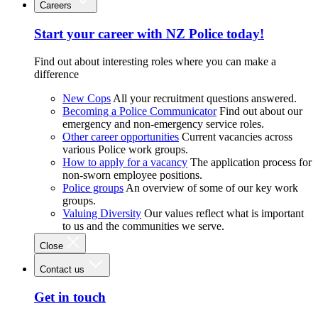
Careers
Start your career with NZ Police today!
Find out about interesting roles where you can make a
difference
New Cops
All your recruitment questions answered.
Becoming a Police Communicator
Find out about our
emergency and non-emergency service roles.
Other career opportunities
Current vacancies across
various Police work groups.
How to apply for a vacancy
The application process for
non-sworn employee positions.
Police groups
An overview of some of our key work
groups.
Valuing Diversity
Our values reflect what is important
to us and the communities we serve.
Close
Contact us
Get in touch