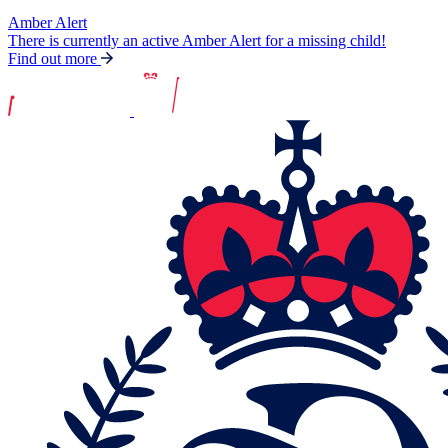
Amber Alert
There is currently an active Amber Alert for a missing child!
Find out more