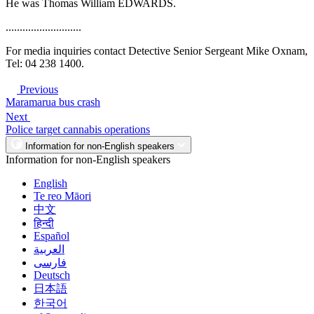
He was Thomas William EDWARDS.
...........................
For media inquiries contact Detective Senior Sergeant Mike Oxnam,
Tel: 04 238 1400.
Previous
Maramarua bus crash
Next
Police target cannabis operations
Information for non-English speakers
Information for non-English speakers
English
Te reo Māori
中文
हिन्दी
Español
العربية
فارسی
Deutsch
日本語
한국어