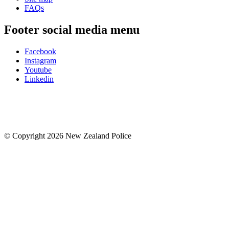
FAQs
Footer social media menu
Facebook
Instagram
Youtube
Linkedin
© Copyright 2026 New Zealand Police