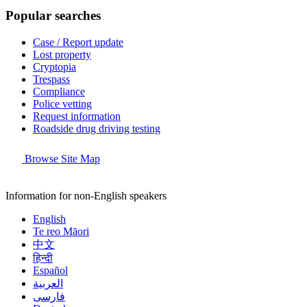
Popular searches
Case / Report update
Lost property
Cryptopia
Trespass
Compliance
Police vetting
Request information
Roadside drug driving testing
Browse Site Map
Information for non-English speakers
English
Te reo Māori
中文
हिन्दी
Español
العربية
فارسی