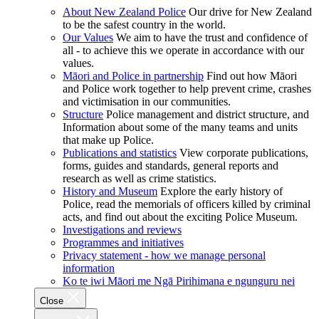
About New Zealand Police
Our drive for New Zealand
to be the safest country in the world.
Our Values
We aim to have the trust and confidence of
all - to achieve this we operate in accordance with our
values.
Māori and Police in partnership
Find out how Māori
and Police work together to help prevent crime, crashes
and victimisation in our communities.
Structure
Police management and district structure, and
Information about some of the many teams and units
that make up Police.
Publications and statistics
View corporate publications,
forms, guides and standards, general reports and
research as well as crime statistics.
History and Museum
Explore the early history of
Police, read the memorials of officers killed by criminal
acts, and find out about the exciting Police Museum.
Investigations and reviews
Programmes and initiatives
Privacy statement - how we manage personal
information
Ko te iwi Māori me Ngā Pirihimana e ngunguru nei
Close