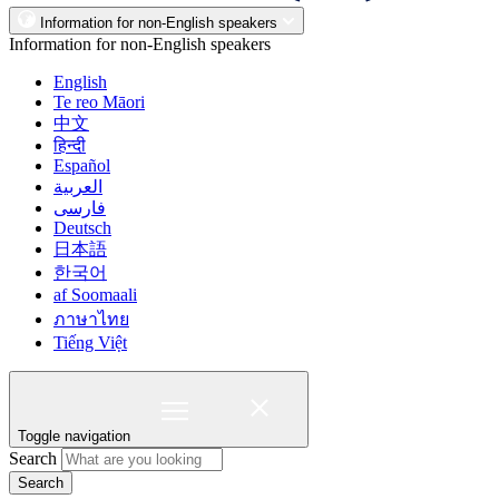
Information for non-English speakers
Information for non-English speakers
English
Te reo Māori
中文
हिन्दी
Español
العربية
فارسی
Deutsch
日本語
한국어
af Soomaali
ภาษาไทย
Tiếng Việt
Toggle navigation
Search
Search