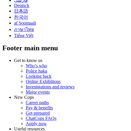
فارسی
Deutsch
日本語
한국어
af Soomaali
ภาษาไทย
Tiếng Việt
Footer main menu
Get to know us
Who’s who
Police haka
Looking back
Online Exhibitions
Investigations and reviews
Major events
New Cops
Career paths
Pay & benefits
Get prepared
ChatCops FAQs
Apply now
Useful resources