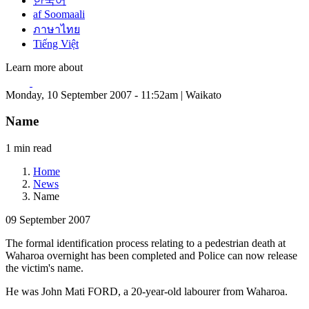
한국어
af Soomaali
ภาษาไทย
Tiếng Việt
Learn more about
Monday, 10 September 2007 - 11:52am | Waikato
Name
1 min read
Home
News
Name
09 September 2007
The formal identification process relating to a pedestrian death at
Waharoa overnight has been completed and Police can now release
the victim's name.
He was John Mati FORD, a 20-year-old labourer from Waharoa.