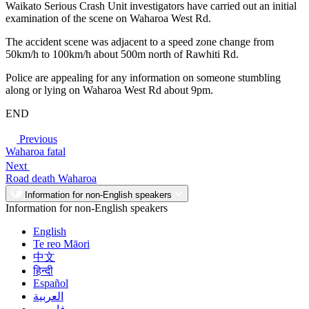
Waikato Serious Crash Unit investigators have carried out an initial
examination of the scene on Waharoa West Rd.
The accident scene was adjacent to a speed zone change from
50km/h to 100km/h about 500m north of Rawhiti Rd.
Police are appealing for any information on someone stumbling
along or lying on Waharoa West Rd about 9pm.
END
Previous
Waharoa fatal
Next
Road death Waharoa
Information for non-English speakers
Information for non-English speakers
English
Te reo Māori
中文
हिन्दी
Español
العربية