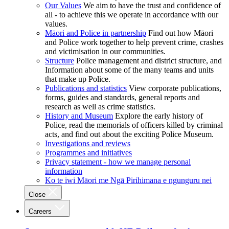
Our Values
We aim to have the trust and confidence of
all - to achieve this we operate in accordance with our
values.
Māori and Police in partnership
Find out how Māori
and Police work together to help prevent crime, crashes
and victimisation in our communities.
Structure
Police management and district structure, and
Information about some of the many teams and units
that make up Police.
Publications and statistics
View corporate publications,
forms, guides and standards, general reports and
research as well as crime statistics.
History and Museum
Explore the early history of
Police, read the memorials of officers killed by criminal
acts, and find out about the exciting Police Museum.
Investigations and reviews
Programmes and initiatives
Privacy statement - how we manage personal
information
Ko te iwi Māori me Ngā Pirihimana e ngunguru nei
Close
Careers