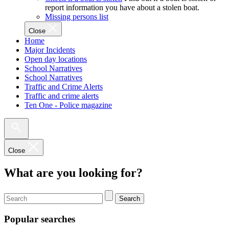
report information you have about a stolen boat.
Missing persons list
Close
Home
Major Incidents
Open day locations
School Narratives
School Narratives
Traffic and Crime Alerts
Traffic and crime alerts
Ten One - Police magazine
Close
What are you looking for?
Search
Popular searches