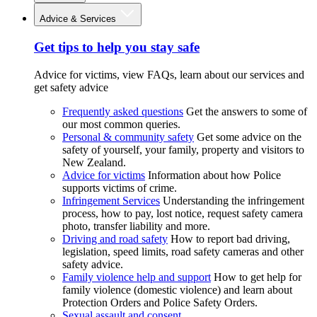
Advice & Services
Get tips to help you stay safe
Advice for victims, view FAQs, learn about our services and
get safety advice
Frequently asked questions
Get the answers to some of
our most common queries.
Personal & community safety
Get some advice on the
safety of yourself, your family, property and visitors to
New Zealand.
Advice for victims
Information about how Police
supports victims of crime.
Infringement Services
Understanding the infringement
process, how to pay, lost notice, request safety camera
photo, transfer liability and more.
Driving and road safety
How to report bad driving,
legislation, speed limits, road safety cameras and other
safety advice.
Family violence help and support
How to get help for
family violence (domestic violence) and learn about
Protection Orders and Police Safety Orders.
Sexual assault and consent