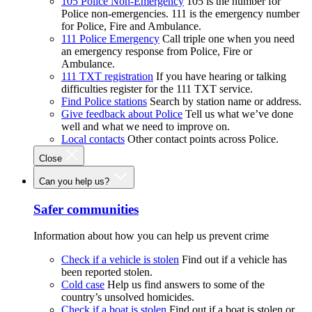
105 Police Non-Emergency
105 is the number for
Police non-emergencies. 111 is the emergency number
for Police, Fire and Ambulance.
111 Police Emergency
Call triple one when you need
an emergency response from Police, Fire or
Ambulance.
111 TXT registration
If you have hearing or talking
difficulties register for the 111 TXT service.
Find Police stations
Search by station name or address.
Give feedback about Police
Tell us what we’ve done
well and what we need to improve on.
Local contacts
Other contact points across Police.
Close
Can you help us?
Safer communities
Information about how you can help us prevent crime
Check if a vehicle is stolen
Find out if a vehicle has
been reported stolen.
Cold case
Help us find answers to some of the
country’s unsolved homicides.
Check if a boat is stolen
Find out if a boat is stolen or