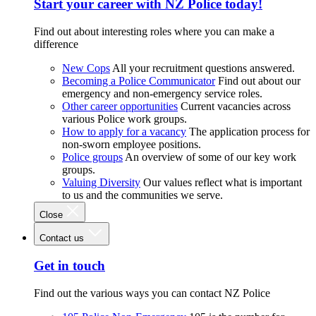
Start your career with NZ Police today!
Find out about interesting roles where you can make a
difference
New Cops
All your recruitment questions answered.
Becoming a Police Communicator
Find out about our
emergency and non-emergency service roles.
Other career opportunities
Current vacancies across
various Police work groups.
How to apply for a vacancy
The application process for
non-sworn employee positions.
Police groups
An overview of some of our key work
groups.
Valuing Diversity
Our values reflect what is important
to us and the communities we serve.
Close
Contact us
Get in touch
Find out the various ways you can contact NZ Police