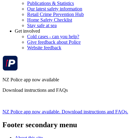
Publications & Statistics
Our latest safety information
Retail Crime Prevention Hub
Home Safety Checklist
Stay safe at sea
Get involved
Cold cases - can you help?
Give feedback about Police
Website feedback
NZ Police app now available
Download instructions and FAQs
NZ Police app now available. Download instructions and FAQs.
Footer secondary menu
About this site