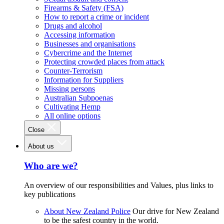
Firearms & Safety (FSA)
How to report a crime or incident
Drugs and alcohol
Accessing information
Businesses and organisations
Cybercrime and the Internet
Protecting crowded places from attack
Counter-Terrorism
Information for Suppliers
Missing persons
Australian Subpoenas
Cultivating Hemp
All online options
Close
About us
Who are we?
An overview of our responsibilities and Values, plus links to
key publications
About New Zealand Police
Our drive for New Zealand
to be the safest country in the world.