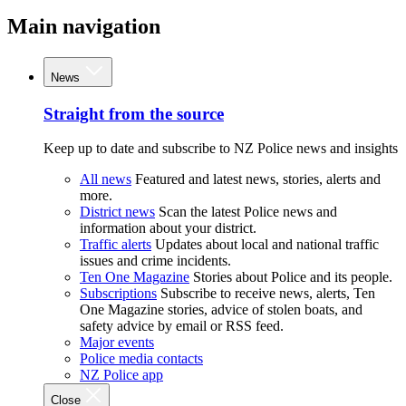
Main navigation
News
Straight from the source
Keep up to date and subscribe to NZ Police news and insights
All news
Featured and latest news, stories, alerts and
more.
District news
Scan the latest Police news and
information about your district.
Traffic alerts
Updates about local and national traffic
issues and crime incidents.
Ten One Magazine
Stories about Police and its people.
Subscriptions
Subscribe to receive news, alerts, Ten
One Magazine stories, advice of stolen boats, and
safety advice by email or RSS feed.
Major events
Police media contacts
NZ Police app
Close