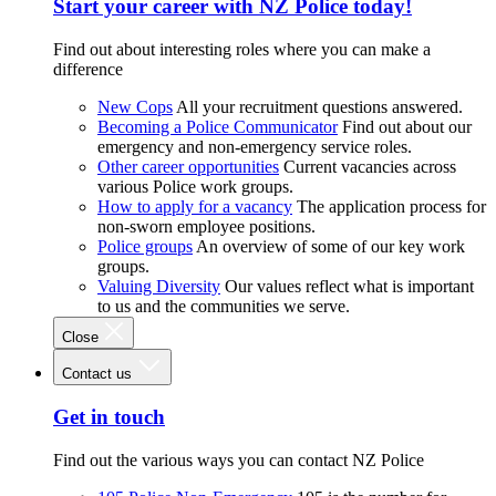
Start your career with NZ Police today!
Find out about interesting roles where you can make a
difference
New Cops
All your recruitment questions answered.
Becoming a Police Communicator
Find out about our
emergency and non-emergency service roles.
Other career opportunities
Current vacancies across
various Police work groups.
How to apply for a vacancy
The application process for
non-sworn employee positions.
Police groups
An overview of some of our key work
groups.
Valuing Diversity
Our values reflect what is important
to us and the communities we serve.
Close
Contact us
Get in touch
Find out the various ways you can contact NZ Police