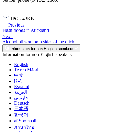
Station, phone (04) 527 2300.
JPG - 43KB
Previous
Flash floods in Auckland
Next
Alcohol blitz on both sides of the ditch
Information for non-English speakers
Information for non-English speakers
English
Te reo Māori
中文
हिन्दी
Español
العربية
فارسی
Deutsch
日本語
한국어
af Soomaali
ภาษาไทย