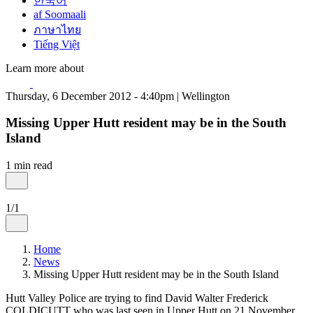
한국어
af Soomaali
ภาษาไทย
Tiếng Việt
Learn more about
Thursday, 6 December 2012 - 4:40pm | Wellington
Missing Upper Hutt resident may be in the South
Island
1 min read
1/1
Home
News
Missing Upper Hutt resident may be in the South Island
Hutt Valley Police are trying to find David Walter Frederick
COLDICUTT who was last seen in Upper Hutt on 21 November