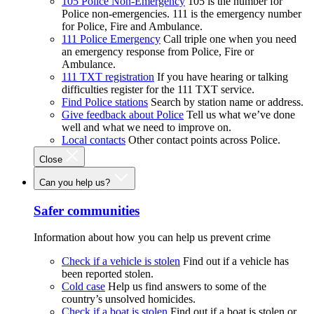
105 Police Non-Emergency
105 is the number for
Police non-emergencies. 111 is the emergency number
for Police, Fire and Ambulance.
111 Police Emergency
Call triple one when you need
an emergency response from Police, Fire or
Ambulance.
111 TXT registration
If you have hearing or talking
difficulties register for the 111 TXT service.
Find Police stations
Search by station name or address.
Give feedback about Police
Tell us what we’ve done
well and what we need to improve on.
Local contacts
Other contact points across Police.
Close
Can you help us?
Safer communities
Information about how you can help us prevent crime
Check if a vehicle is stolen
Find out if a vehicle has
been reported stolen.
Cold case
Help us find answers to some of the
country’s unsolved homicides.
Check if a boat is stolen
Find out if a boat is stolen or