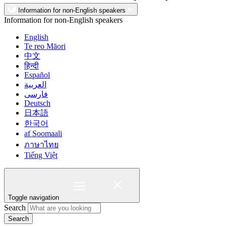
Information for non-English speakers
Information for non-English speakers
English
Te reo Māori
中文
हिन्दी
Español
العربية
فارسی
Deutsch
日本語
한국어
af Soomaali
ภาษาไทย
Tiếng Việt
Toggle navigation
Search
Search