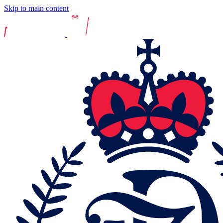
Skip to main content