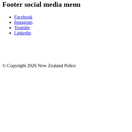
Footer social media menu
Facebook
Instagram
Youtube
Linkedin
© Copyright 2026 New Zealand Police