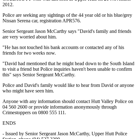
2012.
Police are seeking any sightings of the 44 year old or his blue/grey
Nissan Serena car, registration APR576.
Senior Sergeant Jason McCarthy says "David's family and friends
are very worried about him.
"He has not touched his bank accounts or contacted any of his
friends for two weeks now.
"David had mentioned that he might head down to the South Island
to visit a friend but Police inquiries haven't been unable to confirm
this" says Senior Sergeant McCarthy.
Police and David's family would like to hear from David or anyone
who might have seen him.
Anyone with any information should contact Hutt Valley Police on
04 560 2600 or provide information anonymously through
Crimestoppers on 0800 555 111.
ENDS
- Issued by Senior Sergeant Jason McCarthy, Upper Hutt Police