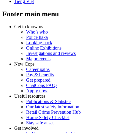
Tiếng Việt
Footer main menu
Get to know us
Who’s who
Police haka
Looking back
Online Exhibitions
Investigations and reviews
Major events
New Cops
Career paths
Pay & benefits
Get prepared
ChatCops FAQs
Apply now
Useful resources
Publications & Statistics
Our latest safety information
Retail Crime Prevention Hub
Home Safety Checklist
Stay safe at sea
Get involved