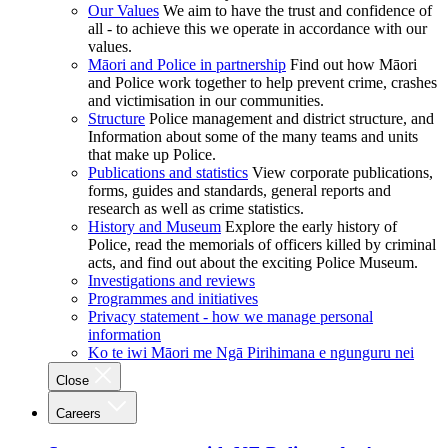
Our Values
We aim to have the trust and confidence of
all - to achieve this we operate in accordance with our
values.
Māori and Police in partnership
Find out how Māori
and Police work together to help prevent crime, crashes
and victimisation in our communities.
Structure
Police management and district structure, and
Information about some of the many teams and units
that make up Police.
Publications and statistics
View corporate publications,
forms, guides and standards, general reports and
research as well as crime statistics.
History and Museum
Explore the early history of
Police, read the memorials of officers killed by criminal
acts, and find out about the exciting Police Museum.
Investigations and reviews
Programmes and initiatives
Privacy statement - how we manage personal
information
Ko te iwi Māori me Ngā Pirihimana e ngunguru nei
Close
Careers