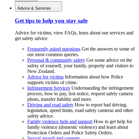
Advice & Services
Get tips to help you stay safe
Advice for victims, view FAQs, learn about our services and
get safety advice
Frequently asked questions
Get the answers to some of
our most common queries.
Personal & community safety
Get some advice on the
safety of yourself, your family, property and visitors to
New Zealand.
Advice for victims
Information about how Police
supports victims of crime.
Infringement Services
Understanding the infringement
process, how to pay, lost notice, request safety camera
photo, transfer liability and more.
Driving and road safety
How to report bad driving,
legislation, speed limits, road safety cameras and other
safety advice.
Family violence help and support
How to get help for
family violence (domestic violence) and learn about
Protection Orders and Police Safety Orders.
Sexual assault and consent