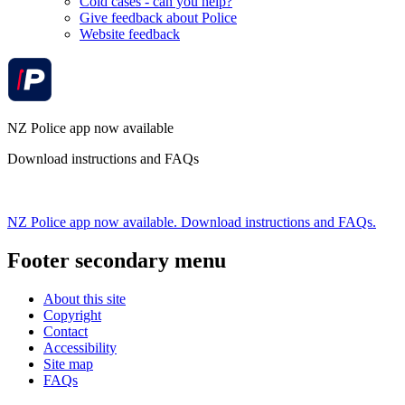
Cold cases - can you help?
Give feedback about Police
Website feedback
NZ Police app now available
Download instructions and FAQs
NZ Police app now available. Download instructions and FAQs.
Footer secondary menu
About this site
Copyright
Contact
Accessibility
Site map
FAQs