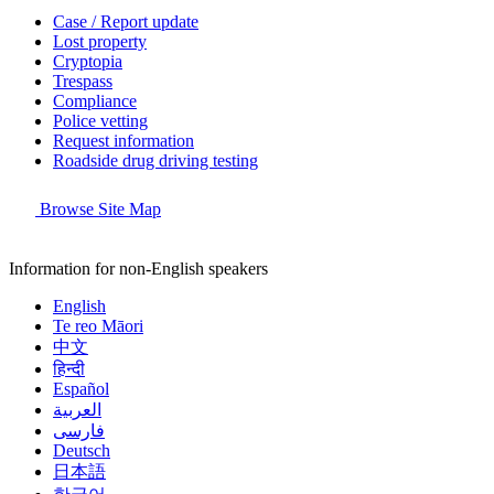
Case / Report update
Lost property
Cryptopia
Trespass
Compliance
Police vetting
Request information
Roadside drug driving testing
Browse Site Map
Information for non-English speakers
English
Te reo Māori
中文
हिन्दी
Español
العربية
فارسی
Deutsch
日本語