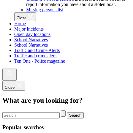
report information you have about a stolen boat.
Missing persons list
Close
Home
Major Incidents
Open day locations
School Narratives
School Narratives
Traffic and Crime Alerts
Traffic and crime alerts
Ten One - Police magazine
Close
What are you looking for?
Search
Popular searches