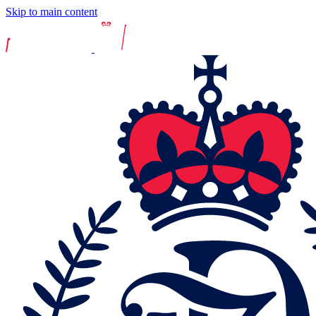
Skip to main content