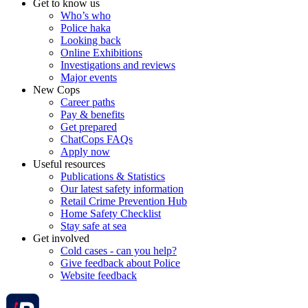
Get to know us
Who’s who
Police haka
Looking back
Online Exhibitions
Investigations and reviews
Major events
New Cops
Career paths
Pay & benefits
Get prepared
ChatCops FAQs
Apply now
Useful resources
Publications & Statistics
Our latest safety information
Retail Crime Prevention Hub
Home Safety Checklist
Stay safe at sea
Get involved
Cold cases - can you help?
Give feedback about Police
Website feedback