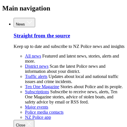
Main navigation
News
Straight from the source
Keep up to date and subscribe to NZ Police news and insights
All news
Featured and latest news, stories, alerts and
more.
District news
Scan the latest Police news and
information about your district.
Traffic alerts
Updates about local and national traffic
issues and crime incidents.
Ten One Magazine
Stories about Police and its people.
Subscriptions
Subscribe to receive news, alerts, Ten
One Magazine stories, advice of stolen boats, and
safety advice by email or RSS feed.
Major events
Police media contacts
NZ Police app
Close