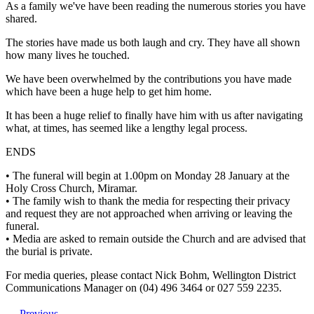
As a family we've have been reading the numerous stories you have
shared.
The stories have made us both laugh and cry. They have all shown
how many lives he touched.
We have been overwhelmed by the contributions you have made
which have been a huge help to get him home.
It has been a huge relief to finally have him with us after navigating
what, at times, has seemed like a lengthy legal process.
ENDS
• The funeral will begin at 1.00pm on Monday 28 January at the
Holy Cross Church, Miramar.
• The family wish to thank the media for respecting their privacy
and request they are not approached when arriving or leaving the
funeral.
• Media are asked to remain outside the Church and are advised that
the burial is private.
For media queries, please contact Nick Bohm, Wellington District
Communications Manager on (04) 496 3464 or 027 559 2235.
Previous