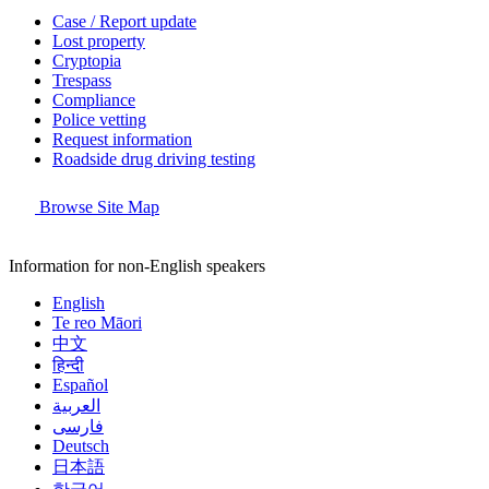
Case / Report update
Lost property
Cryptopia
Trespass
Compliance
Police vetting
Request information
Roadside drug driving testing
Browse Site Map
Information for non-English speakers
English
Te reo Māori
中文
हिन्दी
Español
العربية
فارسی
Deutsch
日本語