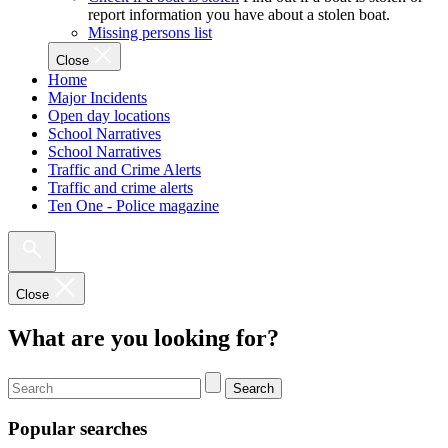
report information you have about a stolen boat.
Missing persons list
Close
Home
Major Incidents
Open day locations
School Narratives
School Narratives
Traffic and Crime Alerts
Traffic and crime alerts
Ten One - Police magazine
Close
What are you looking for?
Search
Popular searches