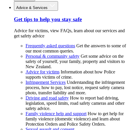
Advice & Services
Get tips to help you stay safe
Advice for victims, view FAQs, learn about our services and
get safety advice
Frequently asked questions
Get the answers to some of
our most common queries.
Personal & community safety
Get some advice on the
safety of yourself, your family, property and visitors to
New Zealand.
Advice for victims
Information about how Police
supports victims of crime.
Infringement Services
Understanding the infringement
process, how to pay, lost notice, request safety camera
photo, transfer liability and more.
Driving and road safety
How to report bad driving,
legislation, speed limits, road safety cameras and other
safety advice.
Family violence help and support
How to get help for
family violence (domestic violence) and learn about
Protection Orders and Police Safety Orders.
Sexual assault and consent