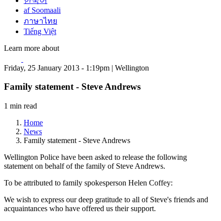
한국어
af Soomaali
ภาษาไทย
Tiếng Việt
Learn more about
Friday, 25 January 2013 - 1:19pm | Wellington
Family statement - Steve Andrews
1 min read
Home
News
Family statement - Steve Andrews
Wellington Police have been asked to release the following
statement on behalf of the family of Steve Andrews.
To be attributed to family spokesperson Helen Coffey:
We wish to express our deep gratitude to all of Steve's friends and
acquaintances who have offered us their support.