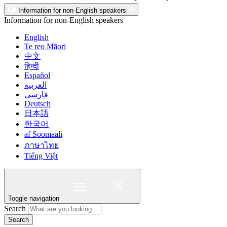
Information for non-English speakers
Information for non-English speakers
English
Te reo Māori
中文
हिन्दी
Español
العربية
فارسی
Deutsch
日本語
한국어
af Soomaali
ภาษาไทย
Tiếng Việt
Toggle navigation
Search
Search