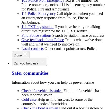
105 Police Non-Emergency
105 is the number for
Police non-emergencies. 111 is the emergency number
for Police, Fire and Ambulance.
111 Police Emergency
Call triple one when you need
an emergency response from Police, Fire or
Ambulance.
111 TXT registration
If you have hearing or talking
difficulties register for the 111 TXT service.
Find Police stations
Search by station name or address.
Give feedback about Police
Tell us what we’ve done
well and what we need to improve on.
Local contacts
Other contact points across Police.
Close
Can you help us?
Safer communities
Information about how you can help us prevent crime
Check if a vehicle is stolen
Find out if a vehicle has
been reported stolen.
Cold case
Help us find answers to some of the
country’s unsolved homicides.
Check if a boat is stolen
Find out if a boat is stolen or