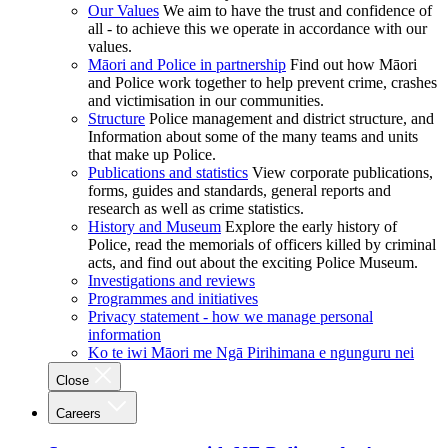
Our Values
We aim to have the trust and confidence of
all - to achieve this we operate in accordance with our
values.
Māori and Police in partnership
Find out how Māori
and Police work together to help prevent crime, crashes
and victimisation in our communities.
Structure
Police management and district structure, and
Information about some of the many teams and units
that make up Police.
Publications and statistics
View corporate publications,
forms, guides and standards, general reports and
research as well as crime statistics.
History and Museum
Explore the early history of
Police, read the memorials of officers killed by criminal
acts, and find out about the exciting Police Museum.
Investigations and reviews
Programmes and initiatives
Privacy statement - how we manage personal
information
Ko te iwi Māori me Ngā Pirihimana e ngunguru nei
Close
Careers