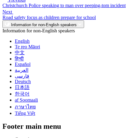
Christchurch Police speaking to man over peeping-tom incident
Next
Road safety focus as children prepare for school
Information for non-English speakers
Information for non-English speakers
English
Te reo Māori
中文
हिन्दी
Español
العربية
فارسی
Deutsch
日本語
한국어
af Soomaali
ภาษาไทย
Tiếng Việt
Footer main menu