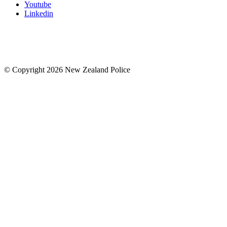
Youtube
Linkedin
© Copyright 2026 New Zealand Police