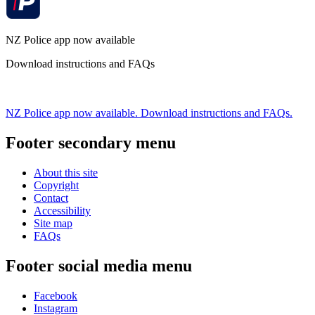
NZ Police app now available
Download instructions and FAQs
NZ Police app now available. Download instructions and FAQs.
Footer secondary menu
About this site
Copyright
Contact
Accessibility
Site map
FAQs
Footer social media menu
Facebook
Instagram