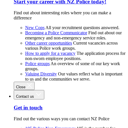
Start your career with NZ Police today!
Find out about interesting roles where you can make a
difference
New Cops
All your recruitment questions answered.
Becoming a Police Communicator
Find out about our
emergency and non-emergency service roles.
Other career opportunities
Current vacancies across
various Police work groups.
How to apply for a vacancy
The application process for
non-sworn employee positions.
Police groups
An overview of some of our key work
groups.
Valuing Diversity
Our values reflect what is important
to us and the communities we serve.
Close
Contact us
Get in touch
Find out the various ways you can contact NZ Police