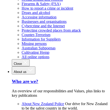
Firearms & Safety (FSA)
How to report a crime or incident
Drugs and alcohol
Accessing information
Businesses and organisations
Cybercrime and the Internet
Protecting crowded places from attack
Counter-Terrorism
Information for Suppliers
Missing persons
Australian Subpoenas
Cultivating Hemp
All online options
Close
About us
Who are we?
An overview of our responsibilities and Values, plus links to
key publications
About New Zealand Police
Our drive for New Zealand
to be the safest country in the world.