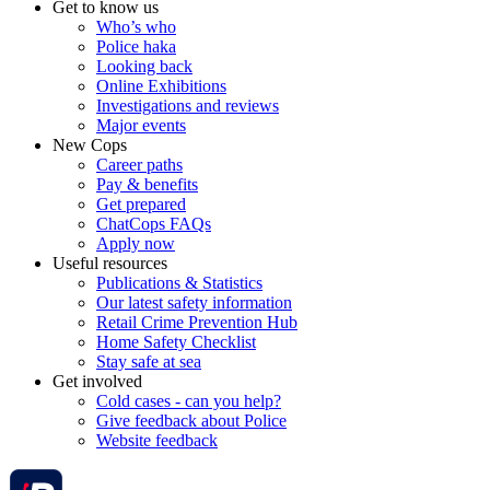
Get to know us
Who’s who
Police haka
Looking back
Online Exhibitions
Investigations and reviews
Major events
New Cops
Career paths
Pay & benefits
Get prepared
ChatCops FAQs
Apply now
Useful resources
Publications & Statistics
Our latest safety information
Retail Crime Prevention Hub
Home Safety Checklist
Stay safe at sea
Get involved
Cold cases - can you help?
Give feedback about Police
Website feedback