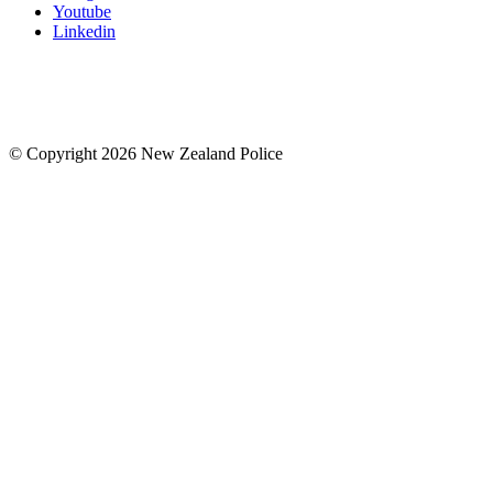
Youtube
Linkedin
© Copyright 2026 New Zealand Police