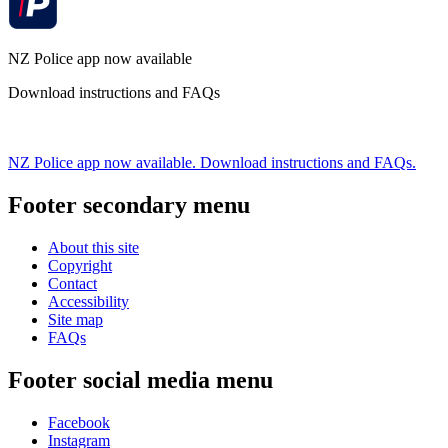
NZ Police app now available
Download instructions and FAQs
NZ Police app now available. Download instructions and FAQs.
Footer secondary menu
About this site
Copyright
Contact
Accessibility
Site map
FAQs
Footer social media menu
Facebook
Instagram