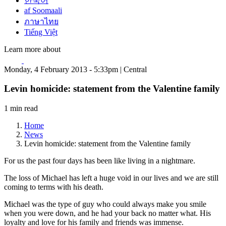
한국어
af Soomaali
ภาษาไทย
Tiếng Việt
Learn more about
Monday, 4 February 2013 - 5:33pm | Central
Levin homicide: statement from the Valentine family
1 min read
Home
News
Levin homicide: statement from the Valentine family
For us the past four days has been like living in a nightmare.
The loss of Michael has left a huge void in our lives and we are still
coming to terms with his death.
Michael was the type of guy who could always make you smile
when you were down, and he had your back no matter what. His
loyalty and love for his family and friends was immense.