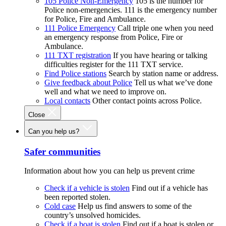
105 Police Non-Emergency
105 is the number for
Police non-emergencies. 111 is the emergency number
for Police, Fire and Ambulance.
111 Police Emergency
Call triple one when you need
an emergency response from Police, Fire or
Ambulance.
111 TXT registration
If you have hearing or talking
difficulties register for the 111 TXT service.
Find Police stations
Search by station name or address.
Give feedback about Police
Tell us what we’ve done
well and what we need to improve on.
Local contacts
Other contact points across Police.
Close
Can you help us?
Safer communities
Information about how you can help us prevent crime
Check if a vehicle is stolen
Find out if a vehicle has
been reported stolen.
Cold case
Help us find answers to some of the
country’s unsolved homicides.
Check if a boat is stolen
Find out if a boat is stolen or