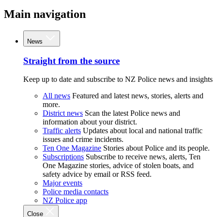
Main navigation
News
Straight from the source
Keep up to date and subscribe to NZ Police news and insights
All news
Featured and latest news, stories, alerts and
more.
District news
Scan the latest Police news and
information about your district.
Traffic alerts
Updates about local and national traffic
issues and crime incidents.
Ten One Magazine
Stories about Police and its people.
Subscriptions
Subscribe to receive news, alerts, Ten
One Magazine stories, advice of stolen boats, and
safety advice by email or RSS feed.
Major events
Police media contacts
NZ Police app
Close