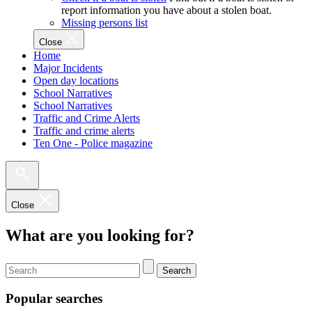
report information you have about a stolen boat.
Missing persons list
Close
Home
Major Incidents
Open day locations
School Narratives
School Narratives
Traffic and Crime Alerts
Traffic and crime alerts
Ten One - Police magazine
Close
What are you looking for?
Search
Popular searches