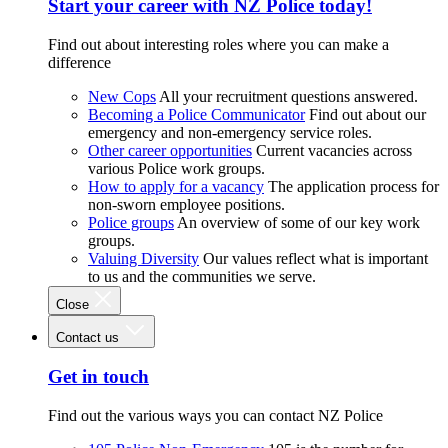
Start your career with NZ Police today!
Find out about interesting roles where you can make a
difference
New Cops
All your recruitment questions answered.
Becoming a Police Communicator
Find out about our
emergency and non-emergency service roles.
Other career opportunities
Current vacancies across
various Police work groups.
How to apply for a vacancy
The application process for
non-sworn employee positions.
Police groups
An overview of some of our key work
groups.
Valuing Diversity
Our values reflect what is important
to us and the communities we serve.
Close
Contact us
Get in touch
Find out the various ways you can contact NZ Police