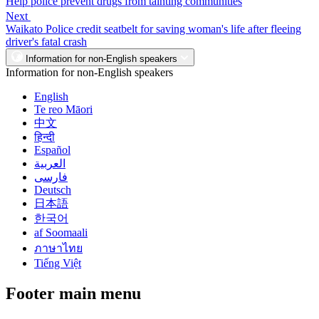
Help police prevent drugs from tainting communities
Next
Waikato Police credit seatbelt for saving woman's life after fleeing
driver's fatal crash
Information for non-English speakers
Information for non-English speakers
English
Te reo Māori
中文
हिन्दी
Español
العربية
فارسی
Deutsch
日本語
한국어
af Soomaali
ภาษาไทย
Tiếng Việt
Footer main menu