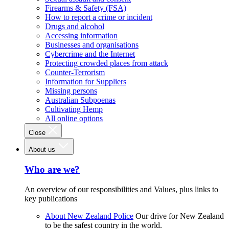
Firearms & Safety (FSA)
How to report a crime or incident
Drugs and alcohol
Accessing information
Businesses and organisations
Cybercrime and the Internet
Protecting crowded places from attack
Counter-Terrorism
Information for Suppliers
Missing persons
Australian Subpoenas
Cultivating Hemp
All online options
Close
About us
Who are we?
An overview of our responsibilities and Values, plus links to
key publications
About New Zealand Police
Our drive for New Zealand
to be the safest country in the world.