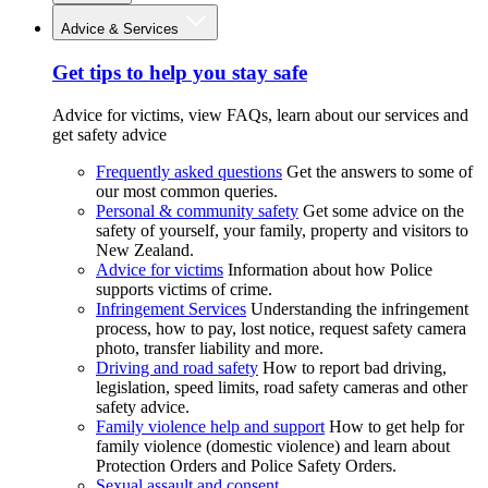
Advice & Services
Get tips to help you stay safe
Advice for victims, view FAQs, learn about our services and
get safety advice
Frequently asked questions
Get the answers to some of
our most common queries.
Personal & community safety
Get some advice on the
safety of yourself, your family, property and visitors to
New Zealand.
Advice for victims
Information about how Police
supports victims of crime.
Infringement Services
Understanding the infringement
process, how to pay, lost notice, request safety camera
photo, transfer liability and more.
Driving and road safety
How to report bad driving,
legislation, speed limits, road safety cameras and other
safety advice.
Family violence help and support
How to get help for
family violence (domestic violence) and learn about
Protection Orders and Police Safety Orders.
Sexual assault and consent