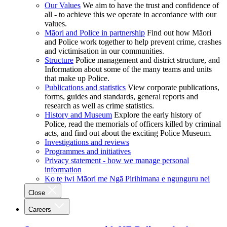
Our Values
We aim to have the trust and confidence of
all - to achieve this we operate in accordance with our
values.
Māori and Police in partnership
Find out how Māori
and Police work together to help prevent crime, crashes
and victimisation in our communities.
Structure
Police management and district structure, and
Information about some of the many teams and units
that make up Police.
Publications and statistics
View corporate publications,
forms, guides and standards, general reports and
research as well as crime statistics.
History and Museum
Explore the early history of
Police, read the memorials of officers killed by criminal
acts, and find out about the exciting Police Museum.
Investigations and reviews
Programmes and initiatives
Privacy statement - how we manage personal
information
Ko te iwi Māori me Ngā Pirihimana e ngunguru nei
Close
Careers