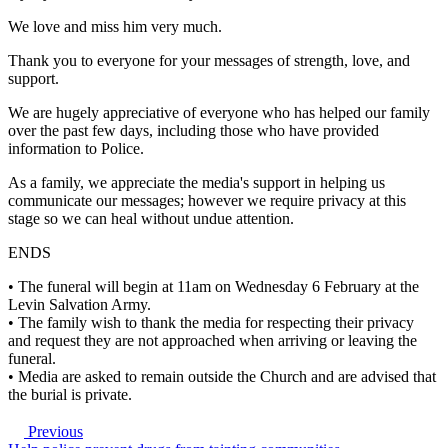
We love and miss him very much.
Thank you to everyone for your messages of strength, love, and
support.
We are hugely appreciative of everyone who has helped our family
over the past few days, including those who have provided
information to Police.
As a family, we appreciate the media's support in helping us
communicate our messages; however we require privacy at this
stage so we can heal without undue attention.
ENDS
• The funeral will begin at 11am on Wednesday 6 February at the
Levin Salvation Army.
• The family wish to thank the media for respecting their privacy
and request they are not approached when arriving or leaving the
funeral.
• Media are asked to remain outside the Church and are advised that
the burial is private.
Previous