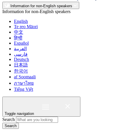
Information for non-English speakers
Information for non-English speakers
English
Te reo Māori
中文
हिन्दी
Español
العربية
فارسی
Deutsch
日本語
한국어
af Soomaali
ภาษาไทย
Tiếng Việt
Toggle navigation
Search
Search