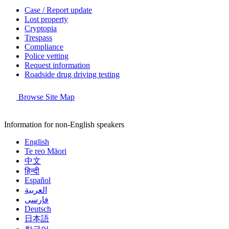
Case / Report update
Lost property
Cryptopia
Trespass
Compliance
Police vetting
Request information
Roadside drug driving testing
Browse Site Map
Information for non-English speakers
English
Te reo Māori
中文
हिन्दी
Español
العربية
فارسی
Deutsch
日本語