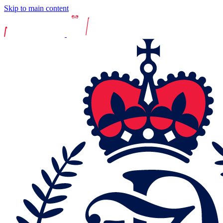
Skip to main content