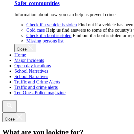
Safer communities
Information about how you can help us prevent crime
Check if a vehicle is stolen
Find out if a vehicle has been
Cold case
Help us find answers to some of the country’s
Check if a boat is stolen
Find out if a boat is stolen or r
Missing persons list
Close
Home
Major Incidents
Open day locations
School Narratives
School Narratives
Traffic and Crime Alerts
Traffic and crime alerts
Ten One - Police magazine
Close
What are you looking for?