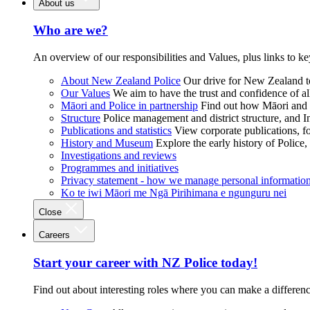
About us
Who are we?
An overview of our responsibilities and Values, plus links to ke
About New Zealand Police
Our drive for New Zealand to
Our Values
We aim to have the trust and confidence of al
Māori and Police in partnership
Find out how Māori and P
Structure
Police management and district structure, and 
Publications and statistics
View corporate publications, fo
History and Museum
Explore the early history of Police,
Investigations and reviews
Programmes and initiatives
Privacy statement - how we manage personal informatio
Ko te iwi Māori me Ngā Pirihimana e ngunguru nei
Close
Careers
Start your career with NZ Police today!
Find out about interesting roles where you can make a differen