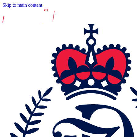
Skip to main content