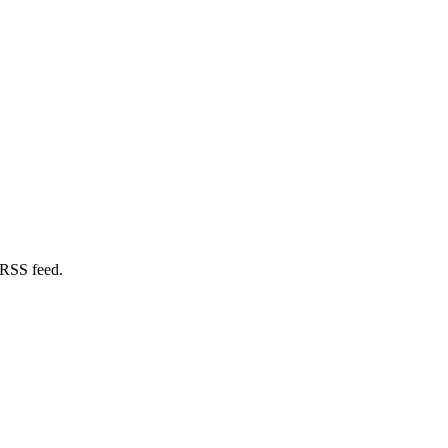
 RSS feed.