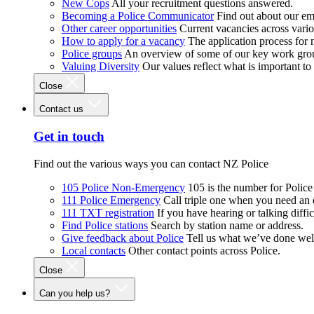
New Cops
All your recruitment questions answered.
Becoming a Police Communicator
Find out about our e
Other career opportunities
Current vacancies across vari
How to apply for a vacancy
The application process for
Police groups
An overview of some of our key work gro
Valuing Diversity
Our values reflect what is important t
Close
Contact us
Get in touch
Find out the various ways you can contact NZ Police
105 Police Non-Emergency
105 is the number for Polic
111 Police Emergency
Call triple one when you need an
111 TXT registration
If you have hearing or talking diffic
Find Police stations
Search by station name or address.
Give feedback about Police
Tell us what we’ve done wel
Local contacts
Other contact points across Police.
Close
Can you help us?