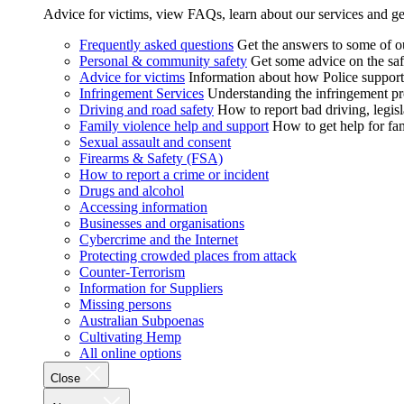
Advice for victims, view FAQs, learn about our services and ge
Frequently asked questions
Get the answers to some of 
Personal & community safety
Get some advice on the saf
Advice for victims
Information about how Police supports
Infringement Services
Understanding the infringement proc
Driving and road safety
How to report bad driving, legisl
Family violence help and support
How to get help for fa
Sexual assault and consent
Firearms & Safety (FSA)
How to report a crime or incident
Drugs and alcohol
Accessing information
Businesses and organisations
Cybercrime and the Internet
Protecting crowded places from attack
Counter-Terrorism
Information for Suppliers
Missing persons
Australian Subpoenas
Cultivating Hemp
All online options
Close