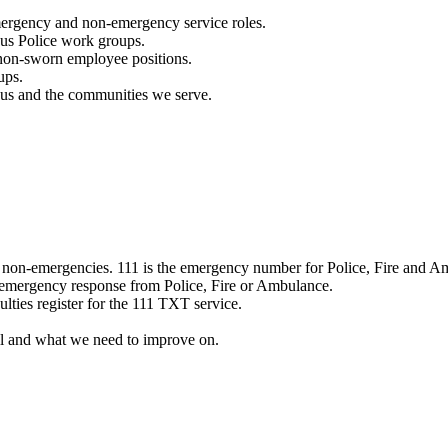
mergency and non-emergency service roles.
ous Police work groups.
 non-sworn employee positions.
ups.
o us and the communities we serve.
e non-emergencies. 111 is the emergency number for Police, Fire and A
 emergency response from Police, Fire or Ambulance.
ulties register for the 111 TXT service.
l and what we need to improve on.