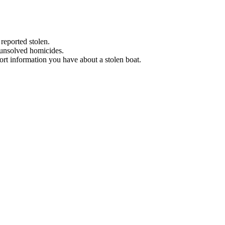
 reported stolen.
 unsolved homicides.
eport information you have about a stolen boat.