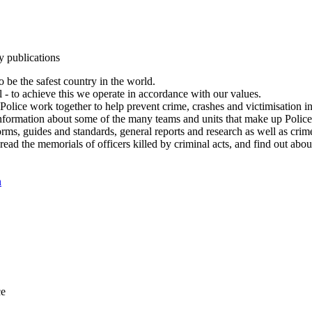
y publications
 be the safest country in the world.
l - to achieve this we operate in accordance with our values.
olice work together to help prevent crime, crashes and victimisation i
Information about some of the many teams and units that make up Police
rms, guides and standards, general reports and research as well as crime 
 read the memorials of officers killed by criminal acts, and find out ab
n
ce