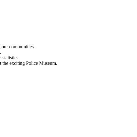
n our communities.
.
statistics.
out the exciting Police Museum.