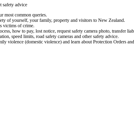
t safety advice
our most common queries.
ety of yourself, your family, property and visitors to New Zealand.
 victims of crime.
ess, how to pay, lost notice, request safety camera photo, transfer liab
ation, speed limits, road safety cameras and other safety advice.
mily violence (domestic violence) and learn about Protection Orders and