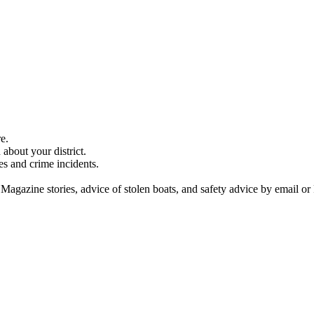
e.
about your district.
es and crime incidents.
 Magazine stories, advice of stolen boats, and safety advice by email or