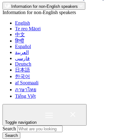
Information for non-English speakers
Information for non-English speakers
English
Te reo Māori
中文
हिन्दी
Español
العربية
فارسی
Deutsch
日本語
한국어
af Soomaali
ภาษาไทย
Tiếng Việt
Toggle navigation
Search
Search