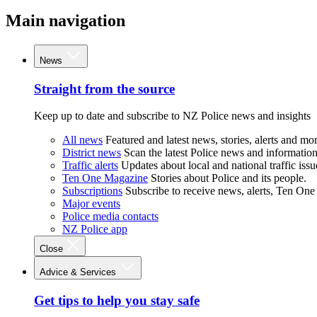
Main navigation
News
Straight from the source
Keep up to date and subscribe to NZ Police news and insights
All news
Featured and latest news, stories, alerts and mor
District news
Scan the latest Police news and information 
Traffic alerts
Updates about local and national traffic issu
Ten One Magazine
Stories about Police and its people.
Subscriptions
Subscribe to receive news, alerts, Ten One
Major events
Police media contacts
NZ Police app
Close
Advice & Services
Get tips to help you stay safe