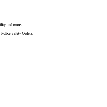
ility and more.
 Police Safety Orders.