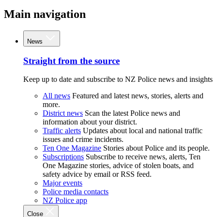
Main navigation
News
Straight from the source
Keep up to date and subscribe to NZ Police news and insights
All news
Featured and latest news, stories, alerts and
more.
District news
Scan the latest Police news and
information about your district.
Traffic alerts
Updates about local and national traffic
issues and crime incidents.
Ten One Magazine
Stories about Police and its people.
Subscriptions
Subscribe to receive news, alerts, Ten
One Magazine stories, advice of stolen boats, and
safety advice by email or RSS feed.
Major events
Police media contacts
NZ Police app
Close