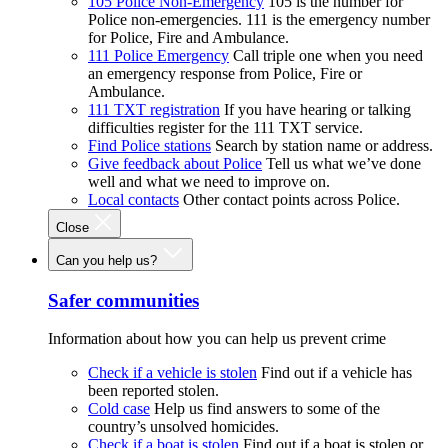
105 Police Non-Emergency
105 is the number for
Police non-emergencies. 111 is the emergency number
for Police, Fire and Ambulance.
111 Police Emergency
Call triple one when you need
an emergency response from Police, Fire or
Ambulance.
111 TXT registration
If you have hearing or talking
difficulties register for the 111 TXT service.
Find Police stations
Search by station name or address.
Give feedback about Police
Tell us what we’ve done
well and what we need to improve on.
Local contacts
Other contact points across Police.
Close
Can you help us?
Safer communities
Information about how you can help us prevent crime
Check if a vehicle is stolen
Find out if a vehicle has
been reported stolen.
Cold case
Help us find answers to some of the
country’s unsolved homicides.
Check if a boat is stolen
Find out if a boat is stolen or