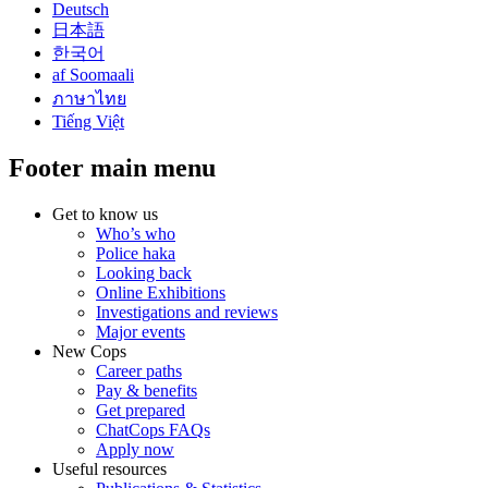
Deutsch
日本語
한국어
af Soomaali
ภาษาไทย
Tiếng Việt
Footer main menu
Get to know us
Who’s who
Police haka
Looking back
Online Exhibitions
Investigations and reviews
Major events
New Cops
Career paths
Pay & benefits
Get prepared
ChatCops FAQs
Apply now
Useful resources