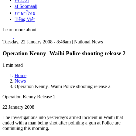
한국어
af Soomaali
ภาษาไทย
Tiếng Việt
Learn more about
Tuesday, 22 January 2008 - 8:46am | National News
Operation Kenny- Waihi Police shooting release 2
1 min read
Home
News
Operation Kenny- Waihi Police shooting release 2
Operation Kenny Release 2
22 January 2008
The investigations into yesterday's armed incident in Waihi that
ended with a man being shot after pointing a gun at Police are
continuing this morning.