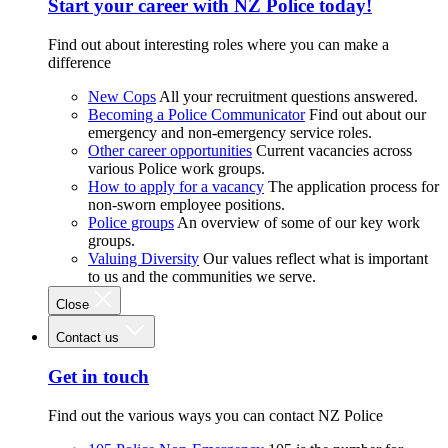
Start your career with NZ Police today!
Find out about interesting roles where you can make a
difference
New Cops
All your recruitment questions answered.
Becoming a Police Communicator
Find out about our
emergency and non-emergency service roles.
Other career opportunities
Current vacancies across
various Police work groups.
How to apply for a vacancy
The application process for
non-sworn employee positions.
Police groups
An overview of some of our key work
groups.
Valuing Diversity
Our values reflect what is important
to us and the communities we serve.
Close
Contact us
Get in touch
Find out the various ways you can contact NZ Police