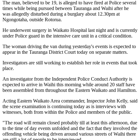
The man, believed to be 19, is alleged to have fired at Police several
times while being pursued between Tauranga and Waihi after he
was allegedly disturbed during a burglary about 12.30pm at
Ngongotaha, outside Rotorua.
He underwent surgery in Waikato Hospital last night and is currently
under Police guard in the intensive care unit in a critical condition.
The woman driving the van during yesterday's events is expected to
appear in the Tauranga District Court today on separate matters.
Investigators are still working to establish her role in events that took
place.
An investigator from the Independent Police Conduct Authority is
expected to arrive in Waihi this morning while around 20 staff have
been assembled from throughout the Eastern Waikato and Hamilton.
Acting Eastern Waikato Area commander, Inspector John Kelly, said
the scene examination is continuing today as is interviews with
witnesses, both from within the Police and members of the public.
"The road will remain closed probably till at least this afternoon, due
to the time of day events unfolded and the fact that they involved the
offending vehicle being driven around various streets of Waihi there
are still a lot of people to be interviewed.