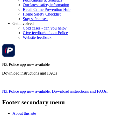
Publications & Statistics
Our latest safety information
Retail Crime Prevention Hub
Home Safety Checklist
Stay safe at sea
Get involved
Cold cases - can you help?
Give feedback about Police
Website feedback
NZ Police app now available
Download instructions and FAQs
NZ Police app now available. Download instructions and FAQs.
Footer secondary menu
About this site