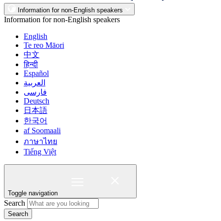
Information for non-English speakers
Information for non-English speakers
English
Te reo Māori
中文
हिन्दी
Español
العربية
فارسی
Deutsch
日本語
한국어
af Soomaali
ภาษาไทย
Tiếng Việt
Toggle navigation
Search
Search