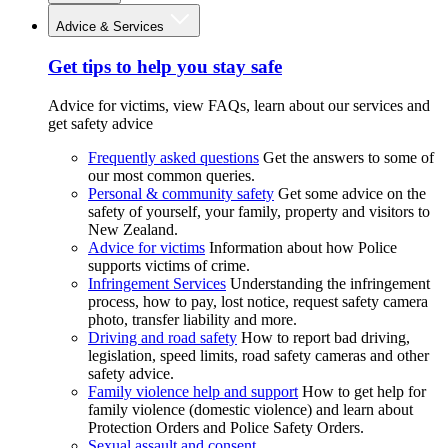
Advice & Services
Get tips to help you stay safe
Advice for victims, view FAQs, learn about our services and
get safety advice
Frequently asked questions
Get the answers to some of
our most common queries.
Personal & community safety
Get some advice on the
safety of yourself, your family, property and visitors to
New Zealand.
Advice for victims
Information about how Police
supports victims of crime.
Infringement Services
Understanding the infringement
process, how to pay, lost notice, request safety camera
photo, transfer liability and more.
Driving and road safety
How to report bad driving,
legislation, speed limits, road safety cameras and other
safety advice.
Family violence help and support
How to get help for
family violence (domestic violence) and learn about
Protection Orders and Police Safety Orders.
Sexual assault and consent