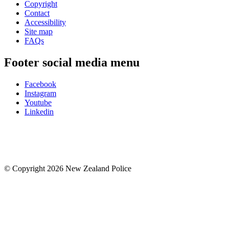
Copyright
Contact
Accessibility
Site map
FAQs
Footer social media menu
Facebook
Instagram
Youtube
Linkedin
© Copyright 2026 New Zealand Police