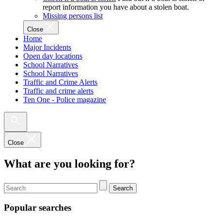
report information you have about a stolen boat.
Missing persons list
Close
Home
Major Incidents
Open day locations
School Narratives
School Narratives
Traffic and Crime Alerts
Traffic and crime alerts
Ten One - Police magazine
Close
What are you looking for?
Search
Popular searches