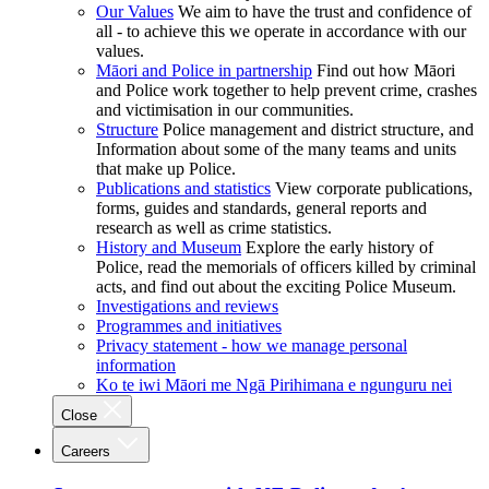
Our Values
We aim to have the trust and confidence of
all - to achieve this we operate in accordance with our
values.
Māori and Police in partnership
Find out how Māori
and Police work together to help prevent crime, crashes
and victimisation in our communities.
Structure
Police management and district structure, and
Information about some of the many teams and units
that make up Police.
Publications and statistics
View corporate publications,
forms, guides and standards, general reports and
research as well as crime statistics.
History and Museum
Explore the early history of
Police, read the memorials of officers killed by criminal
acts, and find out about the exciting Police Museum.
Investigations and reviews
Programmes and initiatives
Privacy statement - how we manage personal
information
Ko te iwi Māori me Ngā Pirihimana e ngunguru nei
Close
Careers