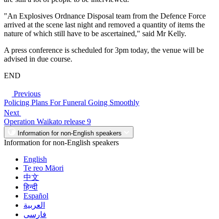
"An Explosives Ordnance Disposal team from the Defence Force
arrived at the scene last night and removed a quantity of items the
nature of which still have to be ascertained," said Mr Kelly.
A press conference is scheduled for 3pm today, the venue will be
advised in due course.
END
Previous
Policing Plans For Funeral Going Smoothly
Next
Operation Waikato release 9
Information for non-English speakers
Information for non-English speakers
English
Te reo Māori
中文
हिन्दी
Español
العربية
فارسی