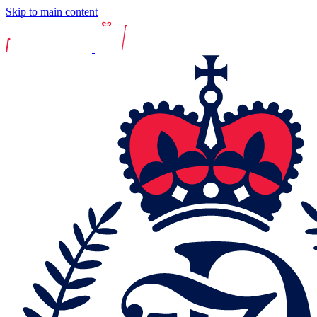
Skip to main content