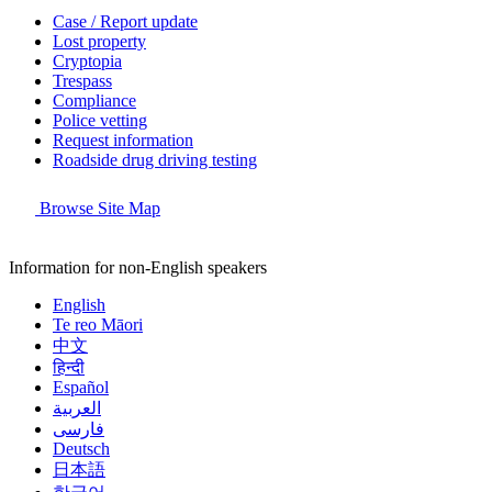
Case / Report update
Lost property
Cryptopia
Trespass
Compliance
Police vetting
Request information
Roadside drug driving testing
Browse Site Map
Information for non-English speakers
English
Te reo Māori
中文
हिन्दी
Español
العربية
فارسی
Deutsch
日本語