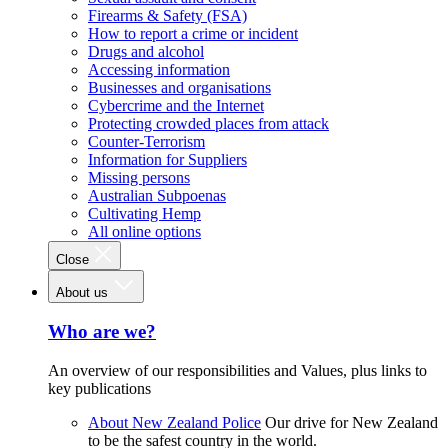
Firearms & Safety (FSA)
How to report a crime or incident
Drugs and alcohol
Accessing information
Businesses and organisations
Cybercrime and the Internet
Protecting crowded places from attack
Counter-Terrorism
Information for Suppliers
Missing persons
Australian Subpoenas
Cultivating Hemp
All online options
Close
About us
Who are we?
An overview of our responsibilities and Values, plus links to
key publications
About New Zealand Police
Our drive for New Zealand
to be the safest country in the world.