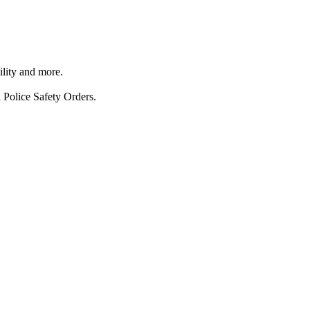
ility and more.
 Police Safety Orders.