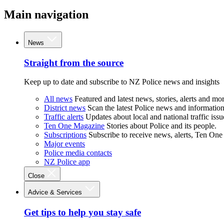
Main navigation
News
Straight from the source
Keep up to date and subscribe to NZ Police news and insights
All news
Featured and latest news, stories, alerts and mor
District news
Scan the latest Police news and information 
Traffic alerts
Updates about local and national traffic issu
Ten One Magazine
Stories about Police and its people.
Subscriptions
Subscribe to receive news, alerts, Ten One
Major events
Police media contacts
NZ Police app
Close
Advice & Services
Get tips to help you stay safe