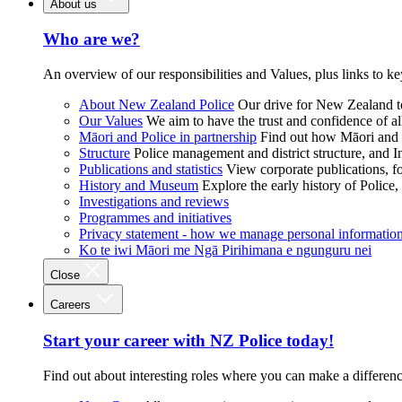
About us
Who are we?
An overview of our responsibilities and Values, plus links to ke
About New Zealand Police
Our drive for New Zealand to
Our Values
We aim to have the trust and confidence of al
Māori and Police in partnership
Find out how Māori and P
Structure
Police management and district structure, and 
Publications and statistics
View corporate publications, fo
History and Museum
Explore the early history of Police,
Investigations and reviews
Programmes and initiatives
Privacy statement - how we manage personal informatio
Ko te iwi Māori me Ngā Pirihimana e ngunguru nei
Close
Careers
Start your career with NZ Police today!
Find out about interesting roles where you can make a differen