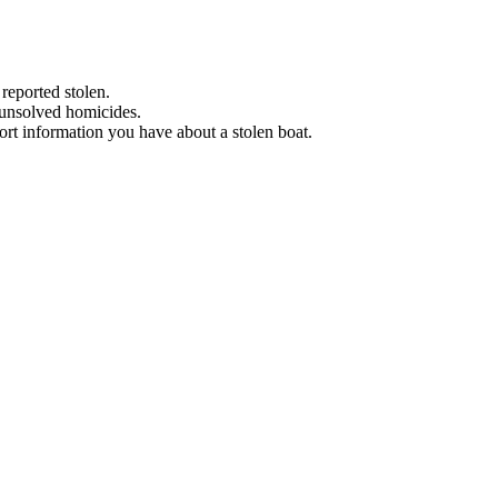
 reported stolen.
 unsolved homicides.
eport information you have about a stolen boat.