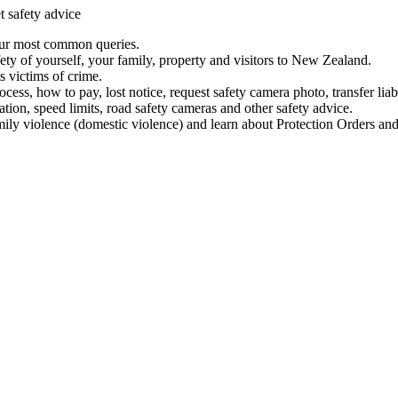
t safety advice
our most common queries.
ety of yourself, your family, property and visitors to New Zealand.
 victims of crime.
ess, how to pay, lost notice, request safety camera photo, transfer liab
ation, speed limits, road safety cameras and other safety advice.
mily violence (domestic violence) and learn about Protection Orders and