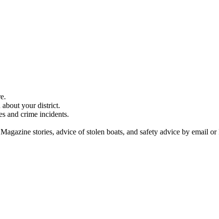
e.
about your district.
es and crime incidents.
 Magazine stories, advice of stolen boats, and safety advice by email or