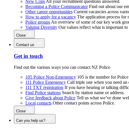
New Cops
All your recruitment questions answered.
Becoming a Police Communicator
Find out about our e
Other career opportunities
Current vacancies across vari
How to apply for a vacancy
The application process for
Police groups
An overview of some of our key work gro
Valuing Diversity
Our values reflect what is important t
Close
Contact us
Get in touch
Find out the various ways you can contact NZ Police
105 Police Non-Emergency
105 is the number for Polic
111 Police Emergency
Call triple one when you need an
111 TXT registration
If you have hearing or talking diffic
Find Police stations
Search by station name or address.
Give feedback about Police
Tell us what we’ve done wel
Local contacts
Other contact points across Police.
Close
Can you help us?