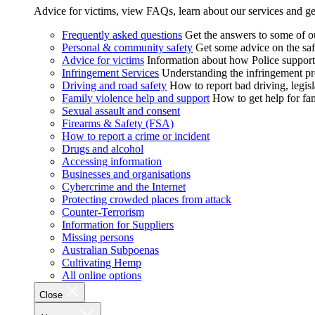
Advice for victims, view FAQs, learn about our services and ge
Frequently asked questions
Get the answers to some of 
Personal & community safety
Get some advice on the saf
Advice for victims
Information about how Police supports
Infringement Services
Understanding the infringement proc
Driving and road safety
How to report bad driving, legisl
Family violence help and support
How to get help for fa
Sexual assault and consent
Firearms & Safety (FSA)
How to report a crime or incident
Drugs and alcohol
Accessing information
Businesses and organisations
Cybercrime and the Internet
Protecting crowded places from attack
Counter-Terrorism
Information for Suppliers
Missing persons
Australian Subpoenas
Cultivating Hemp
All online options
Close