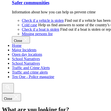
Safer communities
Information about how you can help us prevent crime
Check if a vehicle is stolen
Find out if a vehicle has been
Cold case
Help us find answers to some of the country’s
Check if a boat is stolen
Find out if a boat is stolen or r
Missing persons list
Close
Home
Major Incidents
Open day locations
School Narratives
School Narratives
Traffic and Crime Alerts
Traffic and crime alerts
Ten One - Police magazine
Close
What are you looking for?