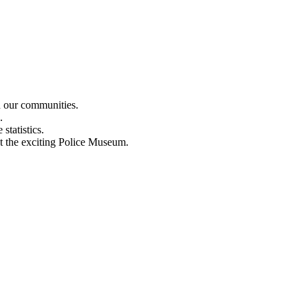
n our communities.
.
statistics.
out the exciting Police Museum.