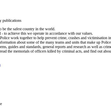
y publications
 be the safest country in the world.
l - to achieve this we operate in accordance with our values.
olice work together to help prevent crime, crashes and victimisation i
Information about some of the many teams and units that make up Police
rms, guides and standards, general reports and research as well as crime 
 read the memorials of officers killed by criminal acts, and find out ab
n
ce