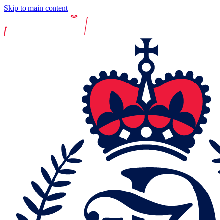
Skip to main content