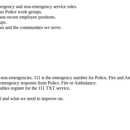
mergency and non-emergency service roles.
ous Police work groups.
 non-sworn employee positions.
ups.
o us and the communities we serve.
e non-emergencies. 111 is the emergency number for Police, Fire and A
 emergency response from Police, Fire or Ambulance.
ulties register for the 111 TXT service.
l and what we need to improve on.