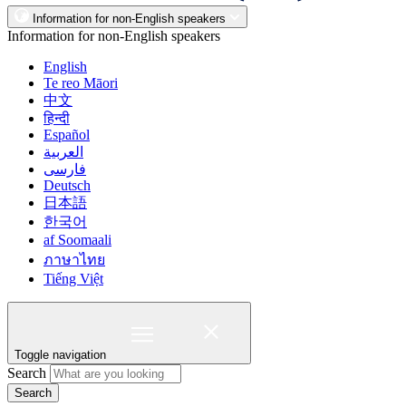
Information for non-English speakers
Information for non-English speakers
English
Te reo Māori
中文
हिन्दी
Español
العربية
فارسی
Deutsch
日本語
한국어
af Soomaali
ภาษาไทย
Tiếng Việt
Toggle navigation
Search
Search