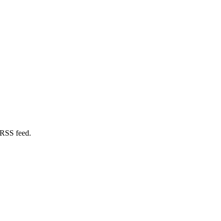
 RSS feed.