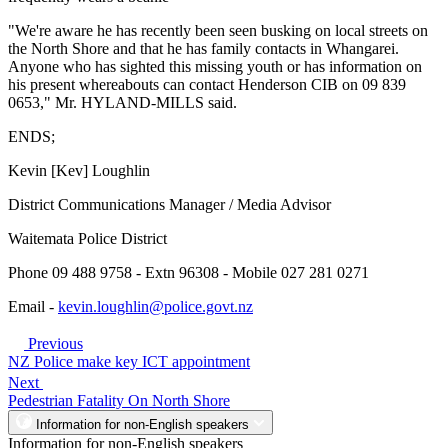
"We're aware he has recently been seen busking on local streets on
the North Shore and that he has family contacts in Whangarei.
Anyone who has sighted this missing youth or has information on
his present whereabouts can contact Henderson CIB on 09 839
0653," Mr. HYLAND-MILLS said.
ENDS;
Kevin [Kev] Loughlin
District Communications Manager / Media Advisor
Waitemata Police District
Phone 09 488 9758 - Extn 96308 - Mobile 027 281 0271
Email -
kevin.loughlin@police.govt.nz
Previous
NZ Police make key ICT appointment
Next
Pedestrian Fatality On North Shore
Information for non-English speakers
Information for non-English speakers