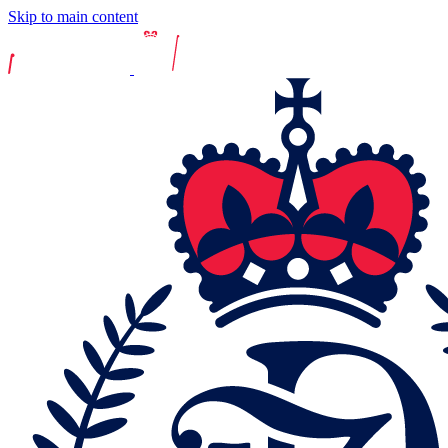
Skip to main content