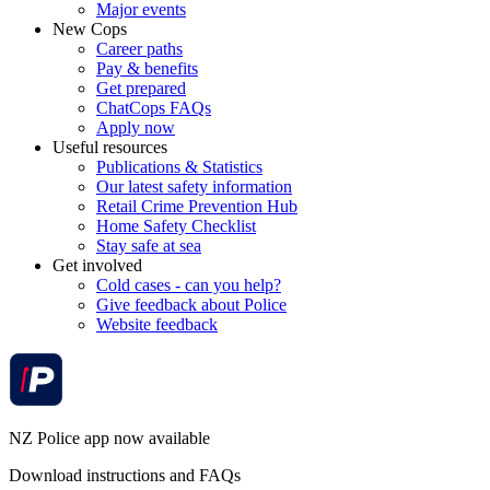
Major events
New Cops
Career paths
Pay & benefits
Get prepared
ChatCops FAQs
Apply now
Useful resources
Publications & Statistics
Our latest safety information
Retail Crime Prevention Hub
Home Safety Checklist
Stay safe at sea
Get involved
Cold cases - can you help?
Give feedback about Police
Website feedback
NZ Police app now available
Download instructions and FAQs