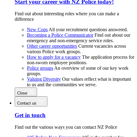
Start your career with NZ Police today!
Find out about interesting roles where you can make a
difference
New Cops
All your recruitment questions answered.
Becoming a Police Communicator
Find out about our
emergency and non-emergency service roles.
Other career opportunities
Current vacancies across
various Police work groups.
How to apply for a vacancy
The application process for
non-sworn employee positions.
Police groups
An overview of some of our key work
groups.
Valuing Diversity
Our values reflect what is important
to us and the communities we serve.
Close
Contact us
Get in touch
Find out the various ways you can contact NZ Police