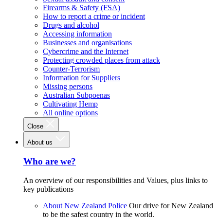
Firearms & Safety (FSA)
How to report a crime or incident
Drugs and alcohol
Accessing information
Businesses and organisations
Cybercrime and the Internet
Protecting crowded places from attack
Counter-Terrorism
Information for Suppliers
Missing persons
Australian Subpoenas
Cultivating Hemp
All online options
Close
About us
Who are we?
An overview of our responsibilities and Values, plus links to
key publications
About New Zealand Police
Our drive for New Zealand
to be the safest country in the world.