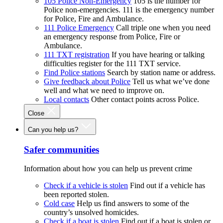
105 Police Non-Emergency
105 is the number for
Police non-emergencies. 111 is the emergency number
for Police, Fire and Ambulance.
111 Police Emergency
Call triple one when you need
an emergency response from Police, Fire or
Ambulance.
111 TXT registration
If you have hearing or talking
difficulties register for the 111 TXT service.
Find Police stations
Search by station name or address.
Give feedback about Police
Tell us what we’ve done
well and what we need to improve on.
Local contacts
Other contact points across Police.
Close
Can you help us?
Safer communities
Information about how you can help us prevent crime
Check if a vehicle is stolen
Find out if a vehicle has
been reported stolen.
Cold case
Help us find answers to some of the
country’s unsolved homicides.
Check if a boat is stolen
Find out if a boat is stolen or