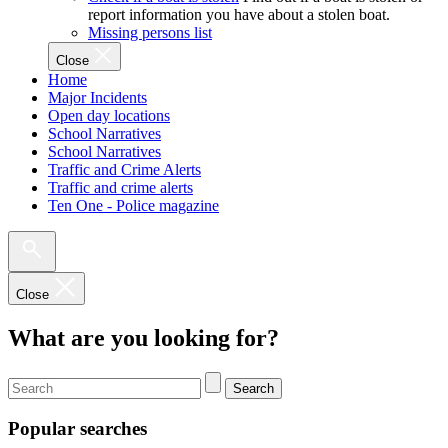
report information you have about a stolen boat.
Missing persons list
Close
Home
Major Incidents
Open day locations
School Narratives
School Narratives
Traffic and Crime Alerts
Traffic and crime alerts
Ten One - Police magazine
Close
What are you looking for?
Search
Popular searches