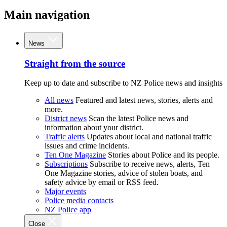
Main navigation
News
Straight from the source
Keep up to date and subscribe to NZ Police news and insights
All news
Featured and latest news, stories, alerts and
more.
District news
Scan the latest Police news and
information about your district.
Traffic alerts
Updates about local and national traffic
issues and crime incidents.
Ten One Magazine
Stories about Police and its people.
Subscriptions
Subscribe to receive news, alerts, Ten
One Magazine stories, advice of stolen boats, and
safety advice by email or RSS feed.
Major events
Police media contacts
NZ Police app
Close