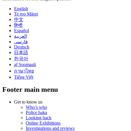
English
Te reo Māori
中文
हिन्दी
Español
العربية
فارسی
Deutsch
日本語
한국어
af Soomaali
ภาษาไทย
Tiếng Việt
Footer main menu
Get to know us
Who’s who
Police haka
Looking back
Online Exhibitions
Investigations and reviews