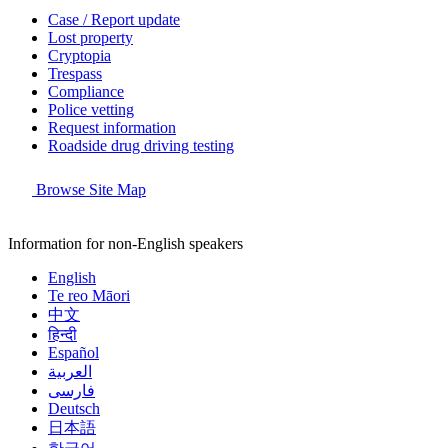
Case / Report update
Lost property
Cryptopia
Trespass
Compliance
Police vetting
Request information
Roadside drug driving testing
Browse Site Map
Information for non-English speakers
English
Te reo Māori
中文
हिन्दी
Español
العربية
فارسی
Deutsch
日本語