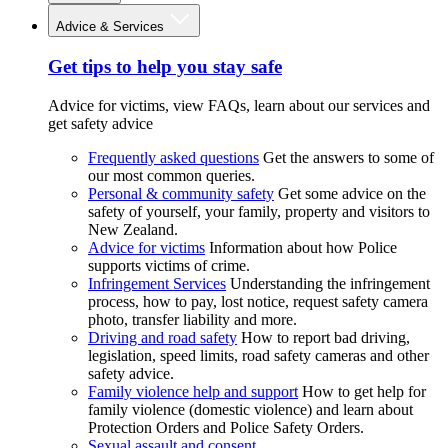
Advice & Services
Get tips to help you stay safe
Advice for victims, view FAQs, learn about our services and
get safety advice
Frequently asked questions
Get the answers to some of
our most common queries.
Personal & community safety
Get some advice on the
safety of yourself, your family, property and visitors to
New Zealand.
Advice for victims
Information about how Police
supports victims of crime.
Infringement Services
Understanding the infringement
process, how to pay, lost notice, request safety camera
photo, transfer liability and more.
Driving and road safety
How to report bad driving,
legislation, speed limits, road safety cameras and other
safety advice.
Family violence help and support
How to get help for
family violence (domestic violence) and learn about
Protection Orders and Police Safety Orders.
Sexual assault and consent