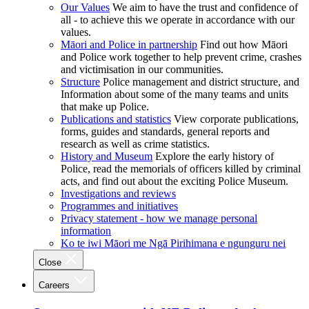
Our Values
We aim to have the trust and confidence of
all - to achieve this we operate in accordance with our
values.
Māori and Police in partnership
Find out how Māori
and Police work together to help prevent crime, crashes
and victimisation in our communities.
Structure
Police management and district structure, and
Information about some of the many teams and units
that make up Police.
Publications and statistics
View corporate publications,
forms, guides and standards, general reports and
research as well as crime statistics.
History and Museum
Explore the early history of
Police, read the memorials of officers killed by criminal
acts, and find out about the exciting Police Museum.
Investigations and reviews
Programmes and initiatives
Privacy statement - how we manage personal
information
Ko te iwi Māori me Ngā Pirihimana e ngunguru nei
Close
Careers