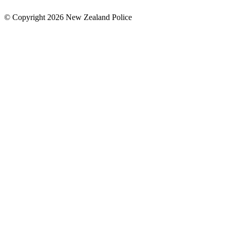
© Copyright 2026 New Zealand Police