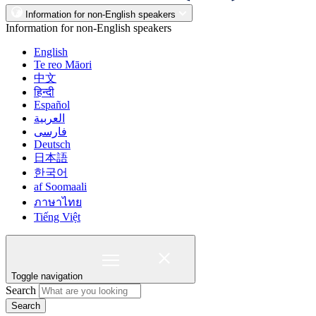
Information for non-English speakers
Information for non-English speakers
English
Te reo Māori
中文
हिन्दी
Español
العربية
فارسی
Deutsch
日本語
한국어
af Soomaali
ภาษาไทย
Tiếng Việt
Toggle navigation
Search
Search