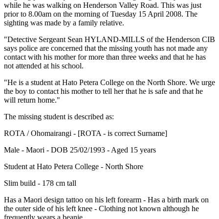
while he was walking on Henderson Valley Road. This was just
prior to 8.00am on the morning of Tuesday 15 April 2008. The
sighting was made by a family relative.
"Detective Sergeant Sean HYLAND-MILLS of the Henderson CIB
says police are concerned that the missing youth has not made any
contact with his mother for more than three weeks and that he has
not attended at his school.
"He is a student at Hato Petera College on the North Shore. We urge
the boy to contact his mother to tell her that he is safe and that he
will return home."
The missing student is described as:
ROTA / Ohomairangi - [ROTA - is correct Surname]
Male - Maori - DOB 25/02/1993 - Aged 15 years
Student at Hato Petera College - North Shore
Slim build - 178 cm tall
Has a Maori design tattoo on his left forearm - Has a birth mark on
the outer side of his left knee - Clothing not known although he
frequently wears a beanie