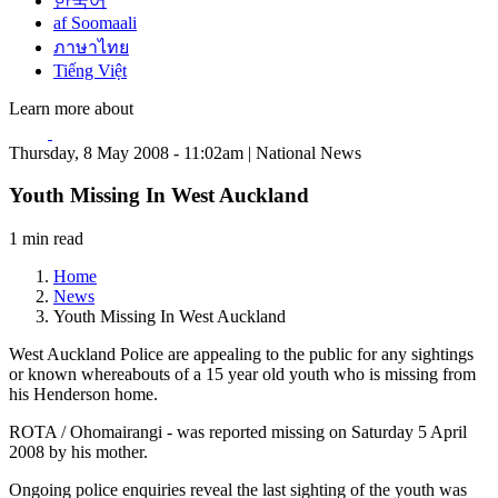
한국어
af Soomaali
ภาษาไทย
Tiếng Việt
Learn more about
Thursday, 8 May 2008 - 11:02am | National News
Youth Missing In West Auckland
1 min read
Home
News
Youth Missing In West Auckland
West Auckland Police are appealing to the public for any sightings
or known whereabouts of a 15 year old youth who is missing from
his Henderson home.
ROTA / Ohomairangi - was reported missing on Saturday 5 April
2008 by his mother.
Ongoing police enquiries reveal the last sighting of the youth was