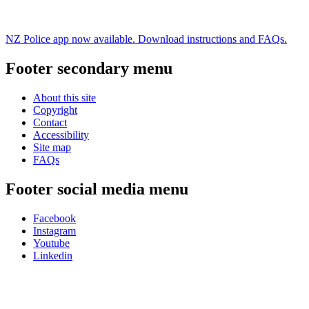
NZ Police app now available. Download instructions and FAQs.
Footer secondary menu
About this site
Copyright
Contact
Accessibility
Site map
FAQs
Footer social media menu
Facebook
Instagram
Youtube
Linkedin