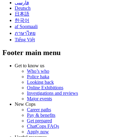
فارسی
Deutsch
日本語
한국어
af Soomaali
ภาษาไทย
Tiếng Việt
Footer main menu
Get to know us
Who’s who
Police haka
Looking back
Online Exhibitions
Investigations and reviews
Major events
New Cops
Career paths
Pay & benefits
Get prepared
ChatCops FAQs
Apply now