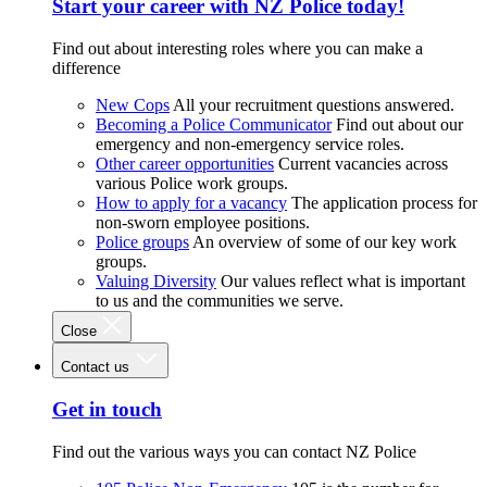
Start your career with NZ Police today!
Find out about interesting roles where you can make a
difference
New Cops
All your recruitment questions answered.
Becoming a Police Communicator
Find out about our
emergency and non-emergency service roles.
Other career opportunities
Current vacancies across
various Police work groups.
How to apply for a vacancy
The application process for
non-sworn employee positions.
Police groups
An overview of some of our key work
groups.
Valuing Diversity
Our values reflect what is important
to us and the communities we serve.
Close
Contact us
Get in touch
Find out the various ways you can contact NZ Police