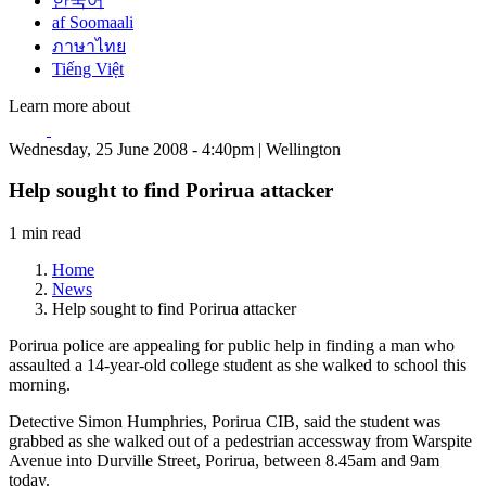
한국어
af Soomaali
ภาษาไทย
Tiếng Việt
Learn more about
Wednesday, 25 June 2008 - 4:40pm | Wellington
Help sought to find Porirua attacker
1 min read
Home
News
Help sought to find Porirua attacker
Porirua police are appealing for public help in finding a man who
assaulted a 14-year-old college student as she walked to school this
morning.
Detective Simon Humphries, Porirua CIB, said the student was
grabbed as she walked out of a pedestrian accessway from Warspite
Avenue into Durville Street, Porirua, between 8.45am and 9am
today.