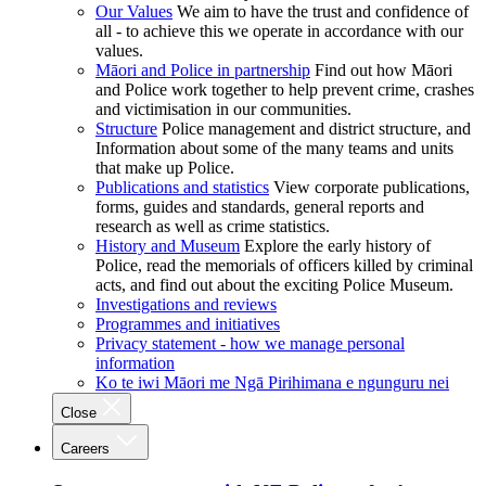
Our Values
We aim to have the trust and confidence of
all - to achieve this we operate in accordance with our
values.
Māori and Police in partnership
Find out how Māori
and Police work together to help prevent crime, crashes
and victimisation in our communities.
Structure
Police management and district structure, and
Information about some of the many teams and units
that make up Police.
Publications and statistics
View corporate publications,
forms, guides and standards, general reports and
research as well as crime statistics.
History and Museum
Explore the early history of
Police, read the memorials of officers killed by criminal
acts, and find out about the exciting Police Museum.
Investigations and reviews
Programmes and initiatives
Privacy statement - how we manage personal
information
Ko te iwi Māori me Ngā Pirihimana e ngunguru nei
Close
Careers