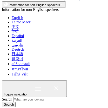
Information for non-English speakers
Information for non-English speakers
English
Te reo Māori
中文
हिन्दी
Español
العربية
فارسی
Deutsch
日本語
한국어
af Soomaali
ภาษาไทย
Tiếng Việt
Toggle navigation
Search
Search