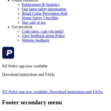
Useful resources
Publications & Statistics
Our latest safety information
Retail Crime Prevention Hub
Home Safety Checklist
Stay safe at sea
Get involved
Cold cases - can you help?
Give feedback about Police
Website feedback
NZ Police app now available
Download instructions and FAQs
NZ Police app now available. Download instructions and FAQs.
Footer secondary menu