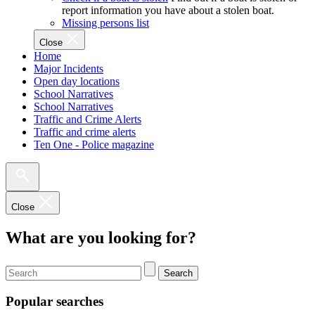
report information you have about a stolen boat.
Missing persons list
Close
Home
Major Incidents
Open day locations
School Narratives
School Narratives
Traffic and Crime Alerts
Traffic and crime alerts
Ten One - Police magazine
Close
What are you looking for?
Search
Popular searches