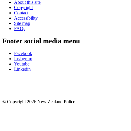
About this site
Copyright
Contact
Accessibility
Site map
FAQs
Footer social media menu
Facebook
Instagram
Youtube
Linkedin
© Copyright 2026 New Zealand Police