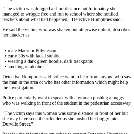
"The victim was dragged a short distance but fortunately she
managed to wriggle free and run to school where she notified
teachers about what had happened," Detective Humphries said.
He said the victim, who was shaken but otherwise unhurt, describes
her attacker as:
• male Maori or Polynesian
• early 30s with facial stubble
• wearing a dark green hoodie, dark trackpants
• smelling of alcohol.
Detective Humphries said police want to hear from anyone who saw
the man in the area or who has other information which might help
the investigation.
Police particularly want to speak with a woman pushing a buggy
who was walking in front of the student in the pedestrian accessway.
"The victim says this woman was some distance in front of her but
she may have seen the offender as she pushed her buggy into
Durville Street."