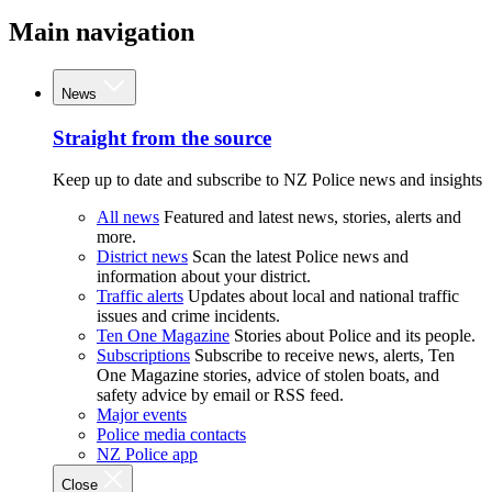
Main navigation
News
Straight from the source
Keep up to date and subscribe to NZ Police news and insights
All news
Featured and latest news, stories, alerts and
more.
District news
Scan the latest Police news and
information about your district.
Traffic alerts
Updates about local and national traffic
issues and crime incidents.
Ten One Magazine
Stories about Police and its people.
Subscriptions
Subscribe to receive news, alerts, Ten
One Magazine stories, advice of stolen boats, and
safety advice by email or RSS feed.
Major events
Police media contacts
NZ Police app
Close