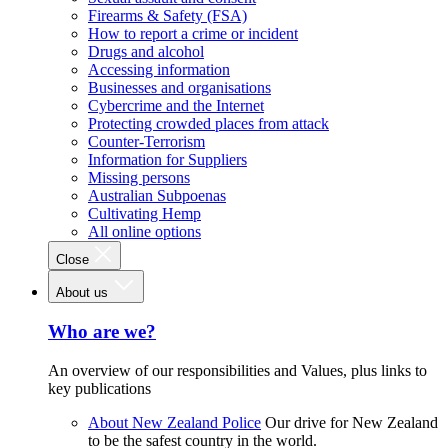
Firearms & Safety (FSA)
How to report a crime or incident
Drugs and alcohol
Accessing information
Businesses and organisations
Cybercrime and the Internet
Protecting crowded places from attack
Counter-Terrorism
Information for Suppliers
Missing persons
Australian Subpoenas
Cultivating Hemp
All online options
Close
About us
Who are we?
An overview of our responsibilities and Values, plus links to
key publications
About New Zealand Police
Our drive for New Zealand
to be the safest country in the world.