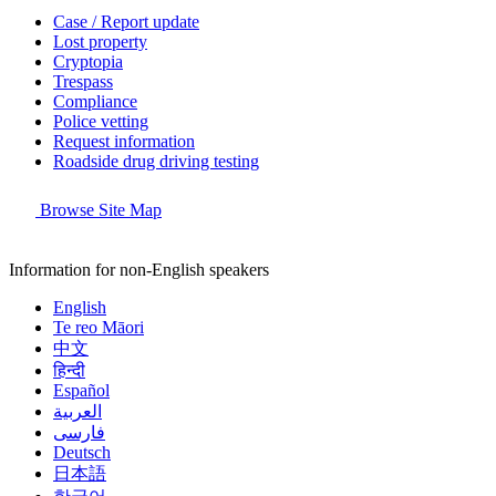
Case / Report update
Lost property
Cryptopia
Trespass
Compliance
Police vetting
Request information
Roadside drug driving testing
Browse Site Map
Information for non-English speakers
English
Te reo Māori
中文
हिन्दी
Español
العربية
فارسی
Deutsch
日本語