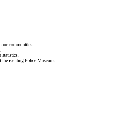
n our communities.
.
statistics.
out the exciting Police Museum.