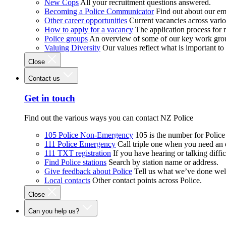
New Cops
All your recruitment questions answered.
Becoming a Police Communicator
Find out about our e
Other career opportunities
Current vacancies across vari
How to apply for a vacancy
The application process for
Police groups
An overview of some of our key work gro
Valuing Diversity
Our values reflect what is important t
Close
Contact us
Get in touch
Find out the various ways you can contact NZ Police
105 Police Non-Emergency
105 is the number for Polic
111 Police Emergency
Call triple one when you need an
111 TXT registration
If you have hearing or talking diffic
Find Police stations
Search by station name or address.
Give feedback about Police
Tell us what we’ve done wel
Local contacts
Other contact points across Police.
Close
Can you help us?