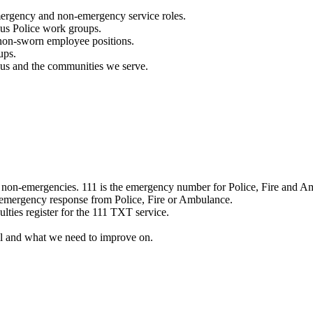
mergency and non-emergency service roles.
ous Police work groups.
 non-sworn employee positions.
ups.
o us and the communities we serve.
e non-emergencies. 111 is the emergency number for Police, Fire and A
 emergency response from Police, Fire or Ambulance.
ulties register for the 111 TXT service.
l and what we need to improve on.