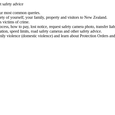
t safety advice
our most common queries.
ety of yourself, your family, property and visitors to New Zealand.
 victims of crime.
ess, how to pay, lost notice, request safety camera photo, transfer liab
ation, speed limits, road safety cameras and other safety advice.
mily violence (domestic violence) and learn about Protection Orders and