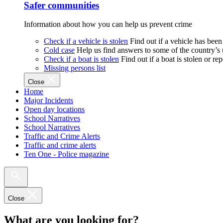
Safer communities
Information about how you can help us prevent crime
Check if a vehicle is stolen
Find out if a vehicle has been
Cold case
Help us find answers to some of the country’s
Check if a boat is stolen
Find out if a boat is stolen or r
Missing persons list
Close
Home
Major Incidents
Open day locations
School Narratives
School Narratives
Traffic and Crime Alerts
Traffic and crime alerts
Ten One - Police magazine
Close
What are you looking for?