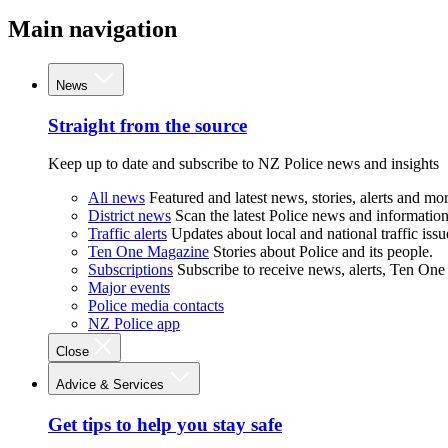
Main navigation
News
Straight from the source
Keep up to date and subscribe to NZ Police news and insights
All news
Featured and latest news, stories, alerts and mor
District news
Scan the latest Police news and information 
Traffic alerts
Updates about local and national traffic issu
Ten One Magazine
Stories about Police and its people.
Subscriptions
Subscribe to receive news, alerts, Ten One
Major events
Police media contacts
NZ Police app
Close
Advice & Services
Get tips to help you stay safe