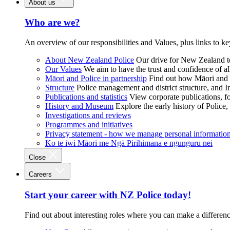
About us
Who are we?
An overview of our responsibilities and Values, plus links to ke
About New Zealand Police
Our drive for New Zealand to
Our Values
We aim to have the trust and confidence of al
Māori and Police in partnership
Find out how Māori and P
Structure
Police management and district structure, and 
Publications and statistics
View corporate publications, fo
History and Museum
Explore the early history of Police,
Investigations and reviews
Programmes and initiatives
Privacy statement - how we manage personal informatio
Ko te iwi Māori me Ngā Pirihimana e ngunguru nei
Close
Careers
Start your career with NZ Police today!
Find out about interesting roles where you can make a differen