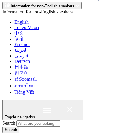
Information for non-English speakers
Information for non-English speakers
English
Te reo Māori
中文
हिन्दी
Español
العربية
فارسی
Deutsch
日本語
한국어
af Soomaali
ภาษาไทย
Tiếng Việt
Toggle navigation
Search
Search