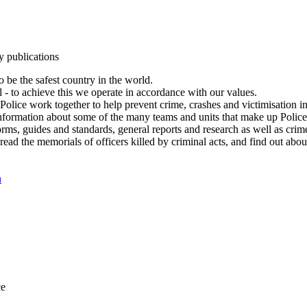
y publications
 be the safest country in the world.
l - to achieve this we operate in accordance with our values.
olice work together to help prevent crime, crashes and victimisation i
Information about some of the many teams and units that make up Police
rms, guides and standards, general reports and research as well as crime 
 read the memorials of officers killed by criminal acts, and find out ab
n
ce