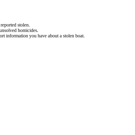
 reported stolen.
 unsolved homicides.
eport information you have about a stolen boat.