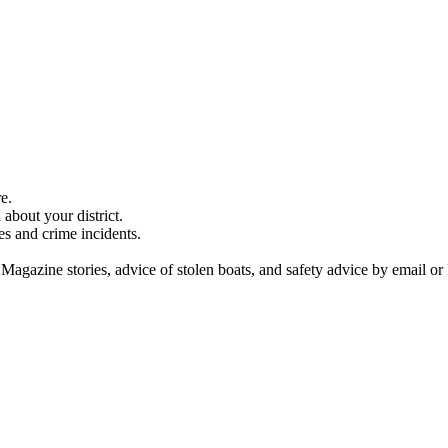
e.
about your district.
es and crime incidents.
 Magazine stories, advice of stolen boats, and safety advice by email or