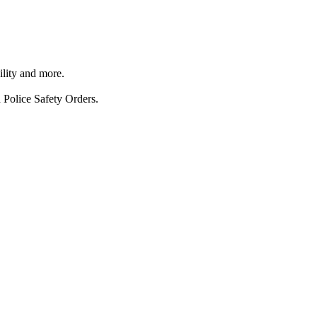
ility and more.
 Police Safety Orders.