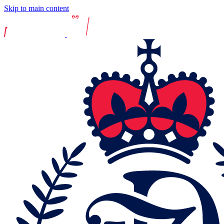
Skip to main content