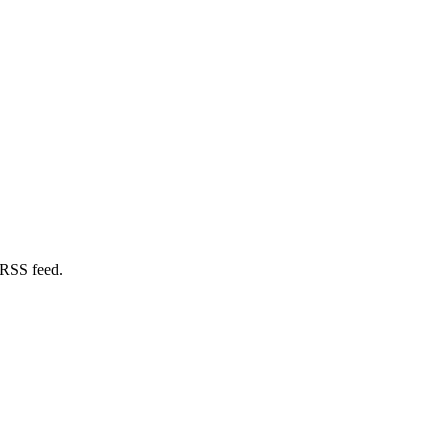
 RSS feed.