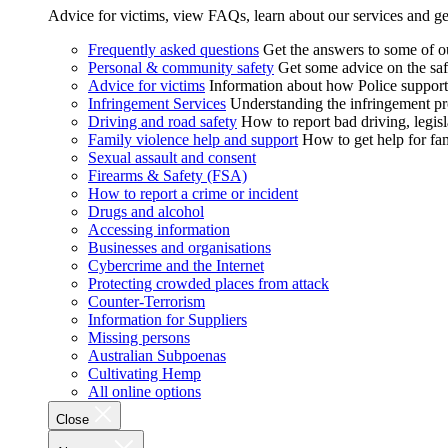
Advice for victims, view FAQs, learn about our services and ge
Frequently asked questions
Get the answers to some of 
Personal & community safety
Get some advice on the saf
Advice for victims
Information about how Police supports
Infringement Services
Understanding the infringement proc
Driving and road safety
How to report bad driving, legisl
Family violence help and support
How to get help for fa
Sexual assault and consent
Firearms & Safety (FSA)
How to report a crime or incident
Drugs and alcohol
Accessing information
Businesses and organisations
Cybercrime and the Internet
Protecting crowded places from attack
Counter-Terrorism
Information for Suppliers
Missing persons
Australian Subpoenas
Cultivating Hemp
All online options
Close