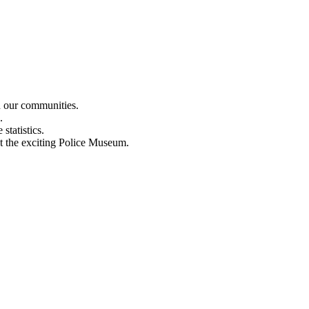
n our communities.
.
statistics.
out the exciting Police Museum.