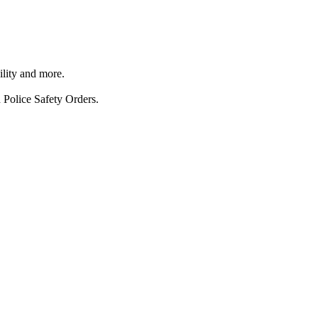
ility and more.
 Police Safety Orders.