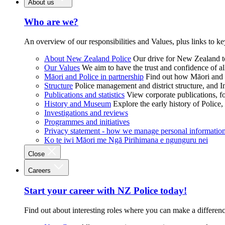
About us
Who are we?
An overview of our responsibilities and Values, plus links to ke
About New Zealand Police
Our drive for New Zealand to
Our Values
We aim to have the trust and confidence of al
Māori and Police in partnership
Find out how Māori and P
Structure
Police management and district structure, and 
Publications and statistics
View corporate publications, fo
History and Museum
Explore the early history of Police,
Investigations and reviews
Programmes and initiatives
Privacy statement - how we manage personal informatio
Ko te iwi Māori me Ngā Pirihimana e ngunguru nei
Close
Careers
Start your career with NZ Police today!
Find out about interesting roles where you can make a differen