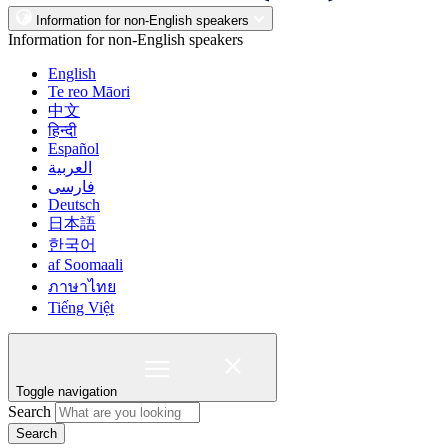
Information for non-English speakers
Information for non-English speakers
English
Te reo Māori
中文
हिन्दी
Español
العربية
فارسی
Deutsch
日本語
한국어
af Soomaali
ภาษาไทย
Tiếng Việt
Toggle navigation
Search
Search