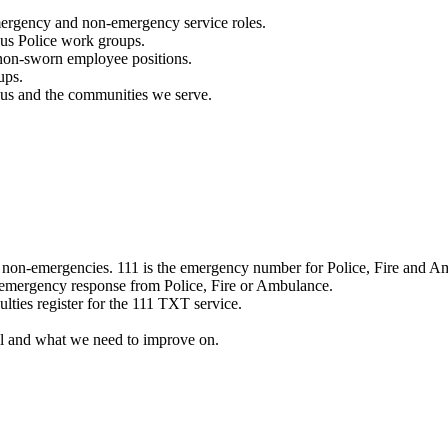
mergency and non-emergency service roles.
ous Police work groups.
 non-sworn employee positions.
ups.
o us and the communities we serve.
e non-emergencies. 111 is the emergency number for Police, Fire and A
 emergency response from Police, Fire or Ambulance.
ulties register for the 111 TXT service.
l and what we need to improve on.