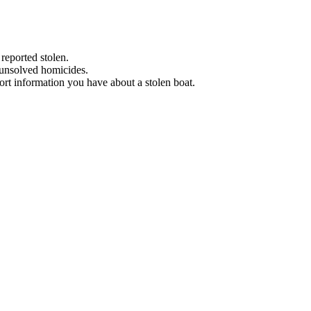
 reported stolen.
 unsolved homicides.
eport information you have about a stolen boat.