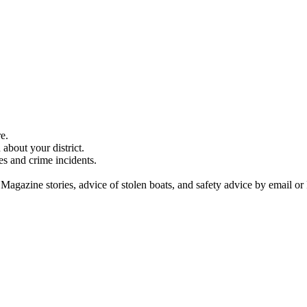
e.
about your district.
es and crime incidents.
 Magazine stories, advice of stolen boats, and safety advice by email or