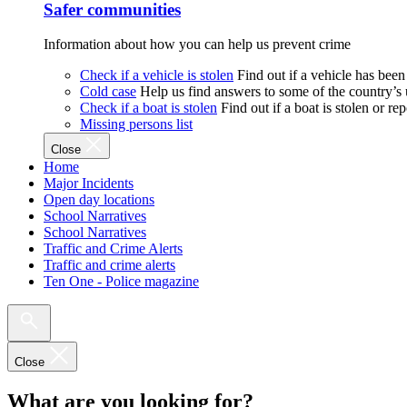
Safer communities
Information about how you can help us prevent crime
Check if a vehicle is stolen
Find out if a vehicle has been
Cold case
Help us find answers to some of the country’s
Check if a boat is stolen
Find out if a boat is stolen or r
Missing persons list
Close
Home
Major Incidents
Open day locations
School Narratives
School Narratives
Traffic and Crime Alerts
Traffic and crime alerts
Ten One - Police magazine
Close
What are you looking for?