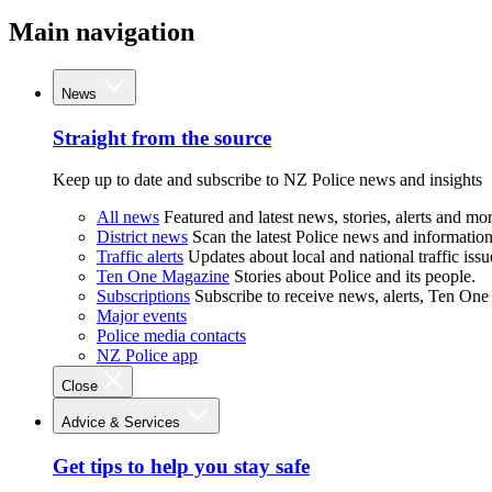
Main navigation
News
Straight from the source
Keep up to date and subscribe to NZ Police news and insights
All news
Featured and latest news, stories, alerts and mor
District news
Scan the latest Police news and information 
Traffic alerts
Updates about local and national traffic issu
Ten One Magazine
Stories about Police and its people.
Subscriptions
Subscribe to receive news, alerts, Ten One
Major events
Police media contacts
NZ Police app
Close
Advice & Services
Get tips to help you stay safe