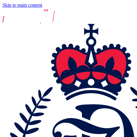
Skip to main content