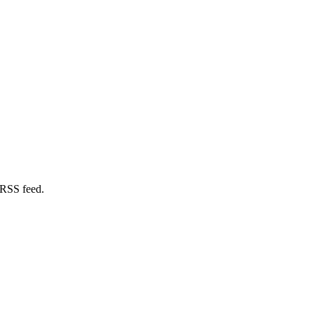
 RSS feed.