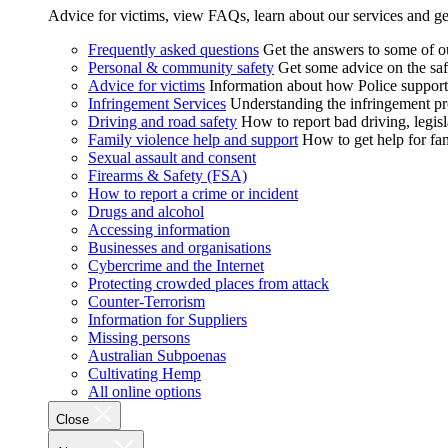
Advice for victims, view FAQs, learn about our services and ge
Frequently asked questions
Get the answers to some of 
Personal & community safety
Get some advice on the saf
Advice for victims
Information about how Police supports
Infringement Services
Understanding the infringement proc
Driving and road safety
How to report bad driving, legisl
Family violence help and support
How to get help for fa
Sexual assault and consent
Firearms & Safety (FSA)
How to report a crime or incident
Drugs and alcohol
Accessing information
Businesses and organisations
Cybercrime and the Internet
Protecting crowded places from attack
Counter-Terrorism
Information for Suppliers
Missing persons
Australian Subpoenas
Cultivating Hemp
All online options
Close