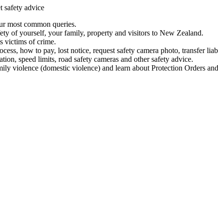
t safety advice
our most common queries.
ety of yourself, your family, property and visitors to New Zealand.
 victims of crime.
ess, how to pay, lost notice, request safety camera photo, transfer liab
ation, speed limits, road safety cameras and other safety advice.
mily violence (domestic violence) and learn about Protection Orders and