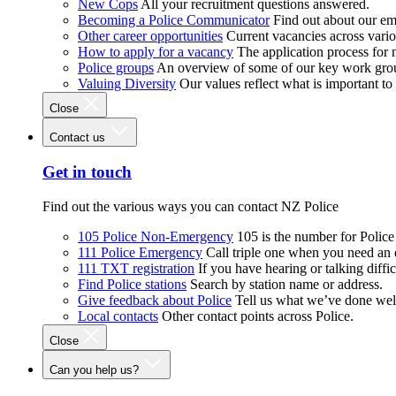
New Cops
All your recruitment questions answered.
Becoming a Police Communicator
Find out about our e
Other career opportunities
Current vacancies across vari
How to apply for a vacancy
The application process for
Police groups
An overview of some of our key work gro
Valuing Diversity
Our values reflect what is important t
Close
Contact us
Get in touch
Find out the various ways you can contact NZ Police
105 Police Non-Emergency
105 is the number for Polic
111 Police Emergency
Call triple one when you need an
111 TXT registration
If you have hearing or talking diffic
Find Police stations
Search by station name or address.
Give feedback about Police
Tell us what we’ve done wel
Local contacts
Other contact points across Police.
Close
Can you help us?