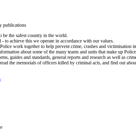
y publications
 be the safest country in the world.
l - to achieve this we operate in accordance with our values.
olice work together to help prevent crime, crashes and victimisation i
Information about some of the many teams and units that make up Police
rms, guides and standards, general reports and research as well as crime 
 read the memorials of officers killed by criminal acts, and find out ab
n
ce