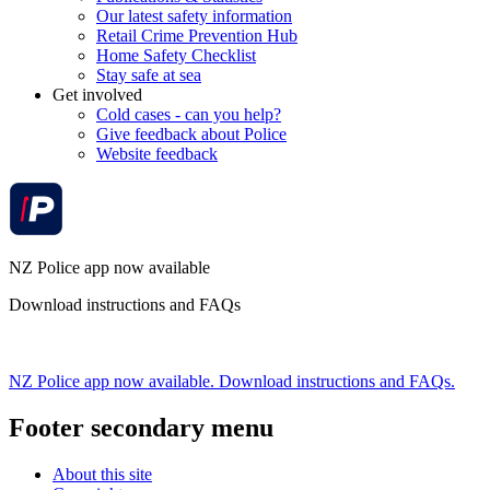
Our latest safety information
Retail Crime Prevention Hub
Home Safety Checklist
Stay safe at sea
Get involved
Cold cases - can you help?
Give feedback about Police
Website feedback
NZ Police app now available
Download instructions and FAQs
NZ Police app now available. Download instructions and FAQs.
Footer secondary menu
About this site