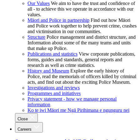
Our Values
We aim to have the trust and confidence of
all - to achieve this we operate in accordance with our
values.
Māori and Police in partnership
Find out how Māori
and Police work together to help prevent crime, crashes
and victimisation in our communities.
Structure
Police management and district structure, and
Information about some of the many teams and units
that make up Police.
Publications and statistics
View corporate publications,
forms, guides and standards, general reports and
research as well as crime statistics.
History and Museum
Explore the early history of
Police, read the memorials of officers killed by criminal
acts, and find out about the exciting Police Museum.
Investigations and reviews
Programmes and initiatives
Privacy statement - how we manage personal
information
Ko te iwi Māori me Ngā Pirihimana e ngunguru nei
Close
Careers