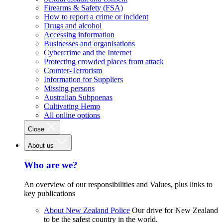
Firearms & Safety (FSA)
How to report a crime or incident
Drugs and alcohol
Accessing information
Businesses and organisations
Cybercrime and the Internet
Protecting crowded places from attack
Counter-Terrorism
Information for Suppliers
Missing persons
Australian Subpoenas
Cultivating Hemp
All online options
Close
About us
Who are we?
An overview of our responsibilities and Values, plus links to
key publications
About New Zealand Police
Our drive for New Zealand
to be the safest country in the world.