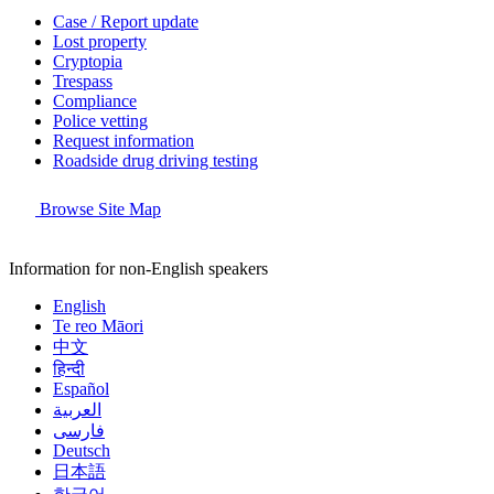
Case / Report update
Lost property
Cryptopia
Trespass
Compliance
Police vetting
Request information
Roadside drug driving testing
Browse Site Map
Information for non-English speakers
English
Te reo Māori
中文
हिन्दी
Español
العربية
فارسی
Deutsch
日本語