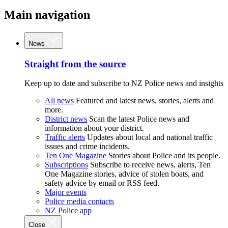
Main navigation
News
Straight from the source
Keep up to date and subscribe to NZ Police news and insights
All news
Featured and latest news, stories, alerts and
more.
District news
Scan the latest Police news and
information about your district.
Traffic alerts
Updates about local and national traffic
issues and crime incidents.
Ten One Magazine
Stories about Police and its people.
Subscriptions
Subscribe to receive news, alerts, Ten
One Magazine stories, advice of stolen boats, and
safety advice by email or RSS feed.
Major events
Police media contacts
NZ Police app
Close