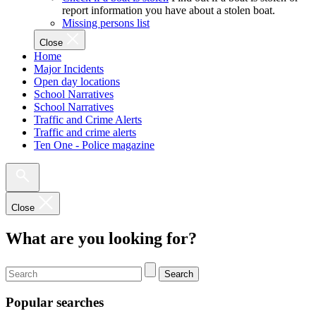
report information you have about a stolen boat.
Missing persons list
Close
Home
Major Incidents
Open day locations
School Narratives
School Narratives
Traffic and Crime Alerts
Traffic and crime alerts
Ten One - Police magazine
Close
What are you looking for?
Search
Popular searches