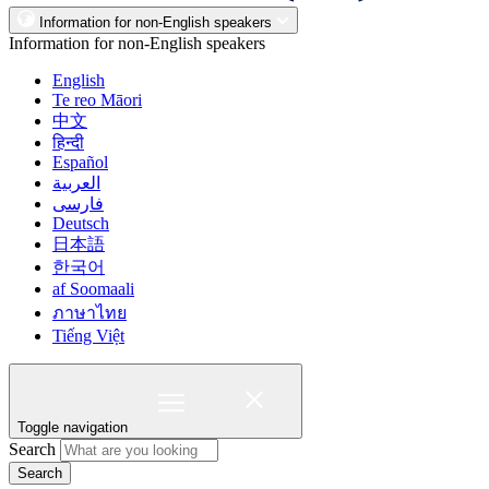
Information for non-English speakers
Information for non-English speakers
English
Te reo Māori
中文
हिन्दी
Español
العربية
فارسی
Deutsch
日本語
한국어
af Soomaali
ภาษาไทย
Tiếng Việt
Toggle navigation
Search
Search