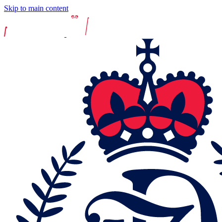
Skip to main content