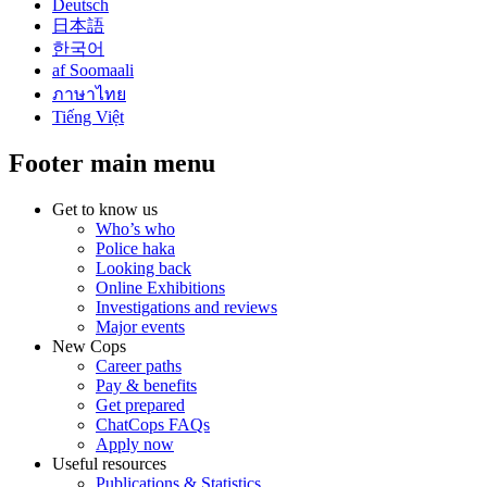
Deutsch
日本語
한국어
af Soomaali
ภาษาไทย
Tiếng Việt
Footer main menu
Get to know us
Who’s who
Police haka
Looking back
Online Exhibitions
Investigations and reviews
Major events
New Cops
Career paths
Pay & benefits
Get prepared
ChatCops FAQs
Apply now
Useful resources
Publications & Statistics