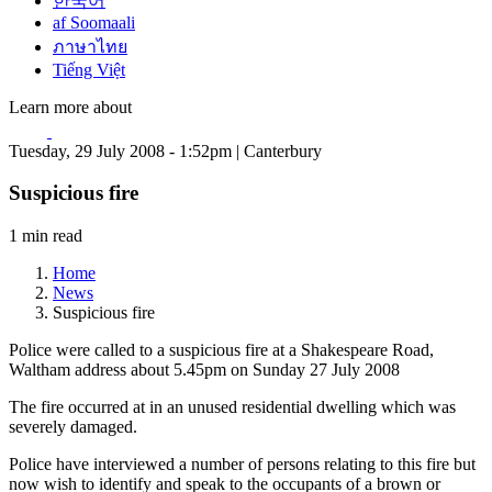
한국어
af Soomaali
ภาษาไทย
Tiếng Việt
Learn more about
Tuesday, 29 July 2008 - 1:52pm | Canterbury
Suspicious fire
1 min read
Home
News
Suspicious fire
Police were called to a suspicious fire at a Shakespeare Road,
Waltham address about 5.45pm on Sunday 27 July 2008
The fire occurred at in an unused residential dwelling which was
severely damaged.
Police have interviewed a number of persons relating to this fire but
now wish to identify and speak to the occupants of a brown or