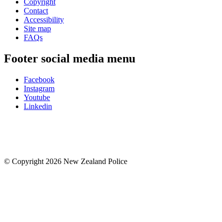
Copyright
Contact
Accessibility
Site map
FAQs
Footer social media menu
Facebook
Instagram
Youtube
Linkedin
© Copyright 2026 New Zealand Police