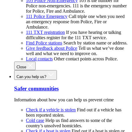
105 Police Non-Emergency
105 is the number for
Police non-emergencies. 111 is the emergency number
for Police, Fire and Ambulance.
111 Police Emergency
Call triple one when you need
an emergency response from Police, Fire or
Ambulance.
111 TXT registration
If you have hearing or talking
difficulties register for the 111 TXT service.
Find Police stations
Search by station name or address.
Give feedback about Police
Tell us what we’ve done
well and what we need to improve on.
Local contacts
Other contact points across Police.
Close
Can you help us?
Safer communities
Information about how you can help us prevent crime
Check if a vehicle is stolen
Find out if a vehicle has
been reported stolen.
Cold case
Help us find answers to some of the
country’s unsolved homicides.
Check if a boat is stolen
Find out if a boat is stolen or