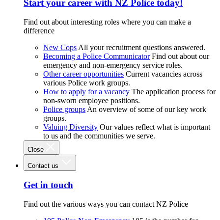
Start your career with NZ Police today!
Find out about interesting roles where you can make a
difference
New Cops
All your recruitment questions answered.
Becoming a Police Communicator
Find out about our
emergency and non-emergency service roles.
Other career opportunities
Current vacancies across
various Police work groups.
How to apply for a vacancy
The application process for
non-sworn employee positions.
Police groups
An overview of some of our key work
groups.
Valuing Diversity
Our values reflect what is important
to us and the communities we serve.
Close
Contact us
Get in touch
Find out the various ways you can contact NZ Police