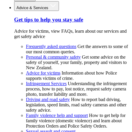
Advice & Services
Get tips to help you stay safe
Advice for victims, view FAQs, learn about our services and
get safety advice
Frequently asked questions
Get the answers to some of
our most common queries.
Personal & community safety
Get some advice on the
safety of yourself, your family, property and visitors to
New Zealand.
Advice for victims
Information about how Police
supports victims of crime.
Infringement Services
Understanding the infringement
process, how to pay, lost notice, request safety camera
photo, transfer liability and more.
Driving and road safety
How to report bad driving,
legislation, speed limits, road safety cameras and other
safety advice.
Family violence help and support
How to get help for
family violence (domestic violence) and learn about
Protection Orders and Police Safety Orders.
Sexual assault and consent