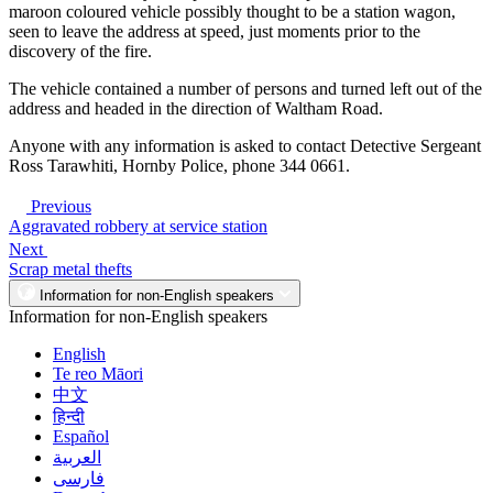
maroon coloured vehicle possibly thought to be a station wagon,
seen to leave the address at speed, just moments prior to the
discovery of the fire.
The vehicle contained a number of persons and turned left out of the
address and headed in the direction of Waltham Road.
Anyone with any information is asked to contact Detective Sergeant
Ross Tarawhiti, Hornby Police, phone 344 0661.
Previous
Aggravated robbery at service station
Next
Scrap metal thefts
Information for non-English speakers
Information for non-English speakers
English
Te reo Māori
中文
हिन्दी
Español
العربية
فارسی