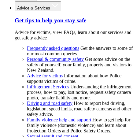
Advice & Services
Get tips to help you stay safe
Advice for victims, view FAQs, learn about our services and
get safety advice
Frequently asked questions
Get the answers to some of
our most common queries.
Personal & community safety
Get some advice on the
safety of yourself, your family, property and visitors to
New Zealand.
Advice for victims
Information about how Police
supports victims of crime.
Infringement Services
Understanding the infringement
process, how to pay, lost notice, request safety camera
photo, transfer liability and more.
Driving and road safety
How to report bad driving,
legislation, speed limits, road safety cameras and other
safety advice.
Family violence help and support
How to get help for
family violence (domestic violence) and learn about
Protection Orders and Police Safety Orders.
Sexual assault and consent