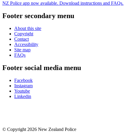
NZ Police app now available. Download instructions and FAQs.
Footer secondary menu
About this site
Copyright
Contact
Accessibility
Site map
FAQs
Footer social media menu
Facebook
Instagram
Youtube
Linkedin
© Copyright 2026 New Zealand Police