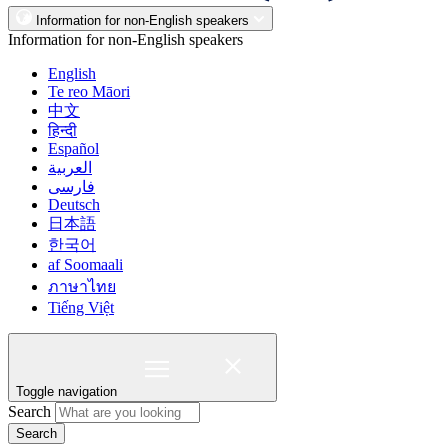
Information for non-English speakers
Information for non-English speakers
English
Te reo Māori
中文
हिन्दी
Español
العربية
فارسی
Deutsch
日本語
한국어
af Soomaali
ภาษาไทย
Tiếng Việt
Toggle navigation
Search
Search