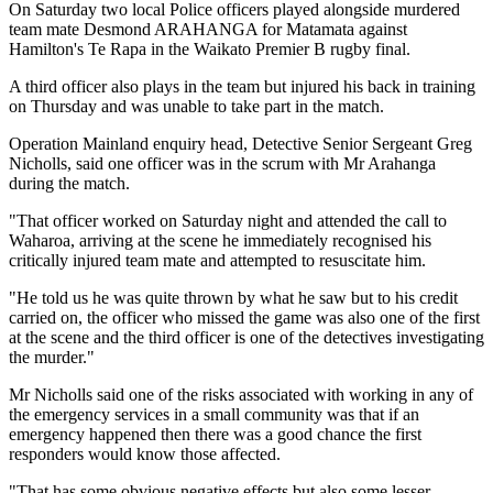
On Saturday two local Police officers played alongside murdered
team mate Desmond ARAHANGA for Matamata against
Hamilton's Te Rapa in the Waikato Premier B rugby final.
A third officer also plays in the team but injured his back in training
on Thursday and was unable to take part in the match.
Operation Mainland enquiry head, Detective Senior Sergeant Greg
Nicholls, said one officer was in the scrum with Mr Arahanga
during the match.
"That officer worked on Saturday night and attended the call to
Waharoa, arriving at the scene he immediately recognised his
critically injured team mate and attempted to resuscitate him.
"He told us he was quite thrown by what he saw but to his credit
carried on, the officer who missed the game was also one of the first
at the scene and the third officer is one of the detectives investigating
the murder."
Mr Nicholls said one of the risks associated with working in any of
the emergency services in a small community was that if an
emergency happened then there was a good chance the first
responders would know those affected.
"That has some obvious negative effects but also some lesser