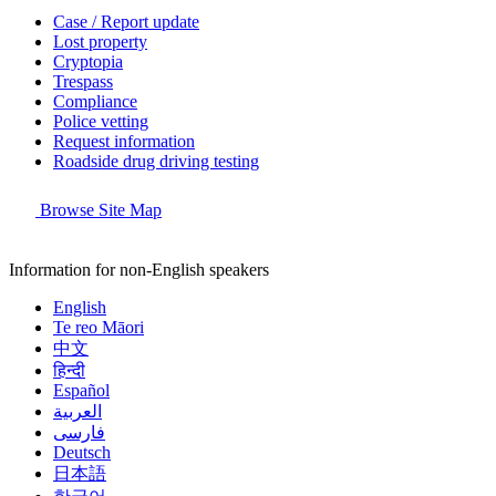
Case / Report update
Lost property
Cryptopia
Trespass
Compliance
Police vetting
Request information
Roadside drug driving testing
Browse Site Map
Information for non-English speakers
English
Te reo Māori
中文
हिन्दी
Español
العربية
فارسی
Deutsch
日本語