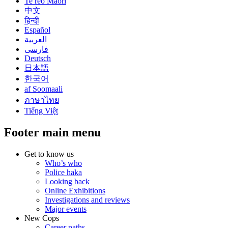
Te reo Māori
中文
हिन्दी
Español
العربية
فارسی
Deutsch
日本語
한국어
af Soomaali
ภาษาไทย
Tiếng Việt
Footer main menu
Get to know us
Who’s who
Police haka
Looking back
Online Exhibitions
Investigations and reviews
Major events
New Cops
Career paths