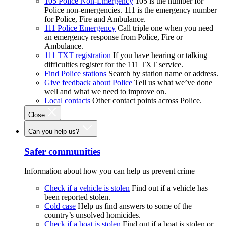
105 Police Non-Emergency
105 is the number for
Police non-emergencies. 111 is the emergency number
for Police, Fire and Ambulance.
111 Police Emergency
Call triple one when you need
an emergency response from Police, Fire or
Ambulance.
111 TXT registration
If you have hearing or talking
difficulties register for the 111 TXT service.
Find Police stations
Search by station name or address.
Give feedback about Police
Tell us what we’ve done
well and what we need to improve on.
Local contacts
Other contact points across Police.
Close
Can you help us?
Safer communities
Information about how you can help us prevent crime
Check if a vehicle is stolen
Find out if a vehicle has
been reported stolen.
Cold case
Help us find answers to some of the
country’s unsolved homicides.
Check if a boat is stolen
Find out if a boat is stolen or