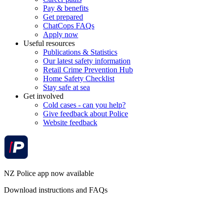
Pay & benefits
Get prepared
ChatCops FAQs
Apply now
Useful resources
Publications & Statistics
Our latest safety information
Retail Crime Prevention Hub
Home Safety Checklist
Stay safe at sea
Get involved
Cold cases - can you help?
Give feedback about Police
Website feedback
NZ Police app now available
Download instructions and FAQs