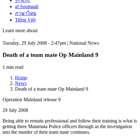
한국어
af Soomaali
ภาษาไทย
Tiếng Việt
Learn more about
Tuesday, 29 July 2008 - 2:47pm | National News
Death of a team mate Op Mainland 9
1 min read
Home
News
Death of a team mate Op Mainland 9
Operation Mainland release 9
29 July 2008
Being able to remain professional and follow their training is what is
getting three Matamata Police officers through as the investigation
into the murder of their team mate continues.