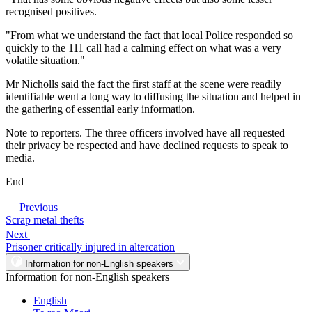
recognised positives.
"From what we understand the fact that local Police responded so
quickly to the 111 call had a calming effect on what was a very
volatile situation."
Mr Nicholls said the fact the first staff at the scene were readily
identifiable went a long way to diffusing the situation and helped in
the gathering of essential early information.
Note to reporters. The three officers involved have all requested
their privacy be respected and have declined requests to speak to
media.
End
Previous
Scrap metal thefts
Next
Prisoner critically injured in altercation
Information for non-English speakers
Information for non-English speakers
English