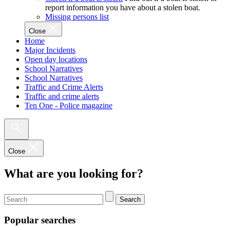
report information you have about a stolen boat.
Missing persons list
Close
Home
Major Incidents
Open day locations
School Narratives
School Narratives
Traffic and Crime Alerts
Traffic and crime alerts
Ten One - Police magazine
Close
What are you looking for?
Search
Popular searches