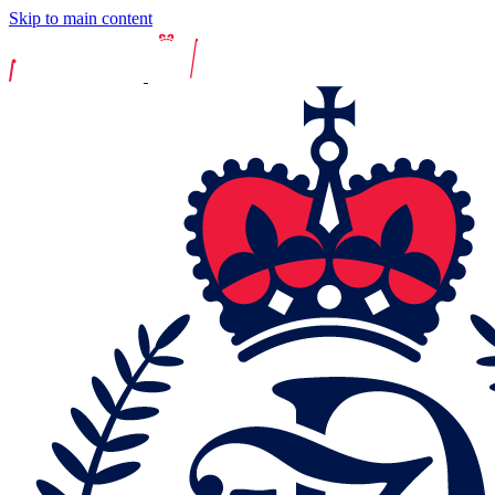
Skip to main content