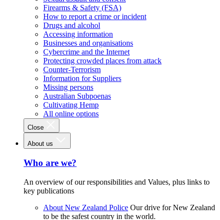
Firearms & Safety (FSA)
How to report a crime or incident
Drugs and alcohol
Accessing information
Businesses and organisations
Cybercrime and the Internet
Protecting crowded places from attack
Counter-Terrorism
Information for Suppliers
Missing persons
Australian Subpoenas
Cultivating Hemp
All online options
Close
About us
Who are we?
An overview of our responsibilities and Values, plus links to
key publications
About New Zealand Police
Our drive for New Zealand
to be the safest country in the world.