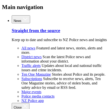
Main navigation
News
Straight from the source
Keep up to date and subscribe to NZ Police news and insights
All news
Featured and latest news, stories, alerts and
more.
District news
Scan the latest Police news and
information about your district.
Traffic alerts
Updates about local and national traffic
issues and crime incidents.
Ten One Magazine
Stories about Police and its people.
Subscriptions
Subscribe to receive news, alerts, Ten
One Magazine stories, advice of stolen boats, and
safety advice by email or RSS feed.
Major events
Police media contacts
NZ Police app
Close