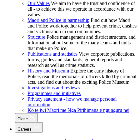
Our Values
We aim to have the trust and confidence of
all - to achieve this we operate in accordance with our
values.
Māori and Police in partnership
Find out how Māori
and Police work together to help prevent crime, crashes
and victimisation in our communities.
Structure
Police management and district structure, and
Information about some of the many teams and units
that make up Police.
Publications and statistics
View corporate publications,
forms, guides and standards, general reports and
research as well as crime statistics.
History and Museum
Explore the early history of
Police, read the memorials of officers killed by criminal
acts, and find out about the exciting Police Museum.
Investigations and reviews
Programmes and initiatives
Privacy statement - how we manage personal
information
Ko te iwi Māori me Ngā Pirihimana e ngunguru nei
Close
Careers