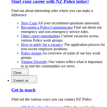
Start your career with NZ Police today!
Find out about interesting roles where you can make a
difference
New Cops
All your recruitment questions answered.
Becoming a Police Communicator
Find out about our
emergency and non-emergency service roles.
Other career opportunities
Current vacancies across
various Police work groups.
How to apply for a vacancy
The application process for
non-sworn employee positions.
Police groups
An overview of some of our key work
groups.
Valuing Diversity
Our values reflect what is important
to us and the communities we serve.
Close
Contact us
Get in touch
Find out the various ways you can contact NZ Police