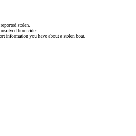
 reported stolen.
 unsolved homicides.
eport information you have about a stolen boat.