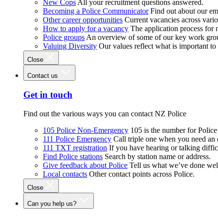
New Cops
All your recruitment questions answered.
Becoming a Police Communicator
Find out about our e
Other career opportunities
Current vacancies across vari
How to apply for a vacancy
The application process for
Police groups
An overview of some of our key work gro
Valuing Diversity
Our values reflect what is important t
Close
Contact us
Get in touch
Find out the various ways you can contact NZ Police
105 Police Non-Emergency
105 is the number for Polic
111 Police Emergency
Call triple one when you need an
111 TXT registration
If you have hearing or talking diffic
Find Police stations
Search by station name or address.
Give feedback about Police
Tell us what we’ve done wel
Local contacts
Other contact points across Police.
Close
Can you help us?