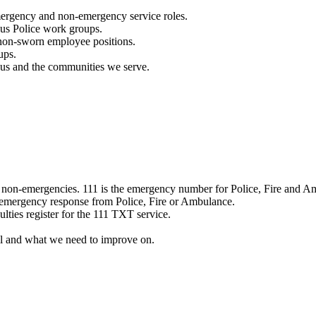
mergency and non-emergency service roles.
ous Police work groups.
 non-sworn employee positions.
ups.
o us and the communities we serve.
e non-emergencies. 111 is the emergency number for Police, Fire and A
 emergency response from Police, Fire or Ambulance.
ulties register for the 111 TXT service.
l and what we need to improve on.