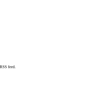
 RSS feed.