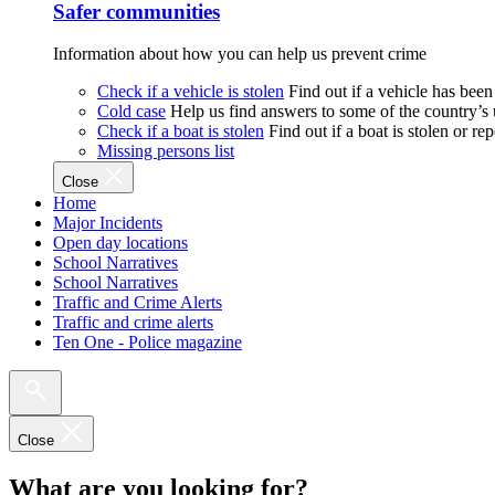
Safer communities
Information about how you can help us prevent crime
Check if a vehicle is stolen
Find out if a vehicle has been
Cold case
Help us find answers to some of the country’s
Check if a boat is stolen
Find out if a boat is stolen or r
Missing persons list
Close
Home
Major Incidents
Open day locations
School Narratives
School Narratives
Traffic and Crime Alerts
Traffic and crime alerts
Ten One - Police magazine
Close
What are you looking for?