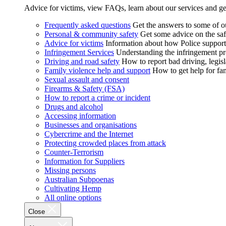
Advice for victims, view FAQs, learn about our services and ge
Frequently asked questions
Get the answers to some of 
Personal & community safety
Get some advice on the saf
Advice for victims
Information about how Police supports
Infringement Services
Understanding the infringement proc
Driving and road safety
How to report bad driving, legisl
Family violence help and support
How to get help for fa
Sexual assault and consent
Firearms & Safety (FSA)
How to report a crime or incident
Drugs and alcohol
Accessing information
Businesses and organisations
Cybercrime and the Internet
Protecting crowded places from attack
Counter-Terrorism
Information for Suppliers
Missing persons
Australian Subpoenas
Cultivating Hemp
All online options
Close