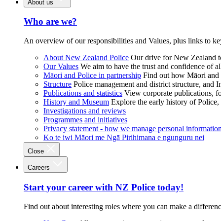
About us
Who are we?
An overview of our responsibilities and Values, plus links to ke
About New Zealand Police
Our drive for New Zealand to
Our Values
We aim to have the trust and confidence of al
Māori and Police in partnership
Find out how Māori and P
Structure
Police management and district structure, and 
Publications and statistics
View corporate publications, fo
History and Museum
Explore the early history of Police,
Investigations and reviews
Programmes and initiatives
Privacy statement - how we manage personal informatio
Ko te iwi Māori me Ngā Pirihimana e ngunguru nei
Close
Careers
Start your career with NZ Police today!
Find out about interesting roles where you can make a differen