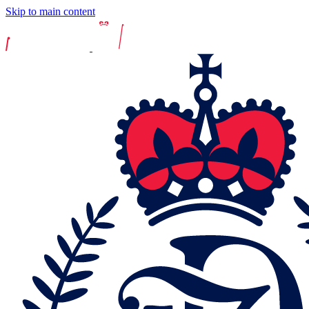
Skip to main content