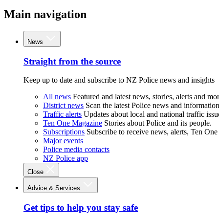
Main navigation
News
Straight from the source
Keep up to date and subscribe to NZ Police news and insights
All news
Featured and latest news, stories, alerts and mor
District news
Scan the latest Police news and information 
Traffic alerts
Updates about local and national traffic issu
Ten One Magazine
Stories about Police and its people.
Subscriptions
Subscribe to receive news, alerts, Ten One
Major events
Police media contacts
NZ Police app
Close
Advice & Services
Get tips to help you stay safe