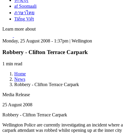
한국어
af Soomaali
ภาษาไทย
Tiếng Việt
Learn more about
Monday, 25 August 2008 - 1:37pm | Wellington
Robbery - Clifton Terrace Carpark
1 min read
Home
News
Robbery - Clifton Terrace Carpark
Media Release
25 August 2008
Robbery - Clifton Terrace Carpark
Wellington Police are currently investigating an incident where a
carpark attendant was robbed whilst opening up at the inner city