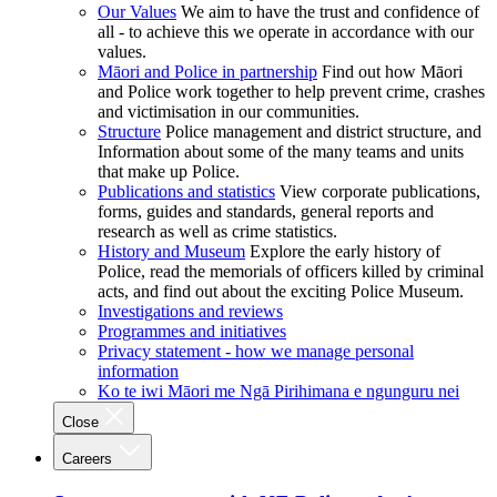
Our Values
We aim to have the trust and confidence of
all - to achieve this we operate in accordance with our
values.
Māori and Police in partnership
Find out how Māori
and Police work together to help prevent crime, crashes
and victimisation in our communities.
Structure
Police management and district structure, and
Information about some of the many teams and units
that make up Police.
Publications and statistics
View corporate publications,
forms, guides and standards, general reports and
research as well as crime statistics.
History and Museum
Explore the early history of
Police, read the memorials of officers killed by criminal
acts, and find out about the exciting Police Museum.
Investigations and reviews
Programmes and initiatives
Privacy statement - how we manage personal
information
Ko te iwi Māori me Ngā Pirihimana e ngunguru nei
Close
Careers