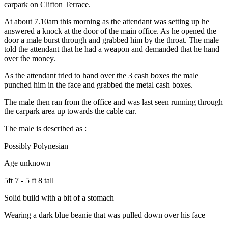
carpark on Clifton Terrace.
At about 7.10am this morning as the attendant was setting up he
answered a knock at the door of the main office. As he opened the
door a male burst through and grabbed him by the throat. The male
told the attendant that he had a weapon and demanded that he hand
over the money.
As the attendant tried to hand over the 3 cash boxes the male
punched him in the face and grabbed the metal cash boxes.
The male then ran from the office and was last seen running through
the carpark area up towards the cable car.
The male is described as :
Possibly Polynesian
Age unknown
5ft 7 - 5 ft 8 tall
Solid build with a bit of a stomach
Wearing a dark blue beanie that was pulled down over his face