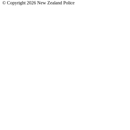
© Copyright 2026 New Zealand Police