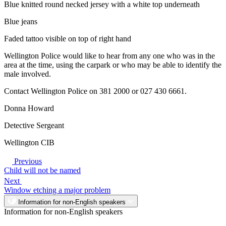
Blue knitted round necked jersey with a white top underneath
Blue jeans
Faded tattoo visible on top of right hand
Wellington Police would like to hear from any one who was in the
area at the time, using the carpark or who may be able to identify the
male involved.
Contact Wellington Police on 381 2000 or 027 430 6661.
Donna Howard
Detective Sergeant
Wellington CIB
Previous
Child will not be named
Next
Window etching a major problem
Information for non-English speakers
Information for non-English speakers