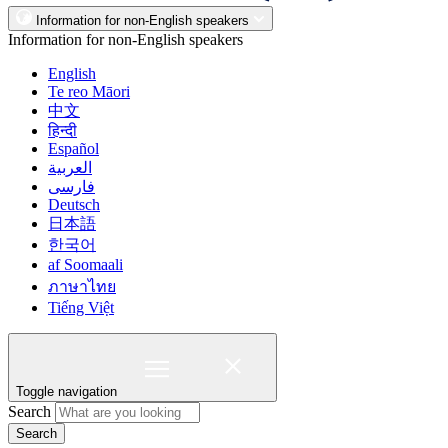
Information for non-English speakers
Information for non-English speakers
English
Te reo Māori
中文
हिन्दी
Español
العربية
فارسی
Deutsch
日本語
한국어
af Soomaali
ภาษาไทย
Tiếng Việt
Toggle navigation
Search
Search