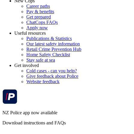
New Cops
Career paths
Pay & benefits
Get prepared
ChatCops FAQs
Apply now
Useful resources
Publications & Statistics
Our latest safety information
Retail Crime Prevention Hub
Home Safety Checklist
Stay safe at sea
Get involved
Cold cases - can you help?
Give feedback about Police
Website feedback
NZ Police app now available
Download instructions and FAQs