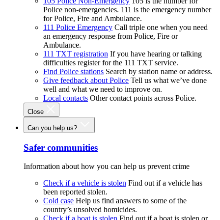
105 Police Non-Emergency
105 is the number for
Police non-emergencies. 111 is the emergency number
for Police, Fire and Ambulance.
111 Police Emergency
Call triple one when you need
an emergency response from Police, Fire or
Ambulance.
111 TXT registration
If you have hearing or talking
difficulties register for the 111 TXT service.
Find Police stations
Search by station name or address.
Give feedback about Police
Tell us what we’ve done
well and what we need to improve on.
Local contacts
Other contact points across Police.
Close
Can you help us?
Safer communities
Information about how you can help us prevent crime
Check if a vehicle is stolen
Find out if a vehicle has
been reported stolen.
Cold case
Help us find answers to some of the
country’s unsolved homicides.
Check if a boat is stolen
Find out if a boat is stolen or