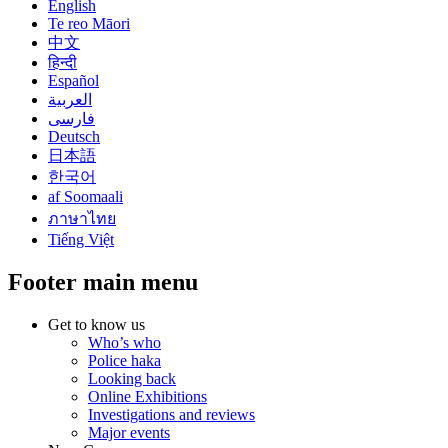
English
Te reo Māori
中文
हिन्दी
Español
العربية
فارسی
Deutsch
日本語
한국어
af Soomaali
ภาษาไทย
Tiếng Việt
Footer main menu
Get to know us
Who’s who
Police haka
Looking back
Online Exhibitions
Investigations and reviews
Major events