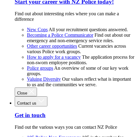
Start your career with NZ Police today!
Find out about interesting roles where you can make a
difference
New Cops
All your recruitment questions answered.
Becoming a Police Communicator
Find out about our
emergency and non-emergency service roles.
Other career opportunities
Current vacancies across
various Police work groups.
How to apply for a vacancy
The application process for
non-sworn employee positions.
Police groups
An overview of some of our key work
groups.
Valuing Diversity
Our values reflect what is important
to us and the communities we serve.
Close
Contact us
Get in touch
Find out the various ways you can contact NZ Police