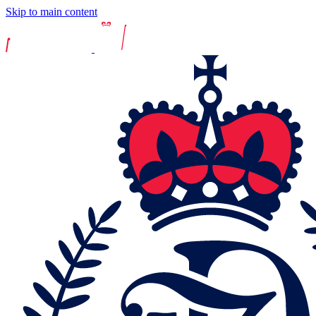
Skip to main content