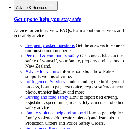
Advice & Services
Get tips to help you stay safe
Advice for victims, view FAQs, learn about our services and
get safety advice
Frequently asked questions
Get the answers to some of
our most common queries.
Personal & community safety
Get some advice on the
safety of yourself, your family, property and visitors to
New Zealand.
Advice for victims
Information about how Police
supports victims of crime.
Infringement Services
Understanding the infringement
process, how to pay, lost notice, request safety camera
photo, transfer liability and more.
Driving and road safety
How to report bad driving,
legislation, speed limits, road safety cameras and other
safety advice.
Family violence help and support
How to get help for
family violence (domestic violence) and learn about
Protection Orders and Police Safety Orders.
Sexual assault and consent