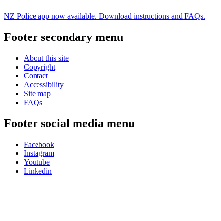
NZ Police app now available. Download instructions and FAQs.
Footer secondary menu
About this site
Copyright
Contact
Accessibility
Site map
FAQs
Footer social media menu
Facebook
Instagram
Youtube
Linkedin