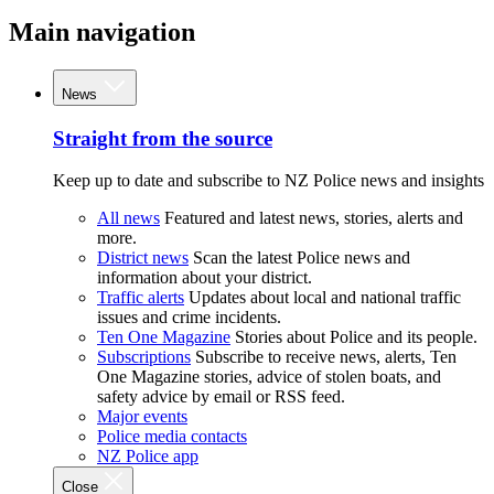
Main navigation
News
Straight from the source
Keep up to date and subscribe to NZ Police news and insights
All news
Featured and latest news, stories, alerts and
more.
District news
Scan the latest Police news and
information about your district.
Traffic alerts
Updates about local and national traffic
issues and crime incidents.
Ten One Magazine
Stories about Police and its people.
Subscriptions
Subscribe to receive news, alerts, Ten
One Magazine stories, advice of stolen boats, and
safety advice by email or RSS feed.
Major events
Police media contacts
NZ Police app
Close