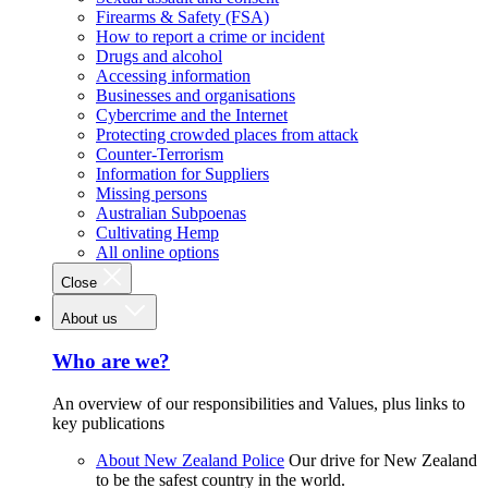
Firearms & Safety (FSA)
How to report a crime or incident
Drugs and alcohol
Accessing information
Businesses and organisations
Cybercrime and the Internet
Protecting crowded places from attack
Counter-Terrorism
Information for Suppliers
Missing persons
Australian Subpoenas
Cultivating Hemp
All online options
Close
About us
Who are we?
An overview of our responsibilities and Values, plus links to
key publications
About New Zealand Police
Our drive for New Zealand
to be the safest country in the world.