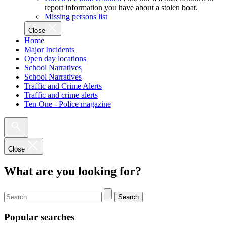
report information you have about a stolen boat.
Missing persons list
Close
Home
Major Incidents
Open day locations
School Narratives
School Narratives
Traffic and Crime Alerts
Traffic and crime alerts
Ten One - Police magazine
Close
What are you looking for?
Search
Popular searches