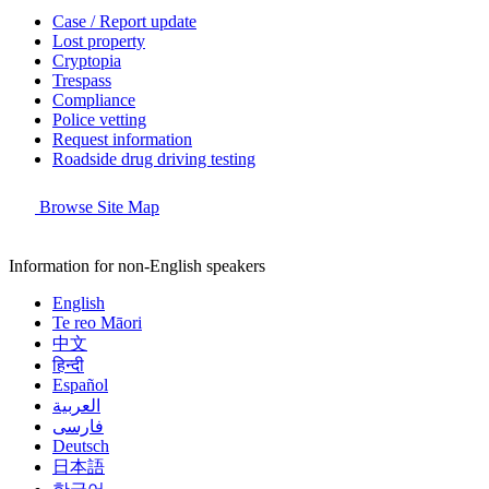
Case / Report update
Lost property
Cryptopia
Trespass
Compliance
Police vetting
Request information
Roadside drug driving testing
Browse Site Map
Information for non-English speakers
English
Te reo Māori
中文
हिन्दी
Español
العربية
فارسی
Deutsch
日本語