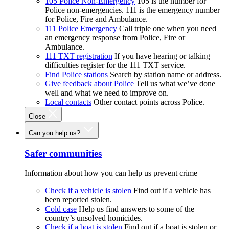
105 Police Non-Emergency
105 is the number for
Police non-emergencies. 111 is the emergency number
for Police, Fire and Ambulance.
111 Police Emergency
Call triple one when you need
an emergency response from Police, Fire or
Ambulance.
111 TXT registration
If you have hearing or talking
difficulties register for the 111 TXT service.
Find Police stations
Search by station name or address.
Give feedback about Police
Tell us what we’ve done
well and what we need to improve on.
Local contacts
Other contact points across Police.
Close
Can you help us?
Safer communities
Information about how you can help us prevent crime
Check if a vehicle is stolen
Find out if a vehicle has
been reported stolen.
Cold case
Help us find answers to some of the
country’s unsolved homicides.
Check if a boat is stolen
Find out if a boat is stolen or