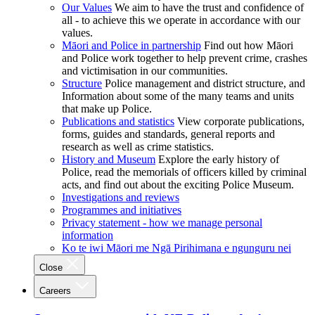
Our Values
We aim to have the trust and confidence of
all - to achieve this we operate in accordance with our
values.
Māori and Police in partnership
Find out how Māori
and Police work together to help prevent crime, crashes
and victimisation in our communities.
Structure
Police management and district structure, and
Information about some of the many teams and units
that make up Police.
Publications and statistics
View corporate publications,
forms, guides and standards, general reports and
research as well as crime statistics.
History and Museum
Explore the early history of
Police, read the memorials of officers killed by criminal
acts, and find out about the exciting Police Museum.
Investigations and reviews
Programmes and initiatives
Privacy statement - how we manage personal
information
Ko te iwi Māori me Ngā Pirihimana e ngunguru nei
Close
Careers