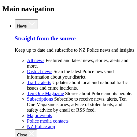
Main navigation
News
Straight from the source
Keep up to date and subscribe to NZ Police news and insights
All news
Featured and latest news, stories, alerts and
more.
District news
Scan the latest Police news and
information about your district.
Traffic alerts
Updates about local and national traffic
issues and crime incidents.
Ten One Magazine
Stories about Police and its people.
Subscriptions
Subscribe to receive news, alerts, Ten
One Magazine stories, advice of stolen boats, and
safety advice by email or RSS feed.
Major events
Police media contacts
NZ Police app
Close