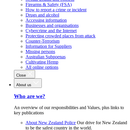
Firearms & Safety (FSA)
How to report a crime or incident
Drugs and alcohol
Accessing information
Businesses and organisations
Cybercrime and the Internet
Protecting crowded places from attack
Counter-Terrorism
Information for Suppliers
Missing persons
Australian Subpoenas
Cultivating Hemp
All online options
Close
About us
Who are we?
An overview of our responsibilities and Values, plus links to
key publications
About New Zealand Police
Our drive for New Zealand
to be the safest country in the world.