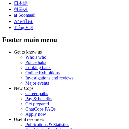
日本語
한국어
af Soomaali
ภาษาไทย
Tiếng Việt
Footer main menu
Get to know us
Who’s who
Police haka
Looking back
Online Exhibitions
Investigations and reviews
Major events
New Cops
Career paths
Pay & benefits
Get prepared
ChatCops FAQs
Apply now
Useful resources
Publications & Statistics