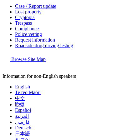
Case / Report update
Lost property
Cryptopia
Trespass
Compliance
Police vetting
Request information
Roadside drug driving testing
Browse Site Map
Information for non-English speakers
English
Te reo Māori
中文
हिन्दी
Español
العربية
فارسی
Deutsch
日本語