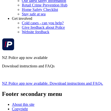
Our latest safety information
Retail Crime Prevention Hub
Home Safety Checklist
Stay safe at sea
Get involved
Cold cases - can you help?
Give feedback about Police
Website feedback
NZ Police app now available
Download instructions and FAQs
NZ Police app now available. Download instructions and FAQs.
Footer secondary menu
About this site
Copyright