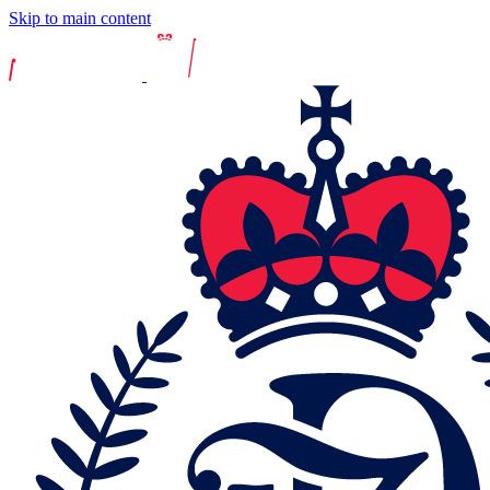
Skip to main content