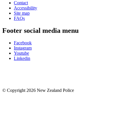
Contact
Accessibility
Site map
FAQs
Footer social media menu
Facebook
Instagram
Youtube
Linkedin
© Copyright 2026 New Zealand Police