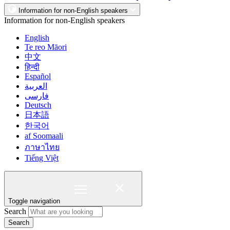
Information for non-English speakers
Information for non-English speakers
English
Te reo Māori
中文
हिन्दी
Español
العربية
فارسی
Deutsch
日本語
한국어
af Soomaali
ภาษาไทย
Tiếng Việt
Toggle navigation
Search
Search