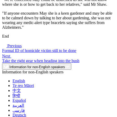
where she is or how to get back to her relatives," said Mr Shaw.
"If anyone encounters May she is a keen gardener and may be able
to be calmed down by talking to her about gardening, she was not
wearing any medic-alert type bracelets saying she suffers from
Alzheimers."
End
Previous
Formal ID of homicide victim still to be done
Next
Take the right gear when heading into the bush
Information for non-English speakers
Information for non-English speakers
English
Te reo Māori
中文
हिन्दी
Español
العربية
فارسی
Deutsch