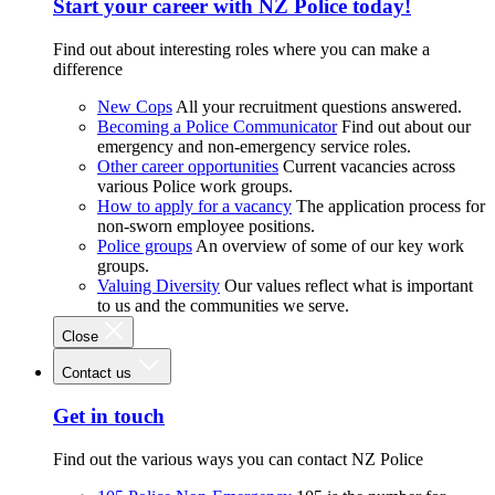
Start your career with NZ Police today!
Find out about interesting roles where you can make a
difference
New Cops
All your recruitment questions answered.
Becoming a Police Communicator
Find out about our
emergency and non-emergency service roles.
Other career opportunities
Current vacancies across
various Police work groups.
How to apply for a vacancy
The application process for
non-sworn employee positions.
Police groups
An overview of some of our key work
groups.
Valuing Diversity
Our values reflect what is important
to us and the communities we serve.
Close
Contact us
Get in touch
Find out the various ways you can contact NZ Police