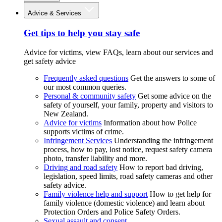
Advice & Services
Get tips to help you stay safe
Advice for victims, view FAQs, learn about our services and
get safety advice
Frequently asked questions
Get the answers to some of
our most common queries.
Personal & community safety
Get some advice on the
safety of yourself, your family, property and visitors to
New Zealand.
Advice for victims
Information about how Police
supports victims of crime.
Infringement Services
Understanding the infringement
process, how to pay, lost notice, request safety camera
photo, transfer liability and more.
Driving and road safety
How to report bad driving,
legislation, speed limits, road safety cameras and other
safety advice.
Family violence help and support
How to get help for
family violence (domestic violence) and learn about
Protection Orders and Police Safety Orders.
Sexual assault and consent