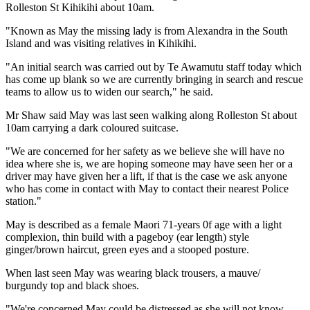
Rolleston St Kihikihi about 10am.
"Known as May the missing lady is from Alexandra in the South
Island and was visiting relatives in Kihikihi.
"An initial search was carried out by Te Awamutu staff today which
has come up blank so we are currently bringing in search and rescue
teams to allow us to widen our search," he said.
Mr Shaw said May was last seen walking along Rolleston St about
10am carrying a dark coloured suitcase.
"We are concerned for her safety as we believe she will have no
idea where she is, we are hoping someone may have seen her or a
driver may have given her a lift, if that is the case we ask anyone
who has come in contact with May to contact their nearest Police
station."
May is described as a female Maori 71-years 0f age with a light
complexion, thin build with a pageboy (ear length) style
ginger/brown haircut, green eyes and a stooped posture.
When last seen May was wearing black trousers, a mauve/
burgundy top and black shoes.
"We're concerned May could be distressed as she will not know