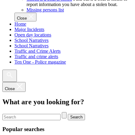
report information you have about a stolen boat.
Missing persons list
Close
Home
Major Incidents
Open day locations
School Narratives
School Narratives
Traffic and Crime Alerts
Traffic and crime alerts
Ten One - Police magazine
Close
What are you looking for?
Search
Popular searches