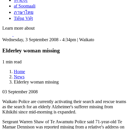
한국어
af Soomaali
ภาษาไทย
Tiếng Việt
Learn more about
Wednesday, 3 September 2008 - 4:34pm | Waikato
Elderley woman missing
1 min read
Home
News
Elderley woman missing
03 September 2008
Waikato Police are currently activating their search and rescue teams
as the search for an elderly Alzheimer's sufferer missing from
Kihikihi since mid-morning is expanded.
Sergeant Warren Shaw of Te Awamutu Police said 71-year-old Te
Mamae Dennison was reported missing from a relative's address on