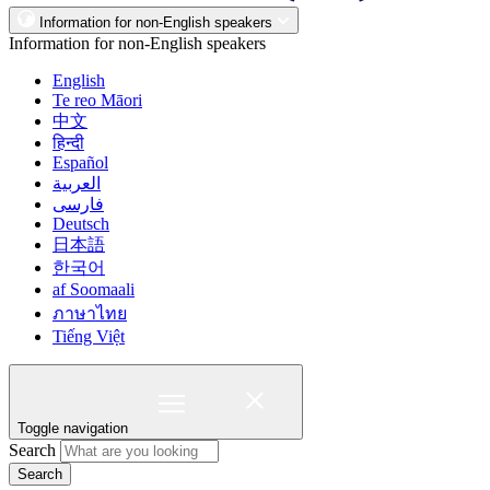
Information for non-English speakers
Information for non-English speakers
English
Te reo Māori
中文
हिन्दी
Español
العربية
فارسی
Deutsch
日本語
한국어
af Soomaali
ภาษาไทย
Tiếng Việt
Toggle navigation
Search
Search