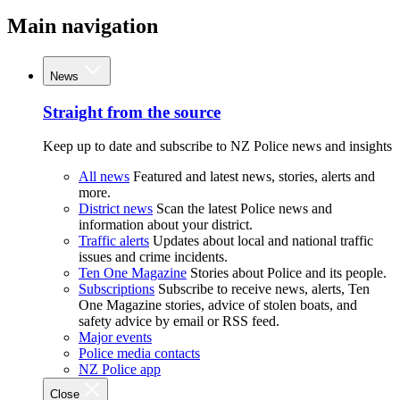
Main navigation
News
Straight from the source
Keep up to date and subscribe to NZ Police news and insights
All news
Featured and latest news, stories, alerts and
more.
District news
Scan the latest Police news and
information about your district.
Traffic alerts
Updates about local and national traffic
issues and crime incidents.
Ten One Magazine
Stories about Police and its people.
Subscriptions
Subscribe to receive news, alerts, Ten
One Magazine stories, advice of stolen boats, and
safety advice by email or RSS feed.
Major events
Police media contacts
NZ Police app
Close