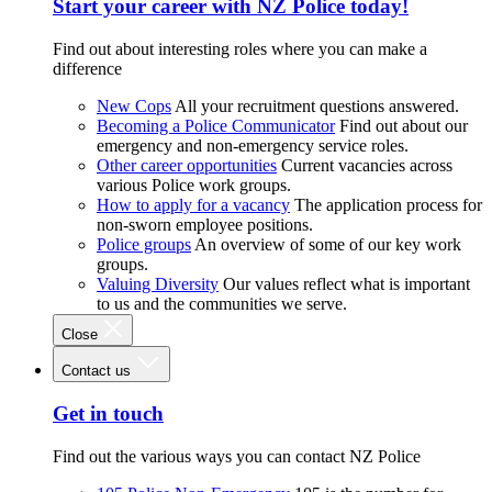
Start your career with NZ Police today!
Find out about interesting roles where you can make a
difference
New Cops
All your recruitment questions answered.
Becoming a Police Communicator
Find out about our
emergency and non-emergency service roles.
Other career opportunities
Current vacancies across
various Police work groups.
How to apply for a vacancy
The application process for
non-sworn employee positions.
Police groups
An overview of some of our key work
groups.
Valuing Diversity
Our values reflect what is important
to us and the communities we serve.
Close
Contact us
Get in touch
Find out the various ways you can contact NZ Police