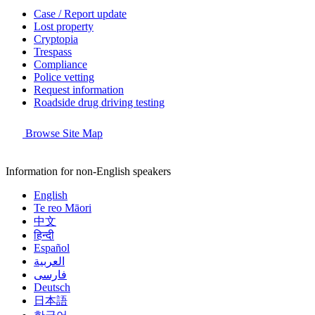
Case / Report update
Lost property
Cryptopia
Trespass
Compliance
Police vetting
Request information
Roadside drug driving testing
Browse Site Map
Information for non-English speakers
English
Te reo Māori
中文
हिन्दी
Español
العربية
فارسی
Deutsch
日本語