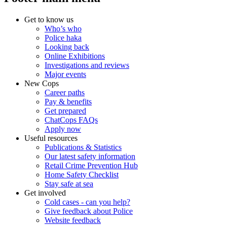
Get to know us
Who’s who
Police haka
Looking back
Online Exhibitions
Investigations and reviews
Major events
New Cops
Career paths
Pay & benefits
Get prepared
ChatCops FAQs
Apply now
Useful resources
Publications & Statistics
Our latest safety information
Retail Crime Prevention Hub
Home Safety Checklist
Stay safe at sea
Get involved
Cold cases - can you help?
Give feedback about Police
Website feedback