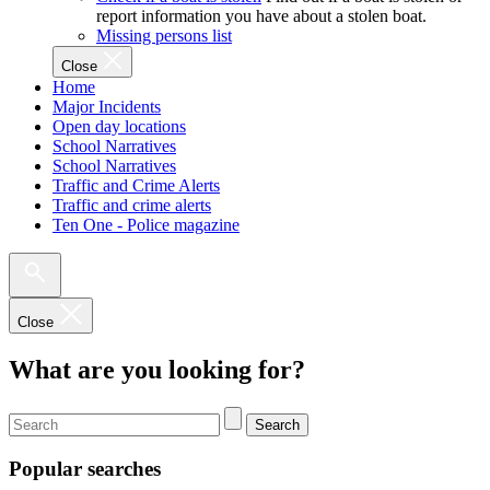
report information you have about a stolen boat.
Missing persons list
Close
Home
Major Incidents
Open day locations
School Narratives
School Narratives
Traffic and Crime Alerts
Traffic and crime alerts
Ten One - Police magazine
Close
What are you looking for?
Search
Popular searches