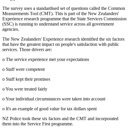
The survey uses a standardised set of questions called the Common
Measurements Tool (CMT). This is part of the New Zealanders'
Experience research programme that the State Services Commission
(SSC) is running to understand service across all government
agencies.
The New Zealanders' Experience research identified the six factors
that have the greatest impact on people's satisfaction with public
services. Those drivers are:
o The service experience met your expectations
o Staff were competent
o Staff kept their promises
o You were treated fairly
o Your individual circumstances were taken into account
o It's an example of good value for tax dollars spent
NZ Police took these six factors and the CMT and incorporated
them into the Service First programme.