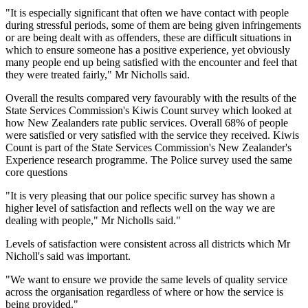
"It is especially significant that often we have contact with people
during stressful periods, some of them are being given infringements
or are being dealt with as offenders, these are difficult situations in
which to ensure someone has a positive experience, yet obviously
many people end up being satisfied with the encounter and feel that
they were treated fairly," Mr Nicholls said.
Overall the results compared very favourably with the results of the
State Services Commission's Kiwis Count survey which looked at
how New Zealanders rate public services. Overall 68% of people
were satisfied or very satisfied with the service they received. Kiwis
Count is part of the State Services Commission's New Zealander's
Experience research programme. The Police survey used the same
core questions
"It is very pleasing that our police specific survey has shown a
higher level of satisfaction and reflects well on the way we are
dealing with people," Mr Nicholls said."
Levels of satisfaction were consistent across all districts which Mr
Nicholl's said was important.
"We want to ensure we provide the same levels of quality service
across the organisation regardless of where or how the service is
being provided."