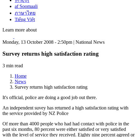
한국어
af Soomaali
ภาษาไทย
Tiếng Việt
Learn more about
Monday, 13 October 2008 - 2:50pm | National News
Survey returns high satisfaction rating
3 min read
Home
News
Survey returns high satisfaction rating
It's official, police are doing a good job out there.
An independent suvey has returned a high satisfaction rating with
the service provided by NZ Police
Of more than 4000 people who had had contact with police in the
past six months, 80 percent were either satisfied or very satisfied
with the level of service they received. Eighty nine percent agreed or