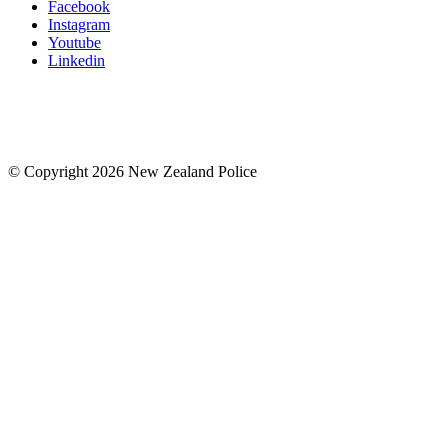
Facebook
Instagram
Youtube
Linkedin
© Copyright 2026 New Zealand Police