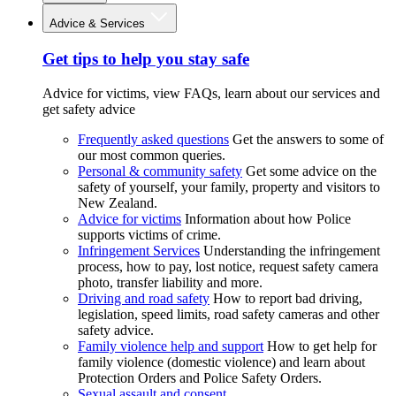
Advice & Services
Get tips to help you stay safe
Advice for victims, view FAQs, learn about our services and
get safety advice
Frequently asked questions
Get the answers to some of
our most common queries.
Personal & community safety
Get some advice on the
safety of yourself, your family, property and visitors to
New Zealand.
Advice for victims
Information about how Police
supports victims of crime.
Infringement Services
Understanding the infringement
process, how to pay, lost notice, request safety camera
photo, transfer liability and more.
Driving and road safety
How to report bad driving,
legislation, speed limits, road safety cameras and other
safety advice.
Family violence help and support
How to get help for
family violence (domestic violence) and learn about
Protection Orders and Police Safety Orders.
Sexual assault and consent