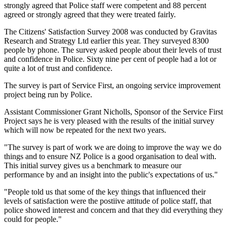
strongly agreed that Police staff were competent and 88 percent
agreed or strongly agreed that they were treated fairly.
The Citizens' Satisfaction Survey 2008 was conducted by Gravitas
Research and Strategy Ltd earlier this year. They surveyed 8300
people by phone. The survey asked people about their levels of trust
and confidence in Police. Sixty nine per cent of people had a lot or
quite a lot of trust and confidence.
The survey is part of Service First, an ongoing service improvement
project being run by Police.
Assistant Commissioner Grant Nicholls, Sponsor of the Service First
Project says he is very pleased with the results of the initial survey
which will now be repeated for the next two years.
"The survey is part of work we are doing to improve the way we do
things and to ensure NZ Police is a good organisation to deal with.
This initial survey gives us a benchmark to measure our
performance by and an insight into the public's expectations of us."
"People told us that some of the key things that influenced their
levels of satisfaction were the postiive attitude of police staff, that
police showed interest and concern and that they did everything they
could for people."