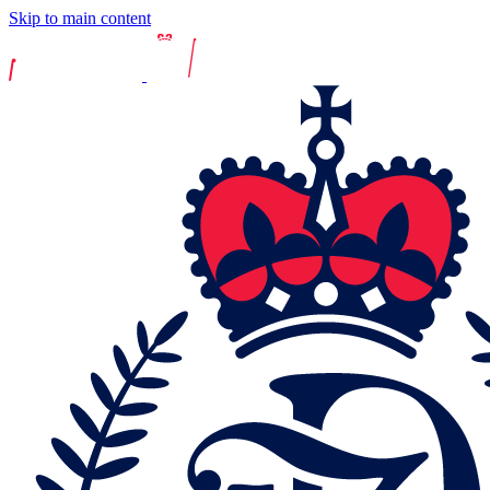
Skip to main content