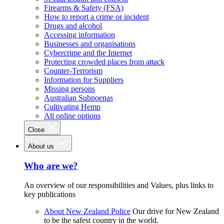
Firearms & Safety (FSA)
How to report a crime or incident
Drugs and alcohol
Accessing information
Businesses and organisations
Cybercrime and the Internet
Protecting crowded places from attack
Counter-Terrorism
Information for Suppliers
Missing persons
Australian Subpoenas
Cultivating Hemp
All online options
Close
About us
Who are we?
An overview of our responsibilities and Values, plus links to
key publications
About New Zealand Police
Our drive for New Zealand
to be the safest country in the world.