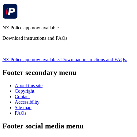
NZ Police app now available
Download instructions and FAQs
NZ Police app now available. Download instructions and FAQs.
Footer secondary menu
About this site
Copyright
Contact
Accessibility
Site map
FAQs
Footer social media menu