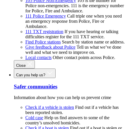
105 Police Non-Emergency
105 is the number for
Police non-emergencies. 111 is the emergency number
for Police, Fire and Ambulance.
111 Police Emergency
Call triple one when you need
an emergency response from Police, Fire or
Ambulance.
111 TXT registration
If you have hearing or talking
difficulties register for the 111 TXT service.
Find Police stations
Search by station name or address.
Give feedback about Police
Tell us what we’ve done
well and what we need to improve on.
Local contacts
Other contact points across Police.
Close
Can you help us?
Safer communities
Information about how you can help us prevent crime
Check if a vehicle is stolen
Find out if a vehicle has
been reported stolen.
Cold case
Help us find answers to some of the
country’s unsolved homicides.
Check if a boat is stolen
Find out if a boat is stolen or