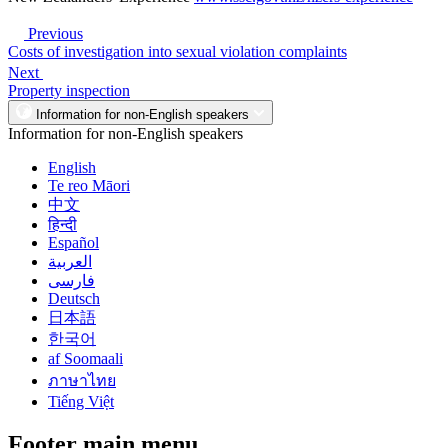
Previous
Costs of investigation into sexual violation complaints
Next
Property inspection
Information for non-English speakers
Information for non-English speakers
English
Te reo Māori
中文
हिन्दी
Español
العربية
فارسی
Deutsch
日本語
한국어
af Soomaali
ภาษาไทย
Tiếng Việt
Footer main menu