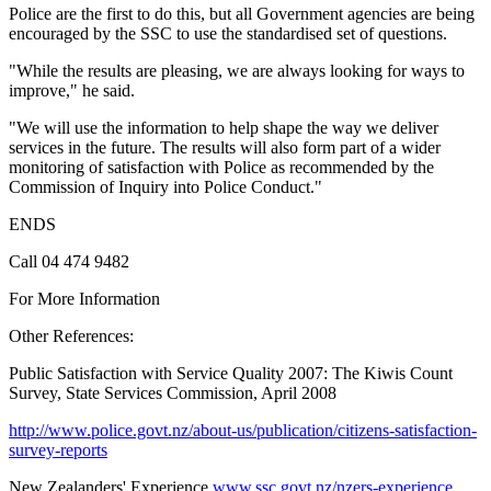
Police are the first to do this, but all Government agencies are being
encouraged by the SSC to use the standardised set of questions.
"While the results are pleasing, we are always looking for ways to
improve," he said.
"We will use the information to help shape the way we deliver
services in the future. The results will also form part of a wider
monitoring of satisfaction with Police as recommended by the
Commission of Inquiry into Police Conduct."
ENDS
Call 04 474 9482
For More Information
Other References:
Public Satisfaction with Service Quality 2007: The Kiwis Count
Survey, State Services Commission, April 2008
http://www.police.govt.nz/about-us/publication/citizens-satisfaction-
survey-reports
New Zealanders' Experience
www.ssc.govt.nz/nzers-experience