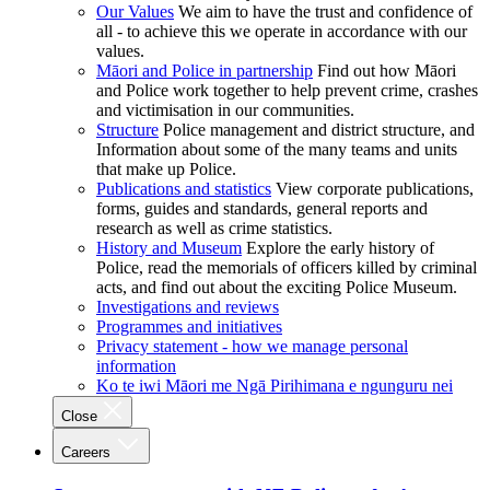
Our Values
We aim to have the trust and confidence of
all - to achieve this we operate in accordance with our
values.
Māori and Police in partnership
Find out how Māori
and Police work together to help prevent crime, crashes
and victimisation in our communities.
Structure
Police management and district structure, and
Information about some of the many teams and units
that make up Police.
Publications and statistics
View corporate publications,
forms, guides and standards, general reports and
research as well as crime statistics.
History and Museum
Explore the early history of
Police, read the memorials of officers killed by criminal
acts, and find out about the exciting Police Museum.
Investigations and reviews
Programmes and initiatives
Privacy statement - how we manage personal
information
Ko te iwi Māori me Ngā Pirihimana e ngunguru nei
Close
Careers