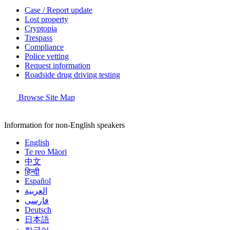
Case / Report update
Lost property
Cryptopia
Trespass
Compliance
Police vetting
Request information
Roadside drug driving testing
Browse Site Map
Information for non-English speakers
English
Te reo Māori
中文
हिन्दी
Español
العربية
فارسی
Deutsch
日本語