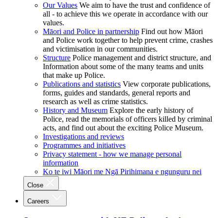
Our Values
We aim to have the trust and confidence of
all - to achieve this we operate in accordance with our
values.
Māori and Police in partnership
Find out how Māori
and Police work together to help prevent crime, crashes
and victimisation in our communities.
Structure
Police management and district structure, and
Information about some of the many teams and units
that make up Police.
Publications and statistics
View corporate publications,
forms, guides and standards, general reports and
research as well as crime statistics.
History and Museum
Explore the early history of
Police, read the memorials of officers killed by criminal
acts, and find out about the exciting Police Museum.
Investigations and reviews
Programmes and initiatives
Privacy statement - how we manage personal
information
Ko te iwi Māori me Ngā Pirihimana e ngunguru nei
Close
Careers