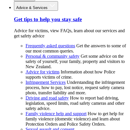
Advice & Services
Get tips to help you stay safe
Advice for victims, view FAQs, learn about our services and
get safety advice
Frequently asked questions
Get the answers to some of
our most common queries.
Personal & community safety
Get some advice on the
safety of yourself, your family, property and visitors to
New Zealand.
Advice for victims
Information about how Police
supports victims of crime.
Infringement Services
Understanding the infringement
process, how to pay, lost notice, request safety camera
photo, transfer liability and more.
Driving and road safety
How to report bad driving,
legislation, speed limits, road safety cameras and other
safety advice.
Family violence help and support
How to get help for
family violence (domestic violence) and learn about
Protection Orders and Police Safety Orders.
Sexual assault and consent