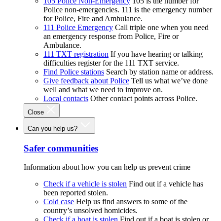
105 Police Non-Emergency
105 is the number for
Police non-emergencies. 111 is the emergency number
for Police, Fire and Ambulance.
111 Police Emergency
Call triple one when you need
an emergency response from Police, Fire or
Ambulance.
111 TXT registration
If you have hearing or talking
difficulties register for the 111 TXT service.
Find Police stations
Search by station name or address.
Give feedback about Police
Tell us what we’ve done
well and what we need to improve on.
Local contacts
Other contact points across Police.
Close
Can you help us?
Safer communities
Information about how you can help us prevent crime
Check if a vehicle is stolen
Find out if a vehicle has
been reported stolen.
Cold case
Help us find answers to some of the
country’s unsolved homicides.
Check if a boat is stolen
Find out if a boat is stolen or