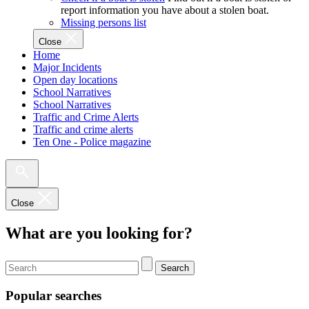
report information you have about a stolen boat.
Missing persons list
Close
Home
Major Incidents
Open day locations
School Narratives
School Narratives
Traffic and Crime Alerts
Traffic and crime alerts
Ten One - Police magazine
Close
What are you looking for?
Search
Popular searches