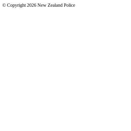
© Copyright 2026 New Zealand Police