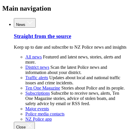
Main navigation
News
Straight from the source
Keep up to date and subscribe to NZ Police news and insights
All news
Featured and latest news, stories, alerts and
more.
District news
Scan the latest Police news and
information about your district.
Traffic alerts
Updates about local and national traffic
issues and crime incidents.
Ten One Magazine
Stories about Police and its people.
Subscriptions
Subscribe to receive news, alerts, Ten
One Magazine stories, advice of stolen boats, and
safety advice by email or RSS feed.
Major events
Police media contacts
NZ Police app
Close