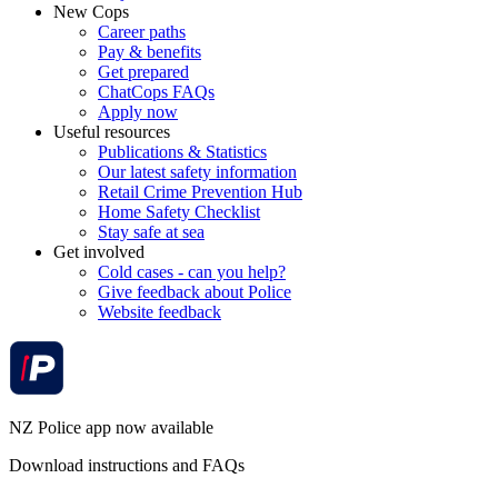
New Cops
Career paths
Pay & benefits
Get prepared
ChatCops FAQs
Apply now
Useful resources
Publications & Statistics
Our latest safety information
Retail Crime Prevention Hub
Home Safety Checklist
Stay safe at sea
Get involved
Cold cases - can you help?
Give feedback about Police
Website feedback
NZ Police app now available
Download instructions and FAQs