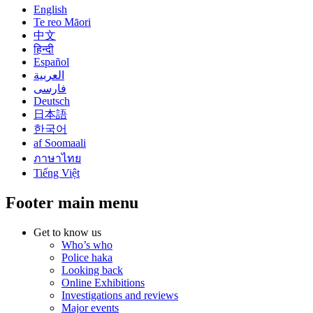
English
Te reo Māori
中文
हिन्दी
Español
العربية
فارسی
Deutsch
日本語
한국어
af Soomaali
ภาษาไทย
Tiếng Việt
Footer main menu
Get to know us
Who’s who
Police haka
Looking back
Online Exhibitions
Investigations and reviews
Major events