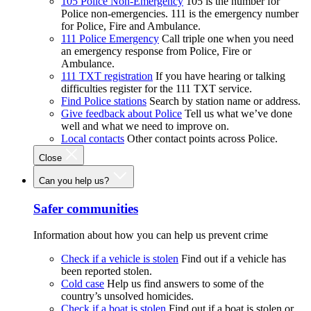
105 Police Non-Emergency
105 is the number for
Police non-emergencies. 111 is the emergency number
for Police, Fire and Ambulance.
111 Police Emergency
Call triple one when you need
an emergency response from Police, Fire or
Ambulance.
111 TXT registration
If you have hearing or talking
difficulties register for the 111 TXT service.
Find Police stations
Search by station name or address.
Give feedback about Police
Tell us what we’ve done
well and what we need to improve on.
Local contacts
Other contact points across Police.
Close
Can you help us?
Safer communities
Information about how you can help us prevent crime
Check if a vehicle is stolen
Find out if a vehicle has
been reported stolen.
Cold case
Help us find answers to some of the
country’s unsolved homicides.
Check if a boat is stolen
Find out if a boat is stolen or