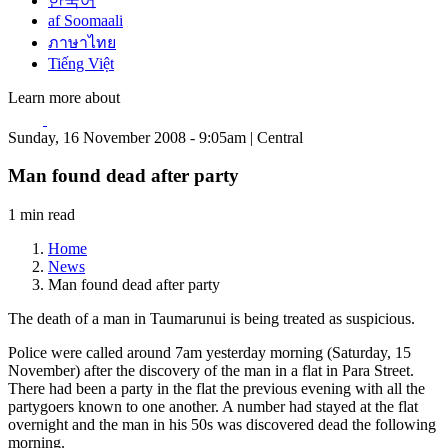
한국어
af Soomaali
ภาษาไทย
Tiếng Việt
Learn more about
Sunday, 16 November 2008 - 9:05am | Central
Man found dead after party
1 min read
Home
News
Man found dead after party
The death of a man in Taumarunui is being treated as suspicious.
Police were called around 7am yesterday morning (Saturday, 15
November) after the discovery of the man in a flat in Para Street.
There had been a party in the flat the previous evening with all the
partygoers known to one another. A number had stayed at the flat
overnight and the man in his 50s was discovered dead the following
morning.