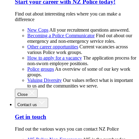
Start your career with NZ Police today!
Find out about interesting roles where you can make a
difference
New Cops
All your recruitment questions answered.
Becoming a Police Communicator
Find out about our
emergency and non-emergency service roles.
Other career opportunities
Current vacancies across
various Police work groups.
How to apply for a vacancy
The application process for
non-sworn employee positions.
Police groups
An overview of some of our key work
groups.
Valuing Diversity
Our values reflect what is important
to us and the communities we serve.
Close
Contact us
Get in touch
Find out the various ways you can contact NZ Police