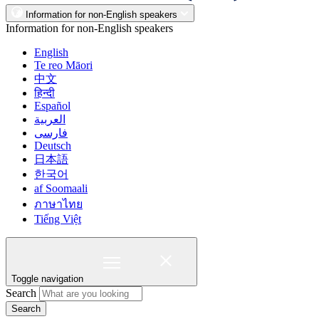
Information for non-English speakers
Information for non-English speakers
English
Te reo Māori
中文
हिन्दी
Español
العربية
فارسی
Deutsch
日本語
한국어
af Soomaali
ภาษาไทย
Tiếng Việt
Toggle navigation
Search
Search