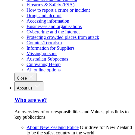
Firearms & Safety (FSA)
How to report a crime or incident
Drugs and alcohol
Accessing information
Businesses and organisations
Cybercrime and the Internet
Protecting crowded places from attack
Counter-Terrorism
Information for Suppliers
Missing persons
Australian Subpoenas
Cultivating Hemp
All online options
Close
About us
Who are we?
An overview of our responsibilities and Values, plus links to
key publications
About New Zealand Police
Our drive for New Zealand
to be the safest country in the world.