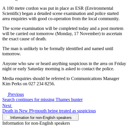
A 100 metre cordon was put in place as ESR (Environmental
Scientific) began a detailed scene examination and police started
area enquiries with good co-operation from the local community.
The scene examination will be completed today and a post mortem
will be carried out tomorrow (Monday, 17 November) to ascertain
the exact cause of death.
The man is unlikely to be formally identified and named until
tomorrow.
Anyone who saw or heard anything suspicious in the area on Friday
night or early Saturday morning is asked to contact the police.
Media enquiries should be referred to Communications Manager
Kim Perks on 027 234 8256.
Previous
Search continues for missing Thames hunter
Next
Death in New Plymouth being treated as suspicious
Information for non-English speakers
Information for non-English speakers