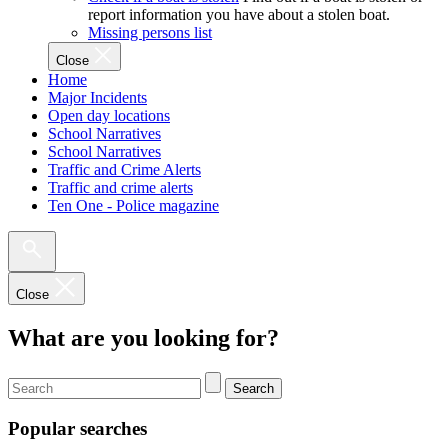
report information you have about a stolen boat.
Missing persons list
Close
Home
Major Incidents
Open day locations
School Narratives
School Narratives
Traffic and Crime Alerts
Traffic and crime alerts
Ten One - Police magazine
Close
What are you looking for?
Search
Popular searches