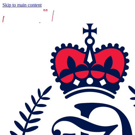
Skip to main content