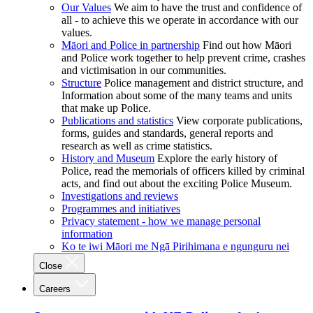
Our Values
We aim to have the trust and confidence of
all - to achieve this we operate in accordance with our
values.
Māori and Police in partnership
Find out how Māori
and Police work together to help prevent crime, crashes
and victimisation in our communities.
Structure
Police management and district structure, and
Information about some of the many teams and units
that make up Police.
Publications and statistics
View corporate publications,
forms, guides and standards, general reports and
research as well as crime statistics.
History and Museum
Explore the early history of
Police, read the memorials of officers killed by criminal
acts, and find out about the exciting Police Museum.
Investigations and reviews
Programmes and initiatives
Privacy statement - how we manage personal
information
Ko te iwi Māori me Ngā Pirihimana e ngunguru nei
Close
Careers