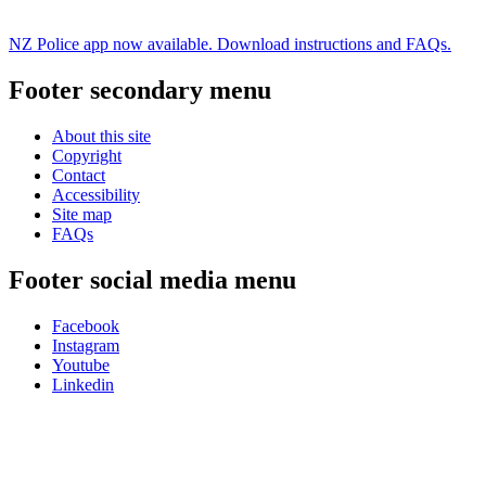
NZ Police app now available. Download instructions and FAQs.
Footer secondary menu
About this site
Copyright
Contact
Accessibility
Site map
FAQs
Footer social media menu
Facebook
Instagram
Youtube
Linkedin