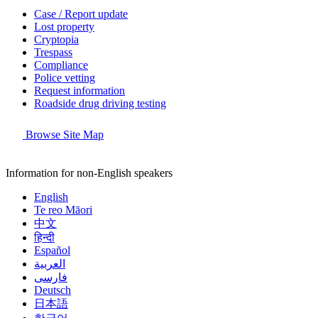
Case / Report update
Lost property
Cryptopia
Trespass
Compliance
Police vetting
Request information
Roadside drug driving testing
Browse Site Map
Information for non-English speakers
English
Te reo Māori
中文
हिन्दी
Español
العربية
فارسی
Deutsch
日本語