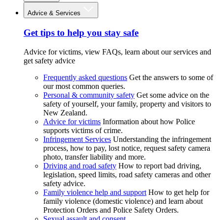
Advice & Services
Get tips to help you stay safe
Advice for victims, view FAQs, learn about our services and
get safety advice
Frequently asked questions
Get the answers to some of
our most common queries.
Personal & community safety
Get some advice on the
safety of yourself, your family, property and visitors to
New Zealand.
Advice for victims
Information about how Police
supports victims of crime.
Infringement Services
Understanding the infringement
process, how to pay, lost notice, request safety camera
photo, transfer liability and more.
Driving and road safety
How to report bad driving,
legislation, speed limits, road safety cameras and other
safety advice.
Family violence help and support
How to get help for
family violence (domestic violence) and learn about
Protection Orders and Police Safety Orders.
Sexual assault and consent